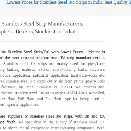
Lowest Prices for Stainless Steel 316 Strips in India, Best Quality 
 Stainless Steel Strip Manufacturers,
pliers, Dealers, Stockiest in India!
316 Stainless Steel Strip/Coil with Lower Prices
–
Metline is
of the most reputed stainless steel 316 strip manufacturers in
a
. Stainless steel 316 strips are mainly used for pipe/tube
ng, building material, kitchen sinks/cutlery, baths, elevators,
motive application, industrial application, hardware-tools etc.
ell stainless steel 316 strips cut or slit from prime quality coils
ufactured by Jindal Stainless or POSCO. We process and
facture stainless steel 316 strips as per ASTM A240, Annealed,
ter Hard, Half Hard, and Full Hard type for being used in
ous types of applications.
re suppliers of stainless steel 316 strips, with 2B and BA
ace finish
. We specialize in the supply of stainless steel 316
ps to sheet metal component manufacturing companies. With