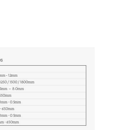
ps
.3mm-12mm
/1250/1500/1800mm
.05mm – 8.0mm
-550mm
.01mm~0.5mm
m~650mm
.01mm~0.5mm
0mm~650mm