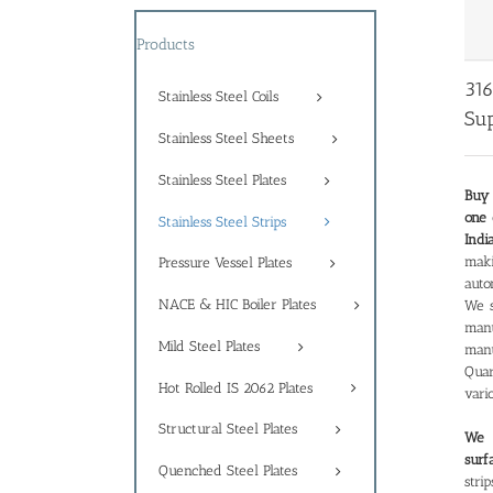
Products
316
Stainless Steel Coils
Sup
Stainless Steel Sheets
Stainless Steel Plates
Buy 
one 
Stainless Steel Strips
Indi
maki
Pressure Vessel Plates
auto
NACE & HIC Boiler Plates
We s
man
Mild Steel Plates
manu
Quar
Hot Rolled IS 2062 Plates
vari
Structural Steel Plates
We a
surf
Quenched Steel Plates
stri