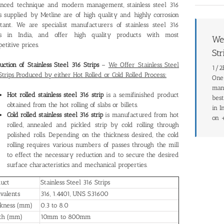
nced technique and modern management, stainless steel 316
ps supplied by Metline are of high quality and highly corrosion
stant. We are specialist manufacturers of stainless steel 316
ips in India, and offer high quality products with most
We 
etitive prices.
Str
uction of Stainless Steel 316 Strips
–
We Offer Stainless Steel
1/2H
Strips Produced by either Hot Rolled or Cold Rolled Process:
One 
manu
Hot rolled stainless steel 316 strip
is a semifinished product
best
obtained from the hot rolling of slabs or billets.
in I
Cold rolled stainless steel 316 strip
is manufactured from hot
on 
rolled, annealed and pickled strip by cold rolling through
polished rolls. Depending on the thickness desired, the cold
rolling requires various numbers of passes through the mill
to effect the necessary reduction and to secure the desired
surface characteristics and mechanical properties.
duct
Stainless Steel 316 Strips
valents
316, 1.4401, UNS S31600
ckness (mm)
0.3 to 8.0
th (mm)
10mm to 800mm