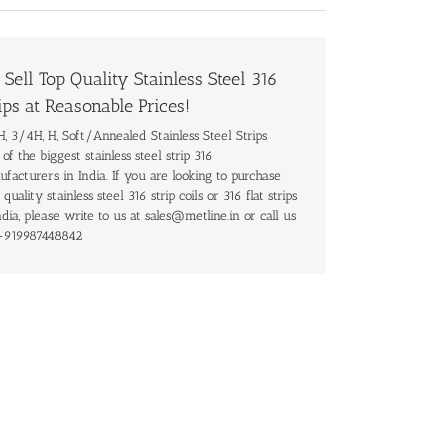
Sell Top Quality Stainless Steel 316
ips at Reasonable Prices!
, 3/4H, H, Soft/Annealed Stainless Steel Strips
of the biggest stainless steel strip 316
facturers in India. If you are looking to purchase
 quality stainless steel 316 strip coils or 316 flat strips
ndia, please write to us at sales@metline.in or call us
+919987448842