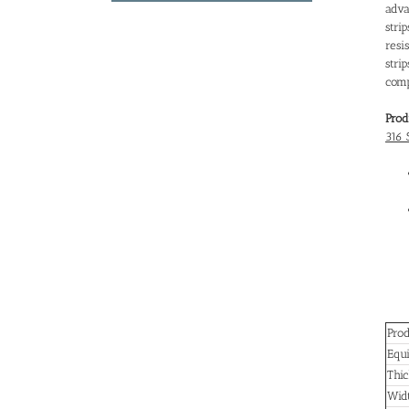
adva
stri
resi
str
comp
Prod
316 
Pro
Equi
Thi
Wid