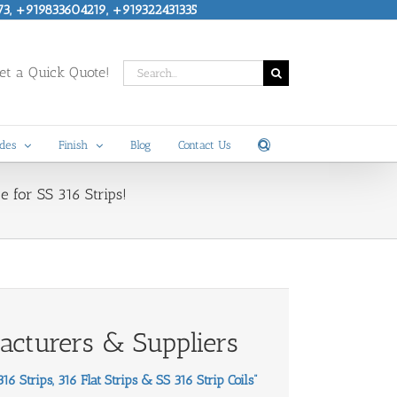
73, +919833604219, +919322431335
Search
t a Quick Quote!
for:
des
Finish
Blog
Contact Us
e for SS 316 Strips!
facturers & Suppliers
6 Strips, 316 Flat Strips & SS 316 Strip Coils
”