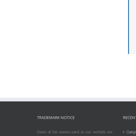
TRADEMARK NOTICE
RECEN
Some of the names used in our website are
Compl