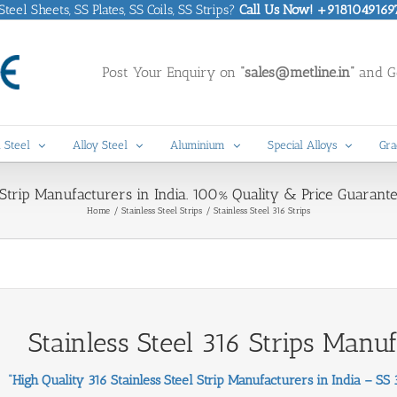
eel Sheets, SS Plates, SS Coils, SS Strips?
Call Us Now! +9181049169
Post Your Enquiry on
“sales@metline.in”
and Ge
 Steel
Alloy Steel
Aluminium
Special Alloys
Gra
 Strip Manufacturers in India. 100% Quality & Price Guarante
Home
Stainless Steel Strips
Stainless Steel 316 Strips
Stainless Steel 316 Strips Manu
“High Quality 316 Stainless Steel Strip Manufacturers in India – SS 31