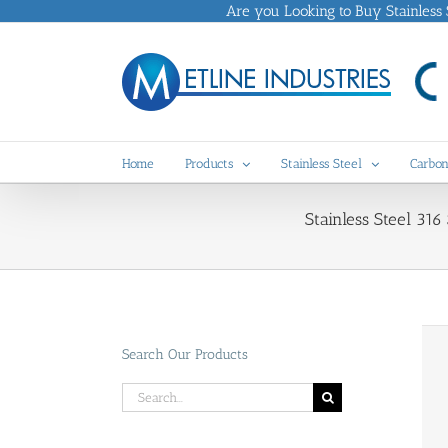
Skip
Are you Looking to Buy Stainless St
to
content
Home
Products
Stainless Steel
Carbon
Stainless Steel 316
Search Our Products
Search
for: