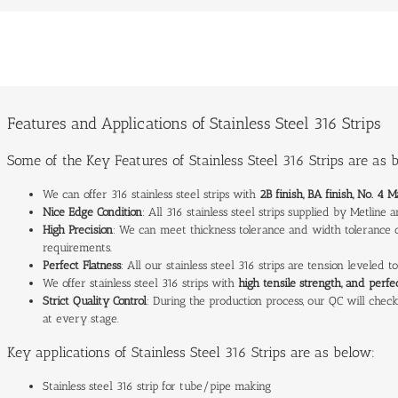
Features and Applications of Stainless Steel 316 Strips
Some of the Key Features of Stainless Steel 316 Strips are as 
We can offer 316 stainless steel strips with
2B finish, BA finish, No. 4 M
Nice Edge Condition
: All 316 stainless steel strips supplied by Metline
High Precision
: We can meet thickness tolerance and width tolerance of
requirements.
Perfect Flatness
: All our stainless steel 316 strips are tension leveled 
We offer stainless steel 316 strips with
high tensile strength, and perf
Strict Quality Control
: During the production process, our QC will check 
at every stage.
Key applications of Stainless Steel 316 Strips are as below:
Stainless steel 316 strip for tube/pipe making