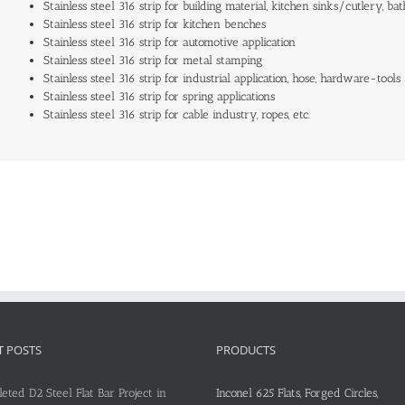
Stainless steel 316 strip for building material, kitchen sinks/cutlery, bat
Stainless steel 316 strip for kitchen benches
Stainless steel 316 strip for automotive application
Stainless steel 316 strip for metal stamping
Stainless steel 316 strip for industrial application, hose, hardware-tools
Stainless steel 316 strip for spring applications
Stainless steel 316 strip for cable industry, ropes, etc.
T POSTS
PRODUCTS
eted D2 Steel Flat Bar Project in
Inconel 625 Flats, Forged Circles,