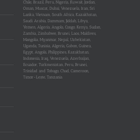
Chile, Brazil, Peru, Nigeria, Kuwait, Jordan,
Oman, Muscat, Dubai, Venezuela, Iran, Sri
Lanka, Vietnam, South Africa, Kazakhstan,
Saudi Arabia, Dammam, Jiddah, Libya,
Yemen, Algeria, Angola, Congo, Kenya, Sudan,
Zambia, Zimbabwe, Brunei, Laos, Maldives,
Mangolia, Myanmar, Nepal, Uzbekistan,
Uganda, Tunisia, Algeria, Gabon, Guinea,
Egypt, Angola, Philippines, Kazakhstan,
Indonesia, Iraq, Venezuela, Azerbaijan,
Ecuador, Turkmenistan, Peru, Brunei,
Trinidad and Tobago, Chad, Cameroon,
Timor-Leste, Tanzania