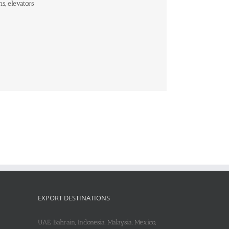
hs, elevators
EXPORT DESTINATIONS
UAE, Bahrain, Indonesia, Malaysia, Mexico,