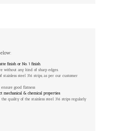
below:
atte finish or No. 1 finish
.
 are without any kind of sharp edges.
 stainless steel 316 strips, as per our customer
to ensure good flatness
ect
mechanical & chemical properties
.
the quality of the stainless steel 316 strips regularly