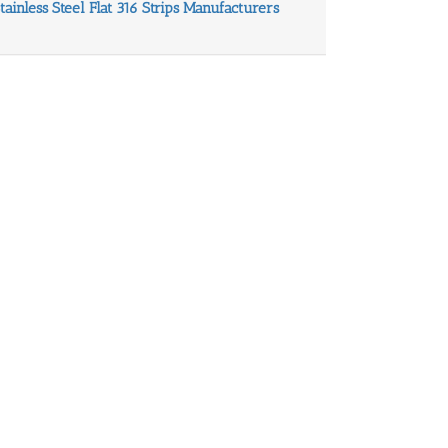
Stainless Steel Flat 316 Strips Manufacturers