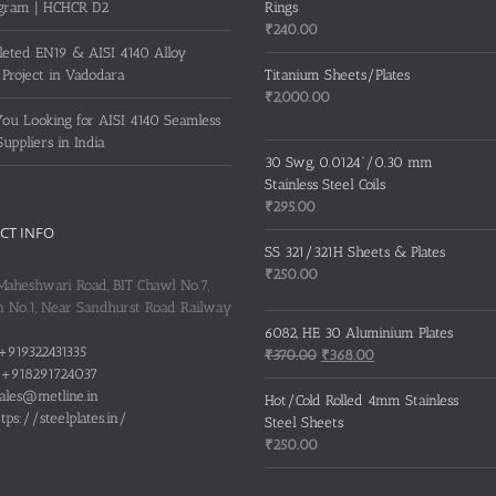
gram | HCHCR D2
Rings
₹
240.00
eted EN19 & AISI 4140 Alloy
 Project in Vadodara
Titanium Sheets/Plates
₹
2,000.00
ou Looking for AISI 4140 Seamless
Suppliers in India
30 Swg, 0.0124”/0.30 mm
Stainless Steel Coils
₹
295.00
CT INFO
SS 321/321H Sheets & Plates
₹
250.00
 Maheshwari Road, BIT Chawl No.7,
 No.1, Near Sandhurst Road Railway
6082, HE 30 Aluminium Plates
+919322431335
Original
Current
₹
370.00
₹
368.00
+918291724037
price
price
ales@metline.in
was:
is:
Hot/Cold Rolled 4mm Stainless
tps://steelplates.in/
₹370.00.
₹368.00.
Steel Sheets
₹
250.00