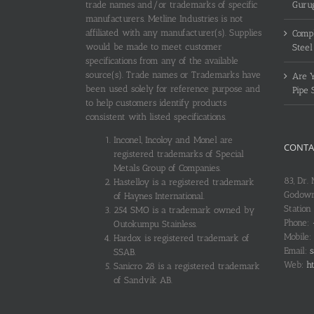
trade names and/or trademarks of specific
Guru
manufacturers. Metline Industries is not
affiliated with any manufacturer(s). Supplies
Compl
would be made to meet customer
Steel
specifications from any of the available
source(s). Trade names or Trademarks have
Are Y
been used solely for reference purpose and
Pipe 
to help customers identify products
consistent with listed specifications.
Inconel, Incoloy and Monel are
CONTA
registered trademarks of Special
Metals Group of Companies.
83, Dr.
Hastelloy is a registered trademark
Godown
of Haynes International.
Station
254 SMO is a trademark owned by
Phone:
Outokumpu Stainless.
Mobile:
Hardox is registered trademark of
Email:
s
SSAB.
Web:
ht
Sanicro 28 is a registered trademark
of Sandvik AB.