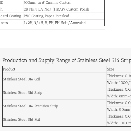
 ID
100mm to 610mmm, Custom
sh
2B, No.4, BA, No.1 (HRAP), Custom Polish
dard Coating
PVC Coating, Paper Interleaf
dness
1/2H, 3/4H, H, FH, EH, Soft/Annealed
Production and Supply Range of Stainless Steel 316 Stri
Product
Size
Thickness: 0
Stainless Steel 316 Coil
Width: 1000
Thickness: 0
Stainless Steel 316 Strip
Width: 8mm
Thickness: 0
Stainless Steel 316 Precision Strip
Width: 5.0m
Thickness: 0
Stainless Steel 316 Foil
Width: 100.