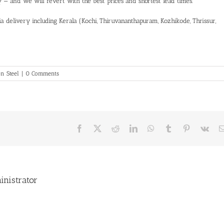
ty — and we will revert with the best prices and shortest lead times.
a delivery including Kerala (Kochi, Thiruvananthapuram, Kozhikode, Thrissur,
n Steel
|
0 Comments
Facebook
X
Reddit
LinkedIn
WhatsApp
Tumblr
Pinterest
Vk
inistrator