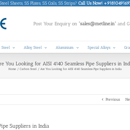
eel Sheets, SS Plates, SS Coils, SS Strips?
Call Us Now! +9181049169
Post Your Enquiry on
“sales@metline.in”
and Ge
 Steel
Alloy Steel
Aluminium
Special Alloys
Gra
re You Looking for AISI 4140 Seamless Pipe Suppliers in Ind
Home
Carbon Steel
Are You Looking for AISI 4140 Seamless Pipe Suppliers in India
Previous
Ne
ipe Suppliers in India