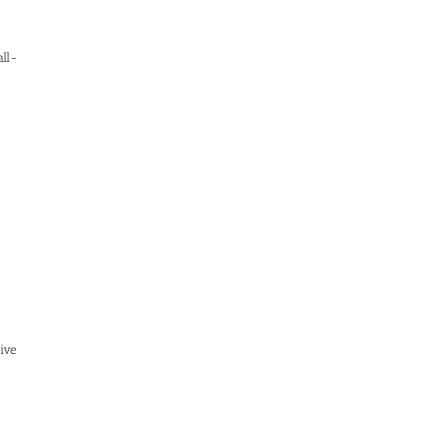
ll-
ive