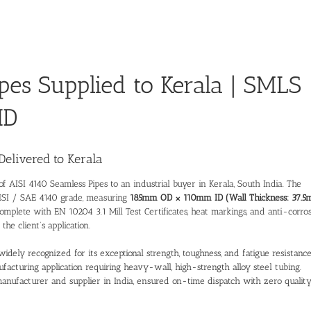
pes Supplied to Kerala | SMLS
ID
Delivered to Kerala
 of
AISI 4140 Seamless Pipes
to an industrial buyer in Kerala, South India. The
AISI / SAE 4140 grade, measuring
185mm OD × 110mm ID (Wall Thickness: 37.5
omplete with EN 10204 3.1 Mill Test Certificates, heat markings, and anti-corro
he client’s application.
ely recognized for its exceptional strength, toughness, and fatigue resistance
facturing application requiring heavy-wall, high-strength alloy steel tubing.
manufacturer and supplier in India
, ensured on-time dispatch with zero qualit