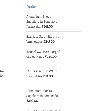
Products
Aluminium Sheet
Suppliers in Bangalore,
Karnataka
₹
245.00
Stainless Steel Sheets in
Jamshedpur
₹
245.00
Inconel 625 Flats, Forged
Circles, Rings
₹
240.00
mm)
,
EN 10025-6 S620QL1
sion
Steel Plates
₹
74.00
.
Aluminium Blocks
Suppliers in Tamilnadu
y
₹
250.00
EN 10083-2 C45R Steel