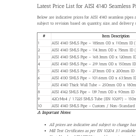
Latest Price List for AISI 4140 Seamless 
Below are indicative prices for AISI 4140 seamless pipes 
subject to revision based on quantity, size, and delivery 
#
Item Description
1
AISI 4140 SMLS Pipe – 185mm OD x 110mm ID 
2
AISI 4140 SMLS Pipe – 114.3mm OD x 75mm ID 
3
AISI 4140 SMLS Pipe – 168.3mm OD x 120mm I
4
AISI 4140 SMLS Pipe – 219.1mm OD x 150mm ID
5
AISI 4140 SMLS Pipe – 273mm OD x 200mm ID
6
AISI 4130 SMLS Pipe – 101.6mm OD x 63.5mm I
7
AISI 4140 Thick Wall Tube – 250mm OD x 180
8
AISI 4142 SMLS Pipe – 139.7mm OD x 90mm ID
9
42CrMo4 / 1.7225 SMLS Tube (EN 10297) – 1
10
AISI 4140 SMLS Pipe – Custom / Non-Standar
⚠ Important Notes:
All prices are indicative and subject to change b
Mill Test Certificates as per EN 10204 3.1 available 