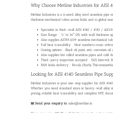
Why Choose Metline Industries for AISI 
Metline Industries
is a trusted
alloy steel seamless pipe 
thickness mechanical tubes across India and to global mar
Specialist in thick-wall AISI 4140 / 4130 / 42Cr
Size Range : ½” to 36″ OD, with wall thickness u
Also supplies
ASTM A519 seamless mechanical tub
Full heat traceability : Heat numbers cross-refer
Coating options : Black oil paint, anti-corrosion oi
Also supplies
hot rolled seamless pipes
and
cold d
Third-party inspection accepted : SGS, Intertek, B
PAN India delivery : Kerala (Kochi, Thiruvanantha
Looking for AISI 4140 Seamless Pipe Suppl
Metline Industries is your one-stop supplier for
AISI 4140
Whether you need standard sizes or heavy-wall
alloy 
pricing, reliable heat traceability, and complete MTC docu
📧 Send your enquiry to:
sales@metline.in