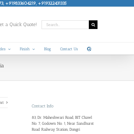
73, +919833604219, +919322431335
Search
t a Quick Quote!
for:
des
Finish
Blog
Contact Us
ia
xt
Contact Info
83, Dr. Maheshwari Road, BIT Chawl
No. 7, Godown No. 1, Near Sandhurst
Road Railway Station, Dongri