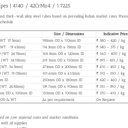
Pipes | 4140 / 42CrMo4 / 1.7225
and thick-wall alloy steel tubes based on prevailing Indian market rates. Prices
schedule.
Size / Dimensions
Indicative Price
(WT: 37.5mm)
185mm OD x 110mm ID
₹ 380 – 420 / kg
(WT: ~19.65mm)
114.3mm OD x 75mm ID
₹ 340 – 375 / kg
D (WT: 24.15mm)
168.3mm OD x 120mm ID
₹ 360 – 400 / kg
 (WT: 34.55mm)
219.1mm OD x 150mm ID
₹ 395 – 435 / kg
 (WT: 36.5mm)
273mm OD x 200mm ID
₹ 410 – 450 / kg
D (WT: 19.05mm)
101.6mm OD x 63.5mm
₹ 310 – 350 / kg
mm ID
250mm OD x 180mm ID
₹ 420 – 460 / kg
 (WT: 24.85mm)
139.7mm OD x 90mm ID
₹ 355 – 390 / kg
50mm OD x 100mm ID
150mm OD x 100mm ID
₹ 370 – 410 / kg
d OD & WT
As per requirement
On Request
ased on raw material costs and market conditions.
with all supplies.