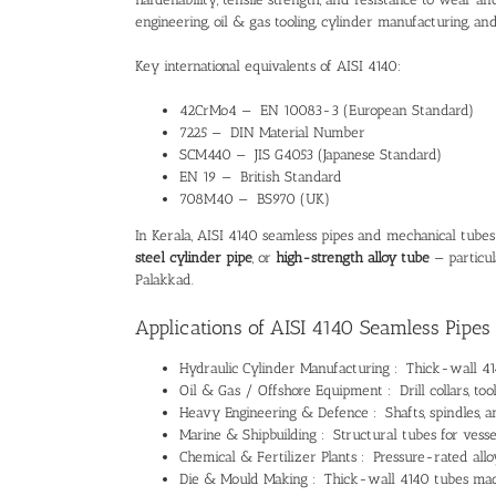
engineering, oil & gas tooling, cylinder manufacturing, and
Key international equivalents of AISI 4140:
42CrMo4 — EN 10083-3 (European Standard)
7225 — DIN Material Number
SCM440 — JIS G4053 (Japanese Standard)
EN 19 — British Standard
708M40 — BS970 (UK)
In Kerala, AISI 4140 seamless pipes and mechanical tube
steel cylinder pipe
, or
high-strength alloy tube
— particul
Palakkad.
Applications of AISI 4140 Seamless Pipes 
Hydraulic Cylinder Manufacturing : Thick-wall 414
Oil & Gas / Offshore Equipment : Drill collars, too
Heavy Engineering & Defence : Shafts, spindles, a
Marine & Shipbuilding : Structural tubes for vesse
Chemical & Fertilizer Plants : Pressure-rated all
Die & Mould Making : Thick-wall 4140 tubes mach