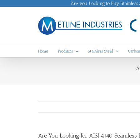
Skip
Are you Looking to Buy Stainless St
to
content
Home
Products
Stainless Steel
Carbon
A
Are You Looking for AISI 4140 Seamless P