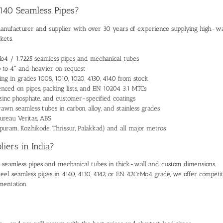
4140 Seamless Pipes?
manufacturer and supplier
with over 30 years of experience supplying high-wa
kets.
Mo4 / 1.7225 seamless pipes and mechanical tubes
p to 4″ and heavier on request
ing
in grades 1008, 1010, 1020, 4130, 4140 from stock
enced on pipes, packing lists, and EN 10204 3.1 MTCs
l, zinc phosphate, and customer-specified coatings
rawn seamless tubes
in carbon, alloy, and stainless grades
ureau Veritas, ABS
puram, Kozhikode, Thrissur, Palakkad) and all major metros
iers in India?
 seamless pipes and mechanical tubes
in thick-wall and custom dimensions.
steel seamless pipes
in 4140, 4130, 4142, or EN 42CrMo4 grade, we offer competit
mentation.