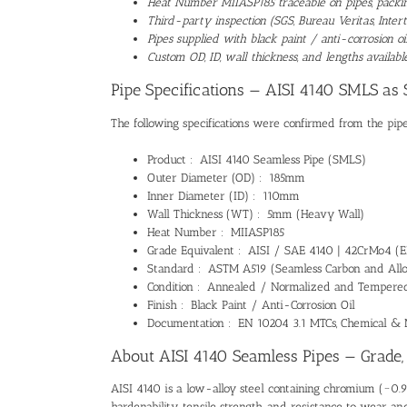
Heat Number MIIASP185 traceable on pipes, packing
Third-party inspection (SGS, Bureau Veritas, Intert
Pipes supplied with black paint / anti-corrosion o
Custom OD, ID, wall thickness, and lengths availa
Pipe Specifications — AISI 4140 SMLS as 
The following specifications were confirmed from the pipe
Product : AISI 4140 Seamless Pipe (SMLS)
Outer Diameter (OD) : 185mm
Inner Diameter (ID) : 110mm
Wall Thickness (WT) : 5mm (Heavy Wall)
Heat Number : MIIASP185
Grade Equivalent : AISI / SAE 4140 | 42CrMo4 (EN
Standard : ASTM A519 (Seamless Carbon and Alloy
Condition : Annealed / Normalized and Tempered 
Finish : Black Paint / Anti-Corrosion Oil
Documentation : EN 10204 3.1 MTCs, Chemical & 
About AISI 4140 Seamless Pipes — Grade,
AISI 4140 is a low-alloy steel containing chromium (~0.
hardenability, tensile strength, and resistance to wear a