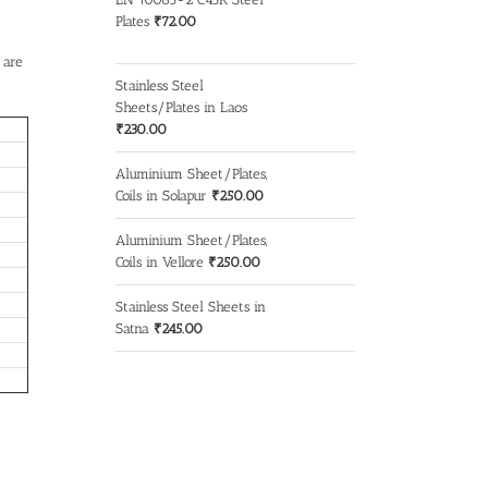
Plates
₹
72.00
 are
Stainless Steel
Sheets/Plates in Laos
₹
230.00
Aluminium Sheet/Plates,
Coils in Solapur
₹
250.00
Aluminium Sheet/Plates,
Coils in Vellore
₹
250.00
Stainless Steel Sheets in
Satna
₹
245.00