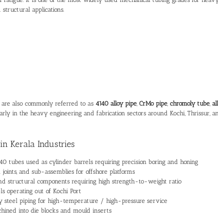
 structural applications.
s are also commonly referred to as
4140 alloy pipe
,
CrMo pipe
,
chromoly tube
,
al
arly in the heavy engineering and fabrication sectors around Kochi, Thrissur, a
in Kerala Industries
0 tubes used as cylinder barrels requiring precision boring and honing
l joints, and sub-assemblies for offshore platforms
nd structural components requiring high strength-to-weight ratio
ls operating out of Kochi Port
oy steel piping for high-temperature / high-pressure service
ined into die blocks and mould inserts