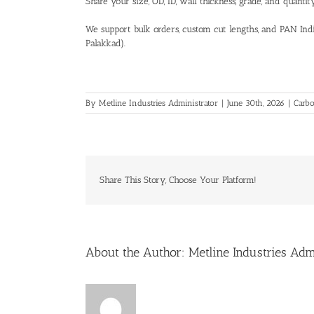
Share your size, OD, ID, wall thickness, grade, and quanti
We support bulk orders, custom cut lengths, and PAN Indi
Palakkad).
By
Metline Industries Administrator
|
June 30th, 2026
|
Carbo
Share This Story, Choose Your Platform!
About the Author:
Metline Industries Adm