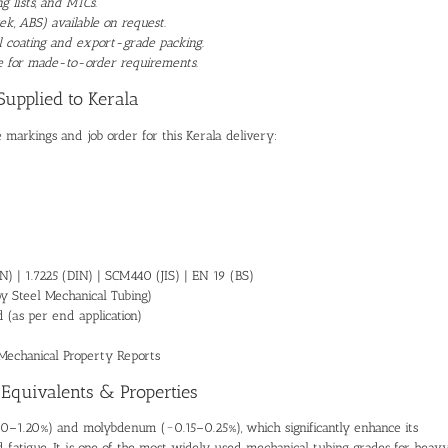
 lists, and MTCs.
ek, ABS) available on request.
il coating and export-grade packing.
ble for made-to-order requirements.
Supplied to Kerala
 markings and job order for this Kerala delivery:
) | 1.7225 (DIN) | SCM440 (JIS) | EN 19 (BS)
 Steel Mechanical Tubing)
(as per end application)
Mechanical Property Reports
 Equivalents & Properties
90–1.20%) and molybdenum (~0.15–0.25%), which significantly enhance its
nd fatigue. It is one of the most widely used mechanical tubing grades for heav