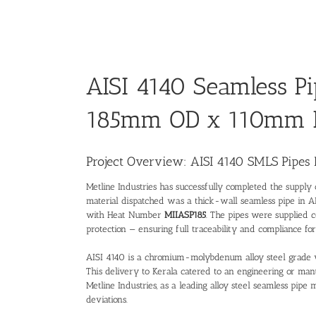
AISI 4140 Seamless Pi
185mm OD x 110mm 
Project Overview: AISI 4140 SMLS Pipes 
Metline Industries has successfully completed the supply
material dispatched was a thick-wall seamless pipe in 
with Heat Number
MIIASP185
. The pipes were supplied c
protection — ensuring full traceability and compliance for t
AISI 4140 is a chromium-molybdenum alloy steel grade wid
This delivery to Kerala catered to an engineering or manu
Metline Industries, as a leading
alloy steel seamless pipe 
deviations.