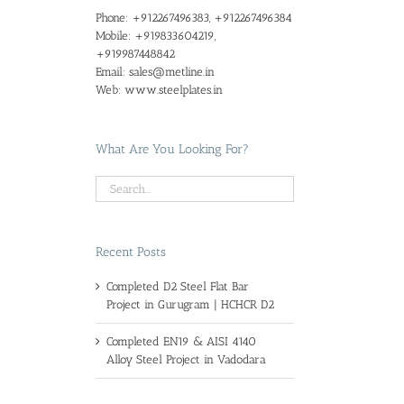
Phone:
+912267496383, +912267496384
Mobile:
+919833604219,
+919987448842
Email:
sales@metline.in
Web:
www.steelplates.in
What Are You Looking For?
Recent Posts
Completed D2 Steel Flat Bar
Project in Gurugram | HCHCR D2
Completed EN19 & AISI 4140
Alloy Steel Project in Vadodara