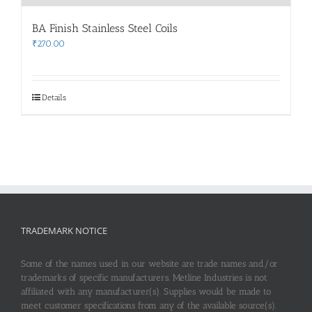
BA Finish Stainless Steel Coils
₹
270.00
Details
TRADEMARK NOTICE
Some of the names used in our website are trade names and/or
trademarks of specific manufacturers. Metline Industries is not
affiliated with any manufacturer(s). Supplies would be made to
meet customer specifications from any of the available source(s).