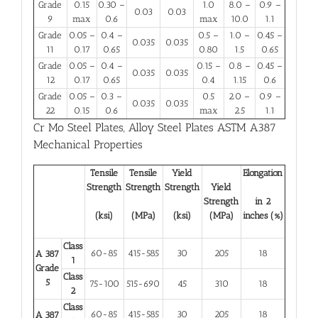
Grade
0.15
0.30 –
1.0
8.0 –
0.9 –
0.03
0.03
9
max
0.6
max
10.0
1.1
Grade
0.05 –
0.4 –
0.5 –
1.0 –
0.45 –
0.035
0.035
11
0.17
0.65
0.80
1.5
0.65
Grade
0.05 –
0.4 –
0.15 –
0.8 –
0.45 –
0.035
0.035
12
0.17
0.65
0.4
1.15
0.6
Grade
0.05 –
0.3 –
0.5
2.0 –
0.9 –
0.035
0.035
22
0.15
0.6
max
2.5
1.1
Cr Mo Steel Plates
,
Alloy Steel Plates ASTM A387
Mechanical Properties
Tensile
Tensile
Yield
Elongation
Strength
Strength
Strength
Yield
Strength
in 2
(ksi)
(MPa)
(ksi)
(MPa)
inches (%)
Class
60-85
415-585
30
205
18
A 387
1
Grade
Class
5
75-100
515-690
45
310
18
2
Class
60-85
415-585
30
205
18
A 387