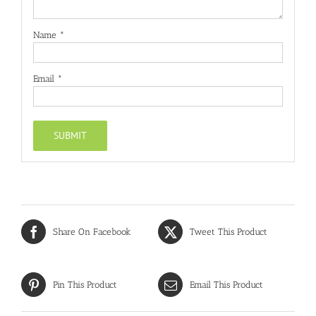
Name
*
Email
*
Share On Facebook
Tweet This Product
Pin This Product
Email This Product