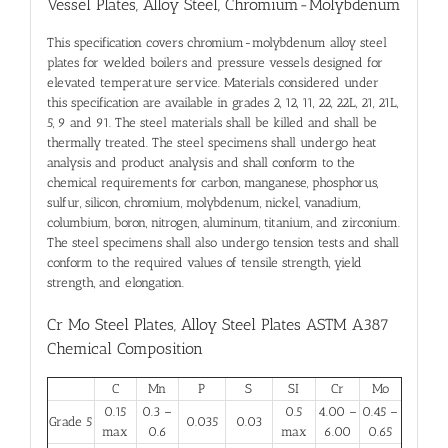
Vessel Plates, Alloy Steel, Chromium-Molybdenum
This specification covers chromium-molybdenum alloy steel
plates for welded boilers and pressure vessels designed for
elevated temperature service. Materials considered under
this specification are available in grades 2, 12, 11, 22, 22L, 21, 21L,
5, 9 and 91. The steel materials shall be killed and shall be
thermally treated. The steel specimens shall undergo heat
analysis and product analysis and shall conform to the
chemical requirements for carbon, manganese, phosphorus,
sulfur, silicon, chromium, molybdenum, nickel, vanadium,
columbium, boron, nitrogen, aluminum, titanium, and zirconium.
The steel specimens shall also undergo tension tests and shall
conform to the required values of tensile strength, yield
strength, and elongation.
Cr Mo Steel Plates, Alloy Steel Plates ASTM A387
Chemical Composition
C
Mn
P
S
SI
Cr
Mo
0.15
0.3 –
0.5
4.00 –
0.45 –
Grade 5
0.035
0.03
max
0.6
max
6.00
0.65