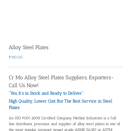
Alloy Steel Plates
₹
180.00
Cr Mo Alloy Steel Plates Suppliers, Exporters-
Call Us Now!
“Yes, It’s in Stock and Ready to Deliver”
High Quality, Lower Cost But The Best Service in Steel
Plates
An ISO 9001:2008 Certified Company, Metline Industries is a full
line distributor, processor and
supplier of alloy steel plates
in one of
the most popular pressure vessel grade ASME SA387 or ASTM