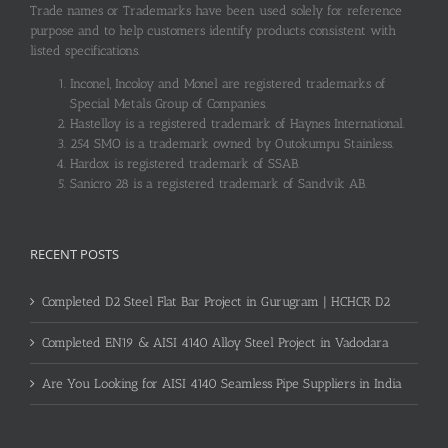
Trade names or Trademarks have been used solely for reference
purpose and to help customers identify products consistent with
listed specifications.
Inconel, Incoloy and Monel are registered trademarks of
Special Metals Group of Companies.
Hastelloy is a registered trademark of Haynes International.
254 SMO is a trademark owned by Outokumpu Stainless.
Hardox is registered trademark of SSAB.
Sanicro 28 is a registered trademark of Sandvik AB.
RECENT POSTS
Completed D2 Steel Flat Bar Project in Gurugram | HCHCR D2
Completed EN19 & AISI 4140 Alloy Steel Project in Vadodara
Are You Looking for AISI 4140 Seamless Pipe Suppliers in India