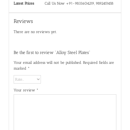
Latest Prices
Call Us Now +91-9833604219, 9892451458
Reviews
There are no reviews yet.
Be the first to review “Alloy Steel Plates”
Your email address will not be published.
Required fields are
marked
*
Your review
*