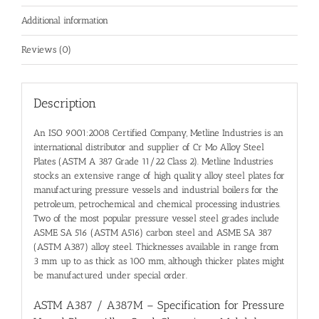
Additional information
Reviews (0)
Description
An ISO 9001:2008 Certified Company, Metline Industries is an
international distributor and
supplier of Cr Mo Alloy Steel
Plates (ASTM A 387 Grade 11/22 Class 2)
. Metline Industries
stocks an extensive range of high quality
alloy steel plates
for
manufacturing pressure vessels and industrial boilers for the
petroleum, petrochemical and chemical processing industries.
Two of the most popular pressure vessel steel grades include
ASME SA 516 (ASTM A516) carbon steel and ASME SA 387
(ASTM A387) alloy steel. Thicknesses available in range from
3 mm up to as thick as 100 mm, although thicker plates might
be manufactured under special order.
ASTM A387 / A387M – Specification for Pressure