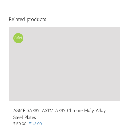
Related products
Sale!
ASME SA387, ASTM A387 Chrome Moly Alloy
Steel Plates
Original
Current
₹
150.00
₹
148.00