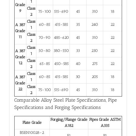
1
Grade
Class
9
75-100
515-690
45
310
18
2
Class
60-85
415-585
35
240
22
A 387
1
Grade
Class
11
70-90
485-620
45
310
22
2
Class
50-80
380-550
33
230
22
A 387
1
Grade
Class
12
65-85
450-585
40
275
22
2
Class
60-85
415-585
30
205
18
A 387
1
Grade
Class
22
75-100
515-690
45
310
18
2
Comparable Alloy Steel Plate Specifications, Pipe
Specifications and Forging Specifications
Forging/Flange Grade
Pipes Grade ASTM
Plate Grade
A182
A335
BSEN10028-2
F1
P1