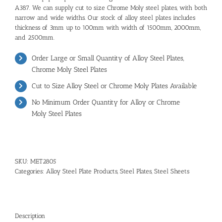
A387. We can supply cut to size Chrome Moly steel plates, with both
narrow and wide widths. Our stock of alloy steel plates includes
thickness of 3mm up to 100mm with width of 1500mm, 2000mm,
and 2500mm.
Order Large or Small Quantity of
Alloy Steel Plates
,
Chrome Moly Steel Plates
Cut to Size Alloy Steel or Chrome Moly Plates Available
No Minimum Order Quantity for Alloy or
Chrome
Moly Steel Plates
SKU:
MET2805
Categories:
Alloy Steel Plate Products
,
Steel Plates
,
Steel Sheets
Description