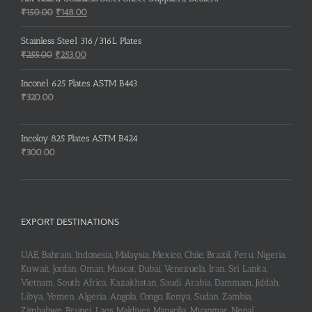
Original
Current
₹
150.00
₹
148.00
price
price
was:
is:
Stainless Steel 316/316L Plates
₹150.00.
₹148.00.
Original
Current
₹
255.00
₹
253.00
price
price
was:
is:
Inconel 625 Plates ASTM B443
₹255.00.
₹253.00.
₹
320.00
Incoloy 825 Plates ASTM B424
₹
300.00
EXPORT DESTINATIONS
UAE, Bahrain, Indonesia, Malaysia, Mexico, Chile, Brazil, Peru, Nigeria,
Kuwait, Jordan, Oman, Muscat, Dubai, Venezuela, Iran, Sri Lanka,
Vietnam, South Africa, Kazakhstan, Saudi Arabia, Dammam, Jiddah,
Libya, Yemen, Algeria, Angola, Congo, Kenya, Sudan, Zambia,
Zimbabwe, Brunei, Laos, Maldives, Mangolia, Myanmar, Nepal,