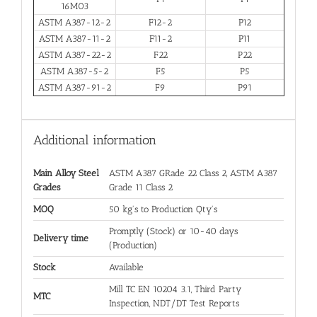
16M03
ASTM A387-12-2
F12-2
P12
ASTM A387-11-2
F11-2
P11
ASTM A387-22-2
F22
P22
ASTM A387-5-2
F5
P5
ASTM A387-91-2
F9
P91
Additional information
Main Alloy Steel
ASTM A387 GRade 22 Class 2, ASTM A387
Grades
Grade 11 Class 2
MOQ
50 kg's to Production Qty's
Promptly (Stock) or 10-40 days
Delivery time
(Production)
Stock
Available
Mill TC EN 10204 3.1, Third Party
MTC
Inspection, NDT/DT Test Reports