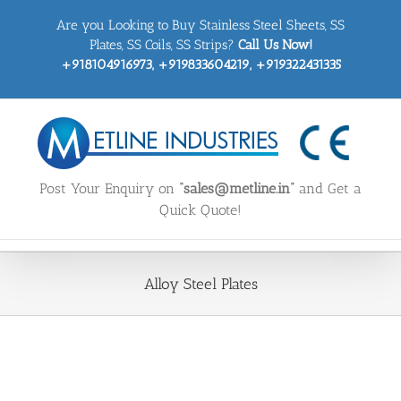
Skip
Are you Looking to Buy Stainless Steel Sheets, SS
to
content
Plates, SS Coils, SS Strips?
Call Us Now!
+918104916973, +919833604219, +919322431335
Post Your Enquiry on
“sales@metline.in”
and Get a
Quick Quote!
Alloy Steel Plates