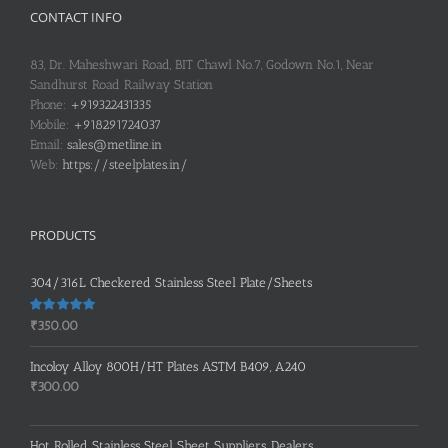
CONTACT INFO
83, Dr. Maheshwari Road, BIT Chawl No.7, Godown No.1, Near
Sandhurst Road Railway Station
Phone:
+919322431335
Mobile:
+918291724037
Email:
sales@metline.in
Web:
https://steelplates.in/
PRODUCTS
304/316L Checkered Stainless Steel Plate/Sheets
Rated
5.00
₹
350.00
out of 5
Incoloy Alloy 800H/HT Plates ASTM B409, A240
₹
300.00
Hot Rolled Stainless Steel Sheet Suppliers, Dealers