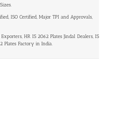
Sizes.
ied, ISO Certified, Major TPI and Approvals,
Exporters, HR IS 2062 Plates Jindal Dealers, IS
2 Plates Factory in India.