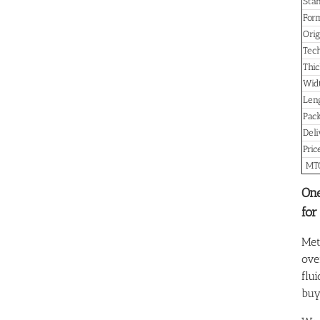
Sta
For
Orig
Tec
Thic
Wid
Len
Pac
Del
Pric
MT
One
for
Met
ove
flu
buy