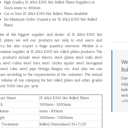
High Quality IS 2062 E350 Hot Rolled Plates Suppliers in
Sizes 6mm to 300mm
Cut to Size IS 2062 E350 Hot Rolled Plates Available
No Minimum Order Quantity for IS 2062 E350 Hot Rolled
Plates
ne of the biggest supplier and dealer of IS 2062 E350 hot
ed plates, we sell our products not only to end users and
ers, but also export a huge quantity overseas. Metline is a
essional supplier of IS 2062 E350 hot rolled plates products. The
 products include steel sheets, steel plates, steel coils, steel
We
s, steel tubes, steel bars, steel circles, square steel, hexagonal
 steel tube, steel pipe fittings, flanges, etc. And also we can
Rol
uce according to the requirements of the customer. The annual
One 
s volume of our company for hot rolled plates and other grades
supp
bout 5000 tons per year.
look
writ
duct Name
IS 2062 E350 Hot Rolled Plates
+91
th
1500mm-3000mm
kness
6mm-300mm
gth
3000mm-11000mm.
t Treatment
Rolled/Normalised/N+T/QT