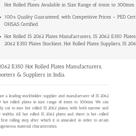
Hot Rolled Plates Available in Size Range of 6mm to 300mm 
100% Quality Guaranteed, with Competitive Prices – PED Certif
OHSAS Certified
Hot Rolled IS 2062 Plates Manufacturers, IS 2062 E350 Plates 
2062 E350 Plates Stockiest, Hot Rolled Plates Suppliers, IS 206
2062 E350 Hot Rolled Plates Manufacturers,
orters & Suppliers in India.
re a leading stockholder, supplier and manufacturer of
IS 2062
 hot rolled plates
in size range of 6mm to 300mm. We can
ly cut to size hot rolled IS 2062 plates, with both narrow and
 widths. All hot rolled IS 2062 plates and sheet is hot-rolled
 first rolling step, after which it is annealed in order to attain
geneous material characteristics.