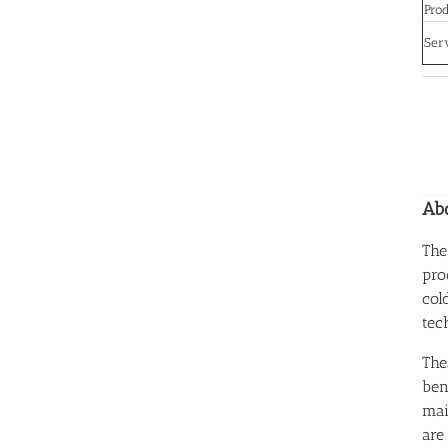
Prod
Ser
Abo
The
pro
col
tec
The
ben
mai
are