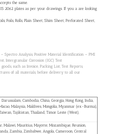
accepts the same.
IS 2062 plates as per your drawings. If you a are looking
s, Foils, Rolls, Plain Sheet, Shim Sheet, Perforated Sheet,
 Spectro Analysis, Positive Material Identification – PMI
est, Intergranular Corrosion (IGC) Test
oods, such as Invoice, Packing List, Test Reports,
ures of all materials, before delivery to all our
 Darussalam, Cambodia, China, Georgia, Hong Kong, India,
 Macao, Malaysia, Maldives, Mongolia, Myanmar (ex-Burma),
 Taiwan, Tajikistan, Thailand, Timor Leste (West),
car, Malawi, Mauritius, Mayotte, Mozambique, Reunion,
ganda, Zambia, Zimbabwe, Angola, Cameroon, Central