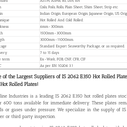
ndard
ASTM, ASME, BS, DIN, EN
m
Coils, Foils, Rolls, Plain Sheet, Shim Sheet, Strip etc.
in
Indian Origin, European Origin, Japanese Origin, US Orig
hnique
Hot Rolled And Cold Rolled.
kness
6mm-300mm
th
1500mm-3000mm
gth
3000mm-11000mm.
kage
Standard Export Seaworthy Package, or as required.
ivery
7 to 15 days
e term
Ex-Work, FOB, CNF, CFR, CIF
C
As per EN 10204 3.1
 of the Largest Suppliers of IS 2062 E350 Hot Rolled Plat
 Hot Rolled Plates!
line Industries is a leading IS 2062 E350 hot rolled plates stoc
r 600 tons available for immediate delivery. These plates r
ids or gases under pressure. We specialize in the supply of IS
er or third party inspection.