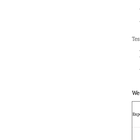
Tes
We 
Expo