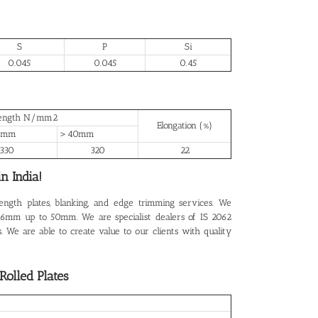
S
P
Si
0.045
0.045
0.45
trength N/mm2
Elongation (%)
0mm
＞40mm
330
320
22
n India!
length plates, blanking, and edge trimming services. We
rom 6mm up to 50mm. We are specialist dealers of IS 2062
. We are able to create value to our clients with quality
olled Plates