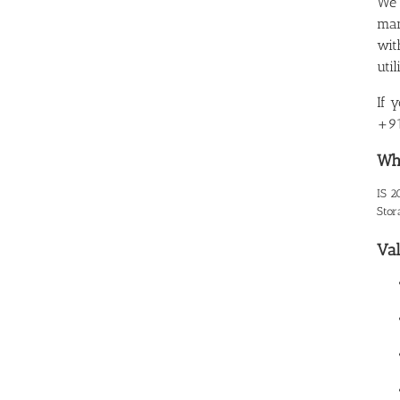
We 
man
wit
uti
If 
+91
Wha
IS 2
Stor
Val