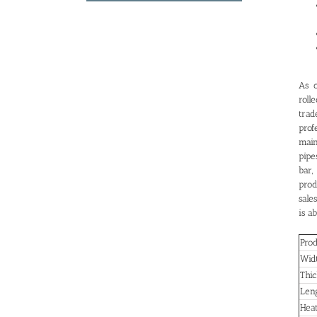
As o
roll
trad
prof
main
pipe
bar,
prod
sale
is a
Pro
Wid
Thic
Len
Hea