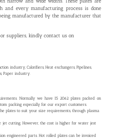
oth narrow and wide widths. These plates are
ch and every manufacturing process is done
e being manufactured by the manufacturer that
or suppliers, kindly contact us on
ion industry, Calorifiers, Heat exchangers, Pipelines,
s, Paper industry.
uirements. Normally we have IS 2062 plates packed on
tom packing especially for our export customers.
the plates to suit your size requirements, through plasma
r jet cutting. However, the cost is higher for water jest
ion engineered parts. Hot rolled plates can be invoiced