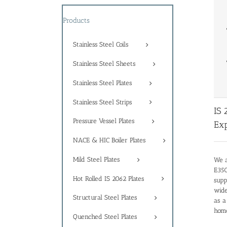
Products
Stainless Steel Coils
Stainless Steel Sheets
Stainless Steel Plates
Stainless Steel Strips
IS 
Pressure Vessel Plates
Exp
NACE & HIC Boiler Plates
Mild Steel Plates
We a
E350
Hot Rolled IS 2062 Plates
supp
wide
Structural Steel Plates
as a
homo
Quenched Steel Plates