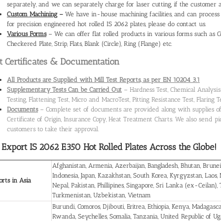
separately, and we can separately charge for laser cutting, if the customer 
Custom Machining
–
We have in-house machining facilities, and can process 
for precision engineered hot rolled IS 2062 plates, please do contact us.
Various Forms
– We can offer flat rolled products in various forms such as Coil
Checkered Plate, Strip, Flats, Blank (Circle), Ring (Flange) etc.
t Certificates & Documentation
All Products are Supplied with Mill Test Reports, as per EN 10204 3.1
Supplementary Tests Can be Carried Out
– Hardness Test, Chemical Analysis –
Testing, Flattening Test, Micro and MacroTest, Pitting Resistance Test, Flaring T
Documents
– Complete set of documents are provided along with supplies of g
Certificate of Origin, Insurance Copy, Heat Treatment Charts. We also send pict
customers to take their approval.
Export IS 2062 E350 Hot Rolled Plates
Across the Globe!
Afghanistan, Armenia, Azerbaijan, Bangladesh, Bhutan, Brunei
Indonesia, Japan, Kazakhstan, South Korea, Kyrgyzstan, Laos,
rts in Asia
Nepal, Pakistan, Phillipines, Singapore, Sri Lanka (ex-Ceilan),
Turkmenistan, Uzbekistan, Vietnam
Burundi, Comoros, Djibouti, Eritrea, Ethiopia, Kenya, Madagas
Rwanda, Seychelles, Somalia, Tanzania, United Republic of U