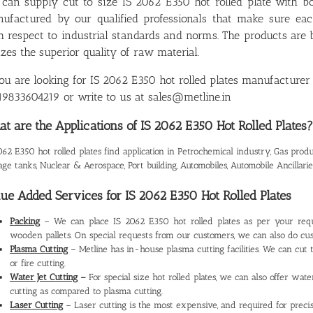
can supply cut to size IS 2062 E350 hot rolled plate with b
ufactured by our qualified professionals that make sure ea
h respect to industrial standards and norms. The products ar
lizes the superior quality of raw material.
you are looking for IS 2062 E350 hot rolled plates manufacturer 
9833604219 or write to us at sales@metline.in
t are the Applications of IS 2062 E350 Hot Rolled Plates?
062 E350 hot rolled plates find application in Petrochemical industry, Gas product
age tanks, Nuclear & Aerospace, Port building, Automobiles, Automobile Ancillarie
ue Added Services for IS 2062 E350 Hot Rolled Plates
Packing
– We can place IS 2062 E350 hot rolled plates as per your req
wooden pallets. On special requests from our customers, we can also do cus
Plasma Cutting
– Metline has in-house plasma cutting facilities. We can cut 
or fire cutting.
Water Jet Cutting
–
For special size hot rolled plates, we can also offer wate
cutting as compared to plasma cutting.
Laser Cutting
– Laser cutting is the most expensive, and required for precis