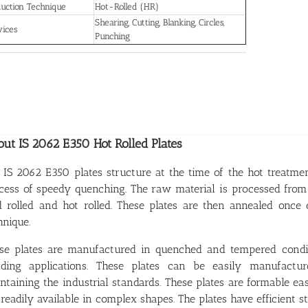
uction Technique
Hot-Rolled (HR)
Shearing, Cutting, Blanking, Circles,
vices
Punching
ut IS 2062 E350 Hot Rolled Plates
 IS 2062 E350 plates structure at the time of the hot treatm
cess of speedy quenching. The raw material is processed fro
d rolled and hot rolled. These plates are then annealed once
hnique.
se plates are manufactured in quenched and tempered conditi
ding applications. These plates can be easily manufact
ntaining the industrial standards. These plates are formable e
 readily available in complex shapes. The plates have efficient st