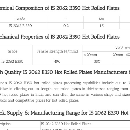
mical Composition of IS 2062 E350 Hot Rolled Plates
Grade
C
Mn
IS 2062 E 350
0.2
1.5
hanical Properties of IS 2062 E350 Hot Rolled Plates
Yield s
Grade
Tensile strength N/mm2
＜20mm
20mm-4
IS 2062 E350
490
350
h Quality IS 2062 E350 Hot Rolled Plates
Manufacturers i
ine’s
IS 2062 E350 hot rolled plates
processing capabilities include cut-to-
ialise in offering cut-to-length hot rolled plates in thicknesses ranging f
 hot rolled plates in India, and can offer the same in various shape and sizes
ucts and competitive prices for hot rolled plates.
ck, Supply & Manufacturing Range for IS 2062 E350 Hot R
ription
IS 2062 E350 Hot Rolled Plates