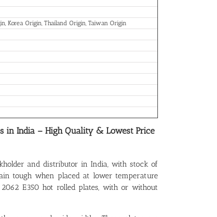
in, Korea Origin, Thailand Origin, Taiwan Origin
es in India – High Quality & Lowest Price
kholder and distributor in India, with stock of
emain tough when placed at lower temperature
 2062 E350 hot rolled plates, with or without