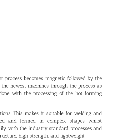
ent process becomes magnetic followed by the
m the newest machines through the process as
 done with the processing of the hot forming
ons. This makes it suitable for welding and
ured and formed in complex shapes whilst
asily with the industry standard processes and
ructure, high strength, and lightweight.