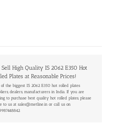
 Sell High Quality IS 2062 E350 Hot
led Plates at Reasonable Prices!
of the biggest IS 2062 E350 hot rolled plates
liers, dealers, manufacturers in India. If you are
ing to purchase best quality hot rolled plates, please
e to us at sales@metline.in or call us on
9987448842