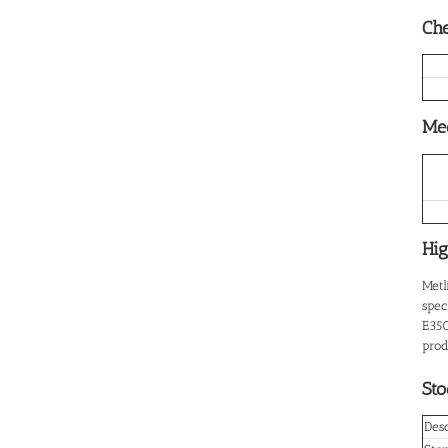
Che
Mec
Hig
Metl
spec
E350
prod
Sto
Desc