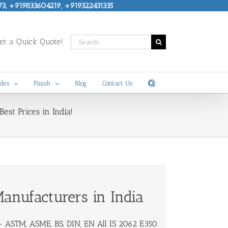
73, +919833604219, +919322431335
Search
t a Quick Quote!
for:
des
Finish
Blog
Contact Us
est Prices in India!
anufacturers in India
 ASTM, ASME, BS, DIN, EN All IS 2062 E350