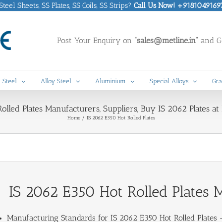
eel Sheets, SS Plates, SS Coils, SS Strips?
Call Us Now! +9181049169
Post Your Enquiry on
“sales@metline.in”
and Ge
 Steel
Alloy Steel
Aluminium
Special Alloys
Gra
lled Plates Manufacturers, Suppliers, Buy IS 2062 Plates at B
Home
IS 2062 E350 Hot Rolled Plates
IS 2062 E350 Hot Rolled Plates M
Manufacturing Standards for
IS 2062 E350 Hot Rolled Plates
–