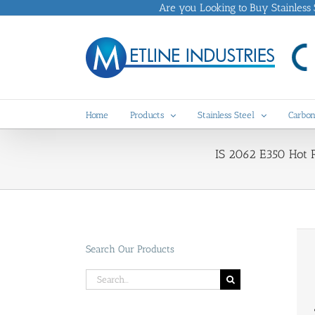
Skip
Are you Looking to Buy Stainless St
to
content
Home
Products
Stainless Steel
Carbon
IS 2062 E350 Hot Ro
Search Our Products
Search
for: