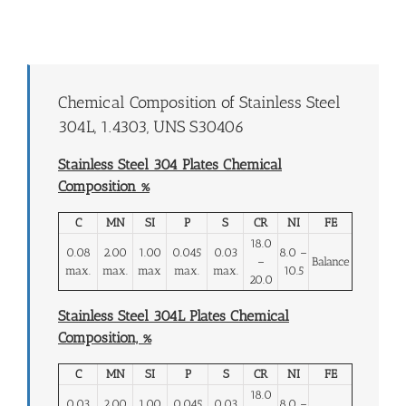
Chemical Composition of Stainless Steel
304L, 1.4303, UNS S30406
Stainless Steel 304 Plates Chemical
Composition %
C
MN
SI
P
S
CR
NI
FE
18.0
0.08
2.00
1.00
0.045
0.03
8.0 –
–
Balance
max.
max.
max
max.
max.
10.5
20.0
Stainless Steel 304L Plates Chemical
Composition, %
C
MN
SI
P
S
CR
NI
FE
18.0
0.03
2.00
1.00
0.045
0.03
8.0 –