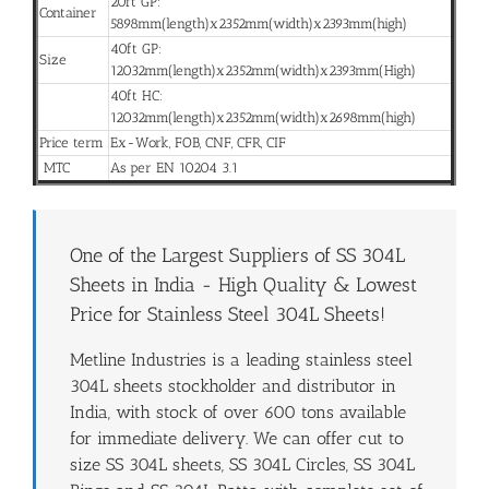
20ft GP:
Container
5898mm(length)x2352mm(width)x2393mm(high)
40ft GP:
Size
12032mm(length)x2352mm(width)x2393mm(High)
40ft HC:
12032mm(length)x2352mm(width)x2698mm(high)
Price term
Ex-Work, FOB, CNF, CFR, CIF
MTC
As per EN 10204 3.1
One of the Largest Suppliers of SS 304L
Sheets in India - High Quality & Lowest
Price for Stainless Steel 304L Sheets!
Metline Industries is a leading stainless steel
304L sheets stockholder and distributor in
India, with stock of over 600 tons available
for immediate delivery. We can offer cut to
size SS 304L sheets, SS 304L Circles, SS 304L