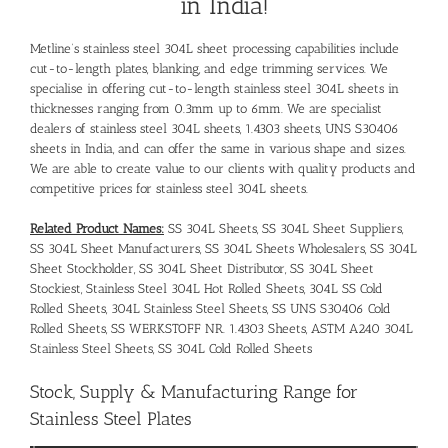
in India!
Metline’s stainless steel 304L sheet processing capabilities include
cut-to-length plates, blanking, and edge trimming services. We
specialise in offering cut-to-length stainless steel 304L sheets in
thicknesses ranging from 0.3mm up to 6mm. We are specialist
dealers of stainless steel 304L sheets, 1.4303 sheets, UNS S30406
sheets in India, and can offer the same in various shape and sizes.
We are able to create value to our clients with quality products and
competitive prices for stainless steel 304L sheets.
Related Product Names:
SS 304L Sheets, SS 304L Sheet Suppliers,
SS 304L Sheet Manufacturers, SS 304L Sheets Wholesalers, SS 304L
Sheet Stockholder, SS 304L Sheet Distributor, SS 304L Sheet
Stockiest, Stainless Steel 304L Hot Rolled Sheets, 304L SS Cold
Rolled Sheets, 304L Stainless Steel Sheets, SS UNS S30406 Cold
Rolled Sheets, SS WERKSTOFF NR. 1.4303 Sheets, ASTM A240 304L
Stainless Steel Sheets, SS 304L Cold Rolled Sheets
Stock, Supply & Manufacturing Range for
Stainless Steel Plates