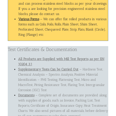
and can process stainless steel blocks as per your drawings.
If you a are looking for precision engineered stainless steel
blocks, please do contact us.
Various Forms
– We can offer flat rolled products in various
forms such as Coils, Foils, Rolls, Plain Sheet, Shim Sheet,
Perforated Sheet, Chequered Plate, Strip, Flats, Blank (Circle),
Ring (Flange) etc.
Test Certificates & Documentation
All Products are Supplied with Mill Test Reports, as per EN
10204 3.1
Supplementary Tests Can be Carried Out
– Hardness Test,
Chemical Analysis – Spectro Analysis, Positive Material
Identification – PMI Testing, Flattening Test, Micro and
MacroTest, Pitting Resistance Test, Flaring Test, Intergranular
Corrosion (IGC) Test
Documents
– Complete set of documents are provided along
with supplies of goods, such as Invoice, Packing List, Test
Reports, Certificate of Origin, Insurance Copy, Heat Treatment
Charts. We also send pictures of all materials, before delivery
to all our customers to take their approval.