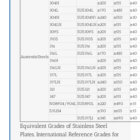
304H
≥205
≥515
≥40
304L
SUS304L
≥170
≥485
≥40
304N
SUS304N1
≥240
≥550
≥30
304LN
SUS304LN
≥205
≥515
≥40
309S
SUS309S
≥205
≥515
≥40
310S
SUS310S
≥205
≥515
≥40
316
SUS316
≥205
≥515
≥40
316L
SUS316L
≥170
≥485
≥40
AusteniticSteels
316H
≥205
≥515
≥40
316LN
SUS316LN
≥205
≥515
≥40
317L
SUS317L
≥205
≥515
≥40
317LN
SUS317LN
≥240
≥550
≥40
321
SUS321
≥205
≥515
≥40
347
SUS347
≥205
≥515
≥40
N08904/904L
SUS890L
≥220
≥490
≥35
S31254
≥310
≥655
≥35
SUS317J2
≥345
≥690
≥40
Equivalent Grades of Stainless Steel
Plates, International Reference Grades for