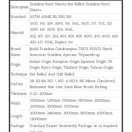
Stainless Steel Sheets, Hot Rolled Stainless Steel
Description
Sheets
Standard
ASTM, ASME, BS, DIN, EN
310S, 310, 309, 309S, 316, 316L, 316Ti, 317, 317L, 321,
321H, 347, 347H, 304, 304L,
Material
302, 301, 201, 202, 403, 405, 409, 409L, 410, 410S, 420,
430, 631, 904L, Duplex, etc
Brand
Jindal Stainless, Outokumpoo, TISCO, POSCO, North
Name
American Stainless, Aperam, Thyssenkrup
Indian Origin, European Origin, Japanese Origin, US
Origin
Origin, Korea Origin, Thailand Origin, Taiwan Origin
Technique
Hot Rolled And Cold Rolled.
2B, 2D, BA, NO. 1, NO. 4, NO.8, 8K, Mirror, Checkered,
Surface
Embossed, Hair Line, Sand Blast, Brush, Etching
Thickness
0.25-200mm
1000mm, 1219mm, 1500mm, 1800mm, 2000mm,
Width
2500mm, 3000mm, 3500mm
2000mm, 2440mm, 3000mm, 5800mm, 6000mm,
Length
12000mm
Package
Standard Export Seaworthy Package, or as required.