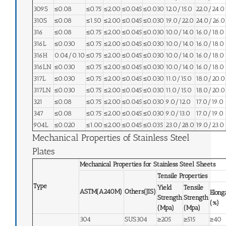
309S
≤0.08
≤0.75
≤2.00
≤0.045
≤0.030
12.0/15.0
22.0/24.0
310S
≤0.08
≤1.50
≤2.00
≤0.045
≤0.030
19.0/22.0
24.0/26.0
316
≤0.08
≤0.75
≤2.00
≤0.045
≤0.030
10.0/14.0
16.0/18.0
316L
≤0.030
≤0.75
≤2.00
≤0.045
≤0.030
10.0/14.0
16.0/18.0
316H
0.04/0.10
≤0.75
≤2.00
≤0.045
≤0.030
10.0/14.0
16.0/18.0
316LN
≤0.030
≤0.75
≤2.00
≤0.045
≤0.030
10.0/14.0
16.0/18.0
317L
≤0.030
≤0.75
≤2.00
≤0.045
≤0.030
11.0/15.0
18.0/20.0
317LN
≤0.030
≤0.75
≤2.00
≤0.045
≤0.030
11.0/15.0
18.0/20.0
321
≤0.08
≤0.75
≤2.00
≤0.045
≤0.030
9.0/12.0
17.0/19.0
347
≤0.08
≤0.75
≤2.00
≤0.045
≤0.030
9.0/13.0
17.0/19.0
904L
≤0.020
≤1.00
≤2.00
≤0.045
≤0.035
23.0/28.0
19.0/23.0
Mechanical Properties of Stainless Steel
Plates
Mechanical Properties for Stainless Steel Sheets
Tensile Properties
Type
Yield
Tensile
ASTM(A240M)
Others(JIS)
Elong
Strength
Strength
(%)
(Mpa)
(Mpa)
304
SUS304
≥205
≥515
≥40