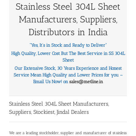
Stainless Steel 304L Sheet
Manufacturers, Suppliers,
Distributors in India
“Yes, It’s in Stock and Ready to Deliver”
High Quality, Lower Cost But The Best Service in SS 304L
Sheet
Our Extensive Stock, 30 Years Experience and Honest
Service Mean High Quality and Lower Prices for you –
Email Us Now! on
sales@metline.in
Stainless Steel 304L Sheet Manufacturers,
Suppliers, Stockiest, Jindal Dealers
We are a leading stockholder, supplier and manufacturer of stainless