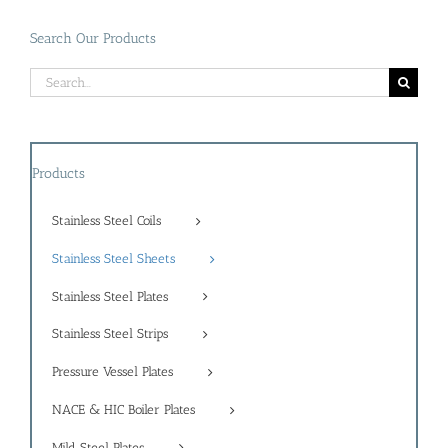
Search Our Products
Search
for:
Products
Stainless Steel Coils
Stainless Steel Sheets
Stainless Steel Plates
Stainless Steel Strips
Pressure Vessel Plates
NACE & HIC Boiler Plates
Mild Steel Plates