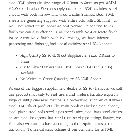
steel 304L sheets in size range of 0.3mm to 6mm, as per ASTM
A240 specification. We can supply cut to size 304L stainless steel
sheets, with both narrow and wide widths. Stainless steel 304L
sheets are generally supplied with either cold rolled 2B finish or
No. 1 hot rolled finish (annealed and pickled). In addition, to 2B
finish we can also offer SS 304L sheets with No.4 or Matte finish,
BA or Mirror No. 8 finish, with PVC coating. We have inhouse
processing and finishing facilities of stainless steel 304L sheets.
High Quality SS 304L Sheet Suppliers in Sizes 0.3mm to
6mm
Cut to Size Stainless Steel 304L Sheet (1.4303, S30406)
Available
No Minimum Order Quantity for SS 304L Sheets
As one of the biggest supplier and dealer of SS 304L sheets, we sell
our products not only to end users and traders, but also export a
huge quantity overseas. Metline is a professional supplier of stainless
steel 304L sheet products. The main products include steel sheets,
steel plates, steel coils, steel pipes, steel tubes, steel bars, steel circles,
square steel, hexagonal bar, steel tube, steel pipe fittings, flanges, etc.
And also we can produce according to the requirements of the
customer. The annual sales volume of our company for ss 304L