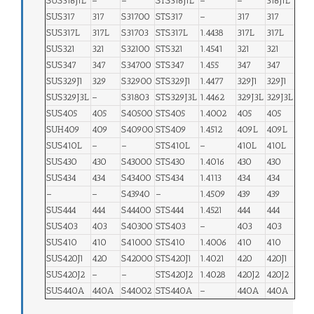
SUS316J1L
–
–
STS316J1L
–
–
316J1L
SUS317
317
S31700
STS317
–
317
317
SUS317L
317L
S31703
STS317L
1.4438
317L
317L
SUS321
321
S32100
STS321
1.4541
321
321
SUS347
347
S34700
STS347
1.455
347
347
SUS329J1
329
S32900
STS329J1
1.4477
329J1
329J1
SUS329J3L
–
S31803
STS329J3L
1.4462
329J3L
329J3L
SUS405
405
S40500
STS405
1.4002
405
405
SUH409
409
S40900
STS409
1.4512
409L
409L
SUS410L
–
–
STS410L
–
410L
410L
SUS430
430
S43000
STS430
1.4016
430
430
SUS434
434
S43400
STS434
1.4113
434
434
–
–
S43940
–
1.4509
439
439
SUS444
444
S44400
STS444
1.4521
444
444
SUS403
403
S40300
STS403
–
403
403
SUS410
410
S41000
STS410
1.4006
410
410
SUS420J1
420
S42000
STS420J1
1.4021
420
420J1
SUS420J2
–
–
STS420J2
1.4028
420J2
420J2
SUS440A
440A
S44002
STS440A
–
440A
440A