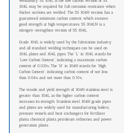
weldability. SS 304L is the low carbon version of SS
304L may be required for full corrosion resistance when
thicker sections are welded. The SS 304H version has a
guaranteed minimum carbon content, which ensures
good strength at high temperatures. SS 304LN is a
nitrogen-strengthen version of SS 304L.
Grade 304L is widely used by the fabrication industry
and all standard welding techniques can be used on
304L plates and 304L pipes. The “L” in 304L stands for
“Low Carbon Content”, indicating a maximum carbon
content of 0.035%. The “H” in 304H stands for “High
Carbon Content”, indicating carbon content of not less
than 0.04% and not more than 0.10%.
The tensile and yield strength of 304H stainless steel is
greater than 304L, as the higher carbon content
increases its strength. Stainless steel 304H grade pipes
and plates are widely used for manufacturing boilers,
pressure vessels and heat exchangers for fertilizer
plants, chemical plants, petroleum refineries, and power
generation plants.