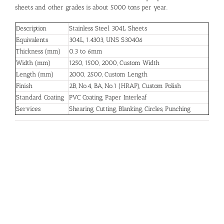
sheets and other grades is about 5000 tons per year.
Description
Stainless Steel 304L Sheets
Equivalents
304L, 1.4303, UNS S30406
Thickness (mm)
0.3 to 6mm
Width (mm)
1250, 1500, 2000, Custom Width
Length (mm)
2000, 2500, Custom Length
Finish
2B, No.4, BA, No.1 (HRAP), Custom Polish
Standard Coating
PVC Coating, Paper Interleaf
Services
Shearing, Cutting, Blanking, Circles, Punching