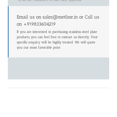
Email us on sales@metline.in or Call us
on +919833604219
If you are interested in purchasing stainless steel plate
products, you can feel free to contact us directly. Your
specific enquiry will be highly treated. We will quote
you our most favorable price.