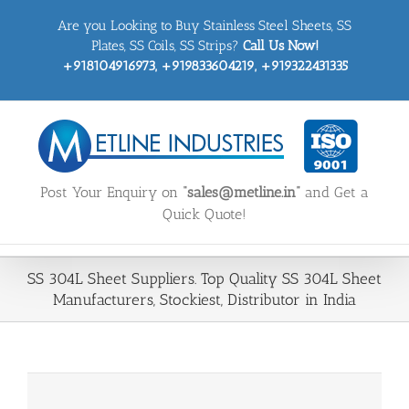
Skip
Are you Looking to Buy Stainless Steel Sheets, SS
to
content
Plates, SS Coils, SS Strips?
Call Us Now!
+918104916973, +919833604219, +919322431335
Post Your Enquiry on
“sales@metline.in”
and Get a
Quick Quote!
SS 304L Sheet Suppliers. Top Quality SS 304L Sheet
Manufacturers, Stockiest, Distributor in India