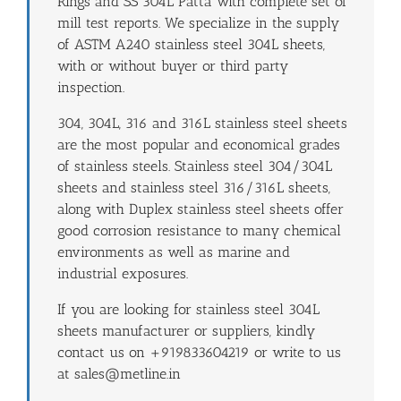
Rings and SS 304L Patta with complete set of
mill test reports. We specialize in the supply
of ASTM A240 stainless steel 304L sheets,
with or without buyer or third party
inspection.
304, 304L, 316 and 316L stainless steel sheets
are the most popular and economical grades
of stainless steels. Stainless steel 304/304L
sheets and stainless steel 316/316L sheets,
along with Duplex stainless steel sheets offer
good corrosion resistance to many chemical
environments as well as marine and
industrial exposures.
If you are looking for stainless steel 304L
sheets manufacturer or suppliers, kindly
contact us on +919833604219 or write to us
at sales@metline.in