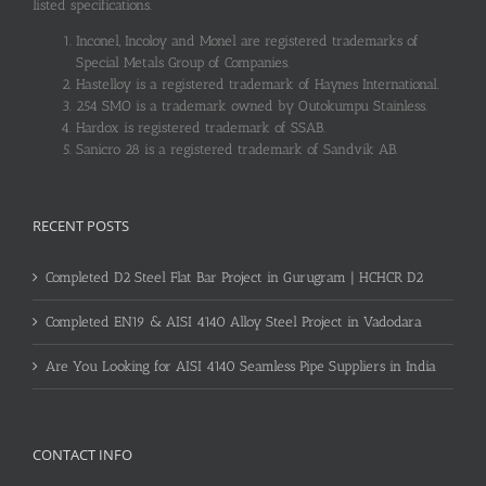
listed specifications.
Inconel, Incoloy and Monel are registered trademarks of
Special Metals Group of Companies.
Hastelloy is a registered trademark of Haynes International.
254 SMO is a trademark owned by Outokumpu Stainless.
Hardox is registered trademark of SSAB.
Sanicro 28 is a registered trademark of Sandvik AB.
RECENT POSTS
Completed D2 Steel Flat Bar Project in Gurugram | HCHCR D2
Completed EN19 & AISI 4140 Alloy Steel Project in Vadodara
Are You Looking for AISI 4140 Seamless Pipe Suppliers in India
CONTACT INFO