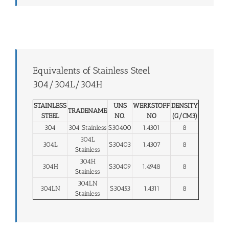
Equivalents of Stainless Steel
304/304L/304H
STAINLESS
UNS
WERKSTOFF
DENSITY
TRADENAME
STEEL
NO.
NO
(G/CM3)
304
304 Stainless
S30400
1.4301
8
304L
304L
S30403
1.4307
8
Stainless
304H
304H
S30409
1.4948
8
Stainless
304LN
304LN
S30453
1.4311
8
Stainless