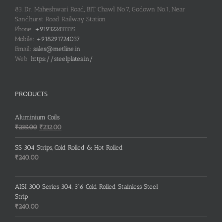
83, Dr. Maheshwari Road, BIT Chawl No.7, Godown No.1, Near
Sandhurst Road Railway Station
Phone:
+919322431335
Mobile:
+918291724037
Email:
sales@metline.in
Web:
https://steelplates.in/
PRODUCTS
Aluminium Coils
Original
Current
₹
235.00
₹
232.00
price
price
was:
is:
SS 304 Strips, Cold Rolled & Hot Rolled
₹235.00.
₹232.00.
₹
240.00
AISI 300 Series 304, 316 Cold Rolled Stainless Steel
Strip
₹
240.00