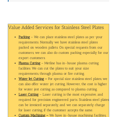
Value Added Services for Stainless Steel Plates
Packing
– We can place stainless steel plates as per your
requirements. Normally we have stainless steel plates
packed on wooden pallets. On special requests from our
customers, we can also do custom packing especially for our
export customers.
Plasma Cutting
– Metline has in-house plasma cutting
facilities. We can cut the plates to suit your size
requirements, through plasma or fire cutting.
Water Jet Cutting
–
For special size stainless steel plates, we
can also offer water jet cutting. However, the cost is higher
for water jest cutting as compared to plasma cutting.
Laser Cutting
– Laser cutting is the most expensive, and
required for precision engineered parts. Stainless steel plates
can be invoiced separately, and we can separately charge
for laser cutting, if the customer accepts the same.
Custom Machining
–
We have in-house machining facilities,