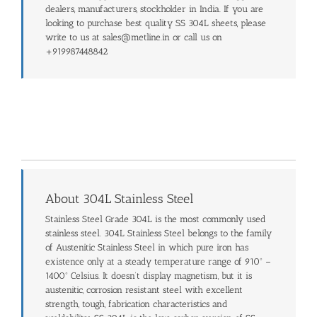
dealers, manufacturers, stockholder in India. If you are
looking to purchase best quality SS 304L sheets, please
write to us at sales@metline.in or call us on
+919987448842
About 304L Stainless Steel
Stainless Steel Grade 304L is the most commonly used
stainless steel. 304L Stainless Steel belongs to the family
of Austenitic Stainless Steel in which pure iron has
existence only at a steady temperature range of 910º –
1400º Celsius. It doesn’t display magnetism, but it is
austenitic, corrosion resistant steel with excellent
strength, tough, fabrication characteristics and