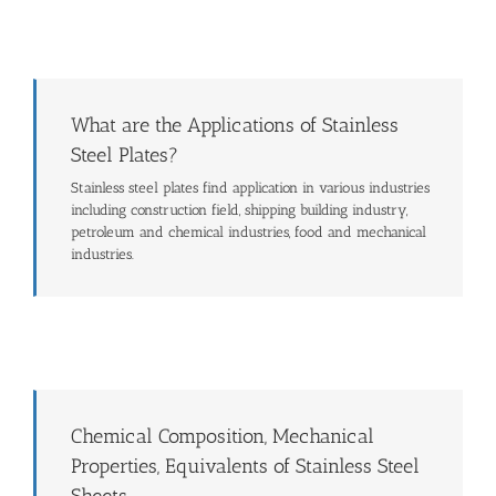
What are the Applications of Stainless
Steel Plates?
Stainless steel plates find application in various industries
including construction field, shipping building industry,
petroleum and chemical industries, food and mechanical
industries.
Chemical Composition, Mechanical
Properties, Equivalents of Stainless Steel
Sheets