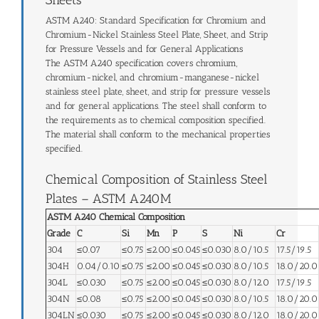
ASTM A240: Standard Specification for Chromium and
Chromium-Nickel Stainless Steel Plate, Sheet, and Strip
for Pressure Vessels and for General Applications
The ASTM A240 specification covers chromium,
chromium-nickel, and chromium-manganese-nickel
stainless steel plate, sheet, and strip for pressure vessels
and for general applications. The steel shall conform to
the requirements as to chemical composition specified.
The material shall conform to the mechanical properties
specified.
Chemical Composition of Stainless Steel
Plates – ASTM A240M
ASTM A240 Chemical Composition
Grade
C
Si
Mn
P
S
Ni
Cr
304
≤0.07
≤0.75
≤2.00
≤0.045
≤0.030
8.0/10.5
17.5/19.5
304H
0.04/0.10
≤0.75
≤2.00
≤0.045
≤0.030
8.0/10.5
18.0/20.0
304L
≤0.030
≤0.75
≤2.00
≤0.045
≤0.030
8.0/12.0
17.5/19.5
304N
≤0.08
≤0.75
≤2.00
≤0.045
≤0.030
8.0/10.5
18.0/20.0
304LN
≤0.030
≤0.75
≤2.00
≤0.045
≤0.030
8.0/12.0
18.0/20.0