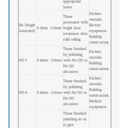
appropriate
luster.
Kitchen
Those
utensils,
processed with
BA (Bright
Electric
0.3mm~2.0mm
bright heat
Annealed)
equipment,
treatment after
Building
cold rolling.
construction.
Those finished
Kitchen
by polishing
utensils,
NO.3
0.4mm~3.0mm
with No.100 to
Building
No.120
construction.
abrasives
Kitchen
Those finished
utensils,
by polishing
Building
NO.4
0.4mm~3.0mm
with No.150 to
construction,
No.180
Medical
abrasives
equipment.
Those finished
polishing so as
to give