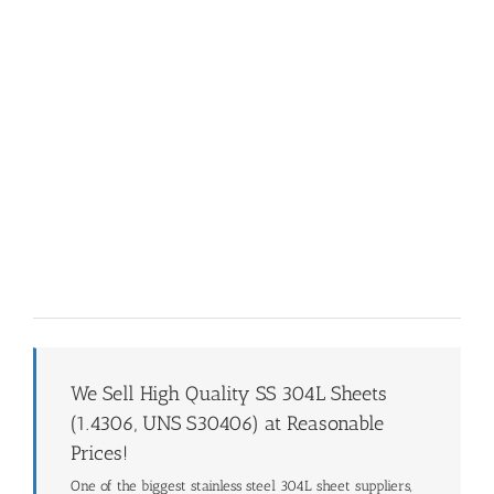
We Sell High Quality SS 304L Sheets
(1.4306, UNS S30406) at Reasonable
Prices!
One of the biggest stainless steel 304L sheet suppliers,