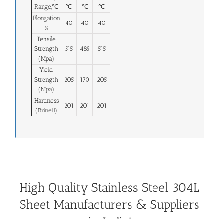
Range,℃
℃
℃
℃
Elongation
40
40
40
%
Tensile
Strength
515
485
515
(Mpa)
Yield
Strength
205
170
205
(Mpa)
Hardness
201
201
201
(Brinell)
High Quality Stainless Steel 304L
Sheet Manufacturers & Suppliers