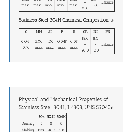
–
Balance
max.
max.
max.
max.
max.
12.0
20.0
Stainless Steel 304H Chemical Composition, %
C
MN
SI
P
S
CR
NI
FE
18.0
8.0
0.04-
2.00
1.00
0.045
0.03
–
–
Balance
0.10
max.
max.
max.
max.
20.0
12.0
Physical and Mechanical Properties of
Stainless Steel 304L, 1.4303, UNS S30406
304
304L
304H
Density
8
8
8
Melting
1400
1400
1400