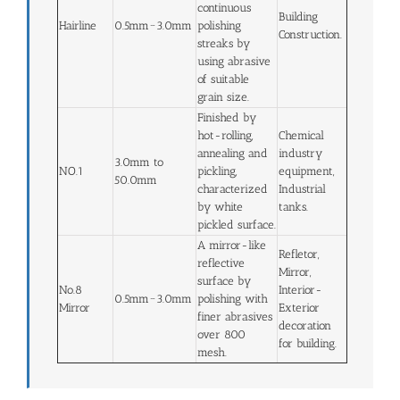
continuous
Building
Hairline
0.5mm~3.0mm
polishing
Construction.
streaks by
using abrasive
of suitable
grain size.
Finished by
hot-rolling,
Chemical
annealing and
industry
3.0mm to
NO.1
pickling,
equipment,
50.0mm
characterized
Industrial
by white
tanks.
pickled surface.
A mirror-like
Refletor,
reflective
Mirror,
surface by
No.8
Interior-
0.5mm~3.0mm
polishing with
Mirror
Exterior
finer abrasives
decoration
over 800
for building.
mesh.