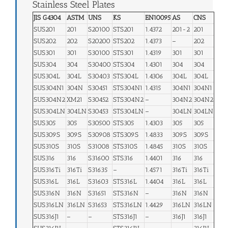
Stainless Steel Plates
JIS G4304
ASTM
UNS
KS
EN10095
AS
CNS
SUS201
201
S20100
STS201
1.4372
201-2
201
SUS202
202
S20200
STS202
1.4373
–
202
SUS301
301
S30100
STS301
1.4319
301
301
SUS304
304
S30400
STS304
1.4301
304
304
SUS304L
304L
S30403
STS304L
1.4306
304L
304L
SUS304N1
304N
S30451
STS304N1
1.4315
304N1
304N1
SUS304N2
XM21
S30452
STS304N2
–
304N2
304N2
SUS304LN
304LN
S30453
STS304LN
–
304LN
304LN
SUS305
305
S30500
STS305
1.4303
305
305
SUS309S
309S
S30908
STS309S
1.4833
309S
309S
SUS310S
310S
S31008
STS310S
1.4845
310S
310S
SUS316
316
S31600
STS316
1.4401
316
316
SUS316Ti
316Ti
S31635
–
1.4571
316Ti
316Ti
SUS316L
316L
S31603
STS316L
1.4404
316L
316L
SUS316N
316N
S31651
STS316N
–
316N
316N
SUS316LN
316LN
S31653
STS316LN
1.4429
316LN
316LN
SUS316J1
–
–
STS316J1
–
316J1
316J1