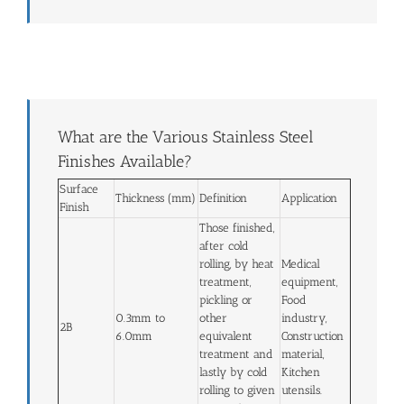
What are the Various Stainless Steel
Finishes Available?
Surface
Thickness (mm)
Definition
Application
Finish
Those finished,
after cold
rolling, by heat
Medical
treatment,
equipment,
pickling or
Food
0.3mm to
other
industry,
2B
6.0mm
equivalent
Construction
treatment and
material,
lastly by cold
Kitchen
rolling to given
utensils.