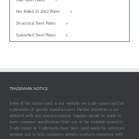
Hot Rolled IS 2062 Plates
Structural Steel Plates
Quenched Steel Plates
TRADEMARK NOTICE
Some of the names used in our website are trade names and/or
trademarks of specific manufacturers. Metline Industries is not
affiliated with any manufacturer(s). Supplies would be made to
meet customer specifications from any of the available source(s).
Trade names or Trademarks have been used solely for reference
purpose and to help customers identify products consistent with