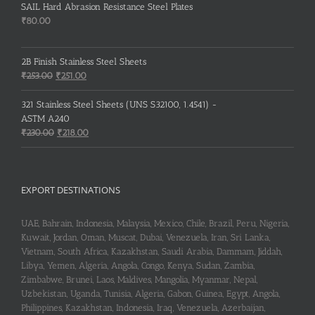
SAIL Hard Abrasion Resistance Steel Plates
₹
80.00
2B Finish Stainless Steel Sheets
Original
Current
₹
253.00
₹
251.00
price
price
was:
is:
321 Stainless Steel Sheets (UNS S32100, 1.4541) -
₹253.00.
₹251.00.
ASTM A240
Original
Current
₹
230.00
₹
218.00
price
price
was:
is:
₹230.00.
₹218.00.
EXPORT DESTINATIONS
UAE, Bahrain, Indonesia, Malaysia, Mexico, Chile, Brazil, Peru, Nigeria,
Kuwait, Jordan, Oman, Muscat, Dubai, Venezuela, Iran, Sri Lanka,
Vietnam, South Africa, Kazakhstan, Saudi Arabia, Dammam, Jiddah,
Libya, Yemen, Algeria, Angola, Congo, Kenya, Sudan, Zambia,
Zimbabwe, Brunei, Laos, Maldives, Mangolia, Myanmar, Nepal,
Uzbekistan, Uganda, Tunisia, Algeria, Gabon, Guinea, Egypt, Angola,
Philippines, Kazakhstan, Indonesia, Iraq, Venezuela, Azerbaijan,