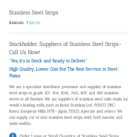
Stainless Steel Strips
Original
Current
₹
330.00
₹
328.00
price
price
was:
is:
₹330.00.
₹328.00.
Stockholder,
Suppliers of Stainless Steel Strips
-
Call Us Now!
“Yes, It’s in Stock and Ready to Deliver”
High Quality, Lower Cost But The Best Service in Steel
Plates
We are a specialist distributor, processor and
supplier of stainless
steel strips
in grade 201, 304, 304L, 316L, 409, and 430 stainless
steels in all finishes. We are suppliers of stainless steel coils made by
world’s leading mills, such as Jindal Stainless Ltd., POSCO, DKC-
Korea, European Mills, NTK- Japan, TISCO, Aperam and others. We
can supply cut to size stainless steel strips, with both narrow and
wide widths.
Order Large or Small Quantity of
Stainless Steel Strips