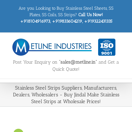
Skip
Are you Looking to Buy Stainless Steel Sheets, SS
to
content
Plates, SS Coils, SS Strips?
Call Us Now!
+918104916973, +919833604219, +919322431335
Post Your Enquiry on
“sales@metline.in”
and Get a
Quick Quote!
Stainless Steel Strips Suppliers, Manufacturers,
Dealers, Wholesalers - Buy Jindal Make Stainless
Steel Strips at Wholesale Prices!