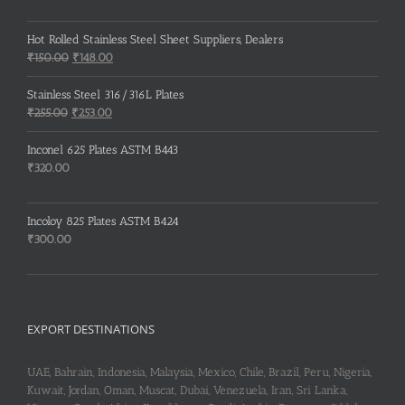
Hot Rolled Stainless Steel Sheet Suppliers, Dealers
Original
Current
₹
150.00
₹
148.00
price
price
was:
is:
Stainless Steel 316/316L Plates
₹150.00.
₹148.00.
Original
Current
₹
255.00
₹
253.00
price
price
was:
is:
Inconel 625 Plates ASTM B443
₹255.00.
₹253.00.
₹
320.00
Incoloy 825 Plates ASTM B424
₹
300.00
EXPORT DESTINATIONS
UAE, Bahrain, Indonesia, Malaysia, Mexico, Chile, Brazil, Peru, Nigeria,
Kuwait, Jordan, Oman, Muscat, Dubai, Venezuela, Iran, Sri Lanka,