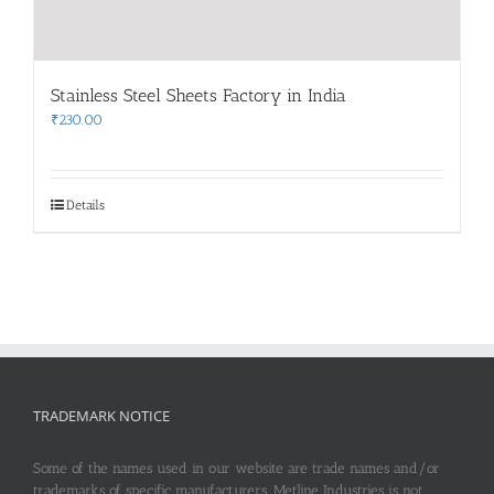
Stainless Steel Sheets Factory in India
₹
230.00
Details
TRADEMARK NOTICE
Some of the names used in our website are trade names and/or
trademarks of specific manufacturers. Metline Industries is not