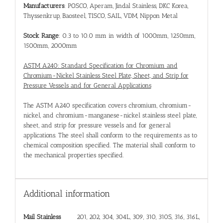
Manufacturers
: POSCO, Aperam, Jindal Stainless, DKC Korea,
Thyssenkrup, Baosteel, TISCO, SAIL, VDM, Nippon Metal
Stock Range
: 0.3 to 10.0 mm in width of 1000mm, 1250mm,
1500mm, 2000mm
ASTM A240: Standard Specification for Chromium and
Chromium-Nickel Stainless Steel Plate, Sheet, and Strip for
Pressure Vessels and for General Applications
The ASTM A240 specification covers chromium, chromium-
nickel, and chromium-manganese-nickel stainless steel plate,
sheet, and strip for pressure vessels and for general
applications. The steel shall conform to the requirements as to
chemical composition specified. The material shall conform to
the mechanical properties specified.
Additional information
Mail Stainless
201, 202, 304, 304L, 309, 310, 310S, 316, 316L,