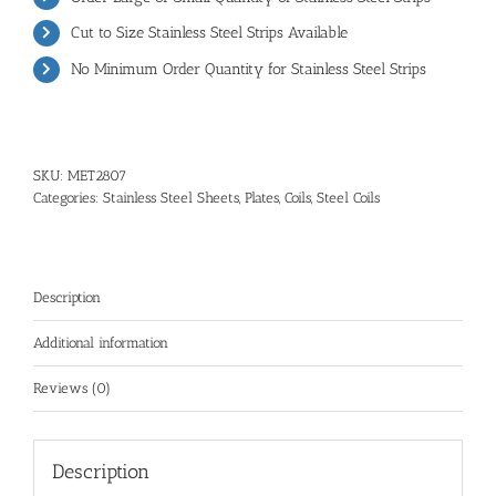
Cut to Size Stainless Steel Strips Available
No Minimum Order Quantity for Stainless Steel Strips
SKU:
MET2807
Categories:
Stainless Steel Sheets, Plates, Coils
,
Steel Coils
Description
Additional information
Reviews (0)
Description