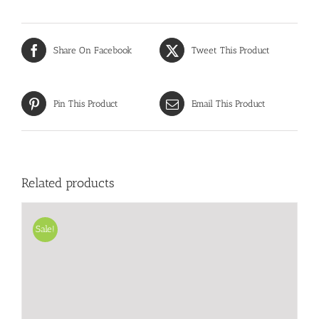
Share On Facebook
Tweet This Product
Pin This Product
Email This Product
Related products
Sale!