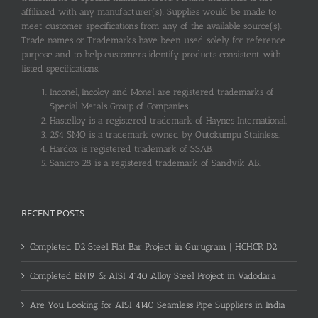
affiliated with any manufacturer(s). Supplies would be made to
meet customer specifications from any of the available source(s).
Trade names or Trademarks have been used solely for reference
purpose and to help customers identify products consistent with
listed specifications.
Inconel, Incoloy and Monel are registered trademarks of
Special Metals Group of Companies.
Hastelloy is a registered trademark of Haynes International.
254 SMO is a trademark owned by Outokumpu Stainless.
Hardox is registered trademark of SSAB.
Sanicro 28 is a registered trademark of Sandvik AB.
RECENT POSTS
Completed D2 Steel Flat Bar Project in Gurugram | HCHCR D2
Completed EN19 & AISI 4140 Alloy Steel Project in Vadodara
Are You Looking for AISI 4140 Seamless Pipe Suppliers in India