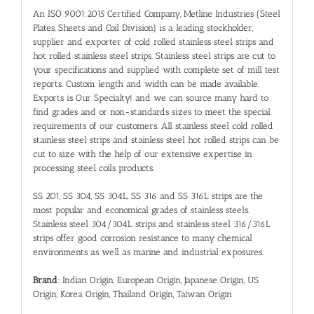
An ISO 9001:2015 Certified Company, Metline Industries (Steel
Plates, Sheets and Coil Division) is a leading stockholder,
supplier and exporter of cold rolled
stainless steel strips
and
hot rolled
stainless steel strips
. Stainless steel strips are cut to
your specifications and supplied with complete set of mill test
reports. Custom length and width can be made available.
Exports is Our Specialty! and we can source many hard to
find grades and or non-standards sizes to meet the special
requirements of our customers. All stainless steel cold rolled
stainless steel strips and stainless steel hot rolled strips can be
cut to size with the help of our extensive expertise in
processing steel coils products.
SS 201, SS 304, SS 304L, SS 316 and SS 316L strips are the
most popular and economical grades of stainless steels.
Stainless steel 304/304L strips and stainless steel 316/316L
strips offer good corrosion resistance to many chemical
environments as well as marine and industrial exposures.
Brand
: Indian Origin, European Origin, Japanese Origin, US
Origin, Korea Origin, Thailand Origin, Taiwan Origin