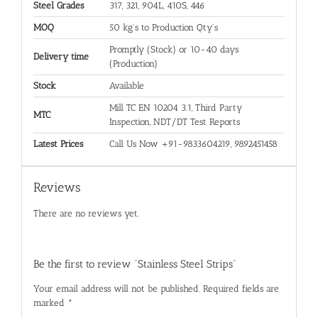
Steel Grades
317, 321, 904L, 410S, 446
MOQ
50 kg's to Production Qty's
Promptly (Stock) or 10-40 days
Delivery time
(Production)
Stock
Available
Mill TC EN 10204 3.1, Third Party
MTC
Inspection, NDT/DT Test Reports
Latest Prices
Call Us Now +91-9833604219, 9892451458
Reviews
There are no reviews yet.
Be the first to review “Stainless Steel Strips”
Your email address will not be published.
Required fields are
marked
*