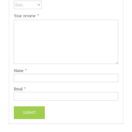
Your review
*
Name
*
Email
*