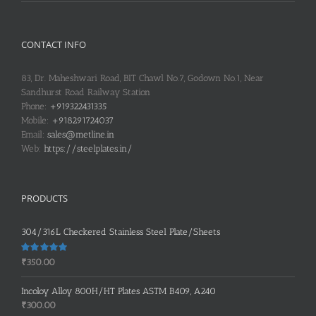
CONTACT INFO
83, Dr. Maheshwari Road, BIT Chawl No.7, Godown No.1, Near
Sandhurst Road Railway Station
Phone:
+919322431335
Mobile:
+918291724037
Email:
sales@metline.in
Web:
https://steelplates.in/
PRODUCTS
304/316L Checkered Stainless Steel Plate/Sheets
Rated
5.00
₹
350.00
out of 5
Incoloy Alloy 800H/HT Plates ASTM B409, A240
₹
300.00