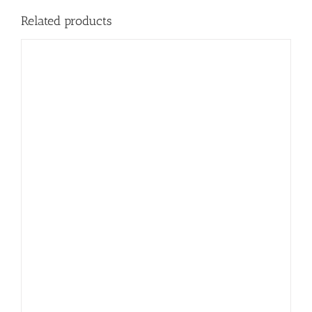
Related products