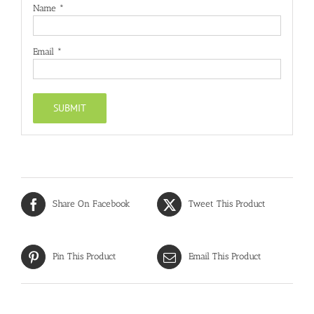
Name
*
Email
*
Share On Facebook
Tweet This Product
Pin This Product
Email This Product