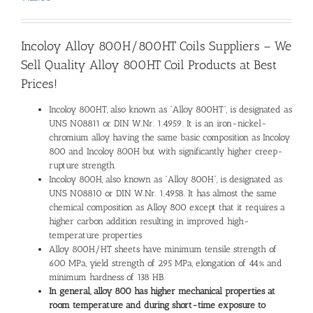
Incoloy Alloy 800H/800HT Coils Suppliers – We
Sell Quality Alloy 800HT Coil Products at Best
Prices!
Incoloy 800HT, also known as “Alloy 800HT”, is designated as
UNS N08811 or DIN W.Nr. 1.4959. It is an iron-nickel-
chromium alloy having the same basic composition as Incoloy
800 and Incoloy 800H but with significantly higher creep-
rupture strength.
Incoloy 800H, also known as “Alloy 800H”, is designated as
UNS N08810 or DIN W.Nr. 1.4958. It has almost the same
chemical composition as Alloy 800 except that it requires a
higher carbon addition resulting in improved high-
temperature properties
Alloy 800H/HT sheets have minimum tensile strength of
600 MPa, yield strength of 295 MPa, elongation of 44% and
minimum hardness of 138 HB.
In general, alloy 800 has higher mechanical properties at
room temperature and during short-time exposure to