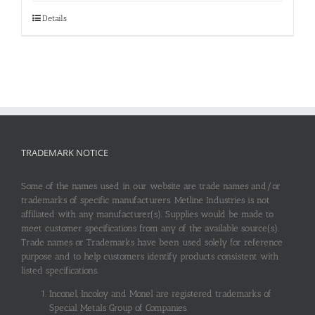
Details
TRADEMARK NOTICE
Some of the names used in our website are trade names and/or
trademarks of specific manufacturers. Metline Industries is not
affiliated with any manufacturer(s). Supplies would be made to
meet customer specifications from any of the available source(s).
Trade names or Trademarks have been used solely for reference
purpose and to help customers identify products consistent with
listed specifications.
Inconel, Incoloy and Monel are registered trademarks of
Special Metals Group of Companies.