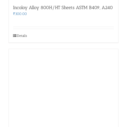
Incoloy Alloy 800H/HT Sheets ASTM B409, A240
₹
300.00
Details