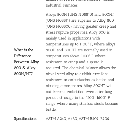
Industrial Furnaces
Alloys 800H (UNS N08810) and 800HT
(UNS N08811) are superior to Alloy 800
(UNS N08800), having greater creep and
stress rupture properties. Alloy 800 is
mainly used in applications with
temperatures up to 1100° F, where alloys
What is the
800H and 800HT are normally used in
Difference
temperatures above 1100° F where
Between Alloy
resistance to creep and rupture is
800 & Alloy
required. The chemical balance allows the
800H/HT?
nickel steel alloy to exhibit excellent
resistance to carburization, oxidation and
nitriding atmospheres. Alloy 800HT will
not become embrittled even after long
periods of usage in the 1200-1600° F
range where many stainless steels become
brittle.
Specifications
ASTM A240, A480, ASTM B409, B906