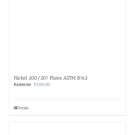
Nickel 200/201 Plates ASTM B162
Original
Current
₹
3,300.00
₹
3,150.00
price
price
was:
is:
₹3,300.00.
₹3,150.00.
Details