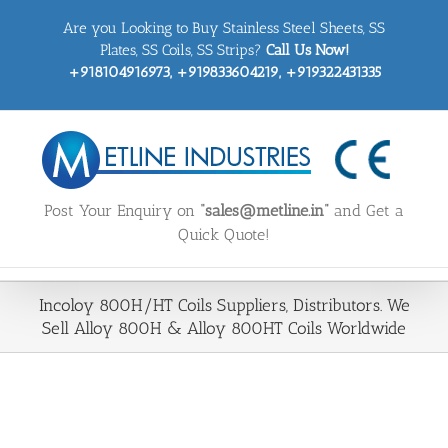
Skip
Are you Looking to Buy Stainless Steel Sheets, SS
to
content
Plates, SS Coils, SS Strips?
Call Us Now!
+918104916973, +919833604219, +919322431335
Post Your Enquiry on
“sales@metline.in”
and Get a
Quick Quote!
Incoloy 800H/HT Coils Suppliers, Distributors. We
Sell Alloy 800H & Alloy 800HT Coils Worldwide