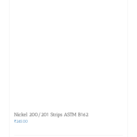
Nickel 200/201 Strips ASTM B162
₹
245.00