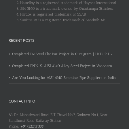
Hastelloy is a registered trademark of Haynes International.
254 SMO is a trademark owned by Outokumpu Stainless.
Hardox is registered trademark of SSAB.
Sanicro 28 is a registered trademark of Sandvik AB.
RECENT POSTS
Completed D2 Steel Flat Bar Project in Gurugram | HCHCR D2
Completed EN19 & AISI 4140 Alloy Steel Project in Vadodara
Are You Looking for AISI 4140 Seamless Pipe Suppliers in India
CONTACT INFO
83, Dr. Maheshwari Road, BIT Chawl No.7, Godown No.1, Near
Sandhurst Road Railway Station
Phone:
+919322431335