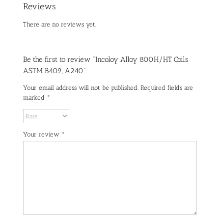
Reviews
There are no reviews yet.
Be the first to review “Incoloy Alloy 800H/HT Coils
ASTM B409, A240”
Your email address will not be published.
Required fields are
marked
*
Your review
*