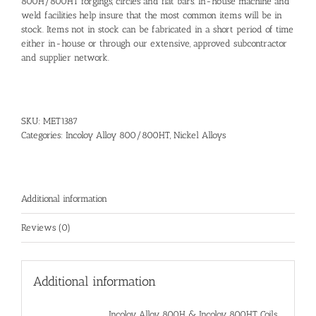
800H/800HT forgings, circles and flat bars. In-house machine and
weld facilities help insure that the most common items will be in
stock. Items not in stock can be fabricated in a short period of time
either in-house or through our extensive, approved subcontractor
and supplier network.
SKU:
MET1387
Categories:
Incoloy Alloy 800/800HT
,
Nickel Alloys
Additional information
Reviews (0)
Additional information
Incoloy Alloy 800H & Incoloy 800HT Coils,