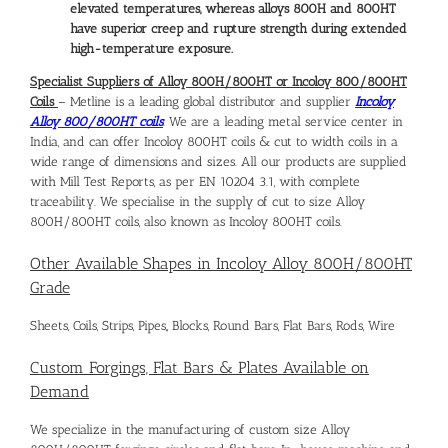
elevated temperatures, whereas alloys 800H and 800HT
have superior creep and rupture strength during extended
high-temperature exposure.
Specialist Suppliers of Alloy 800H/800HT or Incoloy 800/800HT
Coils
– Metline is a leading global distributor and supplier
Incoloy
Alloy 800/800HT coils
. We are a leading metal service center in
India, and can offer Incoloy 800HT coils & cut to width coils in a
wide range of dimensions and sizes. All our products are supplied
with Mill Test Reports, as per EN 10204 3.1, with complete
traceability. We specialise in the supply of cut to size Alloy
800H/800HT coils, also known as Incoloy 800HT coils.
Other Available Shapes in Incoloy Alloy 800H/800HT
Grade
Sheets, Coils, Strips, Pipes,, Blocks, Round Bars, Flat Bars, Rods, Wire
Custom Forgings, Flat Bars & Plates Available on
Demand
We specialize in the manufacturing of custom size Alloy