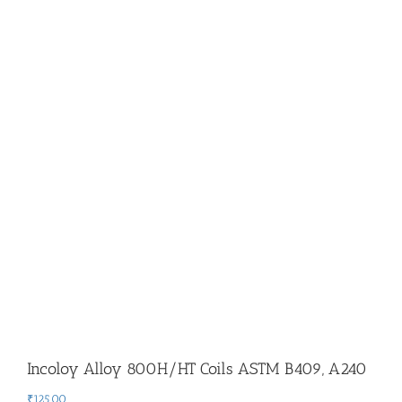
Incoloy Alloy 800H/HT Coils ASTM B409, A240
₹
125.00