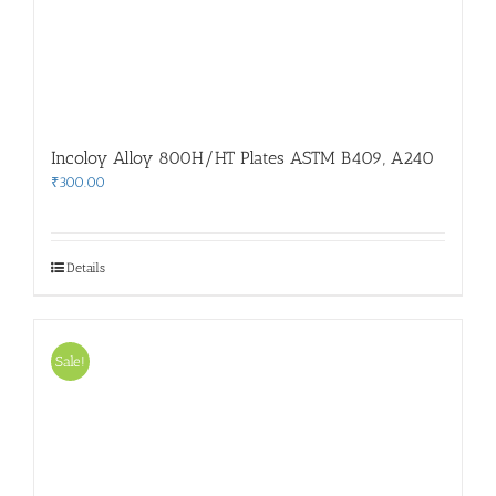
Incoloy Alloy 800H/HT Plates ASTM B409, A240
₹
300.00
Details
Sale!