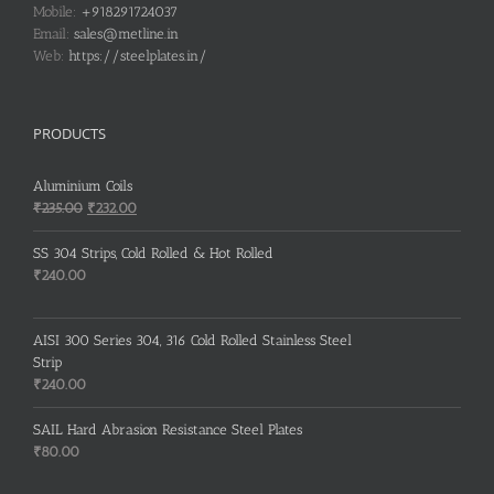
Mobile:
+918291724037
Email:
sales@metline.in
Web:
https://steelplates.in/
PRODUCTS
Aluminium Coils
Original
Current
₹
235.00
₹
232.00
price
price
was:
is:
SS 304 Strips, Cold Rolled & Hot Rolled
₹235.00.
₹232.00.
₹
240.00
AISI 300 Series 304, 316 Cold Rolled Stainless Steel
Strip
₹
240.00
SAIL Hard Abrasion Resistance Steel Plates
₹
80.00