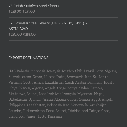
2B Finish Stainless Steel Sheets
Original
Current
₹
253.00
₹
251.00
price
price
was:
is:
321 Stainless Steel Sheets (UNS S32100, 1.4541) -
₹253.00.
₹251.00.
ASTM A240
Original
Current
₹
230.00
₹
218.00
price
price
was:
is:
₹230.00.
₹218.00.
EXPORT DESTINATIONS
UAE, Bahrain, Indonesia, Malaysia, Mexico, Chile, Brazil, Peru, Nigeria,
Kuwait, Jordan, Oman, Muscat, Dubai, Venezuela, Iran, Sri Lanka,
Vietnam, South Africa, Kazakhstan, Saudi Arabia, Dammam, Jiddah,
Libya, Yemen, Algeria, Angola, Congo, Kenya, Sudan, Zambia,
Zimbabwe, Brunei, Laos, Maldives, Mangolia, Myanmar, Nepal,
Uzbekistan, Uganda, Tunisia, Algeria, Gabon, Guinea, Egypt, Angola,
Philippines, Kazakhstan, Indonesia, Iraq, Venezuela, Azerbaijan,
Ecuador, Turkmenistan, Peru, Brunei, Trinidad and Tobago, Chad,
Cameroon, Timor-Leste, Tanzania