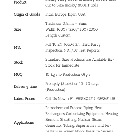
Product
Cut to Size Incoloy 800HT Coils
Origin of Goods
India, Europe, Japan, USA
Thickness 0.1mm – 6mm
Size
Width 1000/1250/1500/2000
Length Custom
Mill TC EN 10204 3.1, Third Party
MTC
Inspection, NDT/DT Test Reports
Standard Size Products are Available Ex-
Stock
Stock for Immediate
MOQ
10 kg's to Production Qty's
Promptly (Stock) or 10-90 days
Delivery time
(Production)
Latest Prices
Call Us Now +91-9833604219, 9892451458
Petrochemical Process Piping, Heat
Exchangers, Carburizing Equipment, Heating
Element Sheathing, Nuclear Steam
Applications
Generator Tubing, Super­heater and Re­
heaters in Power Plants, Pressure Vessels,