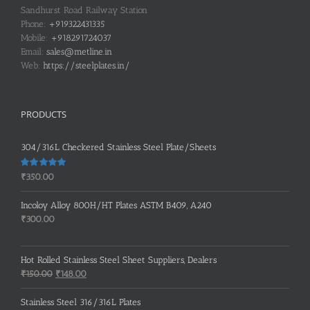
Sandhurst Road Railway Station
Phone:
+919322431335
Mobile:
+918291724037
Email:
sales@metline.in
Web:
https://steelplates.in/
PRODUCTS
304/316L Checkered Stainless Steel Plate/Sheets
Rated
5.00
₹
350.00
out of 5
Incoloy Alloy 800H/HT Plates ASTM B409, A240
₹
300.00
Hot Rolled Stainless Steel Sheet Suppliers, Dealers
Original
Current
₹
150.00
₹
148.00
price
price
was:
is:
Stainless Steel 316/316L Plates