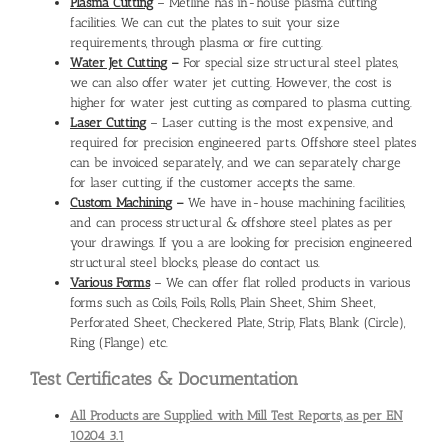
Plasma Cutting
– Metline has in-house plasma cutting
facilities. We can cut the plates to suit your size
requirements, through plasma or fire cutting.
Water Jet Cutting
–
For special size structural steel plates,
we can also offer water jet cutting. However, the cost is
higher for water jest cutting as compared to plasma cutting.
Laser Cutting
– Laser cutting is the most expensive, and
required for precision engineered parts. Offshore steel plates
can be invoiced separately, and we can separately charge
for laser cutting, if the customer accepts the same.
Custom Machining
–
We have in-house machining facilities,
and can process structural & offshore steel plates as per
your drawings. If you a are looking for precision engineered
structural steel blocks, please do contact us.
Various Forms
– We can offer flat rolled products in various
forms such as Coils, Foils, Rolls, Plain Sheet, Shim Sheet,
Perforated Sheet, Checkered Plate, Strip, Flats, Blank (Circle),
Ring (Flange) etc.
Test Certificates & Documentation
All Products are Supplied with Mill Test Reports, as per EN
10204 3.1