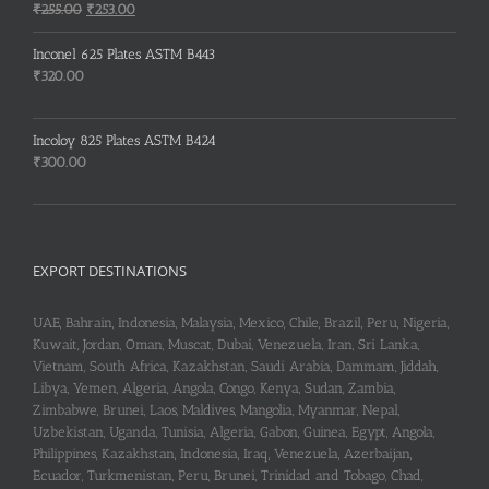
₹150.00.
₹148.00.
Original
Current
₹
255.00
₹
253.00
price
price
was:
is:
Inconel 625 Plates ASTM B443
₹255.00.
₹253.00.
₹
320.00
Incoloy 825 Plates ASTM B424
₹
300.00
EXPORT DESTINATIONS
UAE, Bahrain, Indonesia, Malaysia, Mexico, Chile, Brazil, Peru, Nigeria,
Kuwait, Jordan, Oman, Muscat, Dubai, Venezuela, Iran, Sri Lanka,
Vietnam, South Africa, Kazakhstan, Saudi Arabia, Dammam, Jiddah,
Libya, Yemen, Algeria, Angola, Congo, Kenya, Sudan, Zambia,
Zimbabwe, Brunei, Laos, Maldives, Mangolia, Myanmar, Nepal,
Uzbekistan, Uganda, Tunisia, Algeria, Gabon, Guinea, Egypt, Angola,
Philippines, Kazakhstan, Indonesia, Iraq, Venezuela, Azerbaijan,
Ecuador, Turkmenistan, Peru, Brunei, Trinidad and Tobago, Chad,