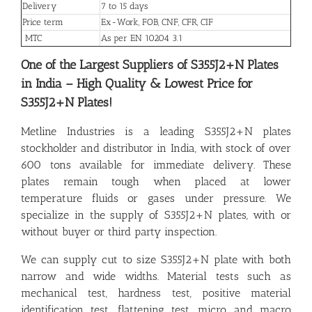
Delivery
7 to 15 days
Price term
Ex-Work, FOB, CNF, CFR, CIF
MTC
As per EN 10204 3.1
One of the Largest Suppliers of S355J2+N Plates
in India – High Quality & Lowest Price for
S355J2+N Plates!
Metline Industries is a leading S355J2+N plates
stockholder and distributor in India, with stock of over
600 tons available for immediate delivery. These
plates remain tough when placed at lower
temperature fluids or gases under pressure. We
specialize in the supply of S355J2+N plates, with or
without buyer or third party inspection.
We can supply cut to size S355J2+N plate with both
narrow and wide widths. Material tests such as
mechanical test, hardness test, positive material
identification test, flattening test, micro and macro