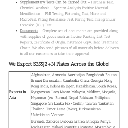
Supplementary Tests Can be Carried Out
– Hardness Test,
Chemical Analysis – Spectro Analysis, Positive Material
Identification – PMI Testing, Flattening Test, Micro and
MacroTest, Pitting Resistance Test, Flaring Test, Intergranular
Corrosion (IGC) Test
Documents
– Complete set of documents are provided along
with supplies of goods, such as Invoice, Packing List, Test
Reports, Certificate of Origin, Insurance Copy, Heat Treatment
Charts. We also send pictures of all materials, before delivery
to all our customers to take their approval.
We Export S355J2+N Plates
Across the Globe!
Afghanistan, Armenia, Azerbaijan, Bangladesh, Bhutan,
Brunei Darussalam, Cambodia, China, Georgia, Hong
Kong, India, Indonesia, Japan, Kazakhstan, South Korea,
Exports in
Kyrgyzstan, Laos, Macao, Malaysia, Maldives, Mongolia,
Asia
Myanmar (ex-Burma), Nepal, Pakistan, Phillipines,
Singapore, Sri Lanka (ex-Ceilan), Taiwan, Tajikistan,
Thailand, Timor Leste (West), Turkmenistan,
Uzbekistan, Vietnam
Burundi, Comoros, Djibouti, Eritrea, Ethiopia, Kenya,
Madagascar, Malawi, Mauritius, Mayotte, Mozambique,