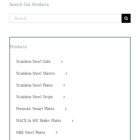
Search Our Products
Search
for:
Products
Stainless Steel Coils
Stainless Steel Sheets
Stainless Steel Plates
Stainless Steel Strips
Pressure Vessel Plates
NACE & HIC Boiler Plates
Mild Steel Plates