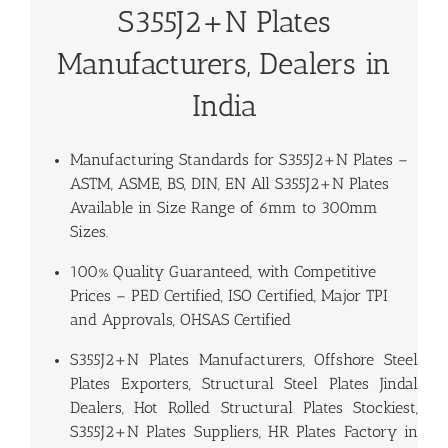
S355J2+N Plates
Manufacturers, Dealers in
India
Manufacturing Standards for
S355J2+N Plates
–
ASTM, ASME, BS, DIN, EN All S355J2+N Plates
Available in Size Range of 6mm to 300mm
Sizes.
100% Quality Guaranteed, with Competitive
Prices – PED Certified, ISO Certified, Major TPI
and Approvals, OHSAS Certified
S355J2+N Plates Manufacturers, Offshore Steel
Plates Exporters, Structural Steel Plates Jindal
Dealers, Hot Rolled Structural Plates Stockiest,
S355J2+N Plates Suppliers, HR Plates Factory in