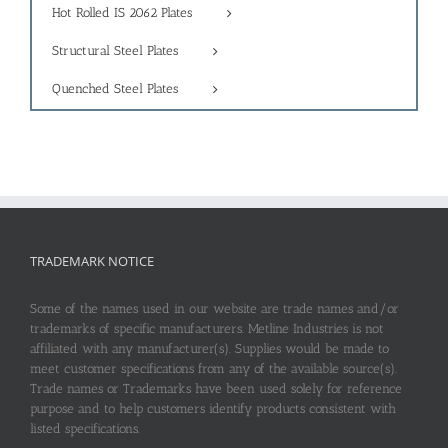
Hot Rolled IS 2062 Plates
Structural Steel Plates
Quenched Steel Plates
TRADEMARK NOTICE
Some of the names used in our website are trade names and/or
trademarks of specific manufacturers. Metline Industries is not
affiliated with any manufacturer(s). Supplies would be made to
meet customer specifications from any of the available source(s).
Trade names or Trademarks have been used solely for reference
purpose and to help customers identify products consistent with
listed specifications.