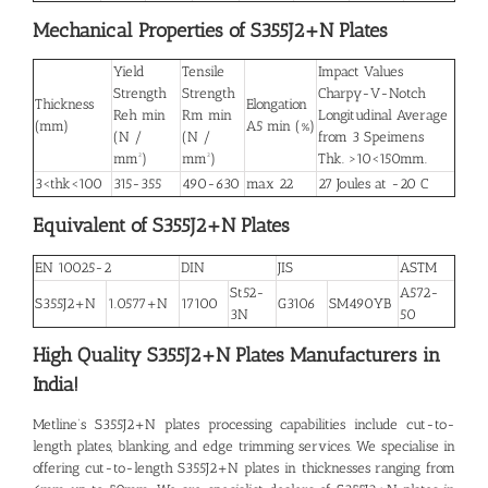
Mechanical Properties of S355J2+N Plates
Yield
Tensile
Impact Values
Strength
Strength
Charpy-V-Notch
Thickness
Elongation
Reh min
Rm min
Longitudinal Average
(mm)
A5 min (%)
(N /
(N /
from 3 Speimens
mm²)
mm²)
Thk. >10<150mm.
3<thk<100
315-355
490-630
max 22
27 Joules at -20 C
Equivalent of S355J2+N Plates
EN 10025-2
DIN
JIS
ASTM
St52-
A572-
S355J2+N
1.0577+N
17100
G3106
SM490YB
3N
50
High Quality S355J2+N Plates
Manufacturers in
India!
Metline’s
S355J2+N plates
processing capabilities include cut-to-
length plates, blanking, and edge trimming services. We specialise in
offering cut-to-length S355J2+N plates in thicknesses ranging from