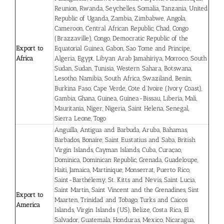
Reunion, Rwanda, Seychelles, Somalia, Tanzania, United
Republic of Uganda, Zambia, Zimbabwe, Angola,
Cameroon, Central African Republic, Chad, Congo
(Brazzaville), Congo, Democratic Republic of the
Export to
Equatorial Guinea, Gabon, Sao Tome and Principe,
Africa
Algeria, Egypt, Libyan Arab Jamahiriya, Morroco, South
Sudan, Sudan, Tunisia, Western Sahara, Botswana,
Lesotho, Namibia, South Africa, Swaziland, Benin,
Burkina Faso, Cape Verde, Cote d’Ivoire (Ivory Coast),
Gambia, Ghana, Guinea, Guinea-Bissau, Liberia, Mali,
Mauritania, Niger, Nigeria, Saint Helena, Senegal,
Sierra Leone, Togo
Anguilla, Antigua and Barbuda, Aruba, Bahamas,
Barbados, Bonaire, Saint Eustatius and Saba, British
Virgin Islands, Cayman Islands, Cuba, Curaçao,
Dominica, Dominican Republic, Grenada, Guadeloupe,
Haiti, Jamaica, Martinique, Monserrat, Puerto Rico,
Saint-Barthélemy, St. Kitts and Nevis, Saint Lucia,
Saint Martin, Saint Vincent and the Grenadines, Sint
Export to
Maarten, Trinidad and Tobago, Turks and Caicos
America
Islands, Virgin Islands (US), Belize, Costa Rica, El
Salvador, Guatemala, Honduras, Mexico, Nicaragua,