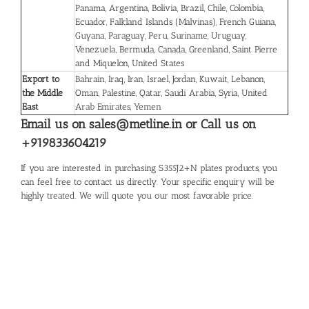
Panama, Argentina, Bolivia, Brazil, Chile, Colombia,
Ecuador, Falkland Islands (Malvinas), French Guiana,
Guyana, Paraguay, Peru, Suriname, Uruguay,
Venezuela, Bermuda, Canada, Greenland, Saint Pierre
and Miquelon, United States
Export to
Bahrain, Iraq, Iran, Israel, Jordan, Kuwait, Lebanon,
the Middle
Oman, Palestine, Qatar, Saudi Arabia, Syria, United
East
Arab Emirates, Yemen
Email us on sales@metline.in or Call us on
+919833604219
If you are interested in purchasing S355J2+N plates products, you
can feel free to contact us directly. Your specific enquiry will be
highly treated. We will quote you our most favorable price.