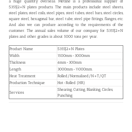
a huge quantity overseas. Metline is a professional supplier of
S355J2+N plates products. The main products include steel sheets,
steel plates, steel coils, steel pipes, steel tubes, steel bars, steel circles,
square steel, hexagonal bar, steel tube, steel pipe fittings, flanges, etc.
And also we can produce according to the requirements of the
customer. The annual sales volume of our company for S355J2+N
plates and other grades is about 5000 tons per year.
Product Name
S355J2+N Plates
Width
1500mm-3000mm
Thickness
6mm-300mm
Length
3000mm-11000mm.
Heat Treatment
Rolled/Normalised/N+T/QT
Production Technique
Hot-Rolled (HR)
Shearing, Cutting, Blanking, Circles,
Services
Punching