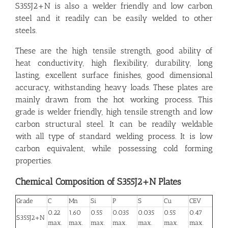
S355J2+N is also a welder friendly and low carbon
steel and it readily can be easily welded to other
steels.
These are the high tensile strength, good ability of
heat conductivity, high flexibility, durability, long
lasting, excellent surface finishes, good dimensional
accuracy, withstanding heavy loads. These plates are
mainly drawn from the hot working process. This
grade is welder friendly, high tensile strength and low
carbon structural steel. It can be readily weldable
with all type of standard welding process. It is low
carbon equivalent, while possessing cold forming
properties.
Chemical Composition of S355J2+N Plates
Grade
C
Mn
Si
P
S
Cu
CEV
0.22
1.60
0.55
0.035
0.035
0.55
0.47
S355J2+N
max.
max.
max.
max.
max.
max.
max.