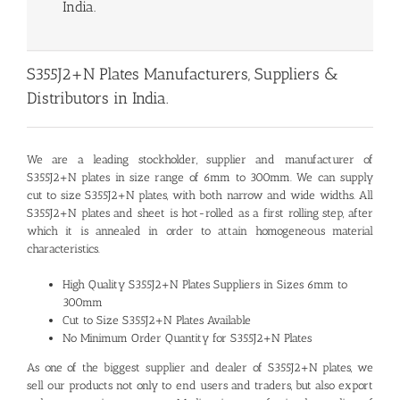
India.
S355J2+N Plates Manufacturers, Suppliers &
Distributors in India.
We are a leading stockholder, supplier and manufacturer of
S355J2+N plates
in size range of 6mm to 300mm. We can supply
cut to size S355J2+N plates, with both narrow and wide widths. All
S355J2+N plates and sheet is hot-rolled as a first rolling step, after
which it is annealed in order to attain homogeneous material
characteristics.
High Quality S355J2+N Plates Suppliers in Sizes 6mm to
300mm
Cut to Size S355J2+N Plates Available
No Minimum Order Quantity for S355J2+N Plates
As one of the biggest supplier and dealer of S355J2+N plates, we
sell our products not only to end users and traders, but also export