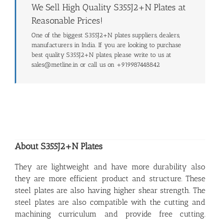
We Sell High Quality S355J2+N Plates at
Reasonable Prices!
One of the biggest S355J2+N plates suppliers, dealers,
manufacturers in India. If you are looking to purchase
best quality S355J2+N plates, please write to us at
sales@metline.in or call us on +919987448842
About S355J2+N Plates
They are lightweight and have more durability also
they are more efficient product and structure. These
steel plates are also having higher shear strength. The
steel plates are also compatible with the cutting and
machining curriculum and provide free cutting.