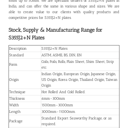
6mm up to 50mm. We are specialist dealers of S355J2+N plates in
India, and can offer the same in various shape and sizes. We are
able to create value to our clients with quality products and
competitive prices for S355J2+N plates.
Stock, Supply & Manufacturing Range for
S355J2+N Plates
Description
S355J2+N Plates
Standard
ASTM, ASME, BS, DIN, EN
Coils, Foils, Rolls, Plain Sheet, Shim Sheet, Strip
Form
etc.
Indian Origin, European Origin, Japanese Origin,
Origin
US Origin, Korea Origin, Thailand Origin, Taiwan
Origin
Technique
Hot Rolled And Cold Rolled.
Thickness
6mm-300mm
Width
1500mm-3000mm
Length
3000mm-11000mm.
Standard Export Seaworthy Package, or as
Package
required.