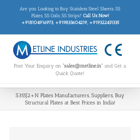
Skip
Are you Looking to Buy Stainless Steel Sheets, SS
to
content
Plates, SS Coils, SS Strips?
Call Us Now!
+918104916973, +919833604219, +919322431335
Post Your Enquiry on
“sales@metline.in”
and Get a
Quick Quote!
S355J2+N Plates Manufacturers, Suppliers, Buy
Structural Plates at Best Prices in India!