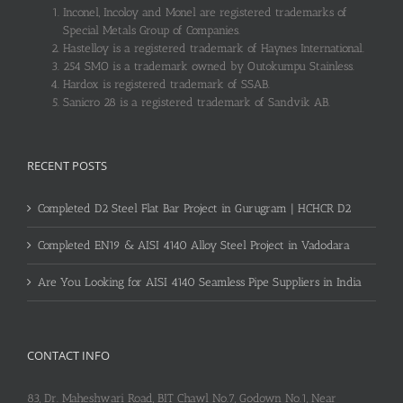
Inconel, Incoloy and Monel are registered trademarks of
Special Metals Group of Companies.
Hastelloy is a registered trademark of Haynes International.
254 SMO is a trademark owned by Outokumpu Stainless.
Hardox is registered trademark of SSAB.
Sanicro 28 is a registered trademark of Sandvik AB.
RECENT POSTS
Completed D2 Steel Flat Bar Project in Gurugram | HCHCR D2
Completed EN19 & AISI 4140 Alloy Steel Project in Vadodara
Are You Looking for AISI 4140 Seamless Pipe Suppliers in India
CONTACT INFO
83, Dr. Maheshwari Road, BIT Chawl No.7, Godown No.1, Near