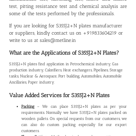
test, pitting resistance test and chemical analysis are
some of the tests performed by the professionals.
If you are looking for S355J2+N plates manufacturer
or suppliers, kindly contact us on +919833604219 or
write to us at sales@metline.in
What are the Applications of S355J2+N Plates?
S355J2+N plates find application in Petrochemical industry, Gas
production industry, Calorifiers, Heat exchangers, Pipelines, Storage
tanks, Nuclear & Aerospace, Port building, Automobiles, Automobile
Ancillaries, Paper industry.
Value Added Services for S355J2+N Plates
Packing
– We can place S355J2+N plates as per your
requirements. Normally we have S355J2+N plates packed on
wooden pallets. On special requests from our customers, we
can also do custom packing especially for our export
customers.