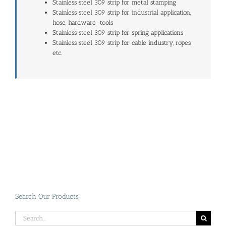
Stainless steel 309 strip for metal stamping
Stainless steel 309 strip for industrial application,
hose, hardware-tools
Stainless steel 309 strip for spring applications
Stainless steel 309 strip for cable industry, ropes,
etc.
Search Our Products
Search
for: