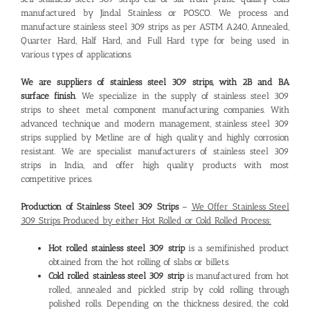
manufactured by Jindal Stainless or POSCO. We process and
manufacture stainless steel 309 strips as per ASTM A240, Annealed,
Quarter Hard, Half Hard, and Full Hard type for being used in
various types of applications.
We are suppliers of stainless steel 309 strips, with 2B and BA
surface finish
. We specialize in the supply of stainless steel 309
strips to sheet metal component manufacturing companies. With
advanced technique and modern management, stainless steel 309
strips supplied by Metline are of high quality and highly corrosion
resistant. We are specialist manufacturers of stainless steel 309
strips in India, and offer high quality products with most
competitive prices.
Production of Stainless Steel 309 Strips
–
We Offer Stainless Steel
309 Strips Produced by either Hot Rolled or Cold Rolled Process:
Hot rolled stainless steel 309 strip
is a semifinished product
obtained from the hot rolling of slabs or billets.
Cold rolled stainless steel 309 strip
is manufactured from hot
rolled, annealed and pickled strip by cold rolling through
polished rolls. Depending on the thickness desired, the cold