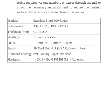
rolling requires various numbers of passes through the mill to
effect the necessary reduction and to secure the desired
surface characteristics and mechanical properties.
Product
Stainless Steel 309 Strips
Equivalents
309, 1.4828, UNS S30900
Thickness (mm)
0.3 to 8.0
Width (mm)
10mm to 800mm
Coil ID
100mm to 610mmm, Custom
Finish
2B, No.4, BA, No.1 (HRAP), Custom Polish
Standard Coating
PVC Coating, Paper Interleaf
Hardness
1/2H, 3/4H, H, FH, EH, Soft/Annealed