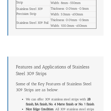
Strip
Width: 8mm-550mm
Thickness: 0.01mm~0.5mm
Stainless Steel 309
Precision Strip
Width: 5.0mm~650mm
Thickness: 0.01mm~0.5mm
Stainless Steel 309 Foil
Width: 100.0mm~650mm
Features and Applications of Stainless
Steel 309 Strips
Some of the Key Features of Stainless Steel
309 Strips are as below:
We can offer 309 stainless steel strips with
2B
finish, BA finish, No. 4 Matte finish or No. 1 finish
.
Nice Edge Condition
: All 309 stainless steel strips