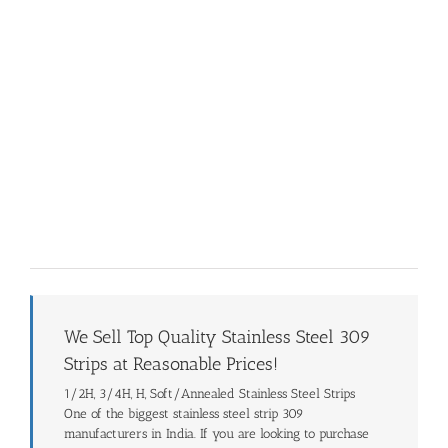
We Sell Top Quality Stainless Steel 309
Strips at Reasonable Prices!
1/2H, 3/4H, H, Soft/Annealed Stainless Steel Strips
One of the biggest stainless steel strip 309
manufacturers in India. If you are looking to purchase