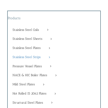
Products
Stainless Steel Coils
Stainless Steel Sheets
Stainless Steel Plates
Stainless Steel Strips
Pressure Vessel Plates
NACE & HIC Boiler Plates
Mild Steel Plates
Hot Rolled IS 2062 Plates
Structural Steel Plates