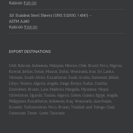
Original
Current
₹
253.00
₹
251.00
price
price
was:
is:
321 Stainless Steel Sheets (UNS S32100, 1.4541) -
₹253.00.
₹251.00.
ASTM A240
Original
Current
₹
230.00
₹
218.00
price
price
was:
is:
₹230.00.
₹218.00.
EXPORT DESTINATIONS
UAE, Bahrain, Indonesia, Malaysia, Mexico, Chile, Brazil, Peru, Nigeria,
Kuwait, Jordan, Oman, Muscat, Dubai, Venezuela, Iran, Sri Lanka,
Vietnam, South Africa, Kazakhstan, Saudi Arabia, Dammam, Jiddah,
Libya, Yemen, Algeria, Angola, Congo, Kenya, Sudan, Zambia,
Zimbabwe, Brunei, Laos, Maldives, Mangolia, Myanmar, Nepal,
Uzbekistan, Uganda, Tunisia, Algeria, Gabon, Guinea, Egypt, Angola,
Philippines, Kazakhstan, Indonesia, Iraq, Venezuela, Azerbaijan,
Ecuador, Turkmenistan, Peru, Brunei, Trinidad and Tobago, Chad,
Cameroon, Timor-Leste, Tanzania