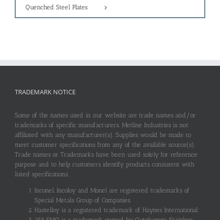
Quenched Steel Plates
TRADEMARK NOTICE
Some of the names used in our website are trade names and/or
trademarks of specific manufacturers. Metline Industries is not
affiliated with any manufacturer(s). Supplies would be made to
meet customer specifications from any of the available source(s).
Trade names or Trademarks have been used solely for reference
purpose and to help customers identify products consistent with
listed specifications.
Inconel, Incoloy and Monel are registered trademarks of
Special Metals Group of Companies.
Hastelloy is a registered trademark of Haynes International.
254 SMO is a trademark owned by Outokumpu Stainless.