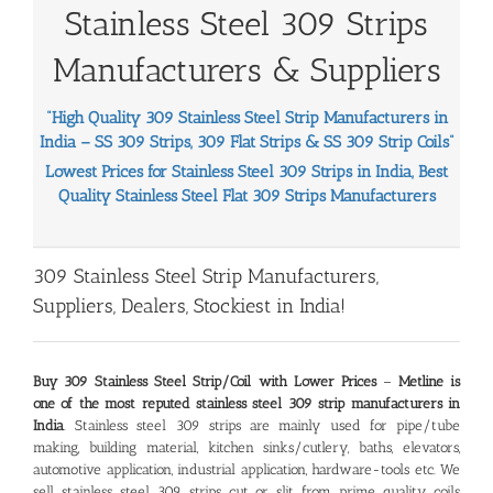
Stainless Steel 309 Strips
Manufacturers & Suppliers
“High Quality 309 Stainless Steel Strip Manufacturers in
India – SS 309 Strips, 309 Flat Strips & SS 309 Strip Coils
”
Lowest Prices for Stainless Steel 309 Strips in India, Best
Quality Stainless Steel Flat 309 Strips Manufacturers
309 Stainless Steel Strip Manufacturers,
Suppliers, Dealers, Stockiest in India!
Buy 309 Stainless Steel Strip/Coil with Lower Prices
–
Metline is
one of the most reputed stainless steel 309 strip manufacturers in
India
. Stainless steel 309 strips are mainly used for pipe/tube
making, building material, kitchen sinks/cutlery, baths, elevators,
automotive application, industrial application, hardware-tools etc. We
sell stainless steel 309 strips cut or slit from prime quality coils