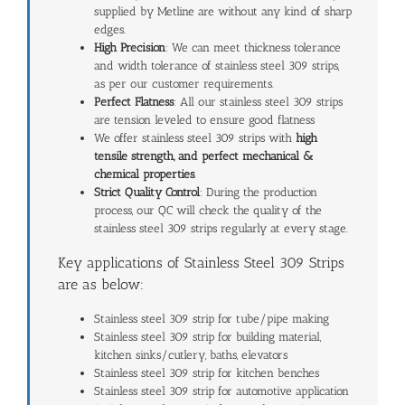
supplied by Metline are without any kind of sharp
edges.
High Precision
: We can meet thickness tolerance
and width tolerance of stainless steel 309 strips,
as per our customer requirements.
Perfect Flatness
: All our stainless steel 309 strips
are tension leveled to ensure good flatness
We offer stainless steel 309 strips with
high
tensile strength, and perfect
mechanical &
chemical properties
.
Strict Quality Control
: During the production
process, our QC will check the quality of the
stainless steel 309 strips regularly at every stage.
Key applications of Stainless Steel 309 Strips
are as below:
Stainless steel 309 strip for tube/pipe making
Stainless steel 309 strip for building material,
kitchen sinks/cutlery, baths, elevators
Stainless steel 309 strip for kitchen benches
Stainless steel 309 strip for automotive application