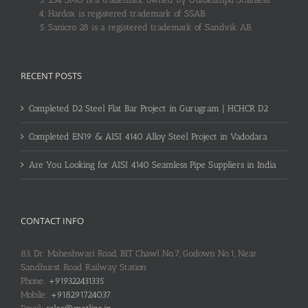
Hardox is registered trademark of SSAB.
Sanicro 28 is a registered trademark of Sandvik AB.
RECENT POSTS
Completed D2 Steel Flat Bar Project in Gurugram | HCHCR D2
Completed EN19 & AISI 4140 Alloy Steel Project in Vadodara
Are You Looking for AISI 4140 Seamless Pipe Suppliers in India
CONTACT INFO
83, Dr. Maheshwari Road, BIT Chawl No.7, Godown No.1, Near
Sandhurst Road Railway Station
Phone:
+919322431335
Mobile:
+918291724037