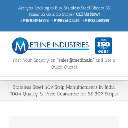
Skip
Are you Looking to Buy Stainless Steel Sheets, SS
to
content
Plates, SS Coils, SS Strips?
Call Us Now!
+918104916973, +919833604219, +919322431335
Post Your Enquiry on
“sales@metline.in”
and Get a
Quick Quote!
Stainless Steel 309 Strip Manufacturers in India.
100% Quality & Price Guarantee for SS 309 Strips!