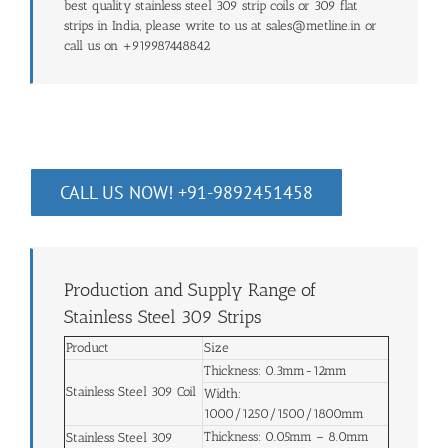
best quality stainless steel 309 strip coils or 309 flat
strips in India, please write to us at sales@metline.in or
call us on +919987448842
CALL US NOW! +91-9892451458
Production and Supply Range of
Stainless Steel 309 Strips
Product
Size
Thickness: 0.3mm-12mm
Stainless Steel 309 Coil
Width:
1000/1250/1500/1800mm
Thickness: 0.05mm – 8.0mm
Stainless Steel 309