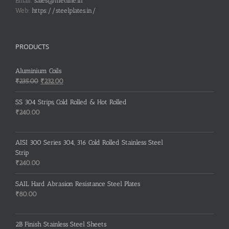
Email:
sales@metline.in
Web:
https://steelplates.in/
PRODUCTS
Aluminium Coils
Original
Current
₹
235.00
₹
232.00
price
price
was:
is:
SS 304 Strips, Cold Rolled & Hot Rolled
₹235.00.
₹232.00.
₹
240.00
AISI 300 Series 304, 316 Cold Rolled Stainless Steel
Strip
₹
240.00
SAIL Hard Abrasion Resistance Steel Plates
₹
80.00
2B Finish Stainless Steel Sheets