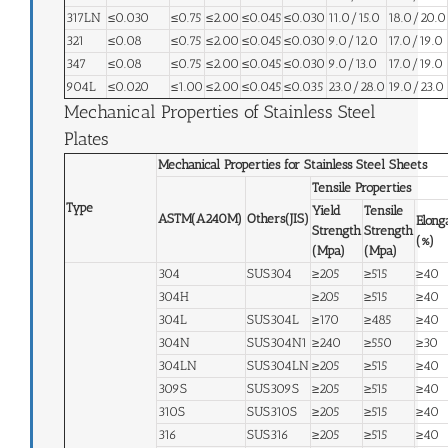
317LN
≤0.030
≤0.75
≤2.00
≤0.045
≤0.030
11.0/15.0
18.0/20.0
321
≤0.08
≤0.75
≤2.00
≤0.045
≤0.030
9.0/12.0
17.0/19.0
347
≤0.08
≤0.75
≤2.00
≤0.045
≤0.030
9.0/13.0
17.0/19.0
904L
≤0.020
≤1.00
≤2.00
≤0.045
≤0.035
23.0/28.0
19.0/23.0
Mechanical Properties of Stainless Steel
Plates
Mechanical Properties for Stainless Steel Sheets
Tensile Properties
Type
Yield
Tensile
ASTM(A240M)
Others(JIS)
Elong
Strength
Strength
(%)
(Mpa)
(Mpa)
304
SUS304
≥205
≥515
≥40
304H
≥205
≥515
≥40
304L
SUS304L
≥170
≥485
≥40
304N
SUS304N1
≥240
≥550
≥30
304LN
SUS304LN
≥205
≥515
≥40
309S
SUS309S
≥205
≥515
≥40
310S
SUS310S
≥205
≥515
≥40
316
SUS316
≥205
≥515
≥40