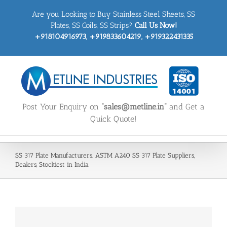
Skip
Are you Looking to Buy Stainless Steel Sheets, SS
to
content
Plates, SS Coils, SS Strips?
Call Us Now!
+918104916973, +919833604219, +919322431335
Post Your Enquiry on
“sales@metline.in”
and Get a
Quick Quote!
SS 317 Plate Manufacturers. ASTM A240 SS 317 Plate Suppliers,
Dealers, Stockiest in India