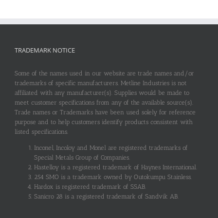
TRADEMARK NOTICE
Some of the names used in our website are trade names and/or
trademarks of specific manufacturers. Metline Industries is not
affiliated with any manufacturer(s). Supplies would be made to
meet customer specifications from any of the available source(s).
Trade names or Trademarks have been used solely for reference
purpose and to help customers identify products consistent with
listed specifications.
Inconel, Incoloy and Monel are registered trademarks of
Special Metals Group of Companies.
Hastelloy is a registered trademark of Haynes International.
254 SMO is a trademark owned by Outokumpu Stainless.
Hardox is registered trademark of SSAB.
Sanicro 28 is a registered trademark of Sandvik AB.