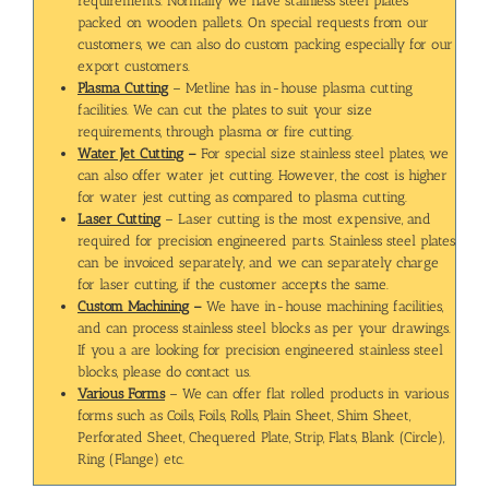
requirements. Normally we have stainless steel plates
packed on wooden pallets. On special requests from our
customers, we can also do custom packing especially for our
export customers.
Plasma Cutting
– Metline has in-house plasma cutting
facilities. We can cut the plates to suit your size
requirements, through plasma or fire cutting.
Water Jet Cutting
–
For special size stainless steel plates, we
can also offer water jet cutting. However, the cost is higher
for water jest cutting as compared to plasma cutting.
Laser Cutting
– Laser cutting is the most expensive, and
required for precision engineered parts. Stainless steel plates
can be invoiced separately, and we can separately charge
for laser cutting, if the customer accepts the same.
Custom Machining
–
We have in-house machining facilities,
and can process stainless steel blocks as per your drawings.
If you a are looking for precision engineered stainless steel
blocks, please do contact us.
Various Forms
– We can offer flat rolled products in various
forms such as Coils, Foils, Rolls, Plain Sheet, Shim Sheet,
Perforated Sheet, Chequered Plate, Strip, Flats, Blank (Circle),
Ring (Flange) etc.