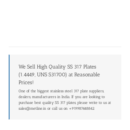
We Sell High Quality SS 317 Plates
(1.4449, UNS S31700) at Reasonable
Prices!
One of the biggest stainless steel 317 plate suppliers,
dealers, manufacturers in India. If you are looking to
purchase best quality SS 317 plates, please write to us at
sales@metline.in or call us on +919987448842