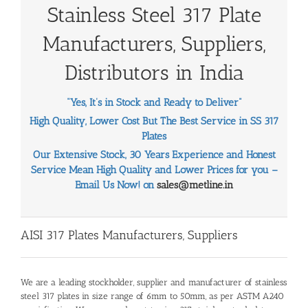
Stainless Steel 317 Plate
Manufacturers, Suppliers,
Distributors in India
“Yes, It’s in Stock and Ready to Deliver”
High Quality, Lower Cost But The Best Service in SS 317
Plates
Our Extensive Stock, 30 Years Experience and Honest
Service Mean High Quality and Lower Prices for you –
Email Us Now! on
sales@metline.in
AISI 317 Plates Manufacturers, Suppliers
We are a leading stockholder, supplier and manufacturer of stainless
steel 317 plates in size range of 6mm to 50mm, as per ASTM A240