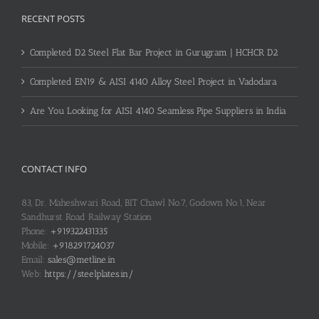
RECENT POSTS
Completed D2 Steel Flat Bar Project in Gurugram | HCHCR D2
Completed EN19 & AISI 4140 Alloy Steel Project in Vadodara
Are You Looking for AISI 4140 Seamless Pipe Suppliers in India
CONTACT INFO
83, Dr. Maheshwari Road, BIT Chawl No.7, Godown No.1, Near
Sandhurst Road Railway Station
Phone:
+919322431335
Mobile:
+918291724037
Email:
sales@metline.in
Web:
https://steelplates.in/