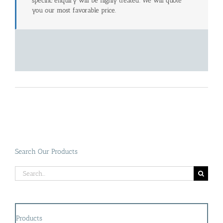
specific enquiry will be highly treated. We will quote
you our most favorable price.
Search Our Products
Search
for:
Products