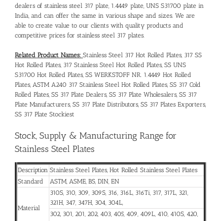
dealers of stainless steel 317 plate, 1.4449 plate, UNS S31700 plate in
India, and can offer the same in various shape and sizes. We are
able to create value to our clients with quality products and
competitive prices for stainless steel 317 plates.
Related Product Names:
Stainless Steel 317 Hot Rolled Plates, 317 SS
Hot Rolled Plates, 317 Stainless Steel Hot Rolled Plates, SS UNS
S31700 Hot Rolled Plates, SS WERKSTOFF NR. 1.4449 Hot Rolled
Plates, ASTM A240 317 Stainless Steel Hot Rolled Plates, SS 317 Cold
Rolled Plates, SS 317 Plate Dealers, SS 317 Plate Wholesalers, SS 317
Plate Manufacturers, SS 317 Plate Distributors, SS 317 Plates Exporters,
SS 317 Plate Stockiest
Stock, Supply & Manufacturing Range for
Stainless Steel Plates
Description
Stainless Steel Plates, Hot Rolled Stainless Steel Plates
Standard
ASTM, ASME, BS, DIN, EN
310S, 310, 309, 309S, 316, 316L, 316Ti, 317, 317L, 321,
321H, 347, 347H, 304, 304L,
Material
302, 301, 201, 202, 403, 405, 409, 409L, 410, 410S, 420,