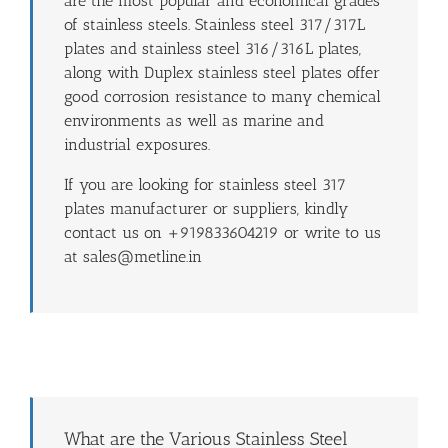
are the most popular and economical grades
of stainless steels. Stainless steel 317/317L
plates and stainless steel 316/316L plates,
along with Duplex stainless steel plates offer
good corrosion resistance to many chemical
environments as well as marine and
industrial exposures.
If you are looking for stainless steel 317
plates manufacturer or suppliers, kindly
contact us on +919833604219 or write to us
at sales@metline.in
What are the Various Stainless Steel