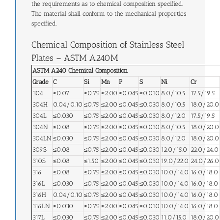
the requirements as to chemical composition specified.
The material shall conform to the mechanical properties
specified.
Chemical Composition of Stainless Steel
Plates – ASTM A240M
ASTM A240 Chemical Composition
Grade
C
Si
Mn
P
S
Ni
Cr
304
≤0.07
≤0.75
≤2.00
≤0.045
≤0.030
8.0/10.5
17.5/19.5
304H
0.04/0.10
≤0.75
≤2.00
≤0.045
≤0.030
8.0/10.5
18.0/20.0
304L
≤0.030
≤0.75
≤2.00
≤0.045
≤0.030
8.0/12.0
17.5/19.5
304N
≤0.08
≤0.75
≤2.00
≤0.045
≤0.030
8.0/10.5
18.0/20.0
304LN
≤0.030
≤0.75
≤2.00
≤0.045
≤0.030
8.0/12.0
18.0/20.0
309S
≤0.08
≤0.75
≤2.00
≤0.045
≤0.030
12.0/15.0
22.0/24.0
310S
≤0.08
≤1.50
≤2.00
≤0.045
≤0.030
19.0/22.0
24.0/26.0
316
≤0.08
≤0.75
≤2.00
≤0.045
≤0.030
10.0/14.0
16.0/18.0
316L
≤0.030
≤0.75
≤2.00
≤0.045
≤0.030
10.0/14.0
16.0/18.0
316H
0.04/0.10
≤0.75
≤2.00
≤0.045
≤0.030
10.0/14.0
16.0/18.0
316LN
≤0.030
≤0.75
≤2.00
≤0.045
≤0.030
10.0/14.0
16.0/18.0
317L
≤0.030
≤0.75
≤2.00
≤0.045
≤0.030
11.0/15.0
18.0/20.0