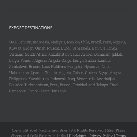
EXPORT DESTINATIONS
UAE, Bahrain, Indonesia, Malaysia, Mexico, Chile, Brazil, Peru, Nigeria,
Kuwait, Jordan, Oman, Muscat, Dubai, Venezuela, Iran, Sri Lanka,
Vietnam, South Africa, Kazakhstan, Saudi Arabia, Dammam, Jiddah,
Libya, Yemen, Algeria, Angola, Congo, Kenya, Sudan, Zambia,
Zimbabwe, Brunei, Laos, Maldives, Mangolia, Myanmar, Nepal,
Uzbekistan, Uganda, Tunisia, Algeria, Gabon, Guinea, Egypt, Angola,
Philippines, Kazakhstan, Indonesia, Iraq, Venezuela, Azerbaijan,
Ecuador, Turkmenistan, Peru, Brunei, Trinidad and Tobago, Chad,
Cameroon, Timor-Leste, Tanzania
Copyright 2026 Metline Industries | All Rights Reserved | Steel Plates,
Sheets and Coils Factory in India |
Disclaimer
|
Privacy Policy
|
Terms