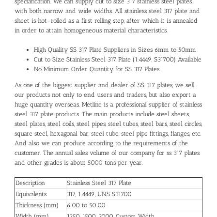
speciafication. We can supply cut to size 317 stainless steel plates,
with both narrow and wide widths. All stainless steel 317 plate and
sheet is hot-rolled as a first rolling step, after which it is annealed
in order to attain homogeneous material characteristics.
High Quality SS 317 Plate Suppliers in Sizes 6mm to 50mm
Cut to Size Stainless Steel 317 Plate (1.4449, S31700) Available
No Minimum Order Quantity for SS 317 Plates
As one of the biggest supplier and dealer of SS 317 plates, we sell
our products not only to end users and traders, but also export a
huge quantity overseas. Metline is a professional supplier of stainless
steel 317 plate products. The main products include steel sheets,
steel plates, steel coils, steel pipes, steel tubes, steel bars, steel circles,
square steel, hexagonal bar, steel tube, steel pipe fittings, flanges, etc.
And also we can produce according to the requirements of the
customer. The annual sales volume of our company for ss 317 plates
and other grades is about 5000 tons per year.
Description
Stainless Steel 317 Plate
Equivalents
317, 1.4449, UNS S31700
Thickness (mm)
6.00 to 50.00
Width (mm)
1250, 1500, 2000, Custom Width