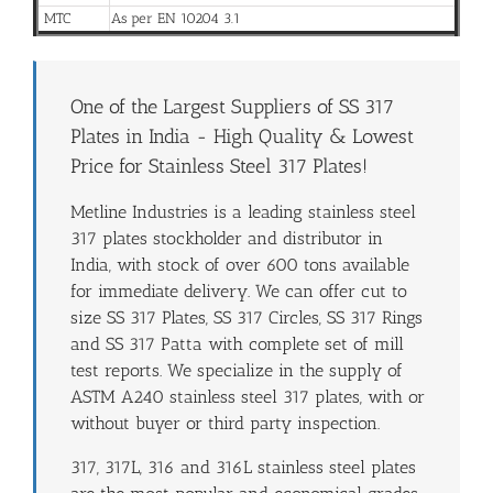
MTC
As per EN 10204 3.1
One of the Largest Suppliers of SS 317
Plates in India - High Quality & Lowest
Price for Stainless Steel 317 Plates!
Metline Industries is a leading stainless steel
317 plates stockholder and distributor in
India, with stock of over 600 tons available
for immediate delivery. We can offer cut to
size SS 317 Plates, SS 317 Circles, SS 317 Rings
and SS 317 Patta with complete set of mill
test reports. We specialize in the supply of
ASTM A240 stainless steel 317 plates, with or
without buyer or third party inspection.
317, 317L, 316 and 316L stainless steel plates