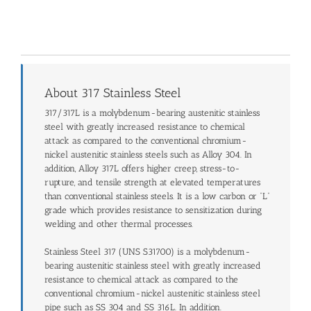
About 317 Stainless Steel
317/317L is a molybdenum-bearing austenitic stainless
steel with greatly increased resistance to chemical
attack as compared to the conventional chromium-
nickel austenitic stainless steels such as Alloy 304. In
addition, Alloy 317L offers higher creep, stress-to-
rupture, and tensile strength at elevated temperatures
than conventional stainless steels. It is a low carbon or “L”
grade which provides resistance to sensitization during
welding and other thermal processes.
Stainless Steel 317 (UNS S31700) is a molybdenum-
bearing austenitic stainless steel with greatly increased
resistance to chemical attack as compared to the
conventional chromium-nickel austenitic stainless steel
pipe such as SS 304 and SS 316L. In addition.