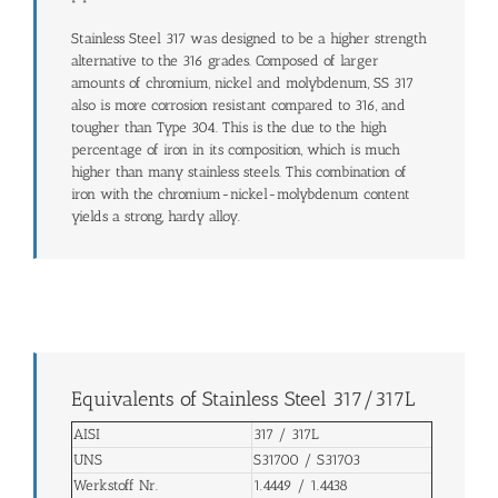
Stainless Steel 317 was designed to be a higher strength
alternative to the 316 grades. Composed of larger
amounts of chromium, nickel and molybdenum, SS 317
also is more corrosion resistant compared to 316, and
tougher than Type 304. This is the due to the high
percentage of iron in its composition, which is much
higher than many stainless steels. This combination of
iron with the chromium-nickel-molybdenum content
yields a strong, hardy alloy.
Equivalents of Stainless Steel 317/317L
AISI
317 / 317L
UNS
S31700 / S31703
Werkstoff Nr.
1.4449 / 1.4438