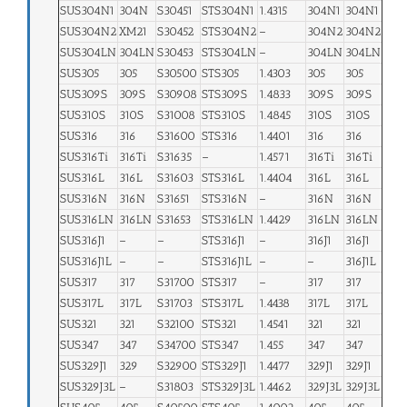
SUS304N1
304N
S30451
STS304N1
1.4315
304N1
304N1
SUS304N2
XM21
S30452
STS304N2
–
304N2
304N2
SUS304LN
304LN
S30453
STS304LN
–
304LN
304LN
SUS305
305
S30500
STS305
1.4303
305
305
SUS309S
309S
S30908
STS309S
1.4833
309S
309S
SUS310S
310S
S31008
STS310S
1.4845
310S
310S
SUS316
316
S31600
STS316
1.4401
316
316
SUS316Ti
316Ti
S31635
–
1.4571
316Ti
316Ti
SUS316L
316L
S31603
STS316L
1.4404
316L
316L
SUS316N
316N
S31651
STS316N
–
316N
316N
SUS316LN
316LN
S31653
STS316LN
1.4429
316LN
316LN
SUS316J1
–
–
STS316J1
–
316J1
316J1
SUS316J1L
–
–
STS316J1L
–
–
316J1L
SUS317
317
S31700
STS317
–
317
317
SUS317L
317L
S31703
STS317L
1.4438
317L
317L
SUS321
321
S32100
STS321
1.4541
321
321
SUS347
347
S34700
STS347
1.455
347
347
SUS329J1
329
S32900
STS329J1
1.4477
329J1
329J1
SUS329J3L
–
S31803
STS329J3L
1.4462
329J3L
329J3L