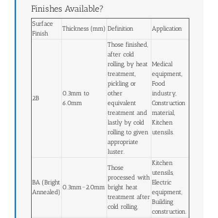
Finishes Available?
Surface
Thickness (mm)
Definition
Application
Finish
Those finished,
after cold
rolling, by heat
Medical
treatment,
equipment,
pickling or
Food
0.3mm to
other
industry,
2B
6.0mm
equivalent
Construction
treatment and
material,
lastly by cold
Kitchen
rolling to given
utensils.
appropriate
luster.
Kitchen
Those
utensils,
processed with
BA (Bright
Electric
0.3mm~2.0mm
bright heat
Annealed)
equipment,
treatment after
Building
cold rolling.
construction.