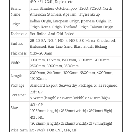
430, 631, 904L, Duplex, etc
Brand
Jindal Stainless, Outokumpoo, TISCO, POSCO, North
Name
American Stainless, Aperam, Thyssenkrup
Indian Origin, European Origin, Japanese Origin, US
Origin
Origin, Korea Origin, Thailand Origin, Taiwan Origin
Technique
Hot Rolled And Cold Rolled.
2B, 2D, BA, NO. 1, NO. 4, NO.8, 8K, Mirror, Checkered,
Surface
Embossed, Hair Line, Sand Blast, Brush, Etching
Thickness
0.25-200mm
1000mm, 1219mm, 1500mm, 1800mm, 2000mm,
Width
2500mm, 3000mm, 3500mm
2000mm, 2440mm, 3000mm, 5800mm, 6000mm,
Length
12000mm
Package
Standard Export Seaworthy Package, or as required.
20ft GP:
Container
5898mm(length)x2352mm(width)x2393mm(high)
40ft GP:
Size
12032mm(length)x2352mm(width)x2393mm(High)
40ft HC:
12032mm(length)x2352mm(width)x2698mm(high)
Price term
Ex-Work, FOB, CNF, CFR, CIF