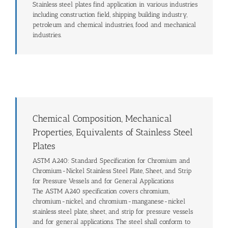
Stainless steel plates find application in various industries
including construction field, shipping building industry,
petroleum and chemical industries, food and mechanical
industries.
Chemical Composition, Mechanical
Properties, Equivalents of Stainless Steel
Plates
ASTM A240: Standard Specification for Chromium and
Chromium-Nickel Stainless Steel Plate, Sheet, and Strip
for Pressure Vessels and for General Applications
The ASTM A240 specification covers chromium,
chromium-nickel, and chromium-manganese-nickel
stainless steel plate, sheet, and strip for pressure vessels
and for general applications. The steel shall conform to