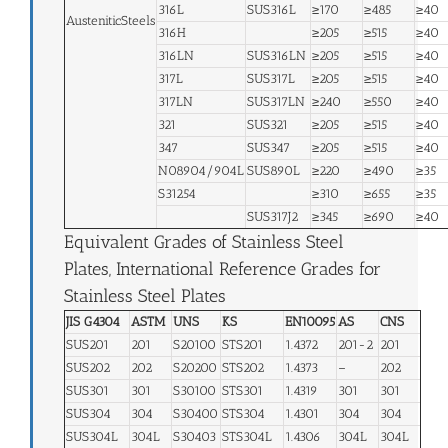
316L
SUS316L
≥170
≥485
≥40
AusteniticSteels
316H
≥205
≥515
≥40
316LN
SUS316LN
≥205
≥515
≥40
317L
SUS317L
≥205
≥515
≥40
317LN
SUS317LN
≥240
≥550
≥40
321
SUS321
≥205
≥515
≥40
347
SUS347
≥205
≥515
≥40
N08904/904L
SUS890L
≥220
≥490
≥35
S31254
≥310
≥655
≥35
SUS317J2
≥345
≥690
≥40
Equivalent Grades of Stainless Steel
Plates, International Reference Grades for
Stainless Steel Plates
JIS G4304
ASTM
UNS
KS
EN10095
AS
CNS
SUS201
201
S20100
STS201
1.4372
201-2
201
SUS202
202
S20200
STS202
1.4373
–
202
SUS301
301
S30100
STS301
1.4319
301
301
SUS304
304
S30400
STS304
1.4301
304
304
SUS304L
304L
S30403
STS304L
1.4306
304L
304L