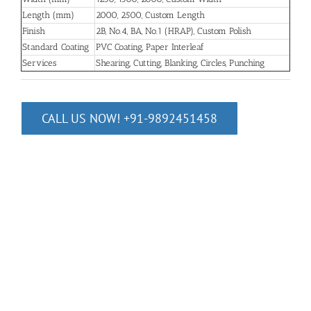
Length (mm)
2000, 2500, Custom Length
Finish
2B, No.4, BA, No.1 (HRAP), Custom Polish
Standard Coating
PVC Coating, Paper Interleaf
Services
Shearing, Cutting, Blanking, Circles, Punching
CALL US NOW! +91-9892451458