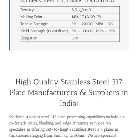
Stainless Steel 317, 1.4449, UNS S31700
Density
8.0 g/cm3
Melting Point
1454 °C (2650 °F)
Tensile Strength
Psi – 75000 , MPa – 515
Yield Strength (0.2%Offset)
Psi – 30000 , MPa – 205
Elongation
35%
High Quality Stainless Steel 317
Plate Manufacturers & Suppliers in
India!
Metline’s stainless steel 317 plate processing capabilities include cut-
to-length plates, blanking, and edge trimming services. We
specialise in offering cut-to-length stainless steel 317 plates in
thicknesses ranging from 6mm up to 50mm. We are specialist