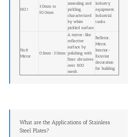
annealing and
industry
3.0mm to
NO.1
pickling,
equipment,
50.0mm
characterized
Industrial
by white
tanks.
pickled surface.
A mirror-like
Refletor,
reflective
Mirror,
surface by
No.8
Interior-
0.5mm~3.0mm
polishing with
Mirror
Exterior
finer abrasives
decoration
over 800
for building.
mesh.
What are the Applications of Stainless
Steel Plates?