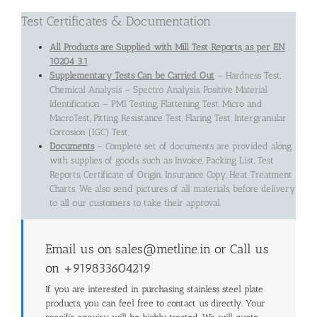
Test Certificates & Documentation
All Products are Supplied with Mill Test Reports, as per EN
10204 3.1
Supplementary Tests Can be Carried Out
– Hardness Test,
Chemical Analysis – Spectro Analysis, Positive Material
Identification – PMI Testing, Flattening Test, Micro and
MacroTest, Pitting Resistance Test, Flaring Test, Intergranular
Corrosion (IGC) Test
Documents
– Complete set of documents are provided along
with supplies of goods, such as Invoice, Packing List, Test
Reports, Certificate of Origin, Insurance Copy, Heat Treatment
Charts. We also send pictures of all materials, before delivery
to all our customers to take their approval.
Email us on sales@metline.in or Call us
on +919833604219
If you are interested in purchasing stainless steel plate
products, you can feel free to contact us directly. Your