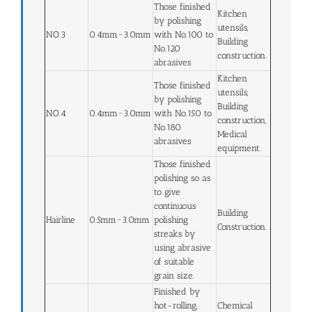
Those finished
Kitchen
by polishing
utensils,
NO.3
0.4mm~3.0mm
with No.100 to
Building
No.120
construction.
abrasives
Kitchen
Those finished
utensils,
by polishing
Building
NO.4
0.4mm~3.0mm
with No.150 to
construction,
No.180
Medical
abrasives
equipment.
Those finished
polishing so as
to give
continuous
Building
Hairline
0.5mm~3.0mm
polishing
Construction.
streaks by
using abrasive
of suitable
grain size.
Finished by
hot-rolling,
Chemical