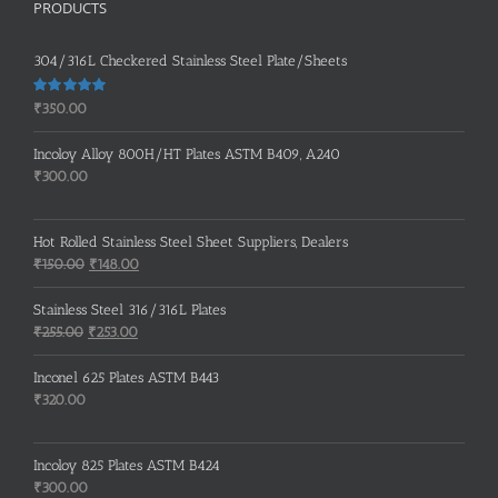
PRODUCTS
304/316L Checkered Stainless Steel Plate/Sheets
Rated
5.00
₹
350.00
out of 5
Incoloy Alloy 800H/HT Plates ASTM B409, A240
₹
300.00
Hot Rolled Stainless Steel Sheet Suppliers, Dealers
Original
Current
₹
150.00
₹
148.00
price
price
was:
is:
Stainless Steel 316/316L Plates
₹150.00.
₹148.00.
Original
Current
₹
255.00
₹
253.00
price
price
was:
is:
Inconel 625 Plates ASTM B443
₹255.00.
₹253.00.
₹
320.00
Incoloy 825 Plates ASTM B424
₹
300.00