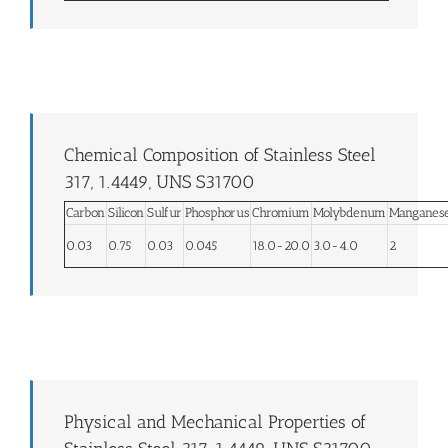
Chemical Composition of Stainless Steel
317, 1.4449, UNS S31700
Carbon
Silicon
Sulfur
Phosphorus
Chromium
Molybdenum
Manganes
0.03
0.75
0.03
0.045
18.0-20.0
3.0-4.0
2
Physical and Mechanical Properties of