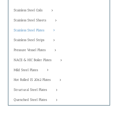
Stainless Steel Coils
Stainless Steel Sheets
Stainless Steel Plates
Stainless Steel Strips
Pressure Vessel Plates
NACE & HIC Boiler Plates
Mild Steel Plates
Hot Rolled IS 2062 Plates
Structural Steel Plates
Quenched Steel Plates