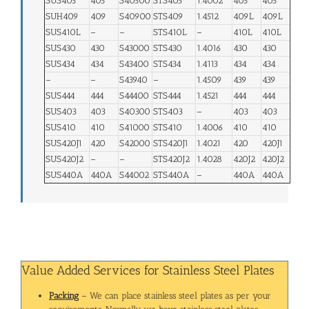
SUS405
405
S40500
STS405
1.4002
405
405
SUH409
409
S40900
STS409
1.4512
409L
409L
SUS410L
–
–
STS410L
–
410L
410L
SUS430
430
S43000
STS430
1.4016
430
430
SUS434
434
S43400
STS434
1.4113
434
434
–
–
S43940
–
1.4509
439
439
SUS444
444
S44400
STS444
1.4521
444
444
SUS403
403
S40300
STS403
–
403
403
SUS410
410
S41000
STS410
1.4006
410
410
SUS420J1
420
S42000
STS420J1
1.4021
420
420J1
SUS420J2
–
–
STS420J2
1.4028
420J2
420J2
SUS440A
440A
S44002
STS440A
–
440A
440A
Value Added Services for Stainless Steel Plates
Packing
– We can place stainless steel plates as per your