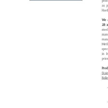
proc
as p
Hard
We a
2B a
ste
man
mana
Metl
spec
in I
price
Prod
Stai
Roll