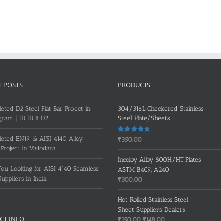
T POSTS
PRODUCTS
eted D2 Steel Flat Bar Project in
304/316L Checkered Stainless
gram | HCHCR D2
Steel Plate/Sheets
eted EN19 & AISI 4140 Alloy
Rated
5.00
₹
350.00
out of 5
 Project in Vadodara
Incoloy Alloy 800H/HT Plates
ou Looking for AISI 4140 Seamless
ASTM B409, A240
Suppliers in India
₹
300.00
Hot Rolled Stainless Steel
Sheet Suppliers, Dealers
CT INFO
Original
Current
₹
150.00
₹
148.00