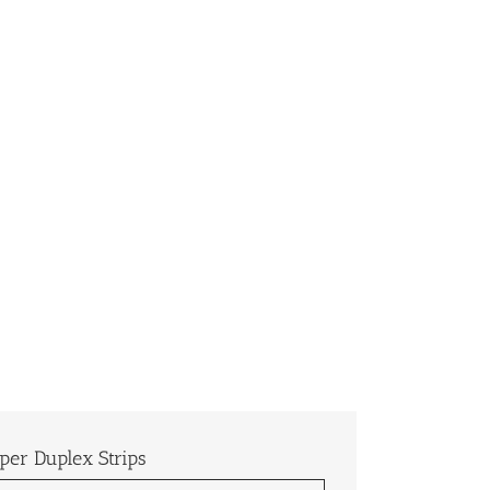
per Duplex Strips