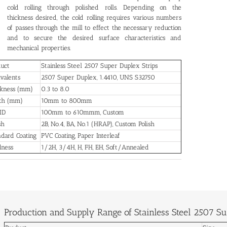
cold rolling through polished rolls. Depending on the
thickness desired, the cold rolling requires various numbers
of passes through the mill to effect the necessary reduction
and to secure the desired surface characteristics and
mechanical properties.
duct
Stainless Steel 2507 Super Duplex Strips
valents
2507 Super Duplex, 1.4410, UNS S32750
ckness (mm)
0.3 to 8.0
th (mm)
10mm to 800mm
 ID
100mm to 610mmm, Custom
sh
2B, No.4, BA, No.1 (HRAP), Custom Polish
dard Coating
PVC Coating, Paper Interleaf
dness
1/2H, 3/4H, H, FH, EH, Soft/Annealed
Production and Supply Range of Stainless Steel 2507 Su