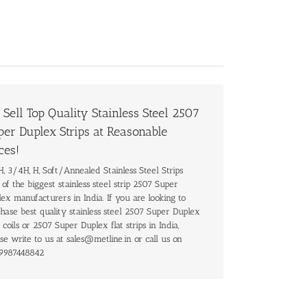
Sell Top Quality Stainless Steel 2507
per Duplex Strips at Reasonable
ces!
, 3/4H, H, Soft/Annealed Stainless Steel Strips
of the biggest stainless steel strip 2507 Super
ex manufacturers in India. If you are looking to
hase best quality stainless steel 2507 Super Duplex
p coils or 2507 Super Duplex flat strips in India,
se write to us at sales@metline.in or call us on
9987448842