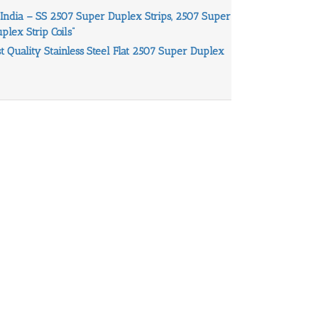
n India – SS 2507 Super Duplex Strips, 2507 Super
plex Strip Coils
”
st Quality Stainless Steel Flat 2507 Super Duplex