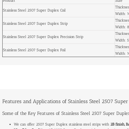
Product
Size
Thickne
Stainless Steel 2507 Super Duplex Coil
Width:
Thickne
Stainless Steel 2507 Super Duplex Strip
Width:
Thickne
Stainless Steel 2507 Super Duplex Precision Strip
Width:
Thickne
Stainless Steel 2507 Super Duplex Foil
Width:
Features and Applications of Stainless Steel 2507 Super
Some of the Key Features of Stainless Steel 2507 Super Duplex
We can offer 2507 Super Duplex stainless steel strips with
2B finish, B