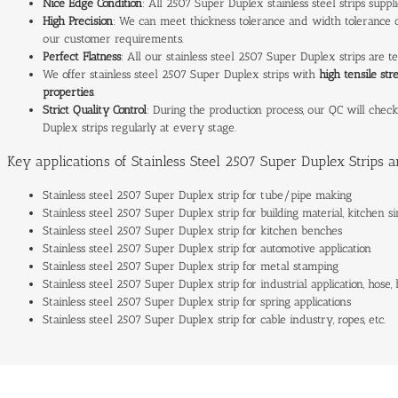
Nice Edge Condition
: All 2507 Super Duplex stainless steel strips supp
High Precision
: We can meet thickness tolerance and width tolerance of
our customer requirements.
Perfect Flatness
: All our stainless steel 2507 Super Duplex strips are t
We offer stainless steel 2507 Super Duplex strips with
high tensile st
properties
.
Strict Quality Control
: During the production process, our QC will check
Duplex strips regularly at every stage.
Key applications of Stainless Steel 2507 Super Duplex Strips a
Stainless steel 2507 Super Duplex strip for tube/pipe making
Stainless steel 2507 Super Duplex strip for building material, kitchen si
Stainless steel 2507 Super Duplex strip for kitchen benches
Stainless steel 2507 Super Duplex strip for automotive application
Stainless steel 2507 Super Duplex strip for metal stamping
Stainless steel 2507 Super Duplex strip for industrial application, hose
Stainless steel 2507 Super Duplex strip for spring applications
Stainless steel 2507 Super Duplex strip for cable industry, ropes, etc.