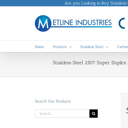
Skip
Are you Looking to Buy Stainless St
to
content
Home
Products
Stainless Steel
Carbon
Stainless Steel 2507 Super Duplex 
Search Our Products
Search
for: