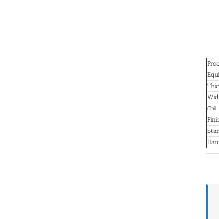
Pro
Equi
Thi
Wid
Coil
Fini
Stan
Har