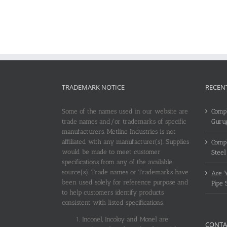
TRADEMARK NOTICE
RECEN
Some of the names used in our website are
Compl
trade names and/or trademarks of specific
Guru
manufacturers. Metline Industries is not
affiliated with any manufacturer(s). Supplies
Compl
would be made to meet customer
Steel
specifications from any of the available
source(s). Trade names or Trademarks have
Are Y
been used solely for reference purpose and
Pipe 
to help customers identify products
consistent with listed specifications.
Inconel, Incoloy and Monel are
CONTA