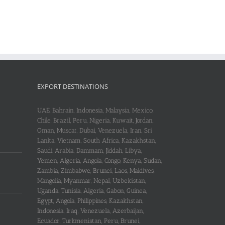
EXPORT DESTINATIONS
UAE, Bahrain, Indonesia, Malaysia, Mexico,
Chile, Brazil, Peru, Nigeria, Kuwait, Jordan,
Oman, Muscat, Dubai, Venezuela, Iran, Sri
Lanka, Vietnam, South Africa, Kazakhstan,
Saudi Arabia, Dammam, Jiddah, Libya,
Yemen, Algeria, Angola, Congo, Kenya, Sudan,
Zambia, Zimbabwe, Brunei, Laos, Maldives,
Mangolia, Myanmar, Nepal, Uzbekistan,
Uganda, Tunisia, Algeria, Gabon, Guinea,
Egypt, Angola, Philippines, Kazakhstan,
Indonesia, Iraq, Venezuela, Azerbaijan,
Ecuador, Turkmenistan, Peru, Brunei,