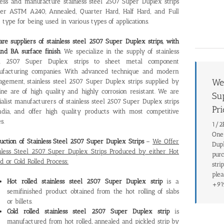
ess and manufacture stainless steel 2507 Super Duplex strips
er ASTM A240, Annealed, Quarter Hard, Half Hard, and Full
 type for being used in various types of applications.
re suppliers of stainless steel 2507 Super Duplex strips, with
nd BA surface finish
. We specialize in the supply of stainless
el 2507 Super Duplex strips to sheet metal component
ufacturing companies. With advanced technique and modern
We 
gement, stainless steel 2507 Super Duplex strips supplied by
ine are of high quality and highly corrosion resistant. We are
Su
ialist manufacturers of stainless steel 2507 Super Duplex strips
Pri
ndia, and offer high quality products with most competitive
s.
1/2H
One 
uction of Stainless Steel 2507 Super Duplex Strips
–
We Offer
Dupl
nless Steel 2507 Super Duplex Strips Produced by either Hot
purc
ed or Cold Rolled Process:
stri
plea
Hot rolled stainless steel 2507 Super Duplex strip
is a
+91
semifinished product obtained from the hot rolling of slabs
or billets.
Cold rolled stainless steel 2507 Super Duplex strip
is
manufactured from hot rolled, annealed and pickled strip by