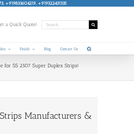
73, +919833604219, +919322431335
Search
t a Quick Quote!
for:
des
Finish
Blog
Contact Us
ee for SS 2507 Super Duplex Strips!
 Strips Manufacturers &