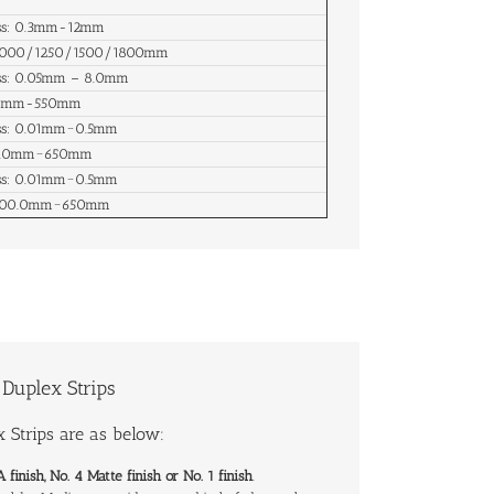
ss: 0.3mm-12mm
 1000/1250/1500/1800mm
ss: 0.05mm – 8.0mm
 8mm-550mm
ss: 0.01mm~0.5mm
 5.0mm~650mm
ss: 0.01mm~0.5mm
 100.0mm~650mm
 Duplex Strips
 Strips are as below:
A finish, No. 4 Matte finish or No. 1 finish
.