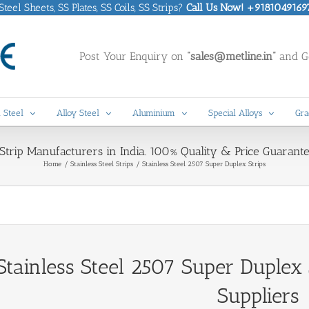
eel Sheets, SS Plates, SS Coils, SS Strips?
Call Us Now! +9181049169
Post Your Enquiry on
“sales@metline.in”
and Ge
 Steel
Alloy Steel
Aluminium
Special Alloys
Gra
Strip Manufacturers in India. 100% Quality & Price Guarant
Home
Stainless Steel Strips
Stainless Steel 2507 Super Duplex Strips
Stainless Steel 2507 Super Duplex
Suppliers