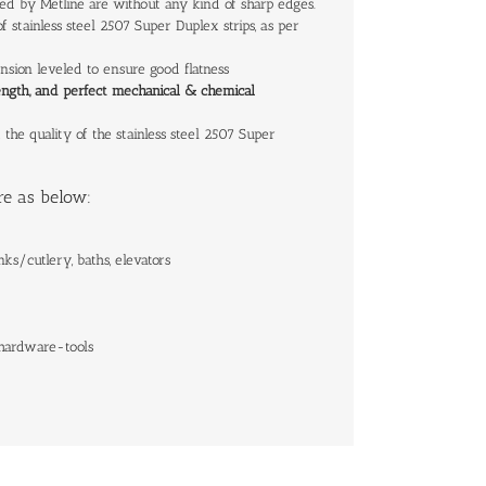
lied by Metline are without any kind of sharp edges.
 stainless steel 2507 Super Duplex strips, as per
ension leveled to ensure good flatness
rength, and perfect
mechanical & chemical
 the quality of the stainless steel 2507 Super
re as below:
nks/cutlery, baths, elevators
, hardware-tools