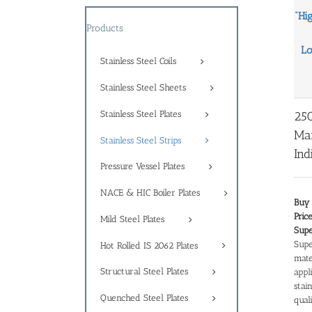
“Hi
Products
Lo
Stainless Steel Coils
Stainless Steel Sheets
Stainless Steel Plates
250
Man
Stainless Steel Strips
Ind
Pressure Vessel Plates
NACE & HIC Boiler Plates
Buy
Pric
Mild Steel Plates
Supe
Supe
Hot Rolled IS 2062 Plates
mate
Structural Steel Plates
appl
stai
Quenched Steel Plates
qua