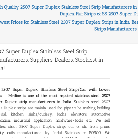
gh Quality 2507 Super Duplex Stainless Steel Strip Manufacturers i
Duplex Flat Strips & SS 2507 Super Du
west Prices for Stainless Steel 2507 Super Duplex Strips in India, Be
Strips Manufacturers
7 Super Duplex Stainless Steel Strip
ufacturers, Suppliers, Dealers, Stockiest in
ia!
 2507 Super Duplex Stainless Steel Strip/Coil with Lower
es
–
Metline is one of the most reputed stainless steel 2507
r Duplex strip manufacturers in India
. Stainless steel 2507
r Duplex strips are mainly used for pipe/tube making, building
rial, kitchen sinks/cutlery, baths, elevators, automotive
ication, industrial application, hardware-tools etc. We sell
nless steel 2507 Super Duplex strips cut or slit from prime
lity coils manufactured by Jindal Stainless or POSCO. We