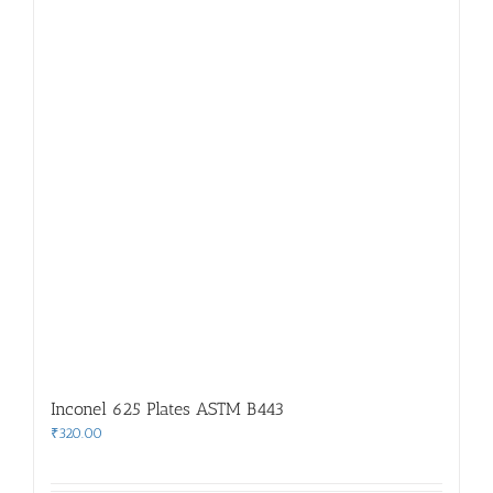
Inconel 625 Plates ASTM B443
₹
320.00