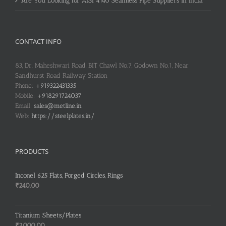
Are You Looking for AISI 4140 Seamless Pipe Suppliers in India
CONTACT INFO
83, Dr. Maheshwari Road, BIT Chawl No.7, Godown No.1, Near
Sandhurst Road Railway Station
Phone:
+919322431335
Mobile:
+918291724037
Email:
sales@metline.in
Web:
https://steelplates.in/
PRODUCTS
Inconel 625 Flats, Forged Circles, Rings
₹
240.00
Titanium Sheets/Plates
₹
2,000.00