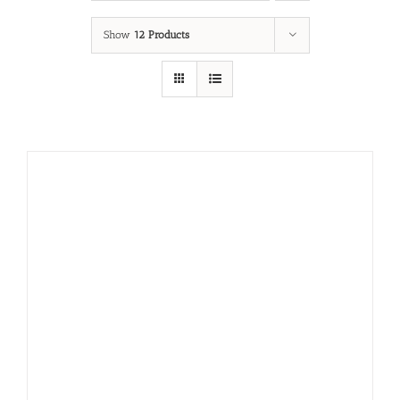
Show
12 Products