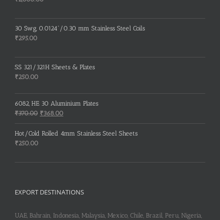
30 Swg, 0.0124”/0.30 mm Stainless Steel Coils
₹
295.00
SS 321/321H Sheets & Plates
₹
250.00
6082, HE 30 Aluminium Plates
Original
Current
₹
370.00
₹
368.00
price
price
was:
is:
Hot/Cold Rolled 4mm Stainless Steel Sheets
₹370.00.
₹368.00.
₹
250.00
EXPORT DESTINATIONS
UAE, Bahrain, Indonesia, Malaysia, Mexico, Chile, Brazil, Peru, Nigeria,