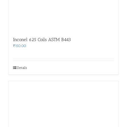
Inconel 625 Coils ASTM B443
₹
150.00
Details