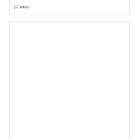
Details