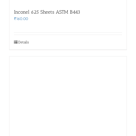
Inconel 625 Sheets ASTM B443
₹
160.00
Details