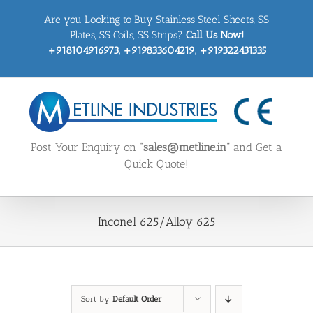
Skip
Are you Looking to Buy Stainless Steel Sheets, SS
to
content
Plates, SS Coils, SS Strips?
Call Us Now!
+918104916973, +919833604219, +919322431335
Post Your Enquiry on
“sales@metline.in”
and Get a
Quick Quote!
Inconel 625/Alloy 625
Sort by
Default Order