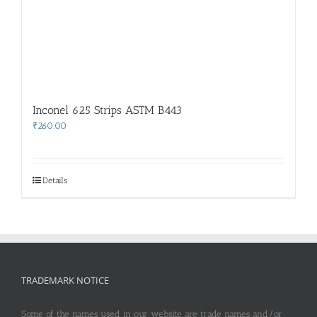
Inconel 625 Strips ASTM B443
₹
260.00
Details
TRADEMARK NOTICE
Some of the names used in our website are trade names and/or