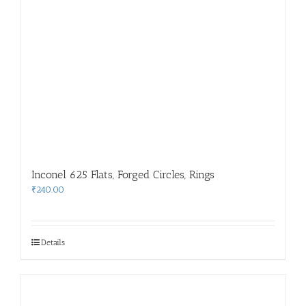
Inconel 625 Flats, Forged Circles, Rings
₹
240.00
Details