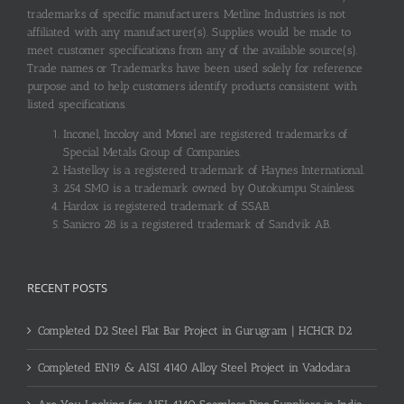
trademarks of specific manufacturers. Metline Industries is not
affiliated with any manufacturer(s). Supplies would be made to
meet customer specifications from any of the available source(s).
Trade names or Trademarks have been used solely for reference
purpose and to help customers identify products consistent with
listed specifications.
Inconel, Incoloy and Monel are registered trademarks of
Special Metals Group of Companies.
Hastelloy is a registered trademark of Haynes International.
254 SMO is a trademark owned by Outokumpu Stainless.
Hardox is registered trademark of SSAB.
Sanicro 28 is a registered trademark of Sandvik AB.
RECENT POSTS
Completed D2 Steel Flat Bar Project in Gurugram | HCHCR D2
Completed EN19 & AISI 4140 Alloy Steel Project in Vadodara