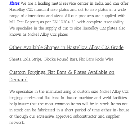
Plates
. We are a leading metal service center in India, and can offer
Hastelloy C22 standard size plates
and cut to size plates in a wide
range of dimensions and sizes. All our products are supplied with
Mill Test Reports, as per EN 10204 3.1, with complete traceability.
We specialise in the supply of cut to size
Hastelloy C22 plates
, also
known as
Nickel Alloy C22 plates
.
Other Available Shapes in Hastelloy Alloy C22 Grade
Sheets, Coils, Strips, , Blocks, Round Bars, Flat Bars, Rods, Wire
Custom Forgings, Flat Bars & Plates Available on
Demand
We specialize in the manufacturing of custom size Nickel Alloy C22
forgings, circles and flat bars. In-house machine and weld facilities
help insure that the most common items will be in stock. Items not
in stock can be fabricated in a short period of time either in-house
or through our extensive, approved subcontractor and supplier
network.