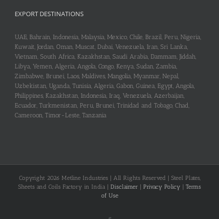
₹230.00.
₹218.00.
EXPORT DESTINATIONS
UAE, Bahrain, Indonesia, Malaysia, Mexico, Chile, Brazil, Peru, Nigeria,
Kuwait, Jordan, Oman, Muscat, Dubai, Venezuela, Iran, Sri Lanka,
Vietnam, South Africa, Kazakhstan, Saudi Arabia, Dammam, Jiddah,
Libya, Yemen, Algeria, Angola, Congo, Kenya, Sudan, Zambia,
Zimbabwe, Brunei, Laos, Maldives, Mangolia, Myanmar, Nepal,
Uzbekistan, Uganda, Tunisia, Algeria, Gabon, Guinea, Egypt, Angola,
Philippines, Kazakhstan, Indonesia, Iraq, Venezuela, Azerbaijan,
Ecuador, Turkmenistan, Peru, Brunei, Trinidad and Tobago, Chad,
Cameroon, Timor-Leste, Tanzania
Copyright 2026 Metline Industries | All Rights Reserved | Steel Plates,
Sheets and Coils Factory in India |
Disclaimer
|
Privacy Policy
|
Terms
of Use