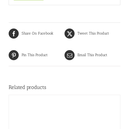
Share On Facebook
Tweet This Product
Pin This Product
Email This Product
Related products