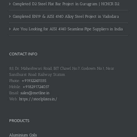
Completed D2 Steel Flat Bar Project in Gurugram | HCHCR D2
Completed EN19 & AISI 4140 Alloy Steel Project in Vadodara
Are You Looking for AISI 4140 Seamless Pipe Suppliers in India
CONTACT INFO
83, Dr. Maheshwari Road, BIT Chawl No.7, Godown No.1, Near
Sandhurst Road Railway Station
Phone:
+919322431335
Mobile:
+918291724037
Email:
sales@metline.in
Web:
https://steelplates.in/
PRODUCTS
Aluminium Coils