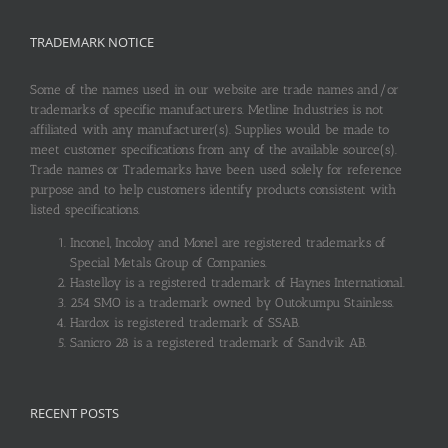
TRADEMARK NOTICE
Some of the names used in our website are trade names and/or
trademarks of specific manufacturers. Metline Industries is not
affiliated with any manufacturer(s). Supplies would be made to
meet customer specifications from any of the available source(s).
Trade names or Trademarks have been used solely for reference
purpose and to help customers identify products consistent with
listed specifications.
Inconel, Incoloy and Monel are registered trademarks of
Special Metals Group of Companies.
Hastelloy is a registered trademark of Haynes International.
254 SMO is a trademark owned by Outokumpu Stainless.
Hardox is registered trademark of SSAB.
Sanicro 28 is a registered trademark of Sandvik AB.
RECENT POSTS