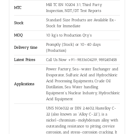
Mill TC EN 10204 3.1, Third Party
MTC
Inspection, NDT/DT Test Reports
Standard Size Products are Available Ex-
Stock
Stock for Immediate
MOQ
10 kg's to Production Qty's
Promptly (Stock) or 10-40 days
Delivery time
(Production)
Latest Prices
Call Us Now +91-9833604219, 9892451458
Power Factory, Sea-water Exchanger and
Evaporator, Sulfuric Acid and Hydrochloric
Acid Processing Equipments, Crude Oil
Applications
Distillation, Sea Water handling
Equipment's, Nuclear Industry, Hydrochloric
Acid Equipment
UNS N06022 or DIN 2.4602, Hastelloy C-
22 (also known as “Alloy C-22”), is a
nickel-chromium-molybdenum alloy with
outstanding resistance to pitting, crevice
corrosion, and stress-corrosion cracking. It