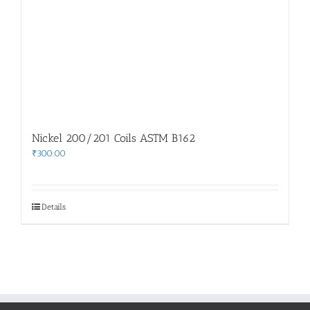
Nickel 200/201 Coils ASTM B162
₹
300.00
Details