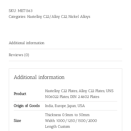
SKU:
MET1363
Categories:
Hastelloy C22/Alloy C22
,
Nickel Alloys
Additional information
Reviews (0)
Additional information
Hastelloy C22 Plates, Alloy C22 Plates, UNS
Product
N06022 Plates, DIN 2.4602 Plates
Origin of Goods
India, Europe, Japan, USA
Thickness 0.5mm to 50mm
Size
Width 1000/1250/1500/2000
Length Custom