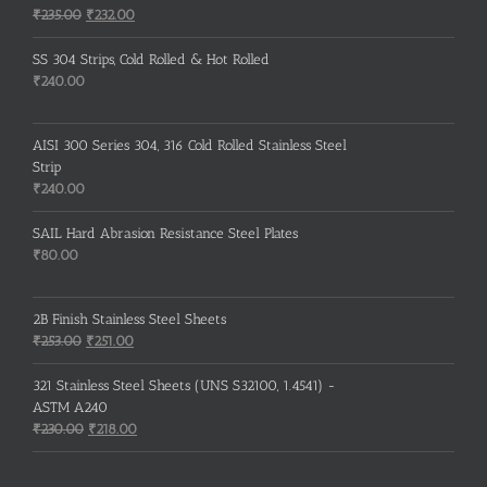
Original
Current
₹
235.00
₹
232.00
price
price
was:
is:
SS 304 Strips, Cold Rolled & Hot Rolled
₹235.00.
₹232.00.
₹
240.00
AISI 300 Series 304, 316 Cold Rolled Stainless Steel
Strip
₹
240.00
SAIL Hard Abrasion Resistance Steel Plates
₹
80.00
2B Finish Stainless Steel Sheets
Original
Current
₹
253.00
₹
251.00
price
price
was:
is:
321 Stainless Steel Sheets (UNS S32100, 1.4541) -
₹253.00.
₹251.00.
ASTM A240
Original
Current
₹
230.00
₹
218.00
price
price
was:
is: