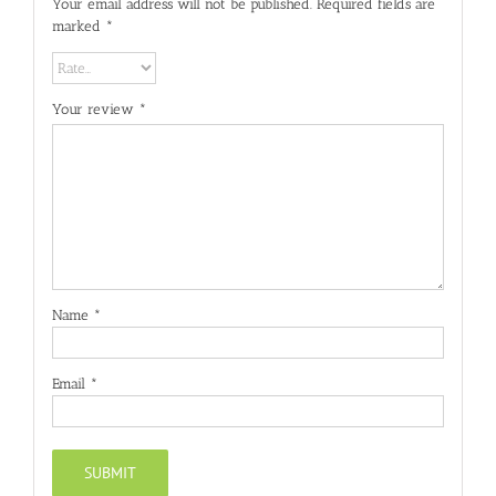
Your email address will not be published.
Required fields are
marked
*
Your review
*
Name
*
Email
*