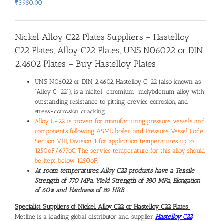
₹
3,950.00
Nickel Alloy C22 Plates
Suppliers –
Hastelloy
C22 Plates
,
Alloy C22 Plates
,
UNS N06022 or DIN
2.4602 Plates
–
Buy Hastelloy Plates
UNS N06022 or DIN 2.4602, Hastelloy C-22 (also known as
“Alloy C-22”), is a nickel-chromium-molybdenum alloy with
outstanding resistance to pitting, crevice corrosion, and
stress-corrosion cracking.
Alloy C-22 is proven for manufacturing pressure vessels and
components following ASME boiler and Pressure Vessel Code
Section VIII, Division 1 for application temperatures up to
1250oF/677oC. The service temperature for this alloy should
be kept below 1250oF.
At room temperatures, Alloy C22 products have a Tensile
Strength of 770 MPa, Yield Strength of 380 MPa, Elongation
of 60% and Hardness of 89 HRB
Specialist
Suppliers of Nickel Alloy C22 or Hastelloy C22 Plates
–
Metline is a leading global distributor and supplier
Hastelloy C22