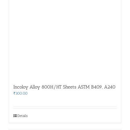
Incoloy Alloy 800H/HT Sheets ASTM B409, A240
₹
300.00
Details