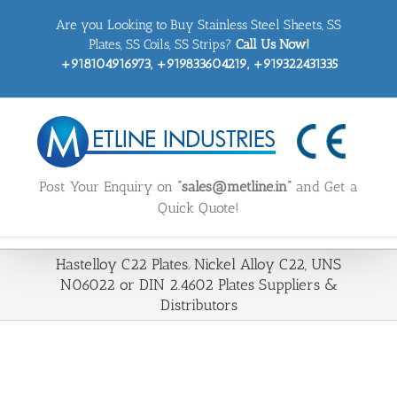
Skip
Are you Looking to Buy Stainless Steel Sheets, SS
to
content
Plates, SS Coils, SS Strips?
Call Us Now!
+918104916973, +919833604219, +919322431335
Post Your Enquiry on
“sales@metline.in”
and Get a
Quick Quote!
Hastelloy C22 Plates. Nickel Alloy C22, UNS
N06022 or DIN 2.4602 Plates Suppliers &
Distributors