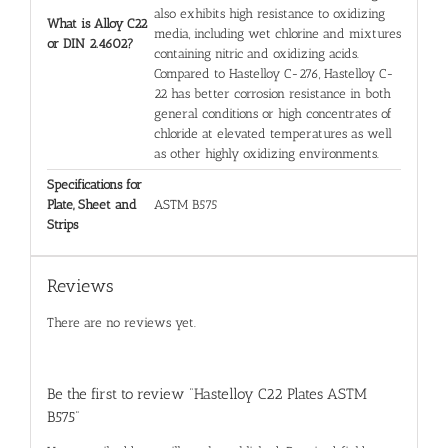
also exhibits high resistance to oxidizing
What is Alloy C22
media, including wet chlorine and mixtures
or DIN 2.4602?
containing nitric and oxidizing acids.
Compared to Hastelloy C-276, Hastelloy C-
22 has better corrosion resistance in both
general conditions or high concentrates of
chloride at elevated temperatures as well
as other highly oxidizing environments.
Specifications for
Plate, Sheet and
ASTM B575
Strips
Reviews
There are no reviews yet.
Be the first to review “Hastelloy C22 Plates ASTM
B575”