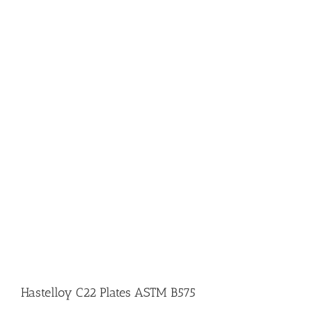
Hastelloy C22 Plates ASTM B575