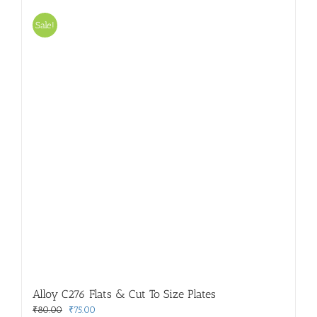
Sale!
Alloy C276 Flats & Cut To Size Plates
Original
Current
₹
80.00
₹
75.00