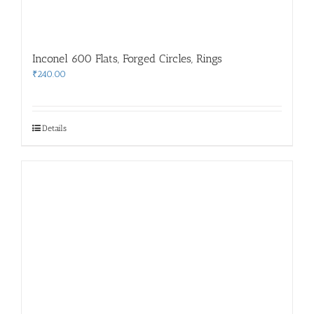
Inconel 600 Flats, Forged Circles, Rings
₹
240.00
Details