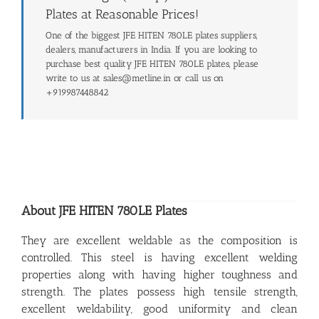
Plates at Reasonable Prices!
One of the biggest JFE HITEN 780LE plates suppliers,
dealers, manufacturers in India. If you are looking to
purchase best quality JFE HITEN 780LE plates, please
write to us at sales@metline.in or call us on
+919987448842
About JFE HITEN 780LE Plates
They are excellent weldable as the composition is
controlled. This steel is having excellent welding
properties along with having higher toughness and
strength. The plates possess high tensile strength,
excellent weldability, good uniformity and clean