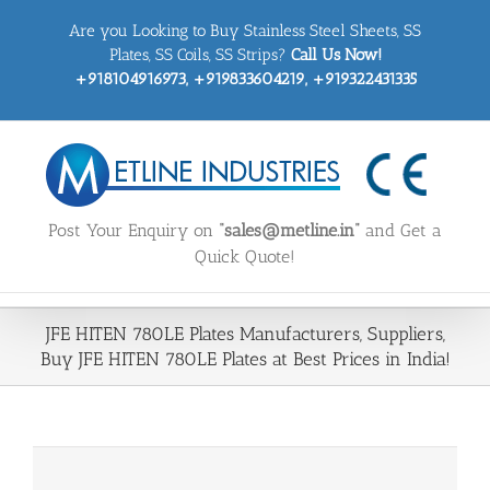
Skip
Are you Looking to Buy Stainless Steel Sheets, SS
to
content
Plates, SS Coils, SS Strips?
Call Us Now!
+918104916973, +919833604219, +919322431335
Post Your Enquiry on
“sales@metline.in”
and Get a
Quick Quote!
JFE HITEN 780LE Plates Manufacturers, Suppliers,
Buy JFE HITEN 780LE Plates at Best Prices in India!