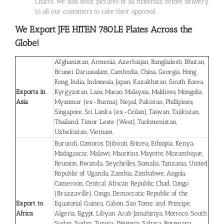
Charts. We also send pictures of all materials, before delivery
to all our customers to take their approval.
We Export JFE HITEN 780LE Plates
Across the
Globe!
Afghanistan, Armenia, Azerbaijan, Bangladesh, Bhutan,
Brunei Darussalam, Cambodia, China, Georgia, Hong
Kong, India, Indonesia, Japan, Kazakhstan, South Korea,
Exports in
Kyrgyzstan, Laos, Macao, Malaysia, Maldives, Mongolia,
Asia
Myanmar (ex-Burma), Nepal, Pakistan, Phillipines,
Singapore, Sri Lanka (ex-Ceilan), Taiwan, Tajikistan,
Thailand, Timor Leste (West), Turkmenistan,
Uzbekistan, Vietnam
Burundi, Comoros, Djibouti, Eritrea, Ethiopia, Kenya,
Madagascar, Malawi, Mauritius, Mayotte, Mozambique,
Reunion, Rwanda, Seychelles, Somalia, Tanzania, United
Republic of Uganda, Zambia, Zimbabwe, Angola,
Cameroon, Central African Republic, Chad, Congo
(Brazzaville), Congo, Democratic Republic of the
Export to
Equatorial Guinea, Gabon, Sao Tome and Principe,
Africa
Algeria, Egypt, Libyan Arab Jamahiriya, Morroco, South
Sudan, Sudan, Tunisia, Western Sahara, Botswana,