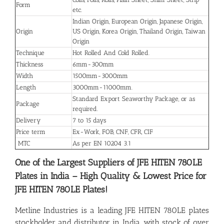
Form
etc.
Indian Origin, European Origin, Japanese Origin,
Origin
US Origin, Korea Origin, Thailand Origin, Taiwan
Origin
Technique
Hot Rolled And Cold Rolled.
Thickness
6mm-300mm
Width
1500mm-3000mm
Length
3000mm-11000mm.
Standard Export Seaworthy Package, or as
Package
required.
Delivery
7 to 15 days
Price term
Ex-Work, FOB, CNF, CFR, CIF
MTC
As per EN 10204 3.1
One of the Largest Suppliers of JFE HITEN 780LE
Plates in India – High Quality & Lowest Price for
JFE HITEN 780LE Plates!
Metline Industries is a leading JFE HITEN 780LE plates
stockholder and distributor in India, with stock of over