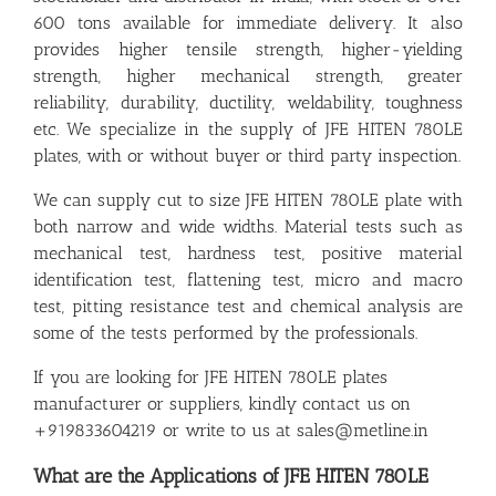
600 tons available for immediate delivery. It also
provides higher tensile strength, higher-yielding
strength, higher mechanical strength, greater
reliability, durability, ductility, weldability, toughness
etc. We specialize in the supply of JFE HITEN 780LE
plates, with or without buyer or third party inspection.
We can supply cut to size JFE HITEN 780LE plate with
both narrow and wide widths. Material tests such as
mechanical test, hardness test, positive material
identification test, flattening test, micro and macro
test, pitting resistance test and chemical analysis are
some of the tests performed by the professionals.
If you are looking for JFE HITEN 780LE plates
manufacturer or suppliers, kindly contact us on
+919833604219 or write to us at sales@metline.in
What are the Applications of JFE HITEN 780LE