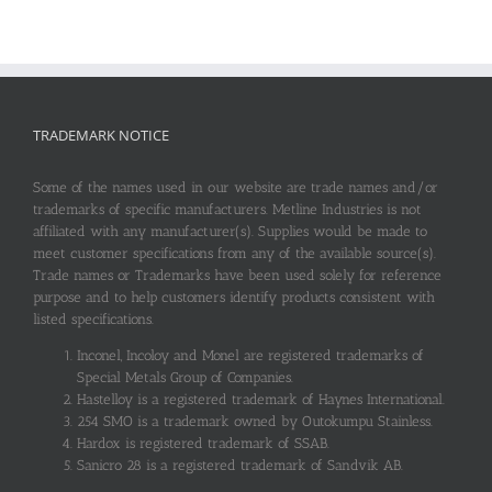
TRADEMARK NOTICE
Some of the names used in our website are trade names and/or
trademarks of specific manufacturers. Metline Industries is not
affiliated with any manufacturer(s). Supplies would be made to
meet customer specifications from any of the available source(s).
Trade names or Trademarks have been used solely for reference
purpose and to help customers identify products consistent with
listed specifications.
Inconel, Incoloy and Monel are registered trademarks of
Special Metals Group of Companies.
Hastelloy is a registered trademark of Haynes International.
254 SMO is a trademark owned by Outokumpu Stainless.
Hardox is registered trademark of SSAB.
Sanicro 28 is a registered trademark of Sandvik AB.