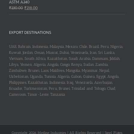
₹253.00.
₹251.00.
ASTM A240
Original
Current
₹
230.00
₹
218.00
price
price
was:
is:
₹230.00.
₹218.00.
EXPORT DESTINATIONS
UAE, Bahrain, Indonesia, Malaysia, Mexico, Chile, Brazil, Peru, Nigeria,
Kuwait, Jordan, Oman, Muscat, Dubai, Venezuela, Iran, Sri Lanka,
Vietnam, South Africa, Kazakhstan, Saudi Arabia, Dammam, Jiddah,
Libya, Yemen, Algeria, Angola, Congo, Kenya, Sudan, Zambia,
Zimbabwe, Brunei, Laos, Maldives, Mangolia, Myanmar, Nepal,
Uzbekistan, Uganda, Tunisia, Algeria, Gabon, Guinea, Egypt, Angola,
Philippines, Kazakhstan, Indonesia, Iraq, Venezuela, Azerbaijan,
Ecuador, Turkmenistan, Peru, Brunei, Trinidad and Tobago, Chad,
Cameroon, Timor-Leste, Tanzania
Copyright 2026 Metline Industries | All Rights Reserved | Steel Plates,