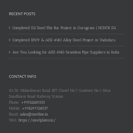
RECENT POSTS
Completed D2 Steel Flat Bar Project in Gurugram | HCHCR D2
Completed EN19 & AISI 4140 Alloy Steel Project in Vadodara
Are You Looking for AISI 4140 Seamless Pipe Suppliers in India
CONTACT INFO
83, Dr. Maheshwari Road, BIT Chawl No.7, Godown No.1, Near
Sandhurst Road Railway Station
Phone:
+919322431335
Mobile:
+918291724037
Email:
sales@metline.in
Web:
https://steelplates.in/