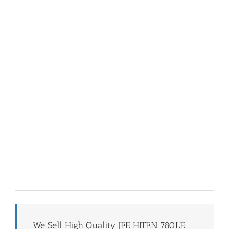
We Sell High Quality JFE HITEN 780LE