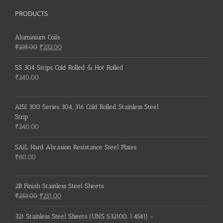
PRODUCTS
Aluminium Coils
Original
Current
₹
235.00
₹
232.00
price
price
was:
is:
SS 304 Strips, Cold Rolled & Hot Rolled
₹235.00.
₹232.00.
₹
240.00
AISI 300 Series 304, 316 Cold Rolled Stainless Steel
Strip
₹
240.00
SAIL Hard Abrasion Resistance Steel Plates
₹
80.00
2B Finish Stainless Steel Sheets
Original
Current
₹
253.00
₹
251.00
price
price
was:
is:
321 Stainless Steel Sheets (UNS S32100, 1.4541) -