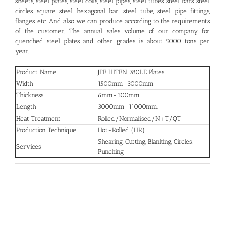
sheets, steel plates, steel coils, steel pipes, steel tubes, steel bars, steel
circles, square steel, hexagonal bar, steel tube, steel pipe fittings,
flanges, etc. And also we can produce according to the requirements
of the customer. The annual sales volume of our company for
quenched steel plates and other grades is about 5000 tons per
year.
Product Name
JFE HITEN 780LE Plates
Width
1500mm-3000mm
Thickness
6mm-300mm
Length
3000mm-11000mm.
Heat Treatment
Rolled/Normalised/N+T/QT
Production Technique
Hot-Rolled (HR)
Shearing, Cutting, Blanking, Circles,
Services
Punching