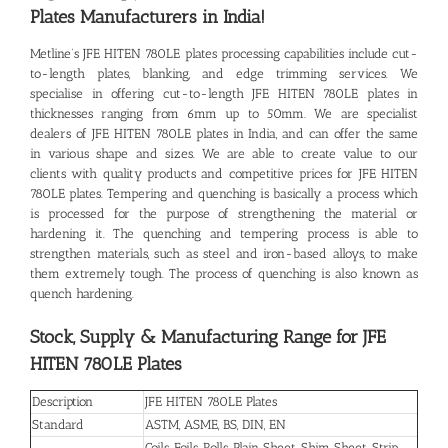
Plates
Manufacturers in India!
Metline’s
JFE HITEN 780LE plates
processing capabilities include cut-
to-length plates, blanking, and edge trimming services. We
specialise in offering cut-to-length JFE HITEN 780LE plates in
thicknesses ranging from 6mm up to 50mm. We are specialist
dealers of JFE HITEN 780LE plates in India, and can offer the same
in various shape and sizes. We are able to create value to our
clients with quality products and competitive prices for JFE HITEN
780LE plates. Tempering and quenching is basically a process which
is processed for the purpose of strengthening the material or
hardening it. The quenching and tempering process is able to
strengthen materials, such as steel and iron-based alloys, to make
them extremely tough. The process of quenching is also known as
quench hardening.
Stock, Supply & Manufacturing Range for JFE
HITEN 780LE Plates
Description
JFE HITEN 780LE Plates
Standard
ASTM, ASME, BS, DIN, EN
Coils, Foils, Rolls, Plain Sheet, Shim Sheet, Strip