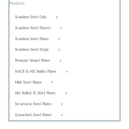
Products
Stainless Steel Coils
Stainless Steel Sheets
Stainless Steel Plates
Stainless Steel Strips
Pressure Vessel Plates
NACE & HIC Boiler Plates
Mild Steel Plates
Hot Rolled IS 2062 Plates
Structural Steel Plates
Quenched Steel Plates