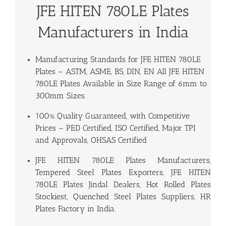
JFE HITEN 780LE Plates
Manufacturers in India
Manufacturing Standards for
JFE HITEN 780LE
Plates
– ASTM, ASME, BS, DIN, EN All JFE HITEN
780LE Plates Available in Size Range of 6mm to
300mm Sizes.
100% Quality Guaranteed, with Competitive
Prices – PED Certified, ISO Certified, Major TPI
and Approvals, OHSAS Certified
JFE HITEN 780LE Plates Manufacturers,
Tempered Steel Plates Exporters, JFE HITEN
780LE Plates Jindal Dealers, Hot Rolled Plates
Stockiest, Quenched Steel Plates Suppliers, HR
Plates Factory in India.