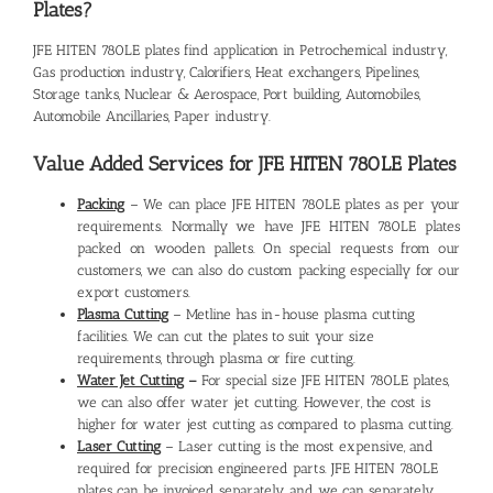
Plates?
JFE HITEN 780LE plates find application in Petrochemical industry,
Gas production industry, Calorifiers, Heat exchangers, Pipelines,
Storage tanks, Nuclear & Aerospace, Port building, Automobiles,
Automobile Ancillaries, Paper industry.
Value Added Services for JFE HITEN 780LE Plates
Packing
– We can place JFE HITEN 780LE plates as per your
requirements. Normally we have JFE HITEN 780LE plates
packed on wooden pallets. On special requests from our
customers, we can also do custom packing especially for our
export customers.
Plasma Cutting
– Metline has in-house plasma cutting
facilities. We can cut the plates to suit your size
requirements, through plasma or fire cutting.
Water Jet Cutting
–
For special size JFE HITEN 780LE plates,
we can also offer water jet cutting. However, the cost is
higher for water jest cutting as compared to plasma cutting.
Laser Cutting
– Laser cutting is the most expensive, and
required for precision engineered parts. JFE HITEN 780LE
plates can be invoiced separately, and we can separately