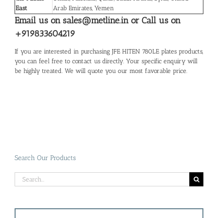
East
Arab Emirates, Yemen
Email us on sales@metline.in or Call us on
+919833604219
If you are interested in purchasing JFE HITEN 780LE plates products,
you can feel free to contact us directly. Your specific enquiry will
be highly treated. We will quote you our most favorable price.
Search Our Products
Search
for: