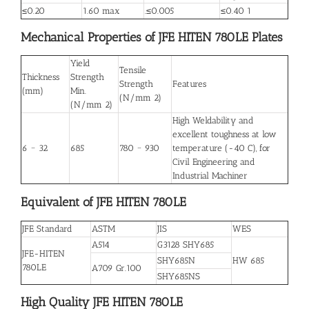
≤0.20
1.60 max
.≤0.005
≤0.40 1
Mechanical Properties of JFE HITEN 780LE Plates
Yield
Tensile
Thickness
Strength
Strength
Features
(mm)
Min.
(N/mm 2)
(N/mm 2)
High Weldability and
excellent toughness at low
6 ~ 32
685
780 ~ 930
temperature (-40 C), for
Civil Engineering and
Industrial Machiner
Equivalent of JFE HITEN 780LE
JFE Standard
ASTM
JIS
WES
A514
G3128 SHY685
JFE-HITEN
SHY685N
HW 685
780LE
A709 Gr.100
SHY685NS
High Quality JFE HITEN 780LE