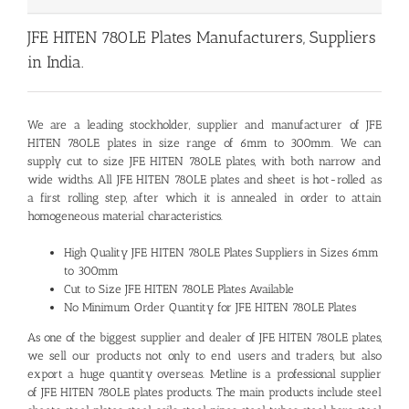
JFE HITEN 780LE Plates Manufacturers, Suppliers
in India.
We are a leading stockholder, supplier and manufacturer of
JFE
HITEN 780LE plates
in size range of 6mm to 300mm. We can
supply cut to size JFE HITEN 780LE plates, with both narrow and
wide widths. All JFE HITEN 780LE plates and sheet is hot-rolled as
a first rolling step, after which it is annealed in order to attain
homogeneous material characteristics.
High Quality JFE HITEN 780LE Plates Suppliers in Sizes 6mm
to 300mm
Cut to Size JFE HITEN 780LE Plates Available
No Minimum Order Quantity for JFE HITEN 780LE Plates
As one of the biggest supplier and dealer of JFE HITEN 780LE plates,
we sell our products not only to end users and traders, but also
export a huge quantity overseas. Metline is a professional supplier
of JFE HITEN 780LE plates products. The main products include steel