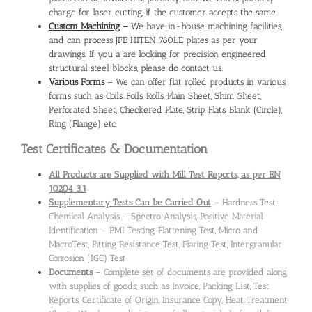
charge for laser cutting, if the customer accepts the same.
Custom Machining
–
We have in-house machining facilities,
and can process JFE HITEN 780LE plates as per your
drawings. If you a are looking for precision engineered
structural steel blocks, please do contact us.
Various Forms
– We can offer flat rolled products in various
forms such as Coils, Foils, Rolls, Plain Sheet, Shim Sheet,
Perforated Sheet, Checkered Plate, Strip, Flats, Blank (Circle),
Ring (Flange) etc.
Test Certificates & Documentation
All Products are Supplied with Mill Test Reports, as per EN
10204 3.1
Supplementary Tests Can be Carried Out
– Hardness Test,
Chemical Analysis – Spectro Analysis, Positive Material
Identification – PMI Testing, Flattening Test, Micro and
MacroTest, Pitting Resistance Test, Flaring Test, Intergranular
Corrosion (IGC) Test
Documents
– Complete set of documents are provided along
with supplies of goods, such as Invoice, Packing List, Test
Reports, Certificate of Origin, Insurance Copy, Heat Treatment