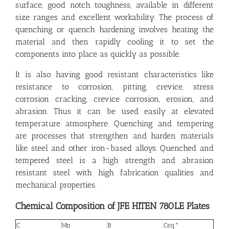
surface, good notch toughness, available in different
size ranges and excellent workability. The process of
quenching or quench hardening involves heating the
material and then rapidly cooling it to set the
components into place as quickly as possible.
It is also having good resistant characteristics like
resistance to corrosion, pitting, crevice, stress
corrosion cracking, crevice corrosion, erosion, and
abrasion. Thus it can be used easily at elevated
temperature atmosphere. Quenching and tempering
are processes that strengthen and harden materials
like steel and other iron-based alloys. Quenched and
tempered steel is a high strength and abrasion
resistant steel with high fabrication qualities and
mechanical properties.
Chemical Composition of JFE HITEN 780LE Plates
C
Mn
B
Ceq*