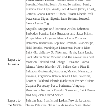
Lesotho, Namibia, South Africa, Swaziland, Benin,
Burkina Faso, Cape Verde, Cote d’Ivoire (Ivory Coast),
Gambia, Ghana, Guinea, Guinea-Bissau, Liberia, Mali,
Mauritania, Niger, Nigeria, Saint Helena, Senegal,
Sierra Leone, Togo
Anguilla, Antigua and Barbuda, Aruba, Bahamas,
Barbados, Bonaire, Saint Eustatius and Saba, British
Virgin Islands, Cayman Islands, Cuba, Curaçao,
Dominica, Dominican Republic, Grenada, Guadeloupe,
Haiti, Jamaica, Martinique, Monserrat, Puerto Rico,
Saint-Barthélemy, St. Kitts and Nevis, Saint Lucia,
Saint Martin, Saint Vincent and the Grenadines, Sint
Export to
Maarten, Trinidad and Tobago, Turks and Caicos
America
Islands, Virgin Islands (US), Belize, Costa Rica, El
Salvador, Guatemala, Honduras, Mexico, Nicaragua,
Panama, Argentina, Bolivia, Brazil, Chile, Colombia,
Ecuador, Falkland Islands (Malvinas), French Guiana,
Guyana, Paraguay, Peru, Suriname, Uruguay,
Venezuela, Bermuda, Canada, Greenland, Saint Pierre
and Miquelon, United States
Export to
Bahrain, Iraq, Iran, Israel, Jordan, Kuwait, Lebanon,
the Middle
Oman, Palestine, Qatar, Saudi Arabia, Syria, United