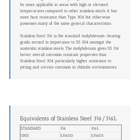
be more applicable in areas with high or elevated
temperatures compared to other stainless steels. It has
more heat resistance than Type 304 but otherwise
possesses many of the same general characteristics.
Stainless Steel 316 is the standard molybdenum-bearing
grade, second in importance to SS 304 amongst the
austenitic stainless steels. The molybdenum gives SS 316
better overall corrosion resistant properties than
Stainless Steel 304, particularly higher resistance to
pitting and crevice corrosion in chloride environments.
Equivalents of Stainless Steel 316/316L
STANDARD
316
316L
UNS
S31600
S31603