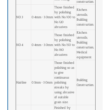
construction.
Those finished
Kitchen
by polishing
utensils,
NO.3
0.4mm~3.0mm
with No.100 to
Building
No.120
construction.
abrasives
Kitchen
Those finished
utensils,
by polishing
Building
NO.4
0.4mm~3.0mm
with No.150 to
construction,
No.180
Medical
abrasives
equipment.
Those finished
polishing so as
to give
continuous
Building
Hairline
0.5mm~3.0mm
polishing
Construction.
streaks by
using abrasive
of suitable
grain size.
Finished by