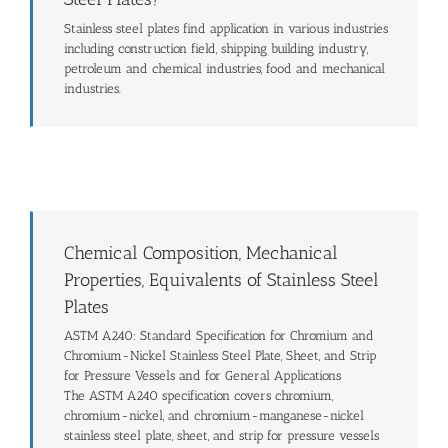
Stainless steel plates find application in various industries
including construction field, shipping building industry,
petroleum and chemical industries, food and mechanical
industries.
Chemical Composition, Mechanical
Properties, Equivalents of Stainless Steel
Plates
ASTM A240: Standard Specification for Chromium and
Chromium-Nickel Stainless Steel Plate, Sheet, and Strip
for Pressure Vessels and for General Applications
The ASTM A240 specification covers chromium,
chromium-nickel, and chromium-manganese-nickel
stainless steel plate, sheet, and strip for pressure vessels