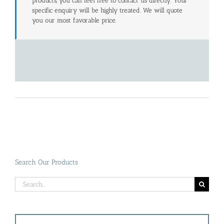
products, you can feel free to contact us directly. Your
specific enquiry will be highly treated. We will quote
you our most favorable price.
Search Our Products
Search
for: