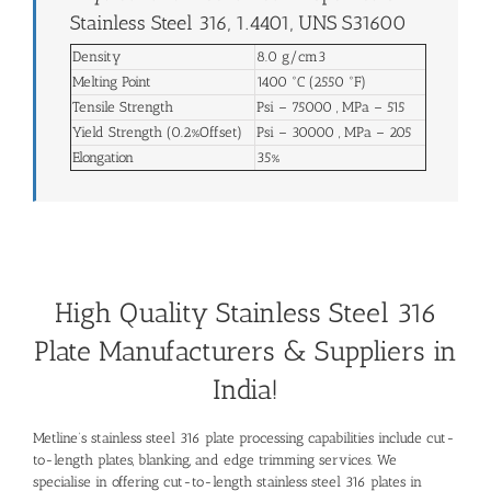
Stainless Steel 316, 1.4401, UNS S31600
Density
8.0 g/cm3
Melting Point
1400 °C (2550 °F)
Tensile Strength
Psi – 75000 , MPa – 515
Yield Strength (0.2%Offset)
Psi – 30000 , MPa – 205
Elongation
35%
High Quality Stainless Steel 316
Plate Manufacturers & Suppliers in
India!
Metline’s stainless steel 316 plate processing capabilities include cut-
to-length plates, blanking, and edge trimming services. We
specialise in offering cut-to-length stainless steel 316 plates in