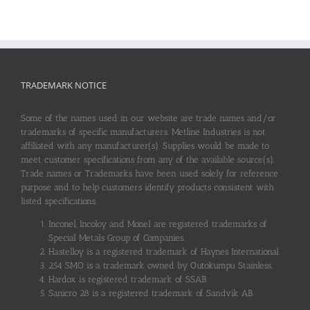
TRADEMARK NOTICE
Some of the names used in our website are trade names and/or
trademarks of specific manufacturers. Metline Industries is not
affiliated with any manufacturer(s). Supplies would be made to
meet customer specifications from any of the available source(s).
Trade names or Trademarks have been used solely for reference
purpose and to help customers identify products consistent with
listed specifications.
Inconel, Incoloy and Monel are registered trademarks of
Special Metals Group of Companies.
Hastelloy is a registered trademark of Haynes International.
254 SMO is a trademark owned by Outokumpu Stainless.
Hardox is registered trademark of SSAB.
Sanicro 28 is a registered trademark of Sandvik AB.