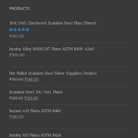
PRODUCTS
304/316L Checkered Stainless Steel Plate/Sheets
Rated
5.00
₹
350.00
out of 5
Incoloy Alloy 800H/HT Plates ASTM B409, A240
₹
300.00
Hot Rolled Stainless Steel Sheet Suppliers, Dealers
Original
Current
₹
150.00
₹
148.00
price
price
was:
is:
Stainless Steel 316/316L Plates
₹150.00.
₹148.00.
Original
Current
₹
255.00
₹
253.00
price
price
was:
is:
Inconel 625 Plates ASTM B443
₹255.00.
₹253.00.
₹
320.00
Incoloy 825 Plates ASTM B424