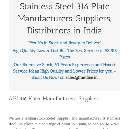
Stainless Steel 316 Plate
Manufacturers, Suppliers,
Distributors in India
“Yes, It’s in Stock and Ready to Deliver”
High Quality, Lower Cost But The Best Service in SS 316
Plates
Our Extensive Stock, 30 Years Experience and Honest
Service Mean High Quality and Lower Prices for you –
Email Us Now! on
sales@metline.in
AISI 316 Plates Manufacturers, Suppliers
We are a leading stockholder, supplier and manufacturer of stainless
steel 316 plates in size range of 6mm to 50mm, as per ASTM A240