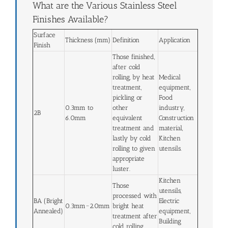
What are the Various Stainless Steel
Finishes Available?
Surface
Thickness (mm)
Definition
Application
Finish
Those finished,
after cold
rolling, by heat
Medical
treatment,
equipment,
pickling or
Food
0.3mm to
other
industry,
2B
6.0mm
equivalent
Construction
treatment and
material,
lastly by cold
Kitchen
rolling to given
utensils.
appropriate
luster.
Kitchen
Those
utensils,
processed with
BA (Bright
Electric
0.3mm~2.0mm
bright heat
Annealed)
equipment,
treatment after
Building
cold rolling.