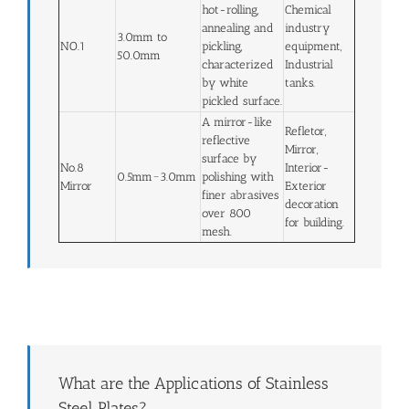
hot-rolling,
Chemical
annealing and
industry
3.0mm to
NO.1
pickling,
equipment,
50.0mm
characterized
Industrial
by white
tanks.
pickled surface.
A mirror-like
Refletor,
reflective
Mirror,
surface by
No.8
Interior-
0.5mm~3.0mm
polishing with
Mirror
Exterior
finer abrasives
decoration
over 800
for building.
mesh.
What are the Applications of Stainless
Steel Plates?