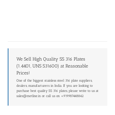
We Sell High Quality SS 316 Plates
(1.4401, UNS S31600) at Reasonable
Prices!
One of the biggest stainless steel 316 plate suppliers,
dealers, manufacturers in India. If you are looking to
purchase best quality SS 316 plates, please write to us at
sales@metline.in or call us on +919987448842