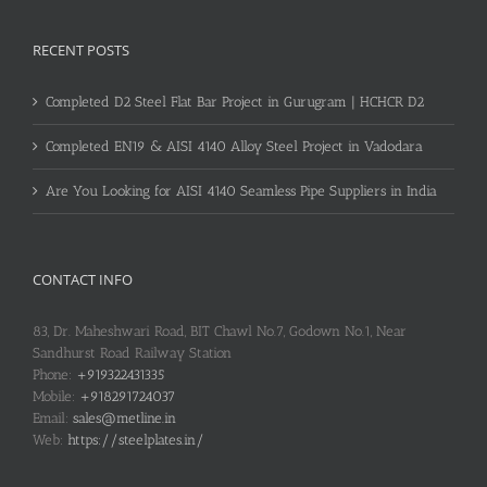
RECENT POSTS
Completed D2 Steel Flat Bar Project in Gurugram | HCHCR D2
Completed EN19 & AISI 4140 Alloy Steel Project in Vadodara
Are You Looking for AISI 4140 Seamless Pipe Suppliers in India
CONTACT INFO
83, Dr. Maheshwari Road, BIT Chawl No.7, Godown No.1, Near
Sandhurst Road Railway Station
Phone:
+919322431335
Mobile:
+918291724037
Email:
sales@metline.in
Web:
https://steelplates.in/