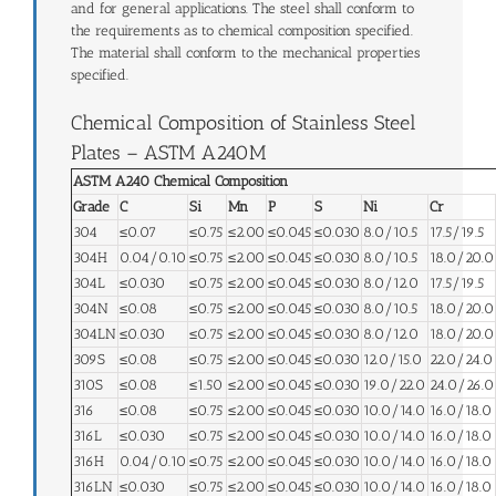
and for general applications. The steel shall conform to
the requirements as to chemical composition specified.
The material shall conform to the mechanical properties
specified.
Chemical Composition of Stainless Steel
Plates – ASTM A240M
ASTM A240 Chemical Composition
Grade
C
Si
Mn
P
S
Ni
Cr
304
≤0.07
≤0.75
≤2.00
≤0.045
≤0.030
8.0/10.5
17.5/19.5
304H
0.04/0.10
≤0.75
≤2.00
≤0.045
≤0.030
8.0/10.5
18.0/20.0
304L
≤0.030
≤0.75
≤2.00
≤0.045
≤0.030
8.0/12.0
17.5/19.5
304N
≤0.08
≤0.75
≤2.00
≤0.045
≤0.030
8.0/10.5
18.0/20.0
304LN
≤0.030
≤0.75
≤2.00
≤0.045
≤0.030
8.0/12.0
18.0/20.0
309S
≤0.08
≤0.75
≤2.00
≤0.045
≤0.030
12.0/15.0
22.0/24.0
310S
≤0.08
≤1.50
≤2.00
≤0.045
≤0.030
19.0/22.0
24.0/26.0
316
≤0.08
≤0.75
≤2.00
≤0.045
≤0.030
10.0/14.0
16.0/18.0
316L
≤0.030
≤0.75
≤2.00
≤0.045
≤0.030
10.0/14.0
16.0/18.0
316H
0.04/0.10
≤0.75
≤2.00
≤0.045
≤0.030
10.0/14.0
16.0/18.0
316LN
≤0.030
≤0.75
≤2.00
≤0.045
≤0.030
10.0/14.0
16.0/18.0