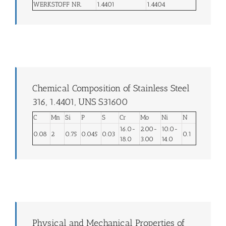
WERKSTOFF NR.
1.4401
1.4404
Chemical Composition of Stainless Steel
316, 1.4401, UNS S31600
C
Mn
Si
P
S
Cr
Mo
Ni
N
16.0-
2.00-
10.0-
0.08
2
0.75
0.045
0.03
0.1
18.0
3.00
14.0
Physical and Mechanical Properties of