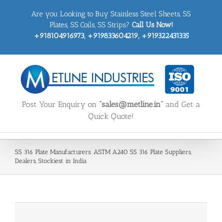
Skip
Are you Looking to Buy Stainless Steel Sheets, SS
to
content
Plates, SS Coils, SS Strips?
Call Us Now!
+918104916973, +919833604219, +919322431335
Post Your Enquiry on
“sales@metline.in”
and Get a
Quick Quote!
SS 316 Plate Manufacturers. ASTM A240 SS 316 Plate Suppliers,
Dealers, Stockiest in India