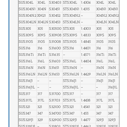
SUS304L
304L
S30403
STS304L
1.4306
304L
304L
SUS304N1
304N
S30451
STS304N1
1.4315
304N1
304N1
SUS304N2
XM21
S30452
STS304N2
–
304N2
304N2
SUS304LN
304LN
S30453
STS304LN
–
304LN
304LN
SUS305
305
S30500
STS305
1.4303
305
305
SUS309S
309S
S30908
STS309S
1.4833
309S
309S
SUS310S
310S
S31008
STS310S
1.4845
310S
310S
SUS316
316
S31600
STS316
1.4401
316
316
SUS316Ti
316Ti
S31635
–
1.4571
316Ti
316Ti
SUS316L
316L
S31603
STS316L
1.4404
316L
316L
SUS316N
316N
S31651
STS316N
–
316N
316N
SUS316LN
316LN
S31653
STS316LN
1.4429
316LN
316LN
SUS316J1
–
–
STS316J1
–
316J1
316J1
SUS316J1L
–
–
STS316J1L
–
–
316J1L
SUS317
317
S31700
STS317
–
317
317
SUS317L
317L
S31703
STS317L
1.4438
317L
317L
SUS321
321
S32100
STS321
1.4541
321
321
SUS347
347
S34700
STS347
1.455
347
347
SUS329J1
329
S32900
STS329J1
1.4477
329J1
329J1
SUS329J3L
–
S31803
STS329J3L
1.4462
329J3L
329J3L