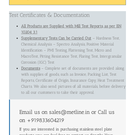
Test Certificates & Documentation
All Products are Supplied with Mill Test Reports, as per EN
10204 3.1
Supplementary Tests Can be Carried Out
– Hardness Test,
Chemical Analysis – Spectro Analysis, Positive Material
Identification – PMI Testing, Flattening Test, Micro and
MacroTest, Pitting Resistance Test, Flaring Test, Intergranular
Corrosion (IGC) Test
Documents
– Complete set of documents are provided along
with supplies of goods, such as Invoice, Packing List, Test
Reports, Certificate of Origin, Insurance Copy, Heat Treatment
Charts. We also send pictures of all materials, before delivery
to all our customers to take their approval.
Email us on sales@metline.in or Call us
on +919833604219
If you are interested in purchasing stainless steel plate