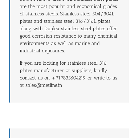
are the most popular and economical grades
of stainless steels. Stainless steel 304/304L
plates and stainless steel 316/316L plates,
along with Duplex stainless steel plates offer
good corrosion resistance to many chemical
environments as well as marine and
industrial exposures.
If you are looking for stainless steel 316
plates manufacturer or suppliers, kindly
contact us on +919833604219 or write to us
at sales@metline.in