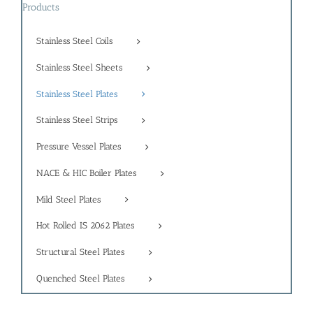
Products
Stainless Steel Coils
Stainless Steel Sheets
Stainless Steel Plates
Stainless Steel Strips
Pressure Vessel Plates
NACE & HIC Boiler Plates
Mild Steel Plates
Hot Rolled IS 2062 Plates
Structural Steel Plates
Quenched Steel Plates