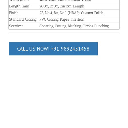
Length (mm)
2000, 2500, Custom Length
Finish
2B, No.4, BA, No.1 (HRAP), Custom Polish
Standard Coating
PVC Coating, Paper Interleaf
Services
Shearing, Cutting, Blanking, Circles, Punching
CALL US NOW! +91-9892451458