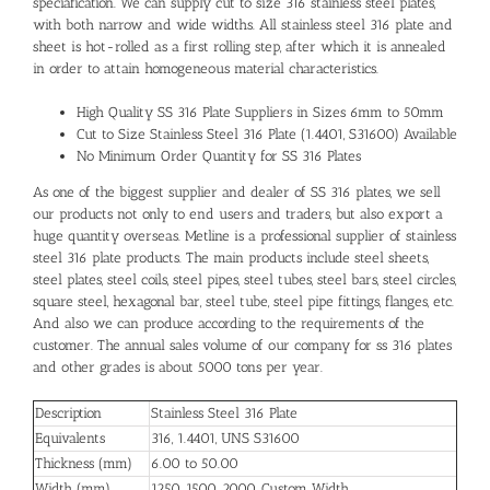
speciafication. We can supply cut to size 316 stainless steel plates,
with both narrow and wide widths. All stainless steel 316 plate and
sheet is hot-rolled as a first rolling step, after which it is annealed
in order to attain homogeneous material characteristics.
High Quality SS 316 Plate Suppliers in Sizes 6mm to 50mm
Cut to Size Stainless Steel 316 Plate (1.4401, S31600) Available
No Minimum Order Quantity for SS 316 Plates
As one of the biggest supplier and dealer of SS 316 plates, we sell
our products not only to end users and traders, but also export a
huge quantity overseas. Metline is a professional supplier of stainless
steel 316 plate products. The main products include steel sheets,
steel plates, steel coils, steel pipes, steel tubes, steel bars, steel circles,
square steel, hexagonal bar, steel tube, steel pipe fittings, flanges, etc.
And also we can produce according to the requirements of the
customer. The annual sales volume of our company for ss 316 plates
and other grades is about 5000 tons per year.
Description
Stainless Steel 316 Plate
Equivalents
316, 1.4401, UNS S31600
Thickness (mm)
6.00 to 50.00
Width (mm)
1250, 1500, 2000, Custom Width