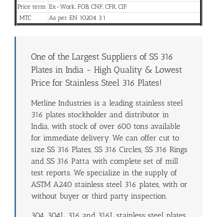
Price term
Ex-Work, FOB, CNF, CFR, CIF
MTC
As per EN 10204 3.1
One of the Largest Suppliers of SS 316
Plates in India - High Quality & Lowest
Price for Stainless Steel 316 Plates!
Metline Industries is a leading stainless steel
316 plates stockholder and distributor in
India, with stock of over 600 tons available
for immediate delivery. We can offer cut to
size SS 316 Plates, SS 316 Circles, SS 316 Rings
and SS 316 Patta with complete set of mill
test reports. We specialize in the supply of
ASTM A240 stainless steel 316 plates, with or
without buyer or third party inspection.
304, 304L, 316 and 316L stainless steel plates