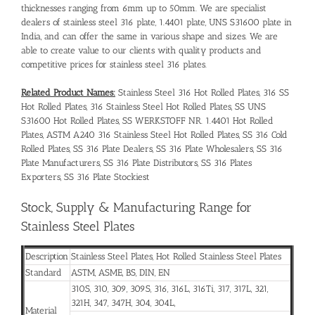
thicknesses ranging from 6mm up to 50mm. We are specialist
dealers of stainless steel 316 plate, 1.4401 plate, UNS S31600 plate in
India, and can offer the same in various shape and sizes. We are
able to create value to our clients with quality products and
competitive prices for stainless steel 316 plates.
Related Product Names:
Stainless Steel 316 Hot Rolled Plates, 316 SS
Hot Rolled Plates, 316 Stainless Steel Hot Rolled Plates, SS UNS
S31600 Hot Rolled Plates, SS WERKSTOFF NR. 1.4401 Hot Rolled
Plates, ASTM A240 316 Stainless Steel Hot Rolled Plates, SS 316 Cold
Rolled Plates, SS 316 Plate Dealers, SS 316 Plate Wholesalers, SS 316
Plate Manufacturers, SS 316 Plate Distributors, SS 316 Plates
Exporters, SS 316 Plate Stockiest
Stock, Supply & Manufacturing Range for
Stainless Steel Plates
Description
Stainless Steel Plates, Hot Rolled Stainless Steel Plates
Standard
ASTM, ASME, BS, DIN, EN
310S, 310, 309, 309S, 316, 316L, 316Ti, 317, 317L, 321,
321H, 347, 347H, 304, 304L,
Material