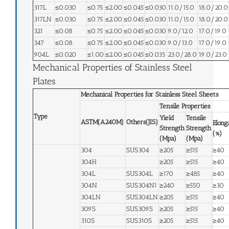
317L
≤0.030
≤0.75
≤2.00
≤0.045
≤0.030
11.0/15.0
18.0/20.0
317LN
≤0.030
≤0.75
≤2.00
≤0.045
≤0.030
11.0/15.0
18.0/20.0
321
≤0.08
≤0.75
≤2.00
≤0.045
≤0.030
9.0/12.0
17.0/19.0
347
≤0.08
≤0.75
≤2.00
≤0.045
≤0.030
9.0/13.0
17.0/19.0
904L
≤0.020
≤1.00
≤2.00
≤0.045
≤0.035
23.0/28.0
19.0/23.0
Mechanical Properties of Stainless Steel
Plates
Mechanical Properties for Stainless Steel Sheets
Tensile Properties
Type
Yield
Tensile
ASTM(A240M)
Others(JIS)
Elong
Strength
Strength
(%)
(Mpa)
(Mpa)
304
SUS304
≥205
≥515
≥40
304H
≥205
≥515
≥40
304L
SUS304L
≥170
≥485
≥40
304N
SUS304N1
≥240
≥550
≥30
304LN
SUS304LN
≥205
≥515
≥40
309S
SUS309S
≥205
≥515
≥40
310S
SUS310S
≥205
≥515
≥40