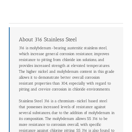
About 316 Stainless Steel
316 is molybdenum-bearing austenitic stainless steel,
which increase general corrosion resistance, improves
resistance to pitting from chloride ion solutions, and
provides increased strength at elevated temperatures.
The higher nickel and molybdenum content in this grade
allows it to demonstrate better overall corrosion
resistant properties than 304, especially with regard to
pitting and crevice corrosion in chloride environments.
Stainless Steel 316 is a chromium-nickel based steel
that possesses increased levels of resistance against
several substances, due to the addition of molybdenum in
its composition. The molybdenum allows SS 316 to be
more resistance to corrosion overall, with specific
resistance against chlorine pitting. SS 316 is also found to