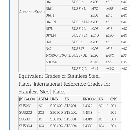
316
SUS316
≥205
≥515
≥40
316L
SUS316L
≥170
≥485
≥40
AusteniticSteels
316H
≥205
≥515
≥40
316LN
SUS316LN
≥205
≥515
≥40
317L
SUS317L
≥205
≥515
≥40
317LN
SUS317LN
≥240
≥550
≥40
321
SUS321
≥205
≥515
≥40
347
SUS347
≥205
≥515
≥40
N08904/904L
SUS890L
≥220
≥490
≥35
S31254
≥310
≥655
≥35
SUS317J2
≥345
≥690
≥40
Equivalent Grades of Stainless Steel
Plates, International Reference Grades for
Stainless Steel Plates
JIS G4304
ASTM
UNS
KS
EN10095
AS
CNS
SUS201
201
S20100
STS201
1.4372
201-2
201
SUS202
202
S20200
STS202
1.4373
–
202
SUS301
301
S30100
STS301
1.4319
301
301
SUS304
304
S30400
STS304
1.4301
304
304