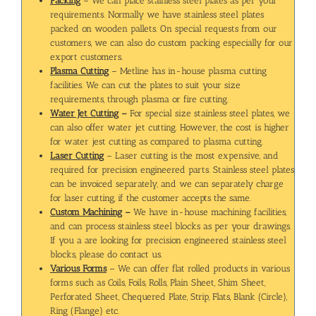
Packing
– We can place stainless steel plates as per your
requirements. Normally we have stainless steel plates
packed on wooden pallets. On special requests from our
customers, we can also do custom packing especially for our
export customers.
Plasma Cutting
– Metline has in-house plasma cutting
facilities. We can cut the plates to suit your size
requirements, through plasma or fire cutting.
Water Jet Cutting
–
For special size stainless steel plates, we
can also offer water jet cutting. However, the cost is higher
for water jest cutting as compared to plasma cutting.
Laser Cutting
– Laser cutting is the most expensive, and
required for precision engineered parts. Stainless steel plates
can be invoiced separately, and we can separately charge
for laser cutting, if the customer accepts the same.
Custom Machining
–
We have in-house machining facilities,
and can process stainless steel blocks as per your drawings.
If you a are looking for precision engineered stainless steel
blocks, please do contact us.
Various Forms
– We can offer flat rolled products in various
forms such as Coils, Foils, Rolls, Plain Sheet, Shim Sheet,
Perforated Sheet, Chequered Plate, Strip, Flats, Blank (Circle),
Ring (Flange) etc.