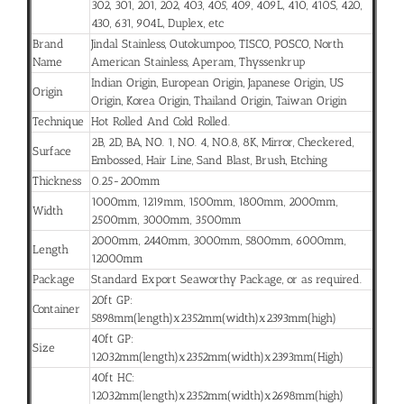
302, 301, 201, 202, 403, 405, 409, 409L, 410, 410S, 420,
430, 631, 904L, Duplex, etc
Brand
Jindal Stainless, Outokumpoo, TISCO, POSCO, North
Name
American Stainless, Aperam, Thyssenkrup
Indian Origin, European Origin, Japanese Origin, US
Origin
Origin, Korea Origin, Thailand Origin, Taiwan Origin
Technique
Hot Rolled And Cold Rolled.
2B, 2D, BA, NO. 1, NO. 4, NO.8, 8K, Mirror, Checkered,
Surface
Embossed, Hair Line, Sand Blast, Brush, Etching
Thickness
0.25-200mm
1000mm, 1219mm, 1500mm, 1800mm, 2000mm,
Width
2500mm, 3000mm, 3500mm
2000mm, 2440mm, 3000mm, 5800mm, 6000mm,
Length
12000mm
Package
Standard Export Seaworthy Package, or as required.
20ft GP:
Container
5898mm(length)x2352mm(width)x2393mm(high)
40ft GP:
Size
12032mm(length)x2352mm(width)x2393mm(High)
40ft HC:
12032mm(length)x2352mm(width)x2698mm(high)