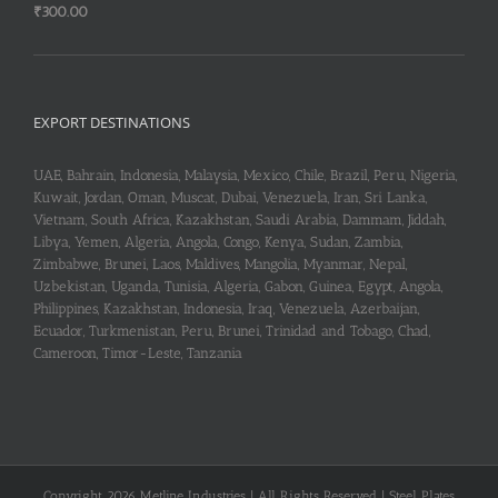
₹
300.00
EXPORT DESTINATIONS
UAE, Bahrain, Indonesia, Malaysia, Mexico, Chile, Brazil, Peru, Nigeria,
Kuwait, Jordan, Oman, Muscat, Dubai, Venezuela, Iran, Sri Lanka,
Vietnam, South Africa, Kazakhstan, Saudi Arabia, Dammam, Jiddah,
Libya, Yemen, Algeria, Angola, Congo, Kenya, Sudan, Zambia,
Zimbabwe, Brunei, Laos, Maldives, Mangolia, Myanmar, Nepal,
Uzbekistan, Uganda, Tunisia, Algeria, Gabon, Guinea, Egypt, Angola,
Philippines, Kazakhstan, Indonesia, Iraq, Venezuela, Azerbaijan,
Ecuador, Turkmenistan, Peru, Brunei, Trinidad and Tobago, Chad,
Cameroon, Timor-Leste, Tanzania
Copyright 2026 Metline Industries | All Rights Reserved | Steel Plates,