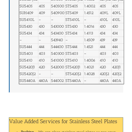
SUS405
405
S40500
STS405
1.4002
405
405
SUH409
409
S40900
STS409
1.4512
409L
409L
SUS410L
–
–
STS410L
–
410L
410L
SUS430
430
S43000
STS430
1.4016
430
430
SUS434
434
S43400
STS434
1.4113
434
434
–
–
S43940
–
1.4509
439
439
SUS444
444
S44400
STS444
1.4521
444
444
SUS403
403
S40300
STS403
–
403
403
SUS410
410
S41000
STS410
1.4006
410
410
SUS420J1
420
S42000
STS420J1
1.4021
420
420J1
SUS420J2
–
–
STS420J2
1.4028
420J2
420J2
SUS440A
440A
S44002
STS440A
–
440A
440A
Value Added Services for Stainless Steel Plates