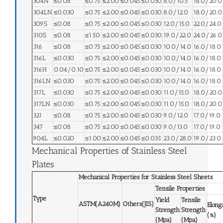
304N
≤0.08
≤0.75
≤2.00
≤0.045
≤0.030
8.0/10.5
18.0/20.0
304LN
≤0.030
≤0.75
≤2.00
≤0.045
≤0.030
8.0/12.0
18.0/20.0
309S
≤0.08
≤0.75
≤2.00
≤0.045
≤0.030
12.0/15.0
22.0/24.0
310S
≤0.08
≤1.50
≤2.00
≤0.045
≤0.030
19.0/22.0
24.0/26.0
316
≤0.08
≤0.75
≤2.00
≤0.045
≤0.030
10.0/14.0
16.0/18.0
316L
≤0.030
≤0.75
≤2.00
≤0.045
≤0.030
10.0/14.0
16.0/18.0
316H
0.04/0.10
≤0.75
≤2.00
≤0.045
≤0.030
10.0/14.0
16.0/18.0
316LN
≤0.030
≤0.75
≤2.00
≤0.045
≤0.030
10.0/14.0
16.0/18.0
317L
≤0.030
≤0.75
≤2.00
≤0.045
≤0.030
11.0/15.0
18.0/20.0
317LN
≤0.030
≤0.75
≤2.00
≤0.045
≤0.030
11.0/15.0
18.0/20.0
321
≤0.08
≤0.75
≤2.00
≤0.045
≤0.030
9.0/12.0
17.0/19.0
347
≤0.08
≤0.75
≤2.00
≤0.045
≤0.030
9.0/13.0
17.0/19.0
904L
≤0.020
≤1.00
≤2.00
≤0.045
≤0.035
23.0/28.0
19.0/23.0
Mechanical Properties of Stainless Steel
Plates
Mechanical Properties for Stainless Steel Sheets
Tensile Properties
Type
Yield
Tensile
ASTM(A240M)
Others(JIS)
Elong
Strength
Strength
(%)
(Mpa)
(Mpa)