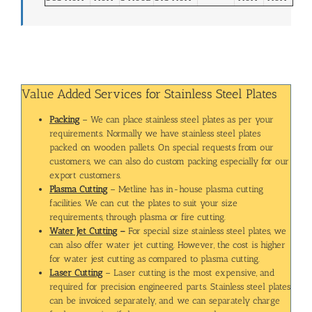
Value Added Services for Stainless Steel Plates
Packing
– We can place stainless steel plates as per your
requirements. Normally we have stainless steel plates
packed on wooden pallets. On special requests from our
customers, we can also do custom packing especially for our
export customers.
Plasma Cutting
– Metline has in-house plasma cutting
facilities. We can cut the plates to suit your size
requirements, through plasma or fire cutting.
Water Jet Cutting
–
For special size stainless steel plates, we
can also offer water jet cutting. However, the cost is higher
for water jest cutting as compared to plasma cutting.
Laser Cutting
– Laser cutting is the most expensive, and
required for precision engineered parts. Stainless steel plates
can be invoiced separately, and we can separately charge