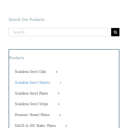
Search Our Products
Search
for:
Products
Stainless Steel Coils
Stainless Steel Sheets
Stainless Steel Plates
Stainless Steel Strips
Pressure Vessel Plates
NACE & HIC Boiler Plates