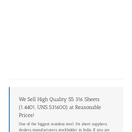
We Sell High Quality SS 316 Sheets
(1.4401, UNS S31600) at Reasonable
Prices!
One of the biggest stainless steel 316 sheet suppliers,
dealers, manufacturers, stockholder in India. If you are