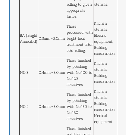
rolling to given
utensils.
appropriate
luster.
Kitchen
Those
utensils,
processed with
BA (Bright
Electric
0.3mm~2.0mm
bright heat
Annealed)
equipment,
treatment after
Building
cold rolling.
construction.
Those finished
Kitchen
by polishing
utensils,
NO.3
0.4mm~3.0mm
with No.100 to
Building
No.120
construction.
abrasives
Kitchen
Those finished
utensils,
by polishing
Building
NO.4
0.4mm~3.0mm
with No.150 to
construction,
No.180
Medical
abrasives
equipment.
Those finished
polishing so as