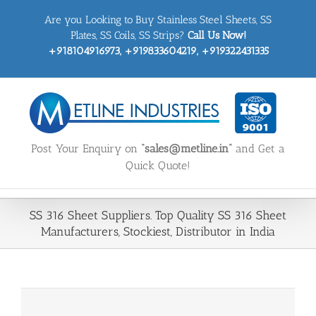
Skip
Are you Looking to Buy Stainless Steel Sheets, SS
to
content
Plates, SS Coils, SS Strips?
Call Us Now!
+918104916973, +919833604219, +919322431335
Post Your Enquiry on
“sales@metline.in”
and Get a
Quick Quote!
SS 316 Sheet Suppliers. Top Quality SS 316 Sheet
Manufacturers, Stockiest, Distributor in India