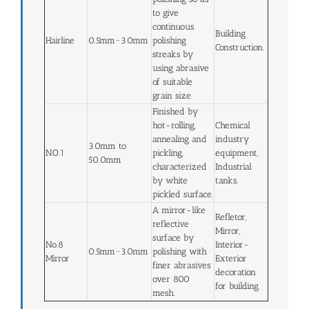
to give
continuous
Building
Hairline
0.5mm~3.0mm
polishing
Construction.
streaks by
using abrasive
of suitable
grain size.
Finished by
hot-rolling,
Chemical
annealing and
industry
3.0mm to
NO.1
pickling,
equipment,
50.0mm
characterized
Industrial
by white
tanks.
pickled surface.
A mirror-like
Refletor,
reflective
Mirror,
surface by
No.8
Interior-
0.5mm~3.0mm
polishing with
Mirror
Exterior
finer abrasives
decoration
over 800
for building.
mesh.