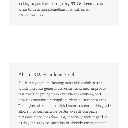
looking to purchase best quality SS 316 sheets, please
write to us at sales@metline.in or call us on
+919987448842
About 316 Stainless Steel
316 is molybdenum-bearing austenitic stainless steel,
which increase general corrosion resistance, improves
resistance to pitting from chloride ion solutions, and
provides increased strength at elevated temperatures.
The higher nickel and molybdenum content in this grade
allows it to demonstrate better overall corrosion
resistant properties than 304, especially with regard to
pitting and crevice corrosion in chloride environments.