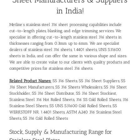
in India!
Metline’s stainless steel 316 sheet processing capabilities include
cut-to-length plates, blanking, and edge trimming services. We
specialise in offering cut-to-length stainless steel 316 sheets in
thicknesses ranging from 0.3mm up to 6mm. We are specialist
dealers of stainless steel 316 sheets, 1.4401 sheets, UNS S31600
sheets in India, and can offer the same in various shape and sizes.
We are able to create value to our clients with quality products and
competitive prices for stainless steel 316 sheets.
Related Product Names:
SS 316 Sheets, SS 316 Sheet Suppliers, SS
316 Sheet Manufacturers, SS 316 Sheets Wholesalers, SS 316 Sheet
Stockholder, SS 316 Sheet Distributor, SS 316 Sheet Stockiest,
Stainless Steel 316 Hot Rolled Sheets, 316 SS Cold Rolled Sheets, 316
Stainless Steel Sheets, SS UNS S31600 Cold Rolled Sheets, SS
WERKSTOFF NR. 1.4401 Sheets, ASTM A240 316 Stainless Steel
Sheets, SS 316 Cold Rolled Sheets
Stock, Supply & Manufacturing Range for