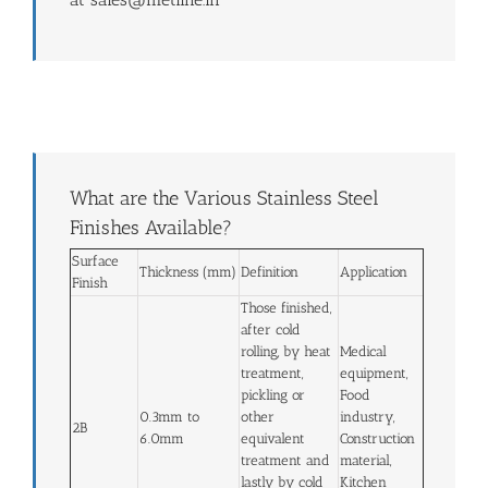
What are the Various Stainless Steel
Finishes Available?
Surface
Thickness (mm)
Definition
Application
Finish
Those finished,
after cold
rolling, by heat
Medical
treatment,
equipment,
pickling or
Food
0.3mm to
other
industry,
2B
6.0mm
equivalent
Construction
treatment and
material,
lastly by cold
Kitchen