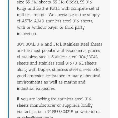
size SS 316 sheets, SS 316 Circles, SS 316
Rings and SS 316 Patta with complete set of
mill test reports. We specialize in the supply
of ASTM A240 stainless steel 316 sheets,
with or without buyer or third party
inspection.
304, 304L, 316 and 316L stainless steel sheets
are the most popular and economical grades
of stainless steels. Stainless steel 304/304L
sheets and stainless steel 316/316L sheets,
along with Duplex stainless steel sheets offer
good corrosion resistance to many chemical
environments as well as marine and
industrial exposures.
If you are looking for stainless steel 316
sheets manufacturer or suppliers, kindly
contact us on +919833604219 or write to us
at sales@metline.in