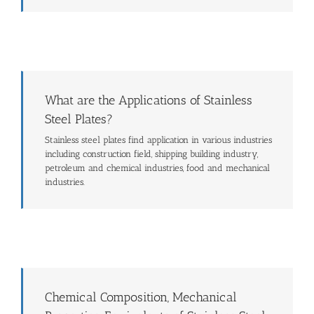
What are the Applications of Stainless
Steel Plates?
Stainless steel plates find application in various industries
including construction field, shipping building industry,
petroleum and chemical industries, food and mechanical
industries.
Chemical Composition, Mechanical