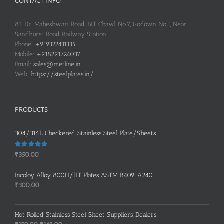
CONTACT INFO
83, Dr. Maheshwari Road, BIT Chawl No.7, Godown No.1, Near
Sandhurst Road Railway Station
Phone:
+919322431335
Mobile:
+918291724037
Email:
sales@metline.in
Web:
https://steelplates.in/
PRODUCTS
304/316L Checkered Stainless Steel Plate/Sheets
Rated
5.00
₹
350.00
out of 5
Incoloy Alloy 800H/HT Plates ASTM B409, A240
₹
300.00
Hot Rolled Stainless Steel Sheet Suppliers, Dealers