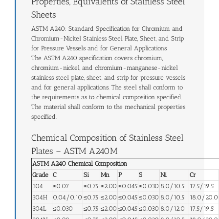
Properties, Equivalents of Stainless Steel
Sheets
ASTM A240: Standard Specification for Chromium and
Chromium-Nickel Stainless Steel Plate, Sheet, and Strip
for Pressure Vessels and for General Applications
The ASTM A240 specification covers chromium,
chromium-nickel, and chromium-manganese-nickel
stainless steel plate, sheet, and strip for pressure vessels
and for general applications. The steel shall conform to
the requirements as to chemical composition specified.
The material shall conform to the mechanical properties
specified.
Chemical Composition of Stainless Steel
Plates – ASTM A240M
ASTM A240 Chemical Composition
Grade
C
Si
Mn
P
S
Ni
Cr
304
≤0.07
≤0.75
≤2.00
≤0.045
≤0.030
8.0/10.5
17.5/19.5
304H
0.04/0.10
≤0.75
≤2.00
≤0.045
≤0.030
8.0/10.5
18.0/20.0
304L
≤0.030
≤0.75
≤2.00
≤0.045
≤0.030
8.0/12.0
17.5/19.5