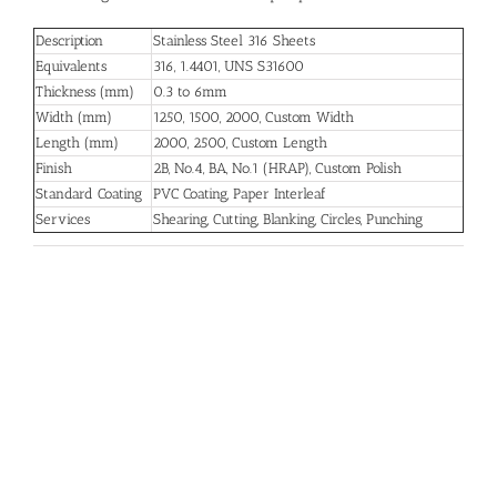
Description
Stainless Steel 316 Sheets
Equivalents
316, 1.4401, UNS S31600
Thickness (mm)
0.3 to 6mm
Width (mm)
1250, 1500, 2000, Custom Width
Length (mm)
2000, 2500, Custom Length
Finish
2B, No.4, BA, No.1 (HRAP), Custom Polish
Standard Coating
PVC Coating, Paper Interleaf
Services
Shearing, Cutting, Blanking, Circles, Punching