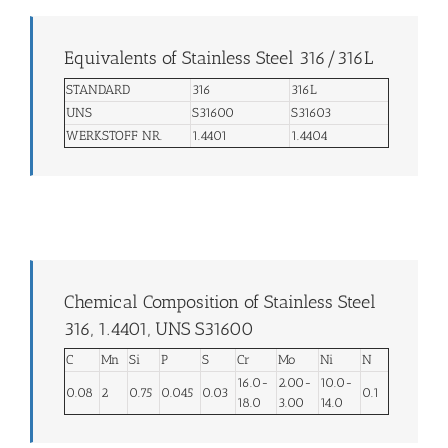
Equivalents of Stainless Steel 316/316L
STANDARD
316
316L
UNS
S31600
S31603
WERKSTOFF NR.
1.4401
1.4404
Chemical Composition of Stainless Steel
316, 1.4401, UNS S31600
C
Mn
Si
P
S
Cr
Mo
Ni
N
16.0-
2.00-
10.0-
0.08
2
0.75
0.045
0.03
0.1
18.0
3.00
14.0