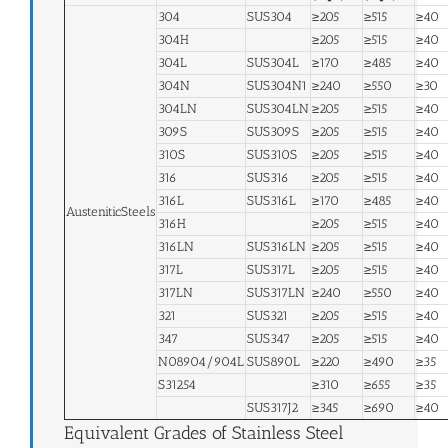
304
SUS304
≥205
≥515
≥40
304H
≥205
≥515
≥40
304L
SUS304L
≥170
≥485
≥40
304N
SUS304N1
≥240
≥550
≥30
304LN
SUS304LN
≥205
≥515
≥40
309S
SUS309S
≥205
≥515
≥40
310S
SUS310S
≥205
≥515
≥40
316
SUS316
≥205
≥515
≥40
316L
SUS316L
≥170
≥485
≥40
AusteniticSteels
316H
≥205
≥515
≥40
316LN
SUS316LN
≥205
≥515
≥40
317L
SUS317L
≥205
≥515
≥40
317LN
SUS317LN
≥240
≥550
≥40
321
SUS321
≥205
≥515
≥40
347
SUS347
≥205
≥515
≥40
N08904/904L
SUS890L
≥220
≥490
≥35
S31254
≥310
≥655
≥35
SUS317J2
≥345
≥690
≥40
Equivalent Grades of Stainless Steel