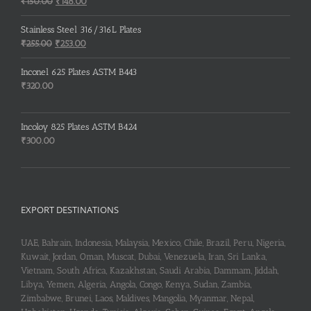
Original
Current
₹
150.00
₹
148.00
price
price
was:
is:
Stainless Steel 316/316L Plates
₹150.00.
₹148.00.
Original
Current
₹
255.00
₹
253.00
price
price
was:
is:
Inconel 625 Plates ASTM B443
₹255.00.
₹253.00.
₹
320.00
Incoloy 825 Plates ASTM B424
₹
300.00
EXPORT DESTINATIONS
UAE, Bahrain, Indonesia, Malaysia, Mexico, Chile, Brazil, Peru, Nigeria,
Kuwait, Jordan, Oman, Muscat, Dubai, Venezuela, Iran, Sri Lanka,
Vietnam, South Africa, Kazakhstan, Saudi Arabia, Dammam, Jiddah,
Libya, Yemen, Algeria, Angola, Congo, Kenya, Sudan, Zambia,
Zimbabwe, Brunei, Laos, Maldives, Mangolia, Myanmar, Nepal,