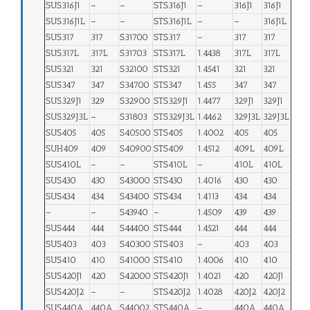
SUS316J1
–
–
STS316J1
–
316J1
316J1
SUS316J1L
–
–
STS316J1L
–
–
316J1L
SUS317
317
S31700
STS317
–
317
317
SUS317L
317L
S31703
STS317L
1.4438
317L
317L
SUS321
321
S32100
STS321
1.4541
321
321
SUS347
347
S34700
STS347
1.455
347
347
SUS329J1
329
S32900
STS329J1
1.4477
329J1
329J1
SUS329J3L
–
S31803
STS329J3L
1.4462
329J3L
329J3L
SUS405
405
S40500
STS405
1.4002
405
405
SUH409
409
S40900
STS409
1.4512
409L
409L
SUS410L
–
–
STS410L
–
410L
410L
SUS430
430
S43000
STS430
1.4016
430
430
SUS434
434
S43400
STS434
1.4113
434
434
–
–
S43940
–
1.4509
439
439
SUS444
444
S44400
STS444
1.4521
444
444
SUS403
403
S40300
STS403
–
403
403
SUS410
410
S41000
STS410
1.4006
410
410
SUS420J1
420
S42000
STS420J1
1.4021
420
420J1
SUS420J2
–
–
STS420J2
1.4028
420J2
420J2
SUS440A
440A
S44002
STS440A
–
440A
440A