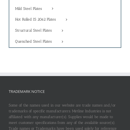
Mild Steel Plates
Hot Rolled IS 2062 Plates
Structural Steel Plates
Quenched Steel Plates
TRADEMARK NOTICE
Some of the names used in our website are trade names and/or
trademarks of specific manufacturers. Metline Industries is not
affiliated with any manufacturer(s). Supplies would be made to
meet customer specifications from any of the available source(s).
Trade names or Trademarks have been used solely for reference