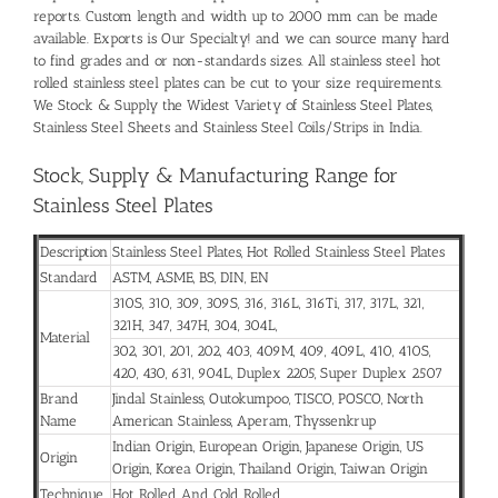
reports. Custom length and width up to 2000 mm can be made
available. Exports is Our Specialty! and we can source many hard
to find grades and or non-standards sizes. All stainless steel hot
rolled stainless steel plates can be cut to your size requirements.
We Stock & Supply the Widest Variety of Stainless Steel Plates,
Stainless Steel Sheets and Stainless Steel Coils/Strips in India.
Stock, Supply & Manufacturing Range for
Stainless Steel Plates
Description
Stainless Steel Plates, Hot Rolled Stainless Steel Plates
Standard
ASTM, ASME, BS, DIN, EN
310S
,
310
,
309
,
309S
,
316
,
316L
, 316Ti,
317
,
317L
,
321
,
321H
,
347
,
347H
,
304
,
304L
,
Material
302, 301, 201, 202, 403,
409M
,
409
,
409L
,
410
,
410S
,
420
,
430
, 631,
904L
,
Duplex 2205
,
Super Duplex 2507
Brand
Jindal Stainless, Outokumpoo, TISCO, POSCO, North
Name
American Stainless, Aperam, Thyssenkrup
Indian Origin, European Origin, Japanese Origin, US
Origin
Origin, Korea Origin, Thailand Origin, Taiwan Origin
Technique
Hot Rolled And Cold Rolled.