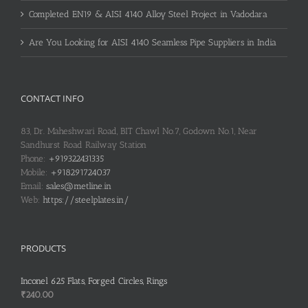
Completed EN19 & AISI 4140 Alloy Steel Project in Vadodara
Are You Looking for AISI 4140 Seamless Pipe Suppliers in India
CONTACT INFO
83, Dr. Maheshwari Road, BIT Chawl No.7, Godown No.1, Near
Sandhurst Road Railway Station
Phone:
+919322431335
Mobile:
+918291724037
Email:
sales@metline.in
Web:
https://steelplates.in/
PRODUCTS
Inconel 625 Flats, Forged Circles, Rings
₹
240.00