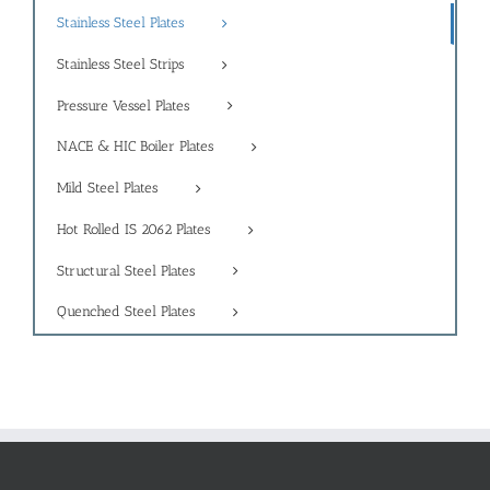
Stainless Steel Plates
Stainless Steel Strips
Pressure Vessel Plates
NACE & HIC Boiler Plates
Mild Steel Plates
Hot Rolled IS 2062 Plates
Structural Steel Plates
Quenched Steel Plates