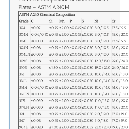
Plates – ASTM A240M
ASTM A240 Chemical Composition
Grade
C
Si
Mn
P
S
Ni
Cr
304
≤0.07
≤0.75
≤2.00
≤0.045
≤0.030
8.0/10.5
17.5/19.5
304H
0.04/0.10
≤0.75
≤2.00
≤0.045
≤0.030
8.0/10.5
18.0/20.0
304L
≤0.030
≤0.75
≤2.00
≤0.045
≤0.030
8.0/12.0
17.5/19.5
304N
≤0.08
≤0.75
≤2.00
≤0.045
≤0.030
8.0/10.5
18.0/20.0
304LN
≤0.030
≤0.75
≤2.00
≤0.045
≤0.030
8.0/12.0
18.0/20.0
309S
≤0.08
≤0.75
≤2.00
≤0.045
≤0.030
12.0/15.0
22.0/24.0
310S
≤0.08
≤1.50
≤2.00
≤0.045
≤0.030
19.0/22.0
24.0/26.0
316
≤0.08
≤0.75
≤2.00
≤0.045
≤0.030
10.0/14.0
16.0/18.0
316L
≤0.030
≤0.75
≤2.00
≤0.045
≤0.030
10.0/14.0
16.0/18.0
316H
0.04/0.10
≤0.75
≤2.00
≤0.045
≤0.030
10.0/14.0
16.0/18.0
316LN
≤0.030
≤0.75
≤2.00
≤0.045
≤0.030
10.0/14.0
16.0/18.0
317L
≤0.030
≤0.75
≤2.00
≤0.045
≤0.030
11.0/15.0
18.0/20.0
317LN
≤0.030
≤0.75
≤2.00
≤0.045
≤0.030
11.0/15.0
18.0/20.0
321
≤0.08
≤0.75
≤2.00
≤0.045
≤0.030
9.0/12.0
17.0/19.0
347
≤0.08
≤0.75
≤2.00
≤0.045
≤0.030
9.0/13.0
17.0/19.0
904L
≤0.020
≤1.00
≤2.00
≤0.045
≤0.035
23.0/28.0
19.0/23.0