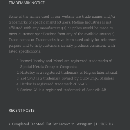
TRADEMARK NOTICE
Some of the names used in our website are trade names and/or
trademarks of specific manufacturers. Metline Industries is not
affiliated with any manufacturer(s). Supplies would be made to
meet customer specifications from any of the available source(s).
Trade names or Trademarks have been used solely for reference
purpose and to help customers identify products consistent with
listed specifications.
Inconel, Incoloy and Monel are registered trademarks of
Special Metals Group of Companies.
Hastelloy is a registered trademark of Haynes International.
254 SMO is a trademark owned by Outokumpu Stainless.
Hardox is registered trademark of SSAB.
Sanicro 28 is a registered trademark of Sandvik AB.
RECENT POSTS
Completed D2 Steel Flat Bar Project in Gurugram | HCHCR D2