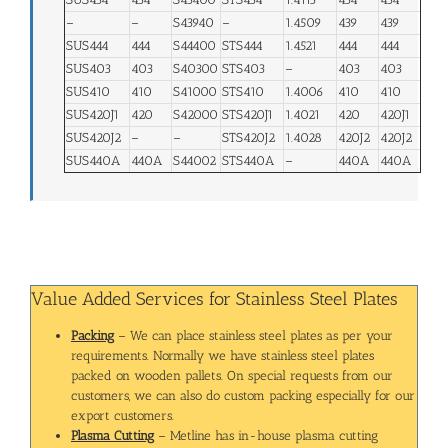
–
–
S43940
–
1.4509
439
439
SUS444
444
S44400
STS444
1.4521
444
444
SUS403
403
S40300
STS403
–
403
403
SUS410
410
S41000
STS410
1.4006
410
410
SUS420J1
420
S42000
STS420J1
1.4021
420
420J1
SUS420J2
–
–
STS420J2
1.4028
420J2
420J2
SUS440A
440A
S44002
STS440A
–
440A
440A
Value Added Services for Stainless Steel Plates
Packing
– We can place stainless steel plates as per your
requirements. Normally we have stainless steel plates
packed on wooden pallets. On special requests from our
customers, we can also do custom packing especially for our
export customers.
Plasma Cutting
– Metline has in-house plasma cutting