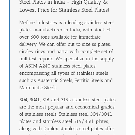
Steel Plates in India - High Quality &
Lowest Price for Stainless Steel Plates!
Metline Industries is a leading stainless steel
plates manufacturer in India, with stock of
over 600 tons available for immediate
delivery. We can offer cut to size ss plates,
circles, rings and patta with complete set of
mill test reports. We specialize in the supply
of ASTM A240 stainless steel plates
encompassing all types of stainless steels
such as Austenitic Steels, Ferritic Steels and
Martensitic Steels.
304, 304L, 316 and 316L stainless steel plates
are the most popular and economical grades
of stainless steels. Stainless steel 304/304L
plates and stainless steel 316/316L plates,
along with Duplex stainless steel plates offer