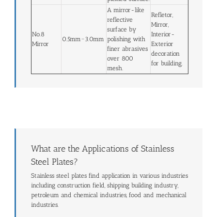
A mirror-like
Refletor,
reflective
Mirror,
surface by
No.8
Interior-
0.5mm~3.0mm
polishing with
Mirror
Exterior
finer abrasives
decoration
over 800
for building.
mesh.
What are the Applications of Stainless
Steel Plates?
Stainless steel plates find application in various industries
including construction field, shipping building industry,
petroleum and chemical industries, food and mechanical
industries.