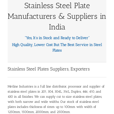
Stainless Steel Plate
Manufacturers
& Suppliers in
India
“Yes, It’s in Stock and Ready to Deliver”
High Quality, Lower Cost But The Best Service in Steel
Plates
Stainless Steel Plates Suppliers
, Exporters
Metline Industries is a full line distributor, processor and
supplier of
stainless steel plates
in 201, 304, 304L, 316L, Duplex, 446, 410, and
430 in all finishes. We can supply
cut to size stainless steel plates
,
with both narrow and wide widths. Our stock of
stainless steel
plates
includes thickness of 6mm up to 100mm with width of
1250mm, 1500mm, 2000mm, and 2500mm.