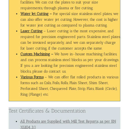
facilities. We can cut the plates to suit your size
requirements, through plasma or fire cutting.
Water Jet Cutting
–
For special size stainless steel plates, we
can also offer water jet cutting. However, the cost is higher
for water jest cutting as compared to plasma cutting.
Laser Cutting
– Laser cutting is the most expensive, and
required for precision engineered parts. Stainless steel plates
can be invoiced separately, and we can separately charge
for laser cutting, if the customer accepts the same.
Custom Machining
–
We have in-house machining facilities,
and can process stainless steel blocks as per your drawings.
If you a are looking for precision engineered stainless steel
blocks, please do contact us.
Various Forms
– We can offer flat rolled products in various
forms such as Coils, Foils, Rolls, Plain Sheet, Shim Sheet,
Perforated Sheet, Chequered Plate, Strip, Flats, Blank (Circle),
Ring (Flange) etc.
Test Certificates & Documentation
All Products are Supplied with Mill Test Reports, as per EN
10204 3.1