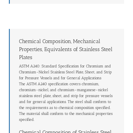
Chemical Composition, Mechanical
Properties, Equivalents of Stainless Steel
Plates
ASTM A240: Standard Specification for Chromium and
Chromium-Nickel Stainless Steel Plate, Sheet, and Strip
for Pressure Vessels and for General Applications
The ASTM A240 specification covers chromium,
chromium-nickel, and chromium-manganese-nickel
stainless steel plate, sheet, and strip for pressure vessels
and for general applications. The steel shall conform to
the requirements as to chemical composition specified.
The material shall conform to the mechanical properties
specified.
Chemical Composition of Stainless Steel