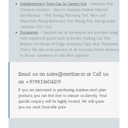
Supplementary Tests Can be Carried Out
– Hardness Test,
Chemical Analysis – Spectro Analysis, Positive Material
Identification – PMI Testing, Flattening Test, Micro and
MacroTest, Pitting Resistance Test, Flaring Test, Intergranular
Corrosion (IGC) Test
Documents
– Complete set of documents are provided along
with supplies of goods, such as Invoice, Packing List, Test
Reports, Certificate of Origin, Insurance Copy, Heat Treatment
Charts. We also send pictures of all materials, before delivery
to all our customers to take their approval.
Email us on sales@metline.in or Call us
on +919833604219
If you are interested in purchasing stainless steel plate
products, you can feel free to contact us directly. Your
specific enquiry will be highly treated. We will quote
you our most favorable price.