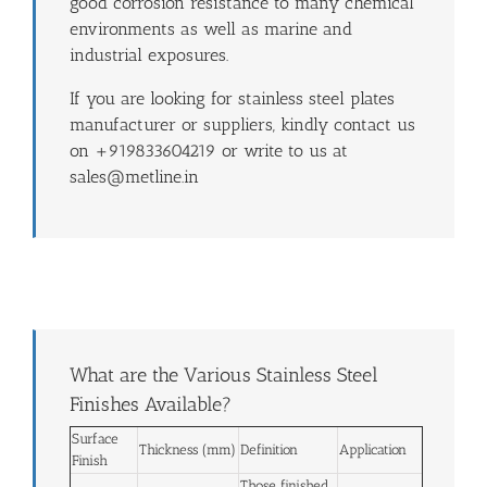
good corrosion resistance to many chemical
environments as well as marine and
industrial exposures.
If you are looking for stainless steel plates
manufacturer or suppliers, kindly contact us
on +919833604219 or write to us at
sales@metline.in
What are the Various Stainless Steel
Finishes Available?
Surface
Thickness (mm)
Definition
Application
Finish
Those finished,