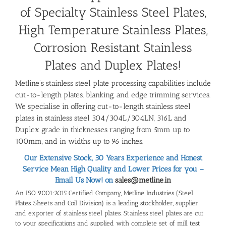
of Specialty Stainless Steel Plates,
High Temperature Stainless Plates,
Corrosion Resistant Stainless
Plates and Duplex Plates!
Metline’s stainless steel plate processing capabilities include
cut-to-length plates, blanking, and edge trimming services.
We specialise in offering cut-to-length stainless steel
plates in stainless steel 304/304L/304LN, 316L and
Duplex grade in thicknesses ranging from 5mm up to
100mm, and in widths up to 96 inches.
Our Extensive Stock, 30 Years Experience and Honest
Service Mean High Quality and Lower Prices for you –
Email Us Now! on
sales@metline.in
An ISO 9001:2015 Certified Company, Metline Industries (Steel
Plates, Sheets and Coil Division) is a leading stockholder, supplier
and exporter of stainless steel plates. Stainless steel plates are cut
to your specifications and supplied with complete set of mill test