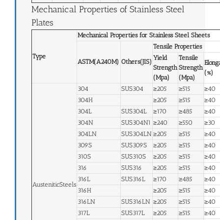
Mechanical Properties of Stainless Steel
Plates
Mechanical Properties for Stainless Steel Sheets
Tensile Properties
Type
Yield
Tensile
ASTM(A240M)
Others(JIS)
Elong
Strength
Strength
(%)
(Mpa)
(Mpa)
304
SUS304
≥205
≥515
≥40
304H
≥205
≥515
≥40
304L
SUS304L
≥170
≥485
≥40
304N
SUS304N1
≥240
≥550
≥30
304LN
SUS304LN
≥205
≥515
≥40
309S
SUS309S
≥205
≥515
≥40
310S
SUS310S
≥205
≥515
≥40
316
SUS316
≥205
≥515
≥40
316L
SUS316L
≥170
≥485
≥40
AusteniticSteels
316H
≥205
≥515
≥40
316LN
SUS316LN
≥205
≥515
≥40
317L
SUS317L
≥205
≥515
≥40