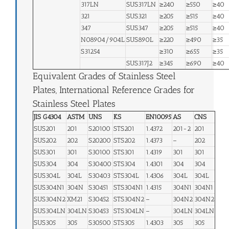
317LN
SUS317LN
≥240
≥550
≥40
321
SUS321
≥205
≥515
≥40
347
SUS347
≥205
≥515
≥40
N08904/904L
SUS890L
≥220
≥490
≥35
S31254
≥310
≥655
≥35
SUS317J2
≥345
≥690
≥40
Equivalent Grades of Stainless Steel
Plates, International Reference Grades for
Stainless Steel Plates
JIS G4304
ASTM
UNS
KS
EN10095
AS
CNS
SUS201
201
S20100
STS201
1.4372
201-2
201
SUS202
202
S20200
STS202
1.4373
–
202
SUS301
301
S30100
STS301
1.4319
301
301
SUS304
304
S30400
STS304
1.4301
304
304
SUS304L
304L
S30403
STS304L
1.4306
304L
304L
SUS304N1
304N
S30451
STS304N1
1.4315
304N1
304N1
SUS304N2
XM21
S30452
STS304N2
–
304N2
304N2
SUS304LN
304LN
S30453
STS304LN
–
304LN
304LN
SUS305
305
S30500
STS305
1.4303
305
305