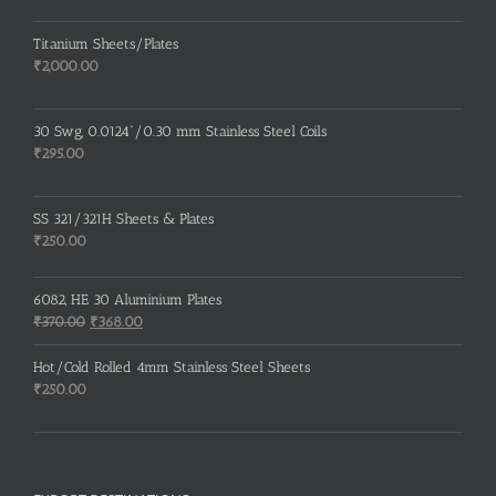
Titanium Sheets/Plates
₹
2,000.00
30 Swg, 0.0124”/0.30 mm Stainless Steel Coils
₹
295.00
SS 321/321H Sheets & Plates
₹
250.00
6082, HE 30 Aluminium Plates
Original
Current
₹
370.00
₹
368.00
price
price
was:
is:
Hot/Cold Rolled 4mm Stainless Steel Sheets
₹370.00.
₹368.00.
₹
250.00