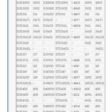
SUS309S
309S
S30908
STS309S
1.4833
309S
309S
SUS310S
310S
S31008
STS310S
1.4845
310S
310S
SUS316
316
S31600
STS316
1.4401
316
316
SUS316Ti
316Ti
S31635
–
1.4571
316Ti
316Ti
SUS316L
316L
S31603
STS316L
1.4404
316L
316L
SUS316N
316N
S31651
STS316N
–
316N
316N
SUS316LN
316LN
S31653
STS316LN
1.4429
316LN
316LN
SUS316J1
–
–
STS316J1
–
316J1
316J1
SUS316J1L
–
–
STS316J1L
–
–
316J1L
SUS317
317
S31700
STS317
–
317
317
SUS317L
317L
S31703
STS317L
1.4438
317L
317L
SUS321
321
S32100
STS321
1.4541
321
321
SUS347
347
S34700
STS347
1.455
347
347
SUS329J1
329
S32900
STS329J1
1.4477
329J1
329J1
SUS329J3L
–
S31803
STS329J3L
1.4462
329J3L
329J3L
SUS405
405
S40500
STS405
1.4002
405
405
SUH409
409
S40900
STS409
1.4512
409L
409L
SUS410L
–
–
STS410L
–
410L
410L
SUS430
430
S43000
STS430
1.4016
430
430
SUS434
434
S43400
STS434
1.4113
434
434