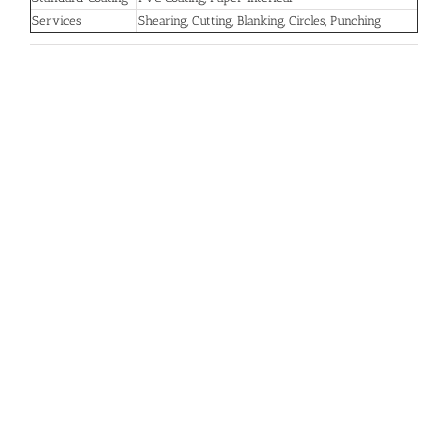
Services
Shearing, Cutting, Blanking, Circles, Punching