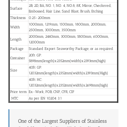
2B, 2D, BA, NO. 1, NO. 4, NO.8, 8K, Mirror, Checkered,
Surface
Embossed, Hair Line, Sand Blast, Brush, Etching
Thickness
0.25-200mm
1000mm, 1219mm, 1500mm, 1800mm, 2000mm,
Width
2500mm, 3000mm, 3500mm
2000mm, 2440mm, 3000mm, 5800mm, 6000mm,
Length
12000mm
Package
Standard Export Seaworthy Package, or as required.
20ft GP:
Container
5898mm(length)x2352mm(width)x2393mm(high)
40ft GP:
Size
12032mm(length)x2352mm(width)x2393mm(High)
40ft HC:
12032mm(length)x2352mm(width)x2698mm(high)
Price term
Ex-Work, FOB, CNF, CFR, CIF
MTC
As per EN 10204 3.1
One of the Largest Suppliers of Stainless