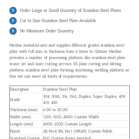
Order Large or Small Quantity of Stainless Steel Plates
Cut to Size
Stainless Steel Plate
Available
No Minimum Order Quantity
Metline manufactures and supplies different grades stainless steel
plate with full size, in thickness from 6.0mm to 120mm. Metline
provides a number of processing platform, like stainless steel plate
water jet and laser cutting service, SS plate cutting and slitting
platform, stainless steel plate forming, machining, welding platform so
that we can meet all kinds of requirements.
Description
Stainless Steel Plate
304
,
304L
,
316
,
316L
,
Duplex
,
Super Duplex
, 409,
Grade
410,
430
Thickness (mm)
6.00 to 50.00
Width (mm)
1250, 1500, 2000, Custom Width
Length (mm)
2000, 2500, Custom Length
Finish
2B, No.4, BA, No.1 (HRAP), Custom Polish
Standard Coating
PVC Coating, Paper Interleaf