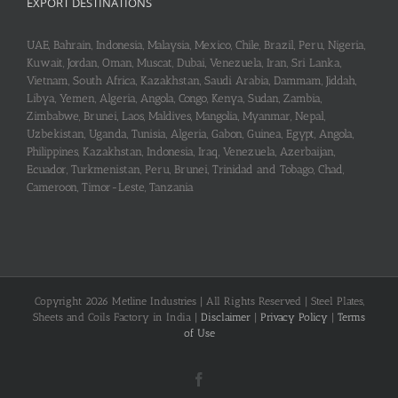
EXPORT DESTINATIONS
UAE, Bahrain, Indonesia, Malaysia, Mexico, Chile, Brazil, Peru, Nigeria,
Kuwait, Jordan, Oman, Muscat, Dubai, Venezuela, Iran, Sri Lanka,
Vietnam, South Africa, Kazakhstan, Saudi Arabia, Dammam, Jiddah,
Libya, Yemen, Algeria, Angola, Congo, Kenya, Sudan, Zambia,
Zimbabwe, Brunei, Laos, Maldives, Mangolia, Myanmar, Nepal,
Uzbekistan, Uganda, Tunisia, Algeria, Gabon, Guinea, Egypt, Angola,
Philippines, Kazakhstan, Indonesia, Iraq, Venezuela, Azerbaijan,
Ecuador, Turkmenistan, Peru, Brunei, Trinidad and Tobago, Chad,
Cameroon, Timor-Leste, Tanzania
Copyright 2026 Metline Industries | All Rights Reserved | Steel Plates,
Sheets and Coils Factory in India |
Disclaimer
|
Privacy Policy
|
Terms
of Use
Facebook