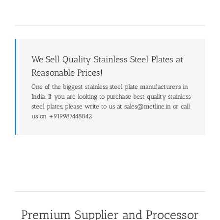
We Sell Quality Stainless Steel Plates at
Reasonable Prices!
One of the biggest stainless steel plate manufacturers in
India. If you are looking to purchase best quality stainless
steel plates, please write to us at sales@metline.in or call
us on +919987448842
Premium Supplier and Processor