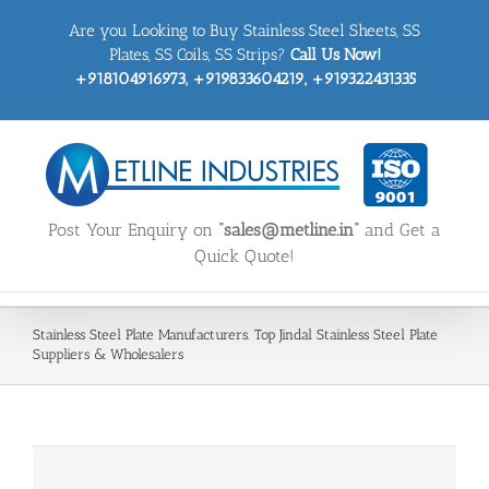
Skip
Are you Looking to Buy Stainless Steel Sheets, SS
to
content
Plates, SS Coils, SS Strips?
Call Us Now!
+918104916973, +919833604219, +919322431335
Post Your Enquiry on
“sales@metline.in”
and Get a
Quick Quote!
Stainless Steel Plate Manufacturers. Top Jindal Stainless Steel Plate
Suppliers & Wholesalers