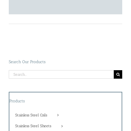
Search Our Products
Search
for:
Products
Stainless Steel Coils
Stainless Steel Sheets