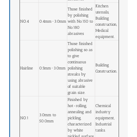
Kitchen
Those finished
utensils,
by polishing
Building
NO.4
0.4mm~3.0mm
with No.150 to
construction,
No.180
Medical
abrasives
equipment.
Those finished
polishing so as
to give
continuous
Building
Hairline
0.5mm~3.0mm
polishing
Construction.
streaks by
using abrasive
of suitable
grain size.
Finished by
hot-rolling,
Chemical
annealing and
industry
3.0mm to
NO.1
pickling,
equipment,
50.0mm
characterized
Industrial
by white
tanks.
pickled surface.