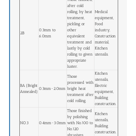
after cold
rolling, by heat
Medical
treatment,
equipment,
pickling or
Food
0.3mm to
other
industry,
2B
6.0mm
equivalent
Construction
treatment and
material,
lastly by cold
Kitchen
rolling to given
utensils.
appropriate
luster.
Kitchen
Those
utensils,
processed with
BA (Bright
Electric
0.3mm~2.0mm
bright heat
Annealed)
equipment,
treatment after
Building
cold rolling.
construction.
Those finished
Kitchen
by polishing
utensils,
NO.3
0.4mm~3.0mm
with No.100 to
Building
No.120
construction.
abrasives