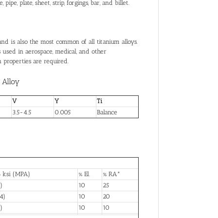
e, plate, sheet, strip, forgings, bar, and billet.
nd is also the most common of all titanium alloys.
is used in aerospace, medical, and other
 properties are required.
Alloy
V
Y
Ti
3.5-4.5
0.005
Balance
 ksi (MPA)
% El.
% RA*
)
10
25
4)
10
20
)
10
10