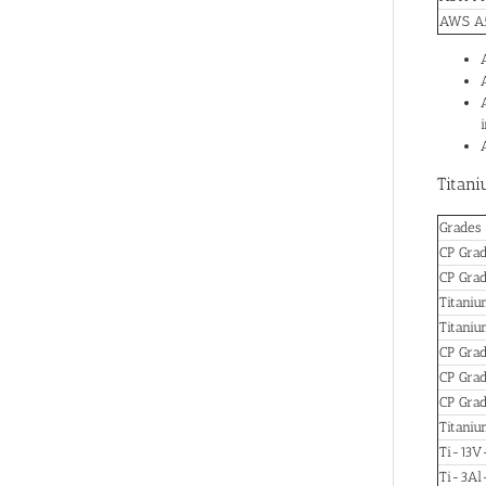
AWS A5
Titani
Grades
CP Grad
CP Gra
Titani
Titani
CP Grad
CP Grad
CP Gra
Titani
Ti-13V
Ti-3A