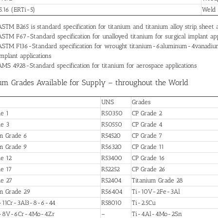
.16 (ERTi-5)
Weld
ASTM B265 is standard specification for titanium and titanium alloy strip, shee
ASTM F67-Standard specification for unalloyed titanium for surgical implant app
ASTM F136-Standard specification for wrought titanium-6aluminum-4vanadium EL
implant applications
AMS 4928-Standard specification for titanium for aerospace applications
um Grades Available for Supply – throughout the World
UNS
Grades
e 1
R50350
CP Grade 2
de 3
R50550
CP Grade 4
um Grade 6
R54520
CP Grade 7
um Grade 9
R56320
CP Grade 11
e 12
R53400
CP Grade 16
e 17
R52252
CP Grade 26
de 27
R52404
Titanium Grade 28
um Grade 29
R56404
Ti-10V-2Fe-3Al
-11Cr-3Al3-8-6-44
R58010
Ti-2.5Cu
l-8V-6Cr-4Mo-4Zr
–
Ti-4Al-4Mo-2Sn