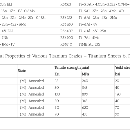
5Sn ELI
R54521
Ti-5.8Al-4.0Sn-3.5Zr-0.7Nb
-1Sn-1Zr-1V-0.8Mo
–
Ti-5Al-2Zr-2Sn-4Mo-4Cr
-2Sn-2Zr-2Mo-2Cr-0.15Si
R56222
Ti-6Al-2Sn-4Zr-2Mo
l-2Sn-4Zr-6Mo
R56260
Ti-6Al-4V
-4V ELI
R56407
Ti-6Al-6V-2Sn
-7Nb
R56700
Ti-7Al-4Mo
l-1Mo-1V
R54810
TIMETAL 21S
al Properties of Various Titanium Grades – Titanium Sheets & 
Tensile strength(min)
Yeild str
State
Ksi
MPa
ksi
（M）Annealed
35
240
20
（M）Annealed
50
345
40
（M）Annealed
130
895
120
（M）Annealed
50
345
40
（M）Annealed
90
620
70
（M）Annealed
70
438
50