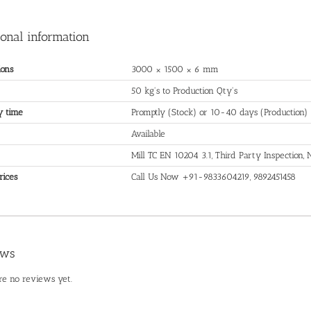
ional information
ons
3000 × 1500 × 6 mm
50 kg's to Production Qty's
y time
Promptly (Stock) or 10-40 days (Production)
Available
Mill TC EN 10204 3.1, Third Party Inspection
rices
Call Us Now +91-9833604219, 9892451458
ews
re no reviews yet.