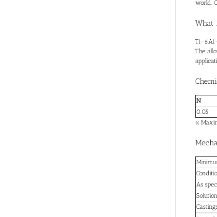
world. O
What 
Ti-6Al-
The allo
applica
Chemi
N
0.05
% Maxim
Mechan
Minimum
Conditi
As spec
Solutio
Casting