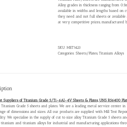
Alloy grades in thickness ranging from 0.
available in widths and lengths based on
they need and not full sheets or available 
at very competitive prices, manufactured b
SKU:
MET1423
Categories:
Sheets/Plates
,
Titanium Alloys
iption
ist Suppliers of Titanium Grade 5/Ti-6Al-4V Sheets & Plates, UNS R56400 Pla
r Titanium Grade 5 sheets and plates. We are a leading metal service center in 
nge of dimensions and sizes. All our products are supplied with Mill Test Repo
lity. We specialise in the supply of cut to size alloy Titanium Grade 5 sheets a
s titanium and titanium alloys for industrial and manufacturing applications th