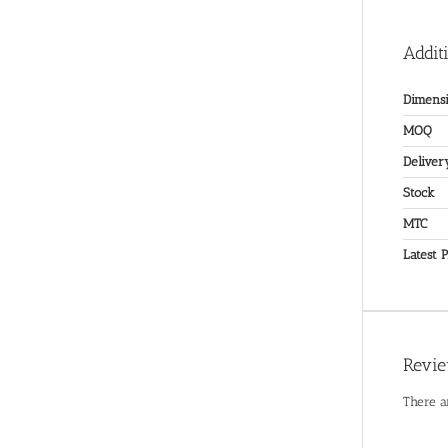
Addit
Dimensi
MOQ
Deliver
Stock
MTC
Latest P
Revi
There a