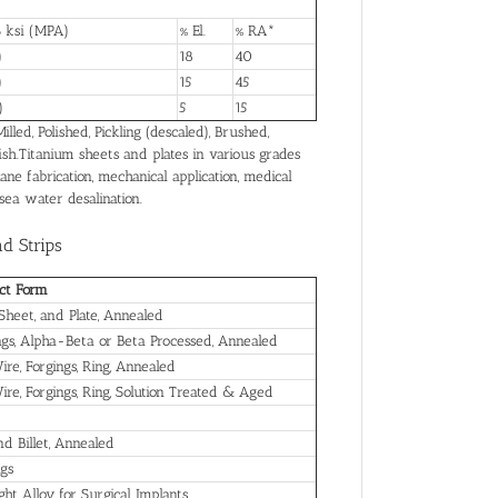
 ksi (MPA)
% El.
% RA*
)
18
40
)
15
45
)
5
15
led, Polished, Pickling (descaled), Brushed,
ish.Titanium sheets and plates in various grades
ane fabrication, mechanical application, medical
 sea water desalination.
nd Strips
ct Form
 Sheet, and Plate, Annealed
ngs, Alpha-Beta or Beta Processed, Annealed
ire, Forgings, Ring, Annealed
Wire, Forgings, Ring, Solution Treated & Aged
nd Billet, Annealed
ngs
ht Alloy for Surgical Implants