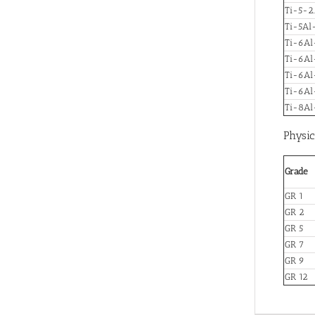
Ti-5-2.
Ti-5Al
Ti-6Al
Ti-6A
Ti-6Al
Ti-6Al
Ti-8A
Physic
Grade
GR 1
GR 2
GR 5
GR 7
GR 9
GR 12