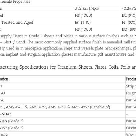
 Tensile Properties
on
UTS ksi (Mpa)
>0.2%YS
ed
145 (1000)
132 (910
n Treated and Aged
161 (1110)
141 (970
s
145 (1000)
130 (895
upply Titanium Grade 5 sheets and plates in various surface finishes, such as Mil
 – Shot / Sand. The most commonly supplied surface finish is annealed mill fin
ly used in in aerospace applications, ships and vessels, plate heat exchanger, pl
ion, implant and surgical application, glasses manufacture, golf manufacture and
cturing Specifications for Titanium Sheets, Plates, Coils, Foils a
cation
Produ
11
Strip,
920
Forgi
928
Bar, W
65, AMS 4963 & AMS 4965, AMS 4963 & AMS 4967 (Capable of)
Bar, 
-9047
–
348 (Grade 5)
Bar a
367 (Grade 5)
Casti
1472
Wroug