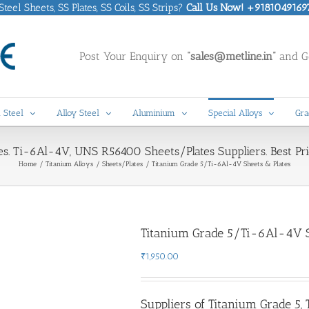
eel Sheets, SS Plates, SS Coils, SS Strips?
Call Us Now! +9181049169
Post Your Enquiry on
“sales@metline.in”
and Ge
 Steel
Alloy Steel
Aluminium
Special Alloys
Gra
s. Ti-6Al-4V, UNS R56400 Sheets/Plates Suppliers. Best Pri
Home
Titanium Alloys
Sheets/Plates
Titanium Grade 5/Ti-6Al-4V Sheets & Plates
Titanium Grade 5/Ti-6Al-4V S
₹
1,950.00
Suppliers of Titanium Grade 5