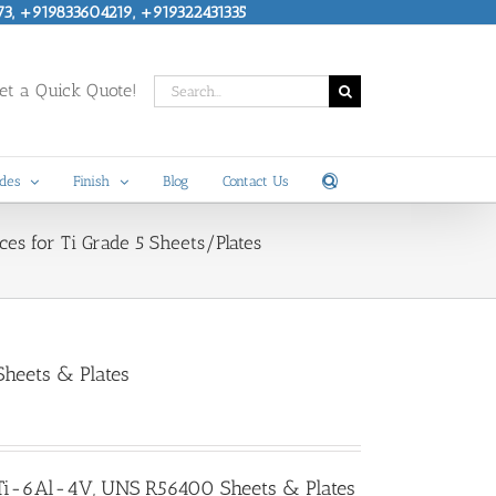
73, +919833604219, +919322431335
Search
t a Quick Quote!
for:
des
Finish
Blog
Contact Us
ces for Ti Grade 5 Sheets/Plates
heets & Plates
, Ti-6Al-4V, UNS R56400 Sheets & Plates