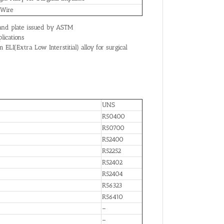
 Wire
t and plate issued by ASTM
lications
I(Extra Low Interstitial) alloy for surgical
UNS
R50400
R50700
R52400
R52252
R52402
R52404
R56323
R56410
–
–