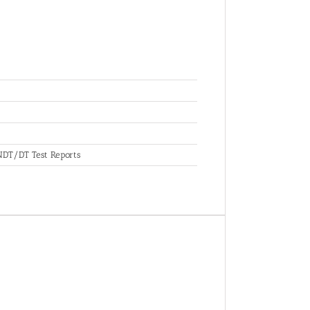
, NDT/DT Test Reports