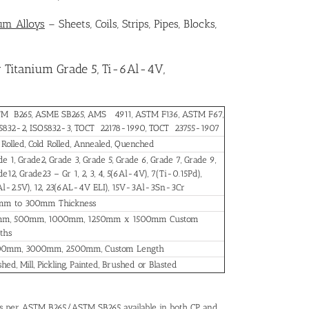
ium Alloys
– Sheets, Coils, Strips, Pipes, Blocks,
 Titanium Grade 5, Ti-6Al-4V,
M B265, ASME SB265, AMS 4911, ASTM F136, ASTM F67,
5832-2, ISO5832-3, TOCT 22178-1990, TOCT 23755-1907
 Rolled, Cold Rolled, Annealed, Quenched
e 1, Grade2, Grade 3, Grade 5, Grade 6, Grade 7, Grade 9,
e12, Grade23 – Gr 1, 2, 3, 4, 5(6Al-4V), 7(Ti-0.15Pd),
Al-2.5V), 12, 23(6AL-4V ELI), 15V-3Al-3Sn-3Cr
mm to 300mm Thickness
m, 500mm, 1000mm, 1250mm x 1500mm Custom
ths
0mm, 3000mm, 2500mm, Custom Length
shed, Mill, Pickling, Painted, Brushed or Blasted
as per ASTM B265/ASTM SB265 available in both CP and