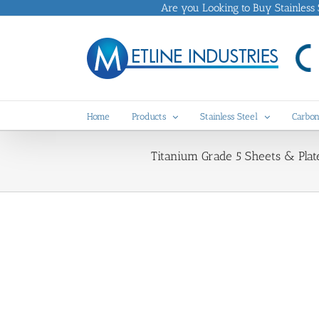
Skip
Are you Looking to Buy Stainless St
to
content
Home
Products
Stainless Steel
Carbon
Titanium Grade 5 Sheets & Plate