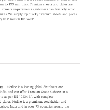
5mm to 100 mm thick. Titanium sheets and plates are
 customers requirements. Customers can buy only what
sizes. We supply top quality Titanium sheets and plates
y best mills in the world.
tes
– Metline is a leading global distributor and
India, and can offer Titanium Grade 5 sheets in a
rts, as per EN 10204 3.1, with complete
nd plates. Metline is a prominent stockholder and
roughout India and in over 70 countries around the