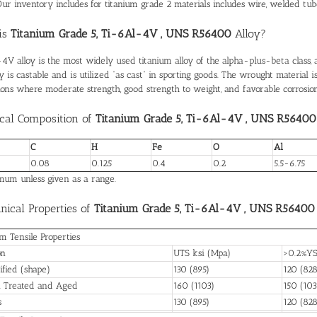
ur inventory includes for titanium grade 2 materials includes wire, welded tube, pip
is
Titanium Grade 5, Ti-6Al-4V , UNS R56400
Alloy?
4V alloy is the most widely used titanium alloy of the alpha-plus-beta class, a
y is castable and is utilized “as cast” in sporting goods. The wrought material 
tions where moderate strength, good strength to weight, and favorable corrosion
cal Composition of
Titanium Grade 5, Ti-6Al-4V , UNS R56400
C
H
Fe
O
Al
0.08
0.125
0.4
0.2
5.5-6.75
um unless given as a range.
ical Properties of
Titanium Grade 5, Ti-6Al-4V , UNS R56400
 Tensile Properties
on
UTS ksi (Mpa)
>0.2%YS
ified (shape)
130 (895)
120 (828
n Treated and Aged
160 (1103)
150 (103
s
130 (895)
120 (828