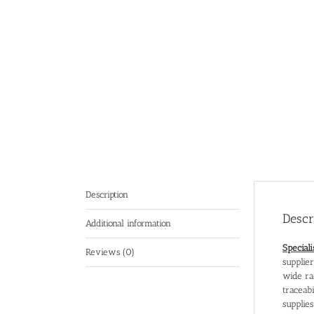
Description
Descr
Additional information
Special
Reviews (0)
supplie
wide ra
traceabi
supplie