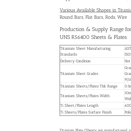
Various Available Shapes in Titan
Round Bars, Flat Bars, Rods, Wire
Production & Supply Range for
UNS R56400 Sheets & Plates
Titanium Sheet Manufacturing
AST
Standards
ISO
Delivery Condition
Hot
Grad
Titanium Sheet Grades
Grad
9(3
Titanium Sheets/Plates Thk Range
0.5
50m
Titanium Sheets/Plates Width
Wid
Ti Sheet/Plates Length
600
Ti Sheets/Plates Surface Finish
Poli
Titanium Plate/Sheets are manufactured 