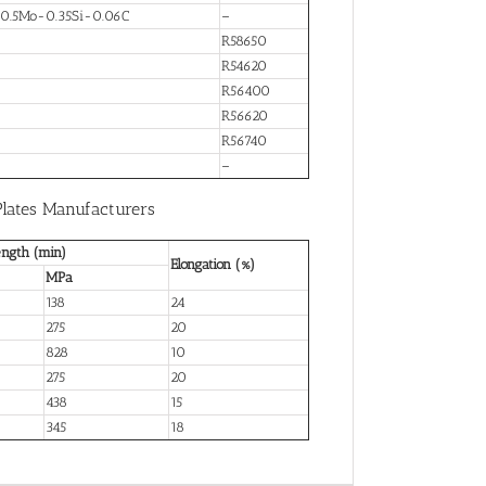
-0.5Mo-0.35Si-0.06C
–
R58650
R54620
R56400
R56620
R56740
–
Plates Manufacturers
ength (min)
Elongation (%)
MPa
138
24
275
20
828
10
275
20
438
15
345
18