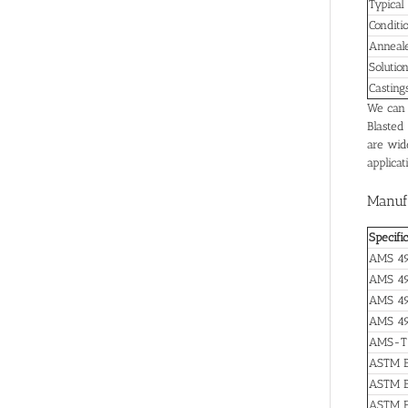
Typical
Conditi
Anneal
Solutio
Casting
We can s
Blasted
are wide
applicat
Manufa
Specifi
AMS 49
AMS 4
AMS 4
AMS 49
AMS-T
ASTM B
ASTM B
ASTM F