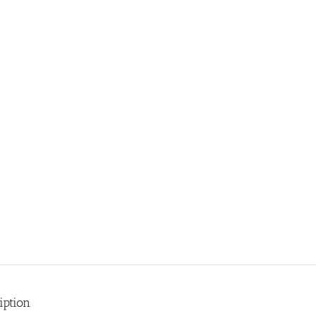
iption