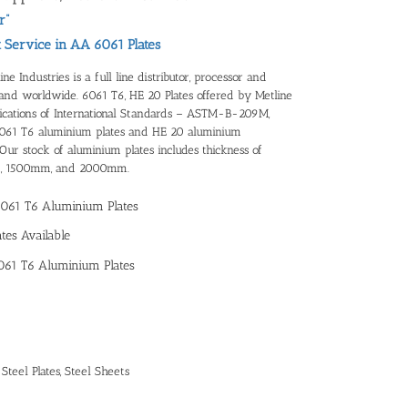
r”
t Service in AA 6061 Plates
 Industries is a full line distributor, processor and
 and worldwide. 6061 T6, HE 20 Plates offered by Metline
ifications of International Standards – ASTM-B-209M,
6061 T6 aluminium plates and HE 20 aluminium
ur stock of aluminium plates includes thickness of
, 1500mm, and 2000mm.
6061 T6 Aluminium Plates
tes Available
061 T6 Aluminium Plates
,
Steel Plates
,
Steel Sheets