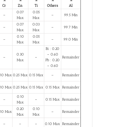
Cr
Zn
Ti
Others
Al
0.07
0.05
–
–
99.5 Min
Max
Max
0.07
0.03
–
–
99.7 Min
Max
Max
0.10
0.05
–
–
99.0 Min
Max
Max
Bi : 0.20
0.30
– 0.60
–
–
Remainder
Max
Pb : 0.20
– 0.60
.10 Max
0.25 Max
0.15 Max
–
Remainder
.10 Max
0.25 Max
0.15 Max
0.15 Max
Remainder
0.10
–
–
0.15 Max
Remainder
Max
0.20
0.10
.10 Max
–
Remainder
Max
Max
–
–
–
0.10 Max
Remainder