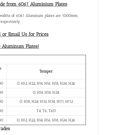
ade from 6061 Aluminium Plates
 widths of 6061 Aluminum plates are 1000mm,
spectively.
l or Email Us for Prices
e Aluminum Plates!
h
Temper
00
O, H12, H22, H14, H16, H18, H24, H26
00
O, H14, H18, H24
00
O, H18, H24, H32, H34, H111, H112
00
T4, T6, T651
00
O, H12, H22, H14, H16, H18, H24, H26
rades