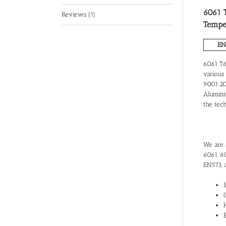
6061 T
Reviews (1)
Tempe
EN
6061 T6
various 
9001:200
Alumini
the tec
We are a
6061, 6
EN573, 