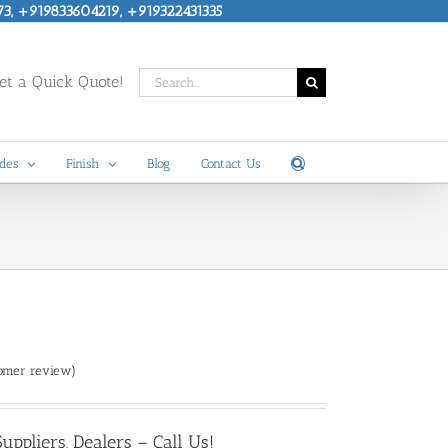
73, +919833604219, +919322431335
Search
t a Quick Quote!
for:
des
Finish
Blog
Contact Us
omer review)
ppliers, Dealers – Call Us!