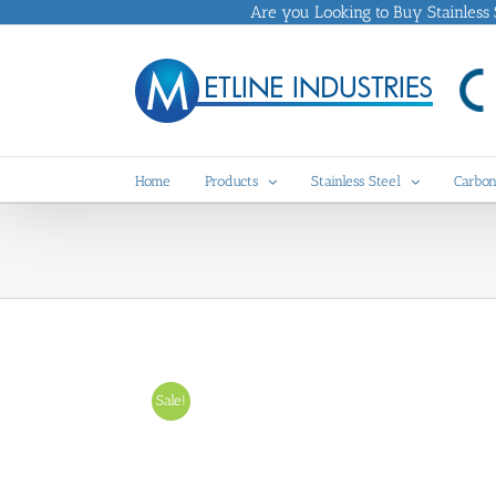
Skip
Are you Looking to Buy Stainless St
to
content
Home
Products
Stainless Steel
Carbon
Sale!