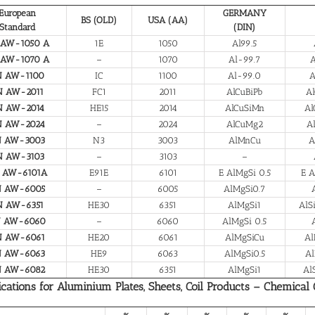
European
GERMANY
BS (OLD)
USA (AA)
Standard
(DIN)
 AW-1050 A
1E
1050
Al99.5
 AW-1070 A
–
1070
Al-99.7
A
N AW-1100
IC
1100
Al-99.0
A
N AW-2011
FC1
2011
AlCuBiPb
Al
N AW-2014
HE15
2014
AlCuSiMn
Al
N AW-2024
–
2024
AlCuMg2
A
N AW-3003
N3
3003
AlMnCu
A
N AW-3103
–
3103
–
 AW-6101A
E91E
6101
E AlMgSi 0.5
E A
N AW-6005
–
6005
AlMgSi0.7
N AW-6351
HE30
6351
AlMgSi1
AlS
N AW-6060
–
6060
AlMgSi 0.5
N AW-6061
HE20
6061
AlMgSiCu
Al
N AW-6063
HE9
6063
AlMgSi0.5
Al
N AW-6082
HE30
6351
AlMgSi1
Al
ications for Aluminium Plates, Sheets, Coil Products – Chemical
%
%
%
%
%