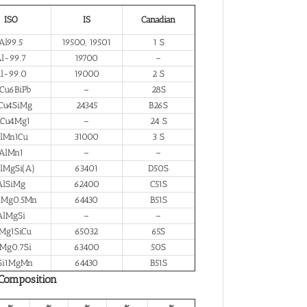
ISO
IS
Canadian
Al99.5
19500, 19501
1 S
l-99.7
19700
–
l-99.0
19000
2 S
Cu6BiPb
–
28S
Cu4SiMg
24345
B26S
lCu4Mg1
–
24 S
lMn1Cu
31000
3 S
AlMn1
–
–
lMgSi(A)
63401
D50S
AlSiMg
62400
C51S
iMg0.5Mn
64430
B51S
AlMgSi
–
–
Mg1SiCu
65032
65S
Mg0.7Si
63400
50S
Si1MgMn
64430
B51S
 Composition
%
%
%
%
%