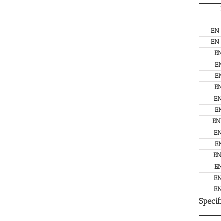
EN
EN
E
E
E
E
E
E
EN
E
E
E
E
E
E
Specif