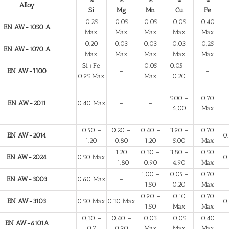
Alloy
Si
Mg
Mn
Cu
Fe
0.25
0.05
0.05
0.05
0.40
EN AW-1050 A
Max
Max
Max
Max
Max
0.20
0.03
0.03
0.03
0.25
EN AW-1070 A
Max
Max
Max
Max
Max
Si+Fe
0.05
0.05 –
EN AW-1100
–
–
0.95 Max
Max
0.20
5.00 –
0.70
EN AW-2011
0.40 Max
–
–
6.00
Max
0.50 –
0.20 –
0.40 –
3.90 –
0.70
EN AW-2014
0
1.20
0.80
1.20
5.00
Max
1.20
0.30 –
3.80 –
0.50
EN AW-2024
0.50 Max
0
-1.80
0.90
4.90
Max
1.00 –
0.05 –
0.70
EN AW-3003
0.60 Max
–
1.50
0.20
Max
0.90 –
0.10
0.70
EN AW-3103
0.50 Max
0.30 Max
0
1.50
Max
Max
0.30 –
0.40 –
0.03
0.05
0.40
EN AW-6101A
0.7
0.90
Max
Max
Max