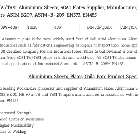
6/T651 Aluminium Sheets, 6061 Plates Supplier, Manufacturer,
rs, ASTM B209, ASTM-B-209, EN573, EN485
 AW-6061
HE20
6061
DIN AlMgSiCu
AlMg1SiC
 Aluminium plate is the most widely used form of Industrial Aluminium. Alumin
industries such as fabrications, engineering, aerospace, transportation, home app
8 Certified Company, Metline Industries (Steel Plates & Coil Division) is one of
um Alloy 6061 T6/T651 plates in India and worldwide. All 6061 T6 aluminium pl
hnical specifications of International Standards – ASTM-B-209M, EN485.
Aluminium Sheets, Plates, Coils, Bars Product Speci
 leading stockholder, processor and supplier of Aluminium Plates, Aluminium Sheet
082, HE 20, HE 30 in T6 and T651 Tempers manufactured in accordance with 
and EN485.
Increased Strength
Good Corrosion Resistance
Higher Machinability
Ease of Welding