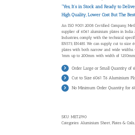
“Yes, It’s in Stock and Ready to Delive
High Quality, Lower Cost But The Bes
An ISO 9001:2008 Certified Company, Metline
supplier of 6061 aluminium plates in India
Industries, comply with the technical spec
EN573, EN485. We can supply cut to size 
plates with both narrow and wide widths. O
1mm up to 200mm with width of 1250mm
Order Large or Small Quantity of 
Cut to Size 6061 T6 Aluminium Pla
No Minimum Order Quantity for 6
SKU:
MET2790
Categories:
Aluminium Sheet, Plates & Coils