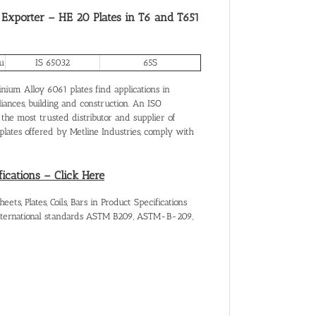
 Exporter – HE 20 Plates in T6 and T651
u
IS 65032
65S
ium Alloy 6061 plates find applications in
liances, building and construction. An ISO
 the most trusted distributor and supplier of
ates offered by Metline Industries, comply with
fications – Click Here
s, Plates, Coils, Bars in Product Specifications
international standards ASTM B209, ASTM-B-209,