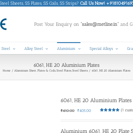
eel Sheets, SS Plates, SS Coils, SS Strips?
Call Us Now! +9181049169
Post Your Enquiry on
“sales@metline.in”
and Ge
 Steel
Alloy Steel
Aluminium
Special Alloys
Gra
6061, HE 20 Aluminium Plates
Home
Aluminium Sheet, Plates & Coils
Steel Plates
Steel Sheets
6061, HE 20 Aluminium Plates
6061, HE 20 Aluminium Plates
(
1
cust
Original
Current
₹
410.00
₹
405.00
Rated
1
5.00
price
price
out of 5
was:
is:
based on
customer
₹410.00.
₹405.00.
Aluminium 6061, HE 20 Plate Su
rating