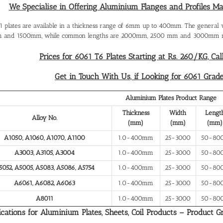
We Specialise in Offering Aluminium Flanges and Profiles M
 plates are available in a thickness range of 6mm up to 400mm. The general
 and 1500mm, while common lengths are 2000mm, 2500 mm and 3000mm re
Prices for 6061 T6 Plates Starting at Rs. 260/KG, Cal
Get in Touch With Us, if Looking for 6061 Grad
Aluminium Plates Product Range
Thickness
Width
Lengt
Alloy No.
(mm)
(mm)
(mm)
A1050, A1060, A1070, A1100
1.0-400mm
25-3000
50-80
A3003, A3105, A3004
1.0-400mm
25-3000
50-80
5052, A5005, A5083, A5086, A5754
1.0-400mm
25-3000
50-80
A6061, A6082, A6063
1.0-400mm
25-3000
50-80
A8011
1.0-400mm
25-3000
50-80
ications for Aluminium Plates, Sheets, Coil Products – Product G