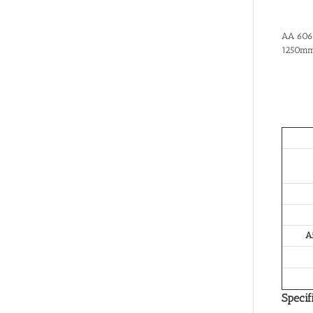
AA 6061
1250mm
A
Specif