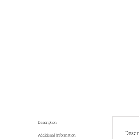
Description
Descr
Additional information