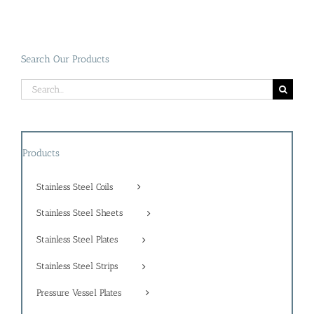
Search Our Products
Search
for:
Products
Stainless Steel Coils
Stainless Steel Sheets
Stainless Steel Plates
Stainless Steel Strips
Pressure Vessel Plates