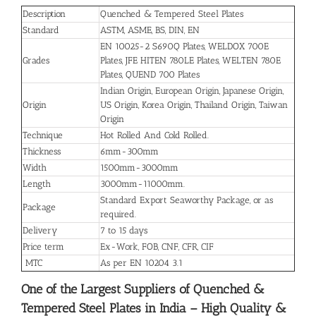
Description
Quenched & Tempered Steel Plates
Standard
ASTM, ASME, BS, DIN, EN
EN 10025-2 S690Q Plates, WELDOX 700E
Grades
Plates, JFE HITEN 780LE Plates, WELTEN 780E
Plates, QUEND 700 Plates
Indian Origin, European Origin, Japanese Origin,
Origin
US Origin, Korea Origin, Thailand Origin, Taiwan
Origin
Technique
Hot Rolled And Cold Rolled.
Thickness
6mm-300mm
Width
1500mm-3000mm
Length
3000mm-11000mm.
Standard Export Seaworthy Package, or as
Package
required.
Delivery
7 to 15 days
Price term
Ex-Work, FOB, CNF, CFR, CIF
MTC
As per EN 10204 3.1
One of the Largest Suppliers of Quenched &
Tempered Steel Plates in India – High Quality &