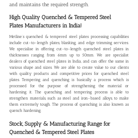
and maintains the required strength.
High Quality Quenched & Tempered Steel
Plates
Manufacturers in India!
Metline’s
quenched & tempered steel plates
processing capabilities
include cut-to-length plates, blanking, and edge trimming services.
We specialise in offering cut-to-length quenched steel plates in
thicknesses ranging from 6mm up to 50mm. We are specialist
dealers of quenched steel plates in India, and can offer the same in
various shape and sizes. We are able to create value to our clients
with quality products and competitive prices for quenched steel
plates. Tempering and quenching is basically a process which is
processed for the purpose of strengthening the material or
hardening it. The quenching and tempering process is able to
strengthen materials, such as steel and iron-based alloys, to make
them extremely tough. The process of quenching is also known as
quench hardening.
Stock, Supply & Manufacturing Range for
Quenched & Tempered Steel Plates