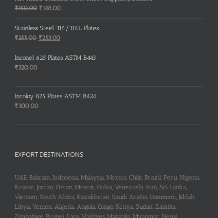
Original
Current
₹
150.00
₹
148.00
price
price
was:
is:
Stainless Steel 316/316L Plates
₹150.00.
₹148.00.
Original
Current
₹
255.00
₹
253.00
price
price
was:
is:
Inconel 625 Plates ASTM B443
₹255.00.
₹253.00.
₹
320.00
Incoloy 825 Plates ASTM B424
₹
300.00
EXPORT DESTINATIONS
UAE, Bahrain, Indonesia, Malaysia, Mexico, Chile, Brazil, Peru, Nigeria,
Kuwait, Jordan, Oman, Muscat, Dubai, Venezuela, Iran, Sri Lanka,
Vietnam, South Africa, Kazakhstan, Saudi Arabia, Dammam, Jiddah,
Libya, Yemen, Algeria, Angola, Congo, Kenya, Sudan, Zambia,
Zimbabwe, Brunei, Laos, Maldives, Mangolia, Myanmar, Nepal,