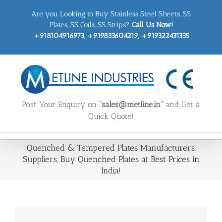
Skip
Are you Looking to Buy Stainless Steel Sheets, SS
to
content
Plates, SS Coils, SS Strips?
Call Us Now!
+918104916973, +919833604219, +919322431335
Post Your Enquiry on
“sales@metline.in”
and Get a
Quick Quote!
Quenched & Tempered Plates Manufacturers,
Suppliers, Buy Quenched Plates at Best Prices in
India!