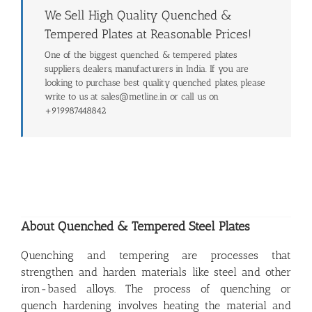
We Sell High Quality Quenched &
Tempered Plates at Reasonable Prices!
One of the biggest quenched & tempered plates
suppliers, dealers, manufacturers in India. If you are
looking to purchase best quality quenched plates, please
write to us at sales@metline.in or call us on
+919987448842
About Quenched & Tempered Steel Plates
Quenching and tempering are processes that
strengthen and harden materials like steel and other
iron-based alloys. The process of quenching or
quench hardening involves heating the material and