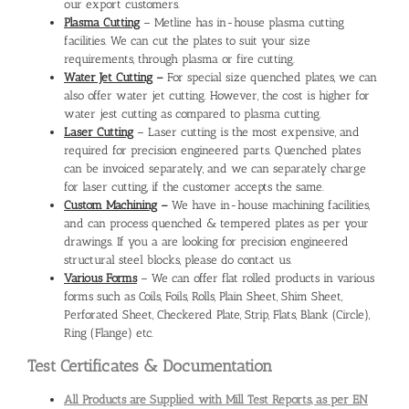
our export customers.
Plasma Cutting
– Metline has in-house plasma cutting
facilities. We can cut the plates to suit your size
requirements, through plasma or fire cutting.
Water Jet Cutting
–
For special size quenched plates, we can
also offer water jet cutting. However, the cost is higher for
water jest cutting as compared to plasma cutting.
Laser Cutting
– Laser cutting is the most expensive, and
required for precision engineered parts. Quenched plates
can be invoiced separately, and we can separately charge
for laser cutting, if the customer accepts the same.
Custom Machining
–
We have in-house machining facilities,
and can process quenched & tempered plates as per your
drawings. If you a are looking for precision engineered
structural steel blocks, please do contact us.
Various Forms
– We can offer flat rolled products in various
forms such as Coils, Foils, Rolls, Plain Sheet, Shim Sheet,
Perforated Sheet, Checkered Plate, Strip, Flats, Blank (Circle),
Ring (Flange) etc.
Test Certificates & Documentation
All Products are Supplied with Mill Test Reports, as per EN