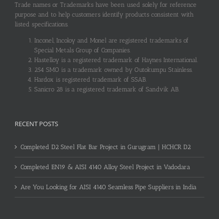
Trade names or Trademarks have been used solely for reference
purpose and to help customers identify products consistent with
listed specifications.
Inconel, Incoloy and Monel are registered trademarks of
Special Metals Group of Companies.
Hastelloy is a registered trademark of Haynes International.
254 SMO is a trademark owned by Outokumpu Stainless.
Hardox is registered trademark of SSAB.
Sanicro 28 is a registered trademark of Sandvik AB.
RECENT POSTS
Completed D2 Steel Flat Bar Project in Gurugram | HCHCR D2
Completed EN19 & AISI 4140 Alloy Steel Project in Vadodara
Are You Looking for AISI 4140 Seamless Pipe Suppliers in India