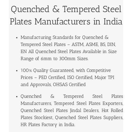
Quenched & Tempered Steel
Plates Manufacturers in India
Manufacturing Standards for
Quenched &
Tempered Steel Plates
– ASTM, ASME, BS, DIN,
EN All Quenched Steel Plates Available in Size
Range of 6mm to 300mm Sizes.
100% Quality Guaranteed, with Competitive
Prices – PED Certified, ISO Certified, Major TPI
and Approvals, OHSAS Certified
Quenched & Tempered Steel Plates
Manufacturers, Tempered Steel Plates Exporters,
Quenched Steel Plates Jindal Dealers, Hot Rolled
Plates Stockiest, Quenched Steel Plates Suppliers,
HR Plates Factory in India.