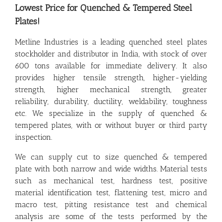
Lowest Price for Quenched & Tempered Steel
Plates!
Metline Industries is a leading quenched steel plates
stockholder and distributor in India, with stock of over
600 tons available for immediate delivery. It also
provides higher tensile strength, higher-yielding
strength, higher mechanical strength, greater
reliability, durability, ductility, weldability, toughness
etc. We specialize in the supply of quenched &
tempered plates, with or without buyer or third party
inspection.
We can supply cut to size quenched & tempered
plate with both narrow and wide widths. Material tests
such as mechanical test, hardness test, positive
material identification test, flattening test, micro and
macro test, pitting resistance test and chemical
analysis are some of the tests performed by the