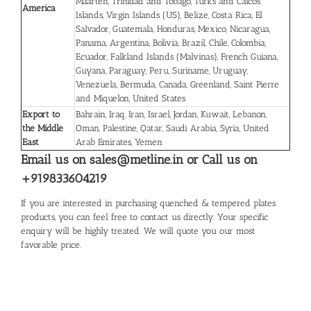
Maarten, Trinidad and Tobago, Turks and Caicos
America
Islands, Virgin Islands (US), Belize, Costa Rica, El
Salvador, Guatemala, Honduras, Mexico, Nicaragua,
Panama, Argentina, Bolivia, Brazil, Chile, Colombia,
Ecuador, Falkland Islands (Malvinas), French Guiana,
Guyana, Paraguay, Peru, Suriname, Uruguay,
Venezuela, Bermuda, Canada, Greenland, Saint Pierre
and Miquelon, United States
Export to
Bahrain, Iraq, Iran, Israel, Jordan, Kuwait, Lebanon,
the Middle
Oman, Palestine, Qatar, Saudi Arabia, Syria, United
East
Arab Emirates, Yemen
Email us on sales@metline.in or Call us on
+919833604219
If you are interested in purchasing quenched & tempered plates
products, you can feel free to contact us directly. Your specific
enquiry will be highly treated. We will quote you our most
favorable price.