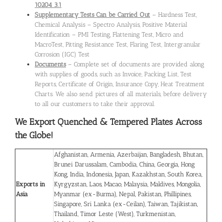
10204 3.1
Supplementary Tests Can be Carried Out
– Hardness Test,
Chemical Analysis – Spectro Analysis, Positive Material
Identification – PMI Testing, Flattening Test, Micro and
MacroTest, Pitting Resistance Test, Flaring Test, Intergranular
Corrosion (IGC) Test
Documents
– Complete set of documents are provided along
with supplies of goods, such as Invoice, Packing List, Test
Reports, Certificate of Origin, Insurance Copy, Heat Treatment
Charts. We also send pictures of all materials, before delivery
to all our customers to take their approval.
We Export Quenched & Tempered Plates
Across
the Globe!
Afghanistan, Armenia, Azerbaijan, Bangladesh, Bhutan,
Brunei Darussalam, Cambodia, China, Georgia, Hong
Kong, India, Indonesia, Japan, Kazakhstan, South Korea,
Exports in
Kyrgyzstan, Laos, Macao, Malaysia, Maldives, Mongolia,
Asia
Myanmar (ex-Burma), Nepal, Pakistan, Phillipines,
Singapore, Sri Lanka (ex-Ceilan), Taiwan, Tajikistan,
Thailand, Timor Leste (West), Turkmenistan,