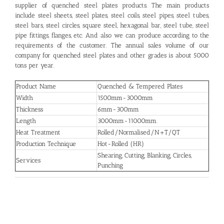
supplier of quenched steel plates products. The main products
include steel sheets, steel plates, steel coils, steel pipes, steel tubes,
steel bars, steel circles, square steel, hexagonal bar, steel tube, steel
pipe fittings, flanges, etc. And also we can produce according to the
requirements of the customer. The annual sales volume of our
company for quenched steel plates and other grades is about 5000
tons per year.
Product Name
Quenched & Tempered Plates
Width
1500mm-3000mm
Thickness
6mm-300mm
Length
3000mm-11000mm.
Heat Treatment
Rolled/Normalised/N+T/QT
Production Technique
Hot-Rolled (HR)
Shearing, Cutting, Blanking, Circles,
Services
Punching