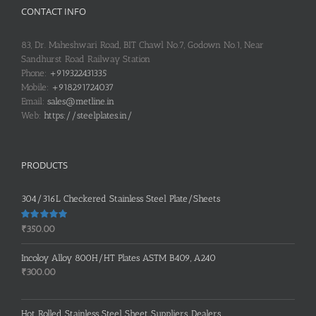
CONTACT INFO
83, Dr. Maheshwari Road, BIT Chawl No.7, Godown No.1, Near
Sandhurst Road Railway Station
Phone:
+919322431335
Mobile:
+918291724037
Email:
sales@metline.in
Web:
https://steelplates.in/
PRODUCTS
304/316L Checkered Stainless Steel Plate/Sheets
Rated
5.00
₹
350.00
out of 5
Incoloy Alloy 800H/HT Plates ASTM B409, A240
₹
300.00
Hot Rolled Stainless Steel Sheet Suppliers, Dealers