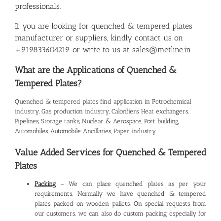
professionals.
If you are looking for quenched & tempered plates
manufacturer or suppliers, kindly contact us on
+919833604219 or write to us at sales@metline.in
What are the Applications of Quenched &
Tempered Plates?
Quenched & tempered plates find application in Petrochemical
industry, Gas production industry, Calorifiers, Heat exchangers,
Pipelines, Storage tanks, Nuclear & Aerospace, Port building,
Automobiles, Automobile Ancillaries, Paper industry.
Value Added Services for Quenched & Tempered
Plates
Packing
– We can place quenched plates as per your
requirements. Normally we have quenched & tempered
plates packed on wooden pallets. On special requests from
our customers, we can also do custom packing especially for