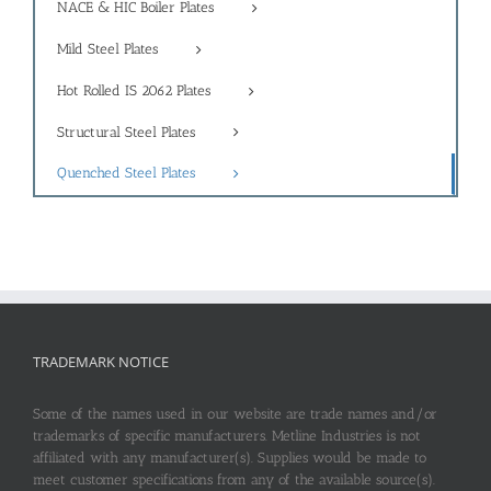
NACE & HIC Boiler Plates
Mild Steel Plates
Hot Rolled IS 2062 Plates
Structural Steel Plates
Quenched Steel Plates
TRADEMARK NOTICE
Some of the names used in our website are trade names and/or
trademarks of specific manufacturers. Metline Industries is not
affiliated with any manufacturer(s). Supplies would be made to
meet customer specifications from any of the available source(s).