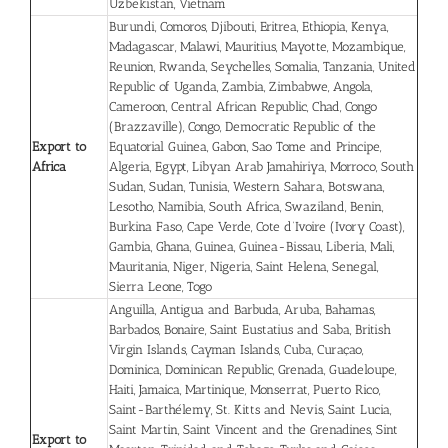
Uzbekistan, Vietnam
Burundi, Comoros, Djibouti, Eritrea, Ethiopia, Kenya,
Madagascar, Malawi, Mauritius, Mayotte, Mozambique,
Reunion, Rwanda, Seychelles, Somalia, Tanzania, United
Republic of Uganda, Zambia, Zimbabwe, Angola,
Cameroon, Central African Republic, Chad, Congo
(Brazzaville), Congo, Democratic Republic of the
Export to
Equatorial Guinea, Gabon, Sao Tome and Principe,
Africa
Algeria, Egypt, Libyan Arab Jamahiriya, Morroco, South
Sudan, Sudan, Tunisia, Western Sahara, Botswana,
Lesotho, Namibia, South Africa, Swaziland, Benin,
Burkina Faso, Cape Verde, Cote d’Ivoire (Ivory Coast),
Gambia, Ghana, Guinea, Guinea-Bissau, Liberia, Mali,
Mauritania, Niger, Nigeria, Saint Helena, Senegal,
Sierra Leone, Togo
Anguilla, Antigua and Barbuda, Aruba, Bahamas,
Barbados, Bonaire, Saint Eustatius and Saba, British
Virgin Islands, Cayman Islands, Cuba, Curaçao,
Dominica, Dominican Republic, Grenada, Guadeloupe,
Haiti, Jamaica, Martinique, Monserrat, Puerto Rico,
Saint-Barthélemy, St. Kitts and Nevis, Saint Lucia,
Saint Martin, Saint Vincent and the Grenadines, Sint
Export to