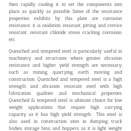
then rapidly cooling it to set the components into
place as quickly as possible. Some of the resistance
properties exhibits by this plate are corrosion
resistance; it is oxidation resistant, pitting and crevice
resistant, resistant chloride stress cracking corrosion,
etc.
Quenched and tempered steel is particularly useful in
machinery and structures where greater abrasion
resistance and higher yield strength are necessary,
such as mining, quarrying, earth moving and
construction. Quenched and tempered steel is a high
strength and abrasion resistant steel with high
fabrication qualities and mechanical properties.
Quenched & tempered steel is ultimate choice for low
weight applications that require high carrying
capacity as it has high yield strength. This steel is
also used in construction sites in dumping truck
bodies, storage bins, and hoppers, as it is light weight