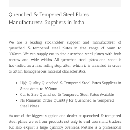
Quenched & Tempered Steel Plates
Manufacturers, Suppliers in India.
We are a leading stockholder, supplier and manufacturer of
quenched & tempered steel plates
in size range of 6mm to
300mm. We can supply cut to size quenched steel plates, with both
narrow and wide widths. All quenched steel plates and sheet is
hot-rolled as a first rolling step, after which it is annealed in order
to attain homogeneous material characteristics.
High Quality Quenched & Tempered Steel Plates Suppliers in
Sizes 6mm to 300mm
Cut to Size Quenched & Tempered Steel Plates Available
No Minimum Order Quantity for Quenched & Tempered
Steel Plates
As one of the biggest supplier and dealer of quenched & tempered
steel plates, we sell our products not only to end users and traders,
but also export a huge quantity overseas. Metline is a professional