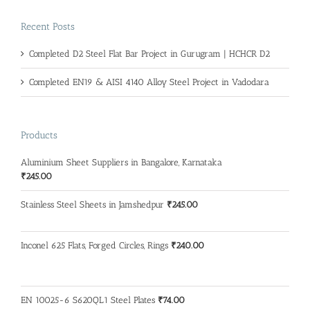
Recent Posts
Completed D2 Steel Flat Bar Project in Gurugram | HCHCR D2
Completed EN19 & AISI 4140 Alloy Steel Project in Vadodara
Products
Aluminium Sheet Suppliers in Bangalore, Karnataka
₹
245.00
Stainless Steel Sheets in Jamshedpur
₹
245.00
Inconel 625 Flats, Forged Circles, Rings
₹
240.00
EN 10025-6 S620QL1 Steel Plates
₹
74.00