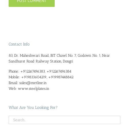
Contact Info
83, Dr. Maheshwari Road, BIT Chawl No. 7, Godown No. 1, Near
Sandhurst Road Railway Station, Dongri
Phone:
+912267496383, +912267496384
Mobile:
+919833604219, +919987448842
Email:
sales@metline.in
Web:
www.steelplates.in
What Are You Looking For?