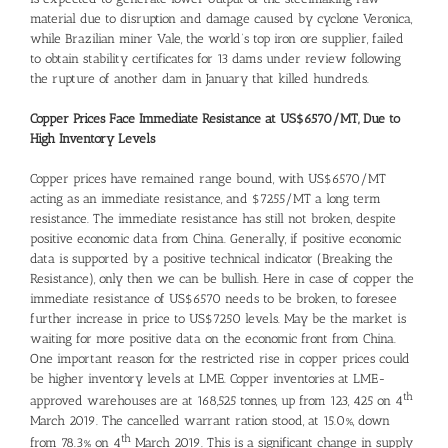
material due to disruption and damage caused by cyclone Veronica,
while Brazilian miner Vale, the world’s top iron ore supplier, failed
to obtain stability certificates for 13 dams under review following
the rupture of another dam in January that killed hundreds.
Copper Prices Face Immediate Resistance at US$6570/MT, Due to
High Inventory Levels
Copper prices have remained range bound, with US$6570/MT
acting as an immediate resistance, and $7255/MT a long term
resistance. The immediate resistance has still not broken, despite
positive economic data from China. Generally, if positive economic
data is supported by a positive technical indicator (Breaking the
Resistance), only then we can be bullish. Here in case of copper the
immediate resistance of US$6570 needs to be broken, to foresee
further increase in price to US$7250 levels. May be the market is
waiting for more positive data on the economic front from China.
One important reason for the restricted rise in copper prices could
be higher inventory levels at LME. Copper inventories at LME-
th
approved warehouses are at 168,525 tonnes, up from 123, 425 on 4
March 2019. The cancelled warrant ration stood, at 15.0%, down
th
from 78.3% on 4
March 2019. This is a significant change in supply