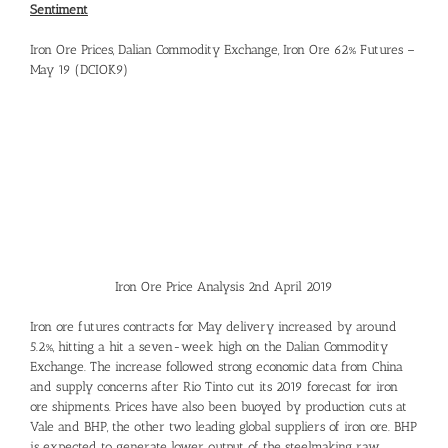
Sentiment
Iron Ore Prices, Dalian Commodity Exchange, Iron Ore 62% Futures –
May 19 (DCIOK9)
Iron Ore Price Analysis 2nd April 2019
Iron ore futures contracts for May delivery increased by around
5.2%, hitting a hit a seven-week high on the Dalian Commodity
Exchange. The increase followed strong economic data from China
and supply concerns after Rio Tinto cut its 2019 forecast for iron
ore shipments. Prices have also been buoyed by production cuts at
Vale and BHP, the other two leading global suppliers of iron ore. BHP
is expected to generate lower output of the steelmaking raw