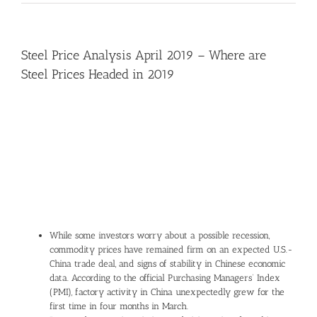
Steel Price Analysis April 2019 – Where are
Steel Prices Headed in 2019
View
Larger
Image
While some investors worry about a possible recession,
commodity prices have remained firm on an expected U.S.-
China trade deal, and signs of stability in Chinese economic
data. According to the official Purchasing Managers’ Index
(PMI), factory activity in China unexpectedly grew for the
first time in four months in March.