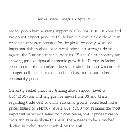
Nickel Price Analysis 2 April 2019
Nickel prices have a strong support of US$10600-10800/ton, and
we do not expect prices to fall below this level, unless there is an
expected recession scenario for the global economy. Also, one
important risk to global base metal prices is a stronger dollar
against the Euro and other currencies. US and China economy are
showing positive signs of economic growth, but Europe is facing
contraction in the manufacturing sector since the past 2 months. A
stronger dollar could restrict a rise in base metal and other
commodity prices.
Currently, nickel prices are trading above support level of
US$12600/ton, and any positive news from US and China
regarding trade deal or China economic growth could lead nickel
prices higher to $14500- levels. US$16000/ton, remains the most
important resistance level for nickel prices, and if prices have to
cross and remain above this level, there needs to be a marked
decline in nickel stocks tracked by the LME.