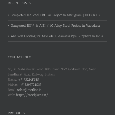
RECENT POSTS
Completed D2 Steel Flat Bar Project in Gurugram | HCHCR D2
Completed EN19 & AISI 4140 Alloy Steel Project in Vadodara
Are You Looking for AISI 4140 Seamless Pipe Suppliers in India
CONTACT INFO
83, Dr. Maheshwari Road, BIT Chawl No.7, Godown No.1, Near
Sandhurst Road Railway Station
Phone:
+919322431335
Mobile:
+918291724037
Email:
sales@metline.in
Web:
https://steelplates.in/
PRODUCTS