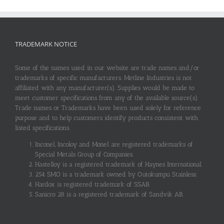
TRADEMARK NOTICE
Some of the names used in our website are trade names and/or
trademarks of specific manufacturers. Metline Industries is not
affiliated with any manufacturer(s). Supplies would be made to
meet customer specifications from any of the available source(s).
Trade names or Trademarks have been used solely for reference
purpose and to help customers identify products consistent with
listed specifications.
Inconel, Incoloy and Monel are registered trademarks of
Special Metals Group of Companies.
Hastelloy is a registered trademark of Haynes International.
254 SMO is a trademark owned by Outokumpu Stainless.
Hardox is registered trademark of SSAB.
Sanicro 28 is a registered trademark of Sandvik AB.