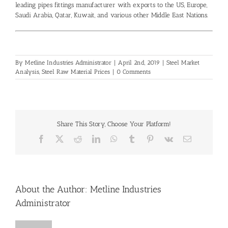
leading
pipes fittings manufacturer
with exports to the US, Europe,
Saudi Arabia, Qatar, Kuwait, and various other Middle East Nations.
By
Metline Industries Administrator
|
April 2nd, 2019
|
Steel Market
Analysis
,
Steel Raw Material Prices
|
0 Comments
Share This Story, Choose Your Platform!
Facebook
X
Reddit
LinkedIn
WhatsApp
Tumblr
Pinterest
Vk
Email
About the Author:
Metline Industries
Administrator