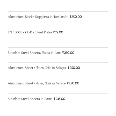
Aluminium Blocks Suppliers in Tamilnadu
₹
250.00
EN 10083-2 C45R Steel Plates
₹
72.00
Stainless Steel Sheets/Plates in Laos
₹
230.00
Aluminium Sheet/Plates, Coils in Solapur
₹
250.00
Aluminium Sheet/Plates, Coils in Vellore
₹
250.00
Stainless Steel Sheets in Satna
₹
245.00