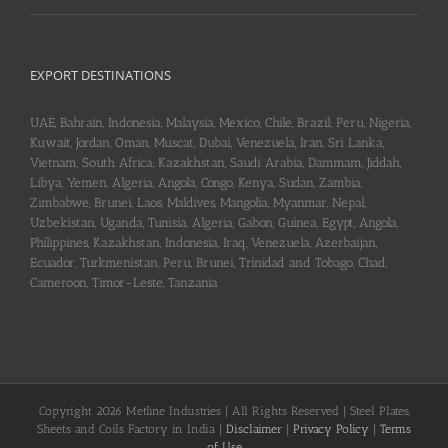
EXPORT DESTINATIONS
UAE, Bahrain, Indonesia, Malaysia, Mexico, Chile, Brazil, Peru, Nigeria,
Kuwait, Jordan, Oman, Muscat, Dubai, Venezuela, Iran, Sri Lanka,
Vietnam, South Africa, Kazakhstan, Saudi Arabia, Dammam, Jiddah,
Libya, Yemen, Algeria, Angola, Congo, Kenya, Sudan, Zambia,
Zimbabwe, Brunei, Laos, Maldives, Mangolia, Myanmar, Nepal,
Uzbekistan, Uganda, Tunisia, Algeria, Gabon, Guinea, Egypt, Angola,
Philippines, Kazakhstan, Indonesia, Iraq, Venezuela, Azerbaijan,
Ecuador, Turkmenistan, Peru, Brunei, Trinidad and Tobago, Chad,
Cameroon, Timor-Leste, Tanzania
Copyright 2026 Metline Industries | All Rights Reserved | Steel Plates,
Sheets and Coils Factory in India |
Disclaimer
|
Privacy Policy
|
Terms
of Use