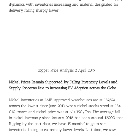
dynamics, with inventories increasing and material designated for
delivery falling sharply lower.
Copper Price Analysis 2 April 2019
Nickel Prices Remain Supported by Falling Inventory Levels and
Supply Concerns Due to Increasing EV Adoption across the Globe
Nickel inventories at LME-approved warehouses are at 182,574
tonnes, the lowest since June 2013, when nickel stocks stood at 184,
010 tonnes and nickel price was at $14,350/Ton. The average fall
in nickel inventory since January 2018 has been around 12000 tons.
If going by the past data, we have 15 months’ to go to see
inventories falling to extremely lower levels. Last time, we saw