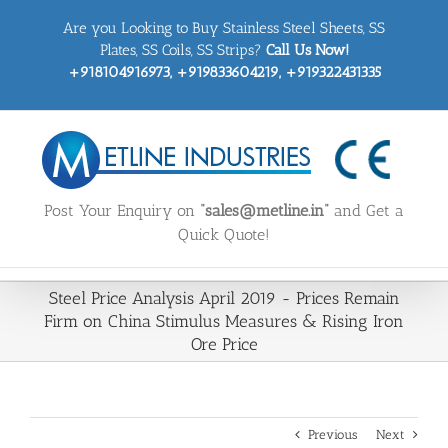
Skip
Are you Looking to Buy Stainless Steel Sheets, SS
to
content
Plates, SS Coils, SS Strips?
Call Us Now!
+918104916973, +919833604219, +919322431335
Post Your Enquiry on
“sales@metline.in”
and Get a
Quick Quote!
Steel Price Analysis April 2019 - Prices Remain
Firm on China Stimulus Measures & Rising Iron
Ore Price
Previous
Next