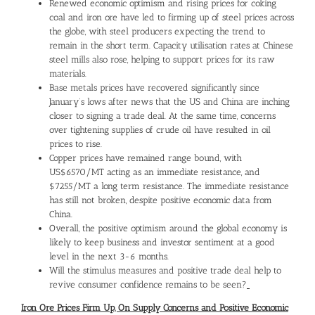
Renewed economic optimism and rising prices for coking
coal and iron ore have led to firming up of steel prices across
the globe, with steel producers expecting the trend to
remain in the short term. Capacity utilisation rates at Chinese
steel mills also rose, helping to support prices for its raw
materials.
Base metals prices have recovered significantly since
January’s lows after news that the US and China are inching
closer to signing a trade deal. At the same time, concerns
over tightening supplies of crude oil have resulted in oil
prices to rise.
Copper prices have remained range bound, with
US$6570/MT acting as an immediate resistance, and
$7255/MT a long term resistance. The immediate resistance
has still not broken, despite positive economic data from
China.
Overall, the positive optimism around the global economy is
likely to keep business and investor sentiment at a good
level in the next 3-6 months.
Will the stimulus measures and positive trade deal help to
revive consumer confidence remains to be seen?
Iron Ore Prices Firm Up, On Supply Concerns and Positive Economic