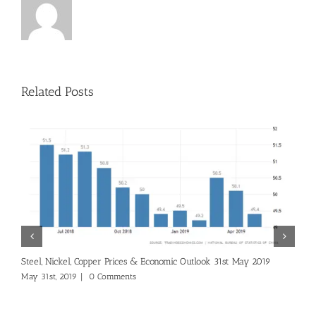
Related Posts
S
Steel, Nickel, Copper Prices & Economic Outlook 31st May 2019
A
May 31st, 2019
|
0 Comments