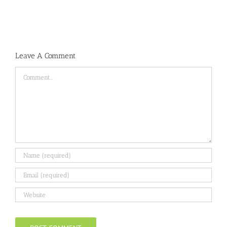
Leave A Comment
Comment