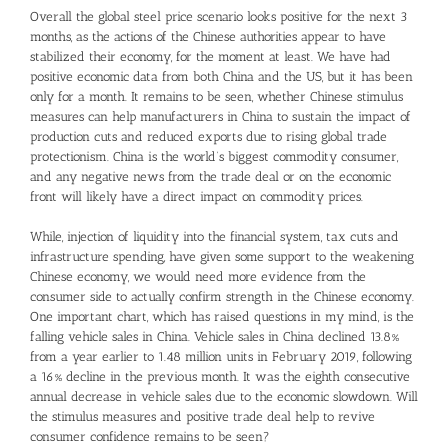
Overall the global steel price scenario looks positive for the next 3
months, as the actions of the Chinese authorities appear to have
stabilized their economy, for the moment at least. We have had
positive economic data from both China and the US, but it has been
only for a month. It remains to be seen, whether Chinese stimulus
measures can help manufacturers in China to sustain the impact of
production cuts and reduced exports due to rising global trade
protectionism. China is the world’s biggest commodity consumer,
and any negative news from the trade deal or on the economic
front will likely have a direct impact on commodity prices.
While, injection of liquidity into the financial system, tax cuts and
infrastructure spending, have given some support to the weakening
Chinese economy, we would need more evidence from the
consumer side to actually confirm strength in the Chinese economy.
One important chart, which has raised questions in my mind, is the
falling vehicle sales in China. Vehicle sales in China declined 13.8%
from a year earlier to 1.48 million units in February 2019, following
a 16% decline in the previous month. It was the eighth consecutive
annual decrease in vehicle sales due to the economic slowdown. Will
the stimulus measures and positive trade deal help to revive
consumer confidence remains to be seen?