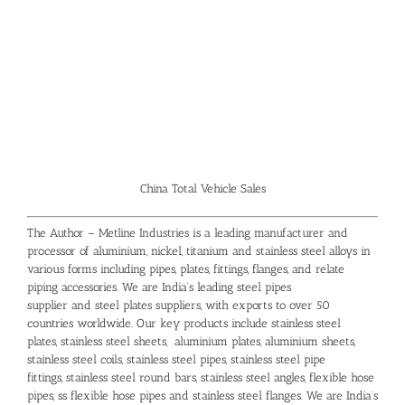
China Total Vehicle Sales
The Author – Metline Industries is a leading manufacturer and
processor of aluminium, nickel, titanium and stainless steel alloys in
various forms including pipes, plates, fittings, flanges, and relate
piping accessories. We are India’s leading
steel pipes
supplier
and
steel plates suppliers
, with exports to over 50
countries worldwide. Our key products include
stainless steel
plates
,
stainless steel sheets
,
aluminium plates
,
aluminium sheets
,
stainless steel coils
,
stainless steel pipes
,
stainless steel pipe
fittings
,
stainless steel round bars
, stainless steel angles,
flexible hose
pipes
,
ss flexible hose pipes
and stainless steel flanges. We are India’s