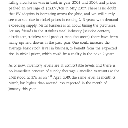
falling inventories was in back in year 2006 and 2007, and prices
peaked an average of $52,179/ton in May 2007. There is no doubt
that EV adoption is increasing across the globe, and we will surely
see marked rise in nickel prices in coming 2-3 years, with demand
exceeding supply. Metal business is all about timing the purchases.
For my friends in the stainless steel industry (service centers,
distributors, stainless steel product manufacturers), there have been
many ups and downs in the past year. One could increase the
average basic stock level in business, to benefit from the expected
rise in nickel prices, which could be a reality in the next 2 years.
As of now, inventory levels, are at comfortable levels and there is
no immediate concern of supply shortage. Cancelled warrants at the
st
LME stood at 37% as on 1
April 2019, the same level as month of
March, but higher than around 28% reported in the month of
January this year.