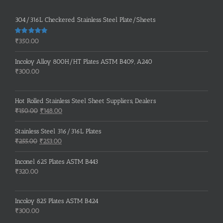
304/316L Checkered Stainless Steel Plate/Sheets
Rated
5.00
₹
350.00
out of 5
Incoloy Alloy 800H/HT Plates ASTM B409, A240
₹
300.00
Hot Rolled Stainless Steel Sheet Suppliers, Dealers
Original
Current
₹
150.00
₹
148.00
price
price
was:
is:
Stainless Steel 316/316L Plates
₹150.00.
₹148.00.
Original
Current
₹
255.00
₹
253.00
price
price
was:
is:
Inconel 625 Plates ASTM B443
₹255.00.
₹253.00.
₹
320.00
Incoloy 825 Plates ASTM B424
₹
300.00