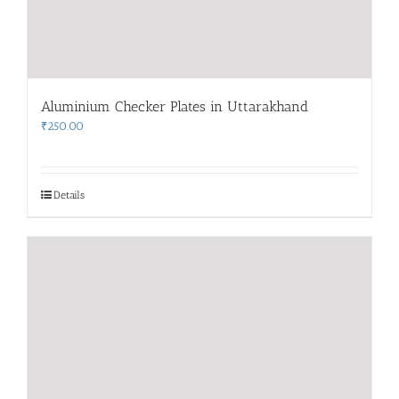
Aluminium Checker Plates in Uttarakhand
₹
250.00
Details