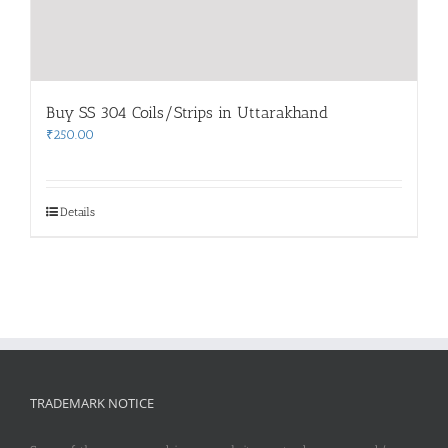
Buy SS 304 Coils/Strips in Uttarakhand
₹
250.00
Details
TRADEMARK NOTICE