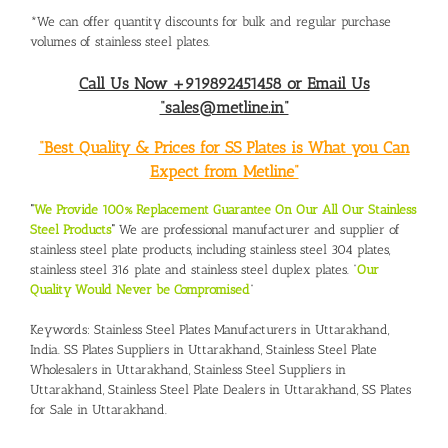
*We can offer quantity discounts for bulk and regular purchase
volumes of stainless steel plates.
Call Us Now +919892451458 or Email Us
“sales@metline.in”
“Best Quality & Prices for SS Plates is What you Can
Expect from Metline”
“
We Provide 100% Replacement Guarantee On Our All Our Stainless
Steel Products
“
We are professional manufacturer and supplier of
stainless steel plate products, including stainless steel 304 plates,
stainless steel 316 plate and stainless steel duplex plates. “
Our
Quality Would Never be Compromised
”
Keywords:
Stainless Steel Plates Manufacturers in Uttarakhand,
India
.
SS Plates Suppliers in Uttarakhand
,
Stainless Steel Plate
Wholesalers in Uttarakhand
,
Stainless Steel Suppliers in
Uttarakhand
,
Stainless Steel Plate Dealers in Uttarakhand
,
SS Plates
for Sale in Uttarakhand.