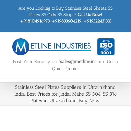
Skip
Are you Looking to Buy Stainless Steel Sheets, SS
to
content
Plates, SS Coils, SS Strips?
Call Us Now!
+918104916973, +919833604219, +919322431335
Post Your Enquiry on
“sales@metline.in”
and Get a
Quick Quote!
Stainless Steel Plates Suppliers in Uttarakhand,
India. Best Prices for Jindal Make SS 304, SS 316
Plates in Uttarakhand, Buy Now!