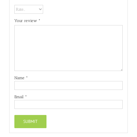
Your review
*
Name
*
Email
*