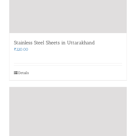
Stainless Steel Sheets in Uttarakhand
₹
220.00
Details