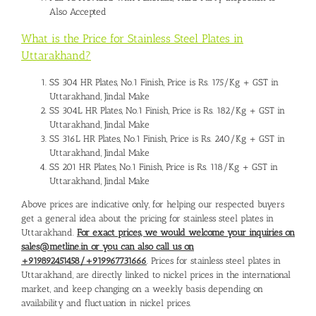
Also Accepted
What is the Price for Stainless Steel Plates in
Uttarakhand?
SS 304 HR Plates, No.1 Finish, Price is Rs. 175/Kg + GST in
Uttarakhand, Jindal Make
SS 304L HR Plates, No.1 Finish, Price is Rs. 182/Kg + GST in
Uttarakhand, Jindal Make
SS 316L HR Plates, No.1 Finish, Price is Rs. 240/Kg + GST in
Uttarakhand, Jindal Make
SS 201 HR Plates, No.1 Finish, Price is Rs. 118/Kg + GST in
Uttarakhand, Jindal Make
Above prices are indicative only, for helping our respected buyers
get a general idea about the pricing for stainless steel plates in
Uttarakhand.
For exact prices, we would welcome your inquiries on
sales@metline.in or you can also call us on
+919892451458/+919967731666
. Prices for stainless steel plates in
Uttarakhand, are directly linked to nickel prices in the international
market, and keep changing on a weekly basis depending on
availability and fluctuation in nickel prices.