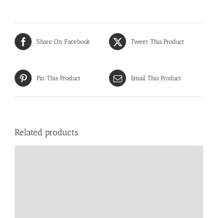
Share On Facebook
Tweet This Product
Pin This Product
Email This Product
Related products