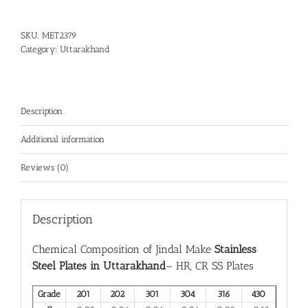
SKU:
MET2379
Category:
Uttarakhand
Description
Additional information
Reviews (0)
Description
Chemical Composition of Jindal Make
Stainless
Steel Plates in Uttarakhand
– HR, CR SS Plates
Grade
201
202
301
304
316
430