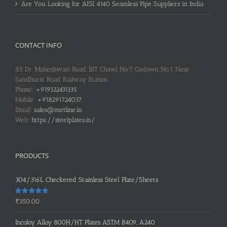
Are You Looking for AISI 4140 Seamless Pipe Suppliers in India
CONTACT INFO
83, Dr. Maheshwari Road, BIT Chawl No.7, Godown No.1, Near
Sandhurst Road Railway Station
Phone:
+919322431335
Mobile:
+918291724037
Email:
sales@metline.in
Web:
https://steelplates.in/
PRODUCTS
304/316L Checkered Stainless Steel Plate/Sheets
Rated
5.00
₹
350.00
out of 5
Incoloy Alloy 800H/HT Plates ASTM B409, A240