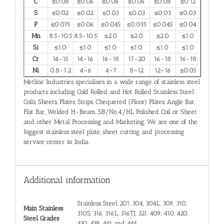
C
≤0.08
≤0.06
≤0.06
≤0.06
≤0.08
≤0.12
S
≤0.02
≤0.02
≤0.03
≤0.03
≤0.03
≤0.03
P
≤0.075
≤0.06
≤0.045
≤0.035
≤0.045
≤0.04
Mn
8.5-10.5
8.5-10.5
≤2.0
≤2.0
≤2.0
≤1.0
Si
≤1.0
≤1.0
≤1.0
≤1.0
≤1.0
≤1.0
Cr
14-15
14-16
16-18
17-20
16-18
16-18
Ni
0.8-1.2
4–6
4–7
8–12
12–16
≤0.05
Metline Industries specialises in a wide range of stainless steel
products including Cold Rolled and Hot Rolled Stainless Steel
Coils, Sheets, Plates, Strips, Chequered (Floor) Plates, Angle Bar,
Flat Bar, Welded H-Beam, SB/No.4/HL Polished Coil or Sheet
and other Metal Processing and Marketing. We are one of the
biggest stainless steel plate, sheet cutting and processing
service center in India.
Additional information
Stainless Steel 201, 304, 304L, 309, 310,
Main Stainless
310S, 316, 316L, 316TI, 321, 409, 410, 420,
Steel Grades
430, 439, 441 and 444