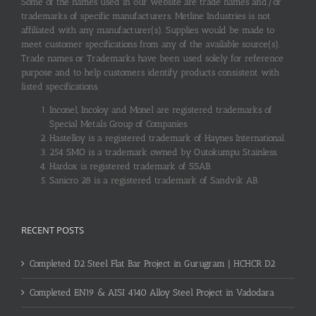
Some of the names used in our website are trade names and/or
trademarks of specific manufacturers. Metline Industries is not
affiliated with any manufacturer(s). Supplies would be made to
meet customer specifications from any of the available source(s).
Trade names or Trademarks have been used solely for reference
purpose and to help customers identify products consistent with
listed specifications.
Inconel, Incoloy and Monel are registered trademarks of
Special Metals Group of Companies.
Hastelloy is a registered trademark of Haynes International.
254 SMO is a trademark owned by Outokumpu Stainless.
Hardox is registered trademark of SSAB.
Sanicro 28 is a registered trademark of Sandvik AB.
RECENT POSTS
Completed D2 Steel Flat Bar Project in Gurugram | HCHCR D2
Completed EN19 & AISI 4140 Alloy Steel Project in Vadodara