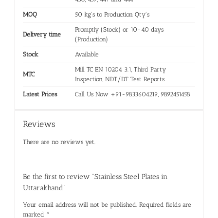
MOQ
50 kg's to Production Qty's
Promptly (Stock) or 10-40 days
Delivery time
(Production)
Stock
Available
Mill TC EN 10204 3.1, Third Party
MTC
Inspection, NDT/DT Test Reports
Latest Prices
Call Us Now +91-9833604219, 9892451458
Reviews
There are no reviews yet.
Be the first to review “Stainless Steel Plates in
Uttarakhand”
Your email address will not be published.
Required fields are
marked
*