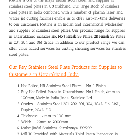
Metline is one of the major Indian stockholder and supplier of
stainless steel plates in Uttarakhand. Our large stock of stainless
steel plates in India combined with a number of plasma, laser, and
water jet cutting facilities enable us to offer just-in-time deliveries
to our customers. Metline is an Indian and international wholesaler
and supplier of stainless steel plates. Our product range for supplies
in Uttarakhand includes
HR No.1 Finish
SS Plates,
2B Finish
SS Plates
in 201, 304 and 316 Grade. In addition to our product range we can
offer value added services for cutting, shearing services for stainless
steel plates.
Our Key Stainless Steel Plate Products for Supplies to
Customers in Uttarakhand, India
Hot Rolled, HR Stainless Steel Plates – No. 1 Finish
Buy Hot Rolled Plates in Uttarakhand, No.1 Finish, 6mm to
100mm, Made in India, Jindal Stainless Ltd.
Grades – Stainless Steel 201, 202, 301, 304, 304L, 316, 316L,
Duplex, 904L, 310
Thickness – 6mm to 100 mm
Width – 25mm to 2000mm
Make: Jindal Stainless,
Outokumpu, POSCO
Mill TC Provided with Materials, Third Party Inspection is