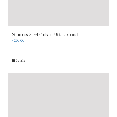
Stainless Steel Coils in Uttarakhand
₹
250.00
Details