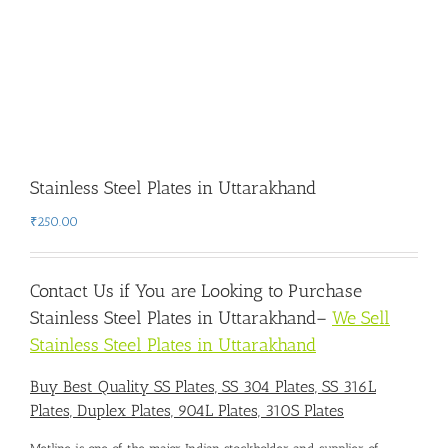
Stainless Steel Plates in Uttarakhand
₹
250.00
Contact Us if You are Looking to Purchase
Stainless Steel Plates in Uttarakhand
–
We Sell
Stainless Steel Plates in Uttarakhand
Buy Best Quality SS Plates, SS 304 Plates, SS 316L
Plates, Duplex Plates, 904L Plates, 310S Plates