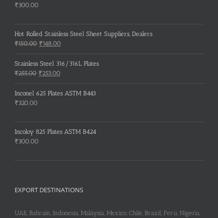
₹
300.00
Hot Rolled Stainless Steel Sheet Suppliers, Dealers
Original
Current
₹
150.00
₹
148.00
price
price
was:
is:
Stainless Steel 316/316L Plates
₹150.00.
₹148.00.
Original
Current
₹
255.00
₹
253.00
price
price
was:
is:
Inconel 625 Plates ASTM B443
₹255.00.
₹253.00.
₹
320.00
Incoloy 825 Plates ASTM B424
₹
300.00
EXPORT DESTINATIONS
UAE, Bahrain, Indonesia, Malaysia, Mexico, Chile, Brazil, Peru, Nigeria,