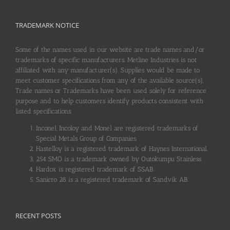
TRADEMARK NOTICE
Some of the names used in our website are trade names and/or
trademarks of specific manufacturers. Metline Industries is not
affiliated with any manufacturer(s). Supplies would be made to
meet customer specifications from any of the available source(s).
Trade names or Trademarks have been used solely for reference
purpose and to help customers identify products consistent with
listed specifications.
Inconel, Incoloy and Monel are registered trademarks of
Special Metals Group of Companies.
Hastelloy is a registered trademark of Haynes International.
254 SMO is a trademark owned by Outokumpu Stainless.
Hardox is registered trademark of SSAB.
Sanicro 28 is a registered trademark of Sandvik AB.
RECENT POSTS