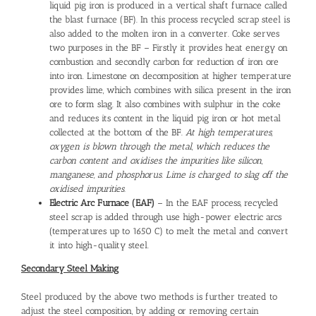
liquid pig iron is produced in a vertical shaft furnace called
the blast furnace (BF). In this process recycled scrap steel is
also added to the molten iron in a converter. Coke serves
two purposes in the BF – Firstly it provides heat energy on
combustion and secondly carbon for reduction of iron ore
into iron. Limestone on decomposition at higher temperature
provides lime, which combines with silica present in the iron
ore to form slag. It also combines with sulphur in the coke
and reduces its content in the liquid pig iron or hot metal
collected at the bottom of the BF.
At high temperatures,
oxygen is blown through the metal, which reduces the
carbon content and oxidises the impurities like silicon,
manganese, and phosphorus. Lime is charged to slag off the
oxidised impurities.
Electric Arc Furnace (EAF)
– In the EAF process, recycled
steel scrap is added through use high-power electric arcs
(temperatures up to 1650 C) to melt the metal and convert
it into high-quality steel.
Secondary Steel Making
Steel produced by the above two methods is further treated to
adjust the steel composition, by adding or removing certain