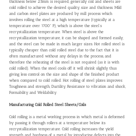
thickness below 2.5mm is required, generally coil and sheets are
cold rolled to achieve the desired quality, size and thickness. Mild
and carbon steel plates are produced by mill process which
involves rolling the steel at a high temperature (typically at a
temperature over 1700° F), which is above the steel’s
recrystallization temperature. When steel is above the
recrystallization temperature, it can be shaped and formed easily,
and the steel can be made in much larger sizes. Hot rolled steel is
typically cheaper than cold rolled steel due to the fact that it is
often manufactured without any delays in the process, and
therefore the reheating of the steel is not required (as it is with
cold rolled). When the steel cools off it will shrink slightly thus
giving less control on the size and shape of the finished product
when compared to cold rolled. Hot rolling of steel plates improves:
Toughness and strength, Ductility, Resistance to vibration and shock,
Formability and Weldability.
Manufacturing Cold Rolled Steel Sheets/Coils
Cold rolling is a metal working process in which metal is deformed
by passing it through rollers at a temperature below its
recrystallization temperature. Cold rolling increases the yield
strength and hardness of a metal by introducing defects into the