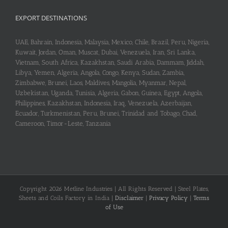
₹230.00.
₹218.00.
EXPORT DESTINATIONS
UAE, Bahrain, Indonesia, Malaysia, Mexico, Chile, Brazil, Peru, Nigeria,
Kuwait, Jordan, Oman, Muscat, Dubai, Venezuela, Iran, Sri Lanka,
Vietnam, South Africa, Kazakhstan, Saudi Arabia, Dammam, Jiddah,
Libya, Yemen, Algeria, Angola, Congo, Kenya, Sudan, Zambia,
Zimbabwe, Brunei, Laos, Maldives, Mangolia, Myanmar, Nepal,
Uzbekistan, Uganda, Tunisia, Algeria, Gabon, Guinea, Egypt, Angola,
Philippines, Kazakhstan, Indonesia, Iraq, Venezuela, Azerbaijan,
Ecuador, Turkmenistan, Peru, Brunei, Trinidad and Tobago, Chad,
Cameroon, Timor-Leste, Tanzania
Copyright 2026 Metline Industries | All Rights Reserved | Steel Plates,
Sheets and Coils Factory in India |
Disclaimer
|
Privacy Policy
|
Terms
of Use