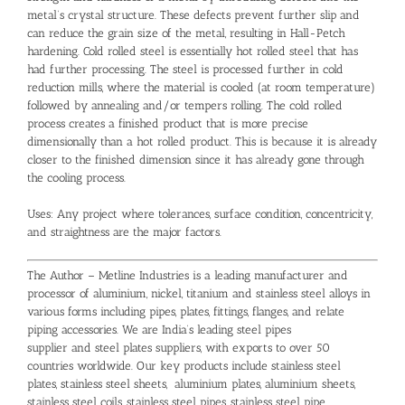
metal’s crystal structure. These defects prevent further slip and
can reduce the grain size of the metal, resulting in Hall-Petch
hardening. Cold rolled steel is essentially hot rolled steel that has
had further processing. The steel is processed further in cold
reduction mills, where the material is cooled (at room temperature)
followed by annealing and/or tempers rolling. The cold rolled
process creates a finished product that is more precise
dimensionally than a hot rolled product. This is because it is already
closer to the finished dimension since it has already gone through
the cooling process.
Uses: Any project where tolerances, surface condition, concentricity,
and straightness are the major factors.
The Author – Metline Industries is a leading manufacturer and
processor of aluminium, nickel, titanium and stainless steel alloys in
various forms including pipes, plates, fittings, flanges, and relate
piping accessories. We are India’s leading
steel pipes
supplier
and
steel plates suppliers
, with exports to over 50
countries worldwide. Our key products include
stainless steel
plates
,
stainless steel sheets
,
aluminium plates
,
aluminium sheets
,
stainless steel coils
,
stainless steel pipes
,
stainless steel pipe