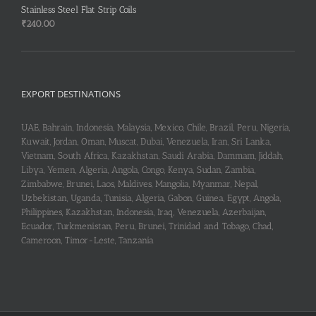
Stainless Steel Flat Strip Coils
₹2,950.00.
₹2,900.00.
₹
240.00
EXPORT DESTINATIONS
UAE, Bahrain, Indonesia, Malaysia, Mexico, Chile, Brazil, Peru, Nigeria,
Kuwait, Jordan, Oman, Muscat, Dubai, Venezuela, Iran, Sri Lanka,
Vietnam, South Africa, Kazakhstan, Saudi Arabia, Dammam, Jiddah,
Libya, Yemen, Algeria, Angola, Congo, Kenya, Sudan, Zambia,
Zimbabwe, Brunei, Laos, Maldives, Mangolia, Myanmar, Nepal,
Uzbekistan, Uganda, Tunisia, Algeria, Gabon, Guinea, Egypt, Angola,
Philippines, Kazakhstan, Indonesia, Iraq, Venezuela, Azerbaijan,
Ecuador, Turkmenistan, Peru, Brunei, Trinidad and Tobago, Chad,
Cameroon, Timor-Leste, Tanzania