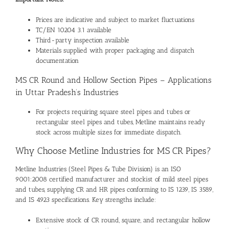
Prices are indicative and subject to market fluctuations
TC/EN 10204 3.1 available
Third-party inspection available
Materials supplied with proper packaging and dispatch
documentation
MS CR Round and Hollow Section Pipes – Applications
in Uttar Pradesh’s Industries
For projects requiring
square steel pipes and tubes
or
rectangular steel pipes and tubes
, Metline maintains ready
stock across multiple sizes for immediate dispatch.
Why Choose Metline Industries for MS CR Pipes?
Metline Industries (Steel Pipes & Tube Division) is an ISO
9001:2008 certified manufacturer and stockist of
mild steel pipes
and tubes
, supplying CR and HR pipes conforming to IS 1239, IS 3589,
and IS 4923 specifications. Key strengths include:
Extensive stock of CR round, square, and rectangular hollow