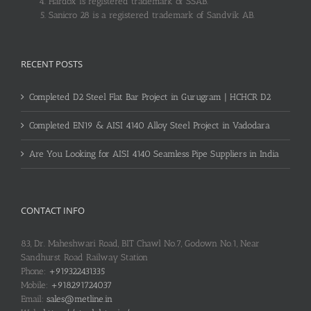
Hardox is registered trademark of SSAB.
Sanicro 28 is a registered trademark of Sandvik AB.
RECENT POSTS
Completed D2 Steel Flat Bar Project in Gurugram | HCHCR D2
Completed EN19 & AISI 4140 Alloy Steel Project in Vadodara
Are You Looking for AISI 4140 Seamless Pipe Suppliers in India
CONTACT INFO
83, Dr. Maheshwari Road, BIT Chawl No.7, Godown No.1, Near
Sandhurst Road Railway Station
Phone:
+919322431335
Mobile:
+918291724037
Email:
sales@metline.in