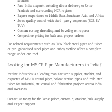
sections
Pan-India dispatch including direct delivery to Uttar
Pradesh and surrounding NCR regions
Export experience to Middle East, Southeast Asia, and Africa
Strict quality control with third-party inspection (SGS, BV,
TUV)
Custom cutting, threading, and beveling on request
Competitive pricing for bulk and project orders
For related requirements such as
ERW black steel pipes and tubes
or
pre-galvanised steel pipes and tubes
, Metline offers a complete
range under one roof.
Looking for MS CR Pipe Manufacturers in India?
Metline Industries
is a leading manufacturer, supplier, stockist, and
exporter of MS CR round pipes, hollow section pipes, and mild steel
tubes for industrial, structural, and fabrication projects across India
and overseas.
Contact us today for the latest prices, custom quotations, bulk supply,
and export support.