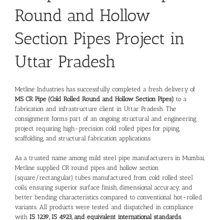
Round and Hollow
Section Pipes Project in
Uttar Pradesh
Metline Industries has successfully completed a fresh delivery of
MS CR Pipe (Cold Rolled Round and Hollow Section Pipes)
to a
fabrication and infrastructure client in Uttar Pradesh. The
consignment forms part of an ongoing structural and engineering
project requiring high-precision cold rolled pipes for piping,
scaffolding, and structural fabrication applications.
As a trusted name among
mild steel pipe manufacturers in Mumbai
,
Metline supplied CR round pipes and hollow section
(square/rectangular) tubes manufactured from cold rolled steel
coils, ensuring superior surface finish, dimensional accuracy, and
better bending characteristics compared to conventional hot-rolled
variants. All products were tested and dispatched in compliance
with
IS 1239, IS 4923, and equivalent international standards
,