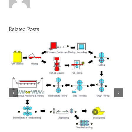
Related Posts