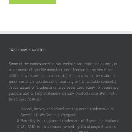
TRADEMARK NOTICE
Some of the names used in our website are trade names and/or
trademarks of specific manufacturers. Metline Industries is not
affiliated with any manufacturer(s). Supplies would be made to
meet customer specifications from any of the available source(s).
Trade names or Trademarks have been used solely for reference
purpose and to help customers identify products consistent with
listed specifications.
Inconel, Incoloy and Monel are registered trademarks of
Special Metals Group of Companies.
Hastelloy is a registered trademark of Haynes International.
254 SMO is a trademark owned by Outokumpu Stainless.