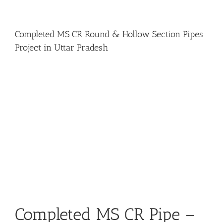
Completed MS CR Round & Hollow Section Pipes
Project in Uttar Pradesh
View
Larger
Image
Completed MS CR Pipe –