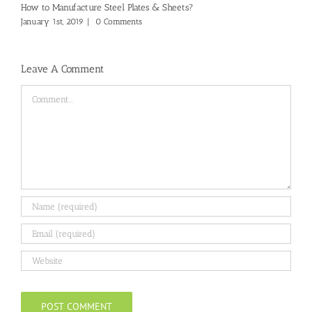
How to Manufacture Steel Plates & Sheets?
January 1st, 2019
|
0 Comments
Leave A Comment
Comment