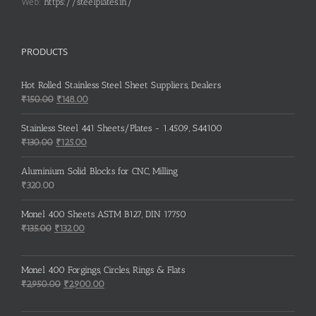
Web:
https://steelplates.in/
PRODUCTS
Hot Rolled Stainless Steel Sheet Suppliers, Dealers
Original
Current
₹
150.00
₹
148.00
price
price
was:
is:
Stainless Steel 441 Sheets/Plates - 1.4509, S44100
₹150.00.
₹148.00.
Original
Current
₹
130.00
₹
125.00
price
price
was:
is:
Aluminium Solid Blocks for CNC, Milling
₹130.00.
₹125.00.
₹
320.00
Monel 400 Sheets ASTM B127, DIN 17750
Original
Current
₹
135.00
₹
132.00
price
price
was:
is:
Monel 400 Forgings, Circles, Rings & Flats
₹135.00.
₹132.00.
Original
Current
₹
2,950.00
₹
2,900.00
price
price
was:
is: