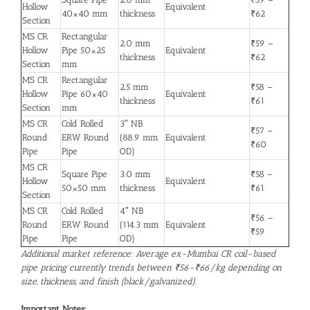
Hollow
Equivalent
40×40 mm
thickness
₹62
Section
MS CR
Rectangular
2.0 mm
₹59 –
Hollow
Pipe 50×25
Equivalent
thickness
₹62
Section
mm
MS CR
Rectangular
2.5 mm
₹58 –
Hollow
Pipe 60×40
Equivalent
thickness
₹61
Section
mm
MS CR
Cold Rolled
3″ NB
₹57 –
Round
ERW Round
(88.9 mm
Equivalent
₹60
Pipe
Pipe
OD)
MS CR
Square Pipe
3.0 mm
₹58 –
Hollow
Equivalent
50×50 mm
thickness
₹61
Section
MS CR
Cold Rolled
4″ NB
₹56 –
Round
ERW Round
(114.3 mm
Equivalent
₹59
Pipe
Pipe
OD)
Additional market reference: Average ex-Mumbai CR coil-based
pipe pricing currently trends between ₹56-₹66/kg depending on
size, thickness, and finish (black/galvanized).
Important Notes: