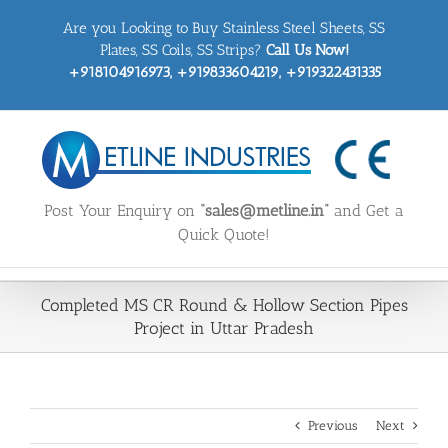
Skip
Are you Looking to Buy Stainless Steel Sheets, SS
to
content
Plates, SS Coils, SS Strips?
Call Us Now!
+918104916973, +919833604219, +919322431335
Post Your Enquiry on
“sales@metline.in”
and Get a
Quick Quote!
Completed MS CR Round & Hollow Section Pipes
Project in Uttar Pradesh
Previous
Next