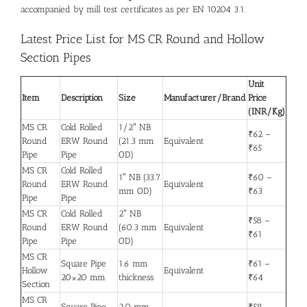
accompanied by mill test certificates as per EN 10204 3.1.
Latest Price List for MS CR Round and Hollow
Section Pipes
Unit
Item
Description
Size
Manufacturer/Brand
Price
(INR/Kg)
MS CR
Cold Rolled
1/2″ NB
₹62 –
Round
ERW Round
(21.3 mm
Equivalent
₹65
Pipe
Pipe
OD)
MS CR
Cold Rolled
1″ NB (33.7
₹60 –
Round
ERW Round
Equivalent
mm OD)
₹63
Pipe
Pipe
MS CR
Cold Rolled
2″ NB
₹58 –
Round
ERW Round
(60.3 mm
Equivalent
₹61
Pipe
Pipe
OD)
MS CR
Square Pipe
1.6 mm
₹61 –
Hollow
Equivalent
20×20 mm
thickness
₹64
Section
MS CR
Square Pipe
2.0 mm
₹59 –