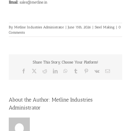
Email:
sales@metline.in
By
Metline Industries Administrator
|
June 15th, 2026
|
Steel Making
|
0
Comments
Share This Story, Choose Your Platform!
Facebook
X
Reddit
LinkedIn
WhatsApp
Tumblr
Pinterest
Vk
Email
About the Author:
Metline Industries
Administrator