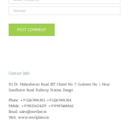
Contact Info
83, Dr. Maheshwari Road, BIT Chawl No. 7, Godown No. 1, Near
Sandhurst Road Railway Station, Dongri
Phone:
+912267496383, +912267496384
Mobile:
+919833604219, +919987448842
Email:
sales@metline.in
Web:
www.steelplates.in