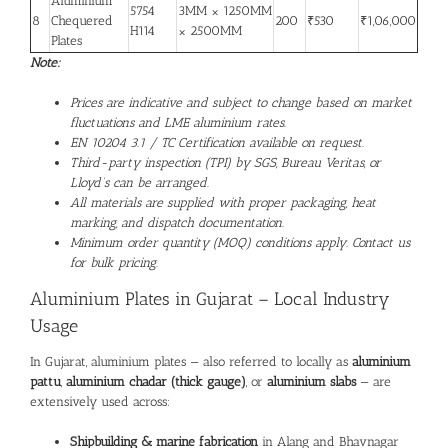
Aluminium
5754
3MM × 1250MM
8
Chequered
200
₹530
₹1,06,000
H114
× 2500MM
Plates
Note:
Prices are indicative and subject to change based on market
fluctuations and LME aluminium rates.
EN 10204 3.1 / TC Certification available on request.
Third-party inspection (TPI) by SGS, Bureau Veritas, or
Lloyd’s can be arranged.
All materials are supplied with proper packaging, heat
marking, and dispatch documentation.
Minimum order quantity (MOQ) conditions apply. Contact us
for bulk pricing.
Aluminium Plates
in Gujarat – Local Industry
Usage
In Gujarat, aluminium plates — also referred to locally as
aluminium
pattu
,
aluminium chadar (thick gauge)
, or
aluminium slabs
— are
extensively used across:
Shipbuilding & marine fabrication
in Alang and Bhavnagar