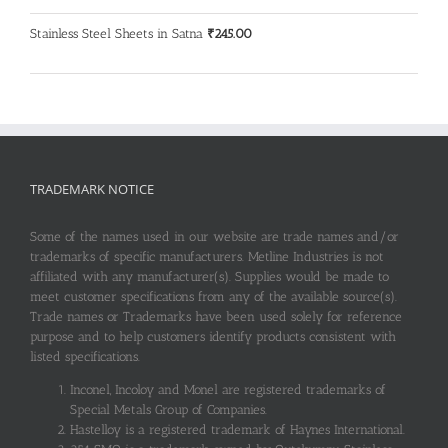
Stainless Steel Sheets in Satna
₹
245.00
TRADEMARK NOTICE
Some of the names used in our website are trade names and/or
trademarks of specific manufacturers. Metline Industries is not
affiliated with any manufacturer(s). Supplies would be made to
meet customer specifications from any of the available source(s).
Trade names or Trademarks have been used solely for reference
purpose and to help customers identify products consistent with
listed specifications.
Inconel, Incoloy and Monel are registered trademarks of
Special Metals Group of Companies.
Hastelloy is a registered trademark of Haynes International.