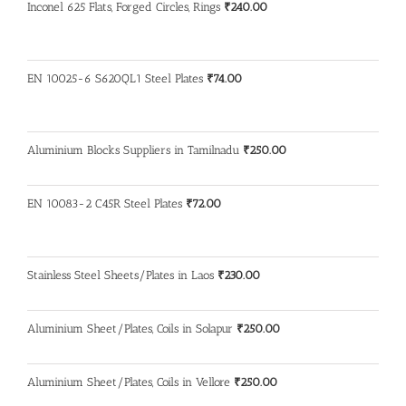
Inconel 625 Flats, Forged Circles, Rings
₹
240.00
EN 10025-6 S620QL1 Steel Plates
₹
74.00
Aluminium Blocks Suppliers in Tamilnadu
₹
250.00
EN 10083-2 C45R Steel Plates
₹
72.00
Stainless Steel Sheets/Plates in Laos
₹
230.00
Aluminium Sheet/Plates, Coils in Solapur
₹
250.00
Aluminium Sheet/Plates, Coils in Vellore
₹
250.00