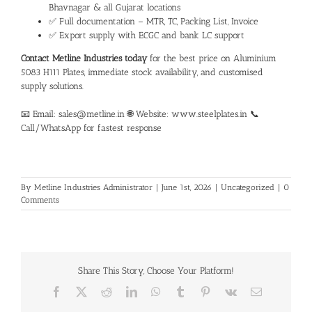
Bhavnagar & all Gujarat locations
✅ Full documentation – MTR, TC, Packing List, Invoice
✅ Export supply with ECGC and bank LC support
Contact Metline Industries today
for the best price on
Aluminium
5083 H111 Plates
, immediate stock availability, and customised
supply solutions.
📧 Email: sales@metline.in 🌐 Website: www.steelplates.in 📞
Call/WhatsApp for fastest response
By
Metline Industries Administrator
|
June 1st, 2026
|
Uncategorized
|
0
Comments
Share This Story, Choose Your Platform!
Facebook
X
Reddit
LinkedIn
WhatsApp
Tumblr
Pinterest
Vk
Email