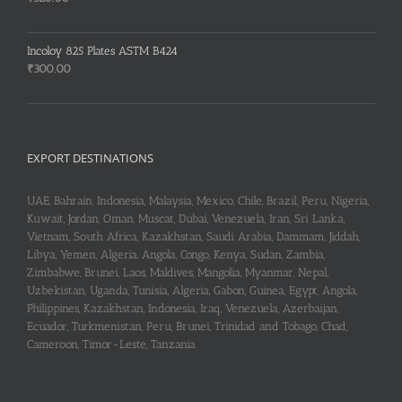
Incoloy 825 Plates ASTM B424
₹
300.00
EXPORT DESTINATIONS
UAE, Bahrain, Indonesia, Malaysia, Mexico, Chile, Brazil, Peru, Nigeria,
Kuwait, Jordan, Oman, Muscat, Dubai, Venezuela, Iran, Sri Lanka,
Vietnam, South Africa, Kazakhstan, Saudi Arabia, Dammam, Jiddah,
Libya, Yemen, Algeria, Angola, Congo, Kenya, Sudan, Zambia,
Zimbabwe, Brunei, Laos, Maldives, Mangolia, Myanmar, Nepal,
Uzbekistan, Uganda, Tunisia, Algeria, Gabon, Guinea, Egypt, Angola,
Philippines, Kazakhstan, Indonesia, Iraq, Venezuela, Azerbaijan,
Ecuador, Turkmenistan, Peru, Brunei, Trinidad and Tobago, Chad,
Cameroon, Timor-Leste, Tanzania