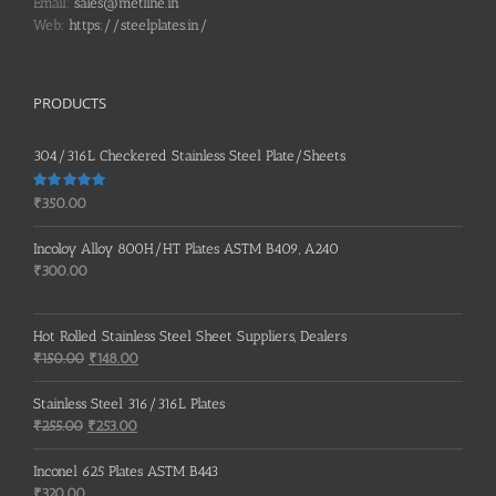
Email:
sales@metline.in
Web:
https://steelplates.in/
PRODUCTS
304/316L Checkered Stainless Steel Plate/Sheets
Rated
5.00
₹
350.00
out of 5
Incoloy Alloy 800H/HT Plates ASTM B409, A240
₹
300.00
Hot Rolled Stainless Steel Sheet Suppliers, Dealers
Original
Current
₹
150.00
₹
148.00
price
price
was:
is:
Stainless Steel 316/316L Plates
₹150.00.
₹148.00.
Original
Current
₹
255.00
₹
253.00
price
price
was:
is:
Inconel 625 Plates ASTM B443
₹255.00.
₹253.00.
₹
320.00