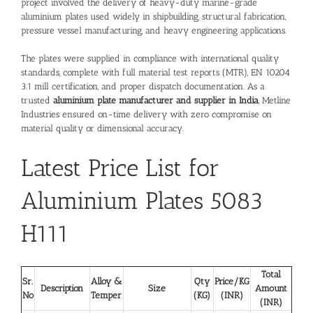
project involved the delivery of heavy-duty marine-grade
aluminium plates used widely in shipbuilding, structural fabrication,
pressure vessel manufacturing, and heavy engineering applications.
The plates were supplied in compliance with international quality
standards, complete with full material test reports (MTR), EN 10204
3.1 mill certification, and proper dispatch documentation. As a
trusted
aluminium plate manufacturer and supplier in India
, Metline
Industries ensured on-time delivery with zero compromise on
material quality or dimensional accuracy.
Latest Price List for
Aluminium Plates 5083
H111
Total
Sr.
Alloy &
Qty
Price/KG
Description
Size
Amount
No
Temper
(KG)
(INR)
(INR)