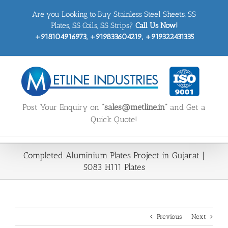
Skip
Are you Looking to Buy Stainless Steel Sheets, SS
to
content
Plates, SS Coils, SS Strips?
Call Us Now!
+918104916973, +919833604219, +919322431335
Post Your Enquiry on
“sales@metline.in”
and Get a
Quick Quote!
Completed Aluminium Plates Project in Gujarat |
5083 H111 Plates
Previous
Next