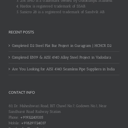
254 SMO is a trademark owned by Outokumpu Stainless.
Hardox is registered trademark of SSAB.
Sanicro 28 is a registered trademark of Sandvik AB.
RECENT POSTS
Completed D2 Steel Flat Bar Project in Gurugram | HCHCR D2
Completed EN19 & AISI 4140 Alloy Steel Project in Vadodara
Are You Looking for AISI 4140 Seamless Pipe Suppliers in India
CONTACT INFO
83, Dr. Maheshwari Road, BIT Chawl No.7, Godown No.1, Near
Sandhurst Road Railway Station
Phone:
+919322431335
Mobile:
+918291724037