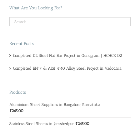
What Are You Looking For?
Recent Posts
Completed D2 Steel Flat Bar Project in Gurugram | HCHCR D2
Completed EN19 & AISI 4140 Alloy Steel Project in Vadodara
Products
Aluminium Sheet Suppliers in Bangalore, Karnataka
₹
245.00
Stainless Steel Sheets in Jamshedpur
₹
245.00