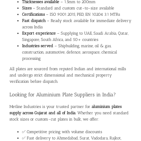
Thicknesses available
– 1.5mm to 200mm
Sizes
– Standard and custom cut-to-size available
Certifications
– ISO 9001:2015, PED, EN 10204 3.1 MTRs
Fast dispatch
– Ready stock available for immediate delivery
across India
Export experience
– Supplying to UAE, Saudi Arabia, Qatar,
Singapore, South Africa, and 50+ countries
Industries served
– Shipbuilding, marine, oil & gas,
construction, automotive, defence, aerospace, chemical
processing
All plates are sourced from reputed Indian and international mills
and undergo strict dimensional and mechanical property
verification before dispatch.
Looking for Aluminium Plate Suppliers in India?
Metline Industries is your trusted partner for
aluminium plates
supply across Gujarat and all of India
. Whether you need standard
stock sizes or custom-cut plates in bulk, we offer:
✅ Competitive pricing with volume discounts
✅ Fast delivery to Ahmedabad, Surat, Vadodara, Rajkot,