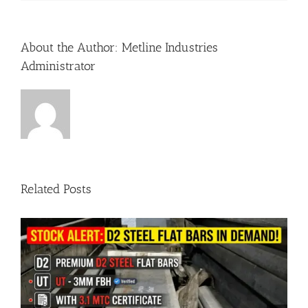
About the Author:
Metline Industries
Administrator
Related Posts