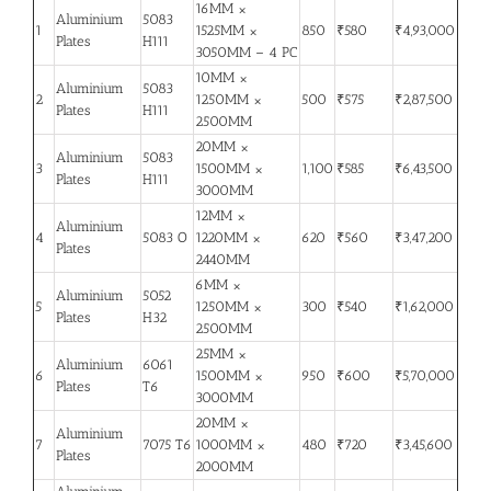
16MM ×
Aluminium
5083
1
1525MM ×
850
₹580
₹4,93,000
Plates
H111
3050MM – 4 PC
10MM ×
Aluminium
5083
2
1250MM ×
500
₹575
₹2,87,500
Plates
H111
2500MM
20MM ×
Aluminium
5083
3
1500MM ×
1,100
₹585
₹6,43,500
Plates
H111
3000MM
12MM ×
Aluminium
4
5083 O
1220MM ×
620
₹560
₹3,47,200
Plates
2440MM
6MM ×
Aluminium
5052
5
1250MM ×
300
₹540
₹1,62,000
Plates
H32
2500MM
25MM ×
Aluminium
6061
6
1500MM ×
950
₹600
₹5,70,000
Plates
T6
3000MM
20MM ×
Aluminium
7
7075 T6
1000MM ×
480
₹720
₹3,45,600
Plates
2000MM