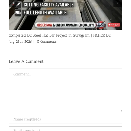
A
A
Ju
Completed D2 Steel Flat Bar Project in Gurugram | HCHCR D2
July 28th, 2026
|
0 Comments
Leave A Comment
Comment