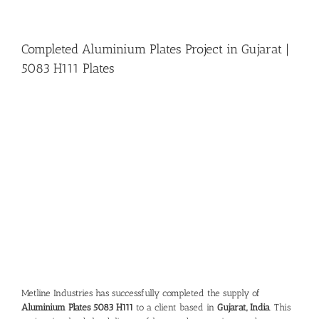
Completed Aluminium Plates Project in Gujarat |
5083 H111 Plates
View
Larger
Image
Metline Industries has successfully completed the supply of
Aluminium Plates 5083 H111
to a client based in
Gujarat, India
. This