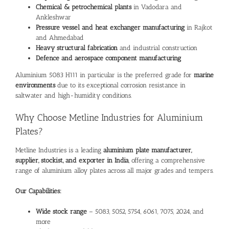
Chemical & petrochemical plants
in Vadodara and
Ankleshwar
Pressure vessel and heat exchanger manufacturing
in Rajkot
and Ahmedabad
Heavy structural fabrication
and industrial construction
Defence and aerospace component manufacturing
Aluminium
5083 H111 in particular is the preferred grade for
marine
environments
due to its exceptional corrosion resistance in
saltwater and high-humidity conditions.
Why Choose Metline Industries for
Aluminium
Plates
?
Metline Industries is a leading
aluminium plate manufacturer,
supplier, stockist, and exporter in India
, offering a comprehensive
range of aluminium alloy plates across all major grades and tempers.
Our Capabilities:
Wide stock range
–
5083
,
5052
,
5754
,
6061
,
7075
,
2024
, and
more