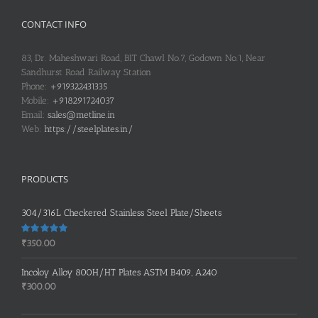
CONTACT INFO
83, Dr. Maheshwari Road, BIT Chawl No.7, Godown No.1, Near
Sandhurst Road Railway Station
Phone:
+919322431335
Mobile:
+918291724037
Email:
sales@metline.in
Web:
https://steelplates.in/
PRODUCTS
304/316L Checkered Stainless Steel Plate/Sheets
Rated
5.00
₹
350.00
out of 5
Incoloy Alloy 800H/HT Plates ASTM B409, A240
₹
300.00