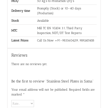
MOQ
50 kg's to Production Qty's
Promptly (Stock) or 10-40 days
Delivery time
(Production)
Stock
Available
Mill TC EN 10204 3.1, Third Party
MTC
Inspection, NDT/DT Test Reports
Latest Prices
Call Us Now +91-9833604219, 9892451458
Reviews
There are no reviews yet.
Be the first to review “Stainless Steel Plates in Satna”
Your email address will not be published.
Required fields are
marked
*