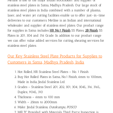
Metline is one of the major Indian stockholder and supplier of
stainless steel plates in Satna, Madhya Pradesh. Our large stock of
stainless steel plates in India combined with a number of plasma,
laser, and water jet cutting facilities enable us to offer just-in-time
deliveries to our customers. Metline is an Indian and international
wholesaler and supplier of stainless steel plates. Our product range
for supplies in Satna includes
HR No.1 Finish
SS Plates,
2B Finish
SS
Plates in 201, 304 and 316 Grade. In addition to our product range
we can offer value added services for cutting, shearing services for
stainless steel plates.
Our Key Stainless Steel Plate Products for Supplies to
Customers in Satna, Madhya Pradesh, India
Hot Rolled, HR Stainless Steel Plates – No. 1 Finish
Buy Hot Rolled Plates in Satna, No.1 Finish, 6mm to 100mm,
Made in India, Jindal Stainless Ltd.
Grades – Stainless Steel 201, 202, 301, 304, 304L, 316, 316L,
Duplex, 904L, 310
Thickness – 6mm to 100 mm
Width – 25mm to 2000mm
Make: Jindal Stainless,
Outokumpu, POSCO
Mill TC Provided with Materials, Third Party Inspection is