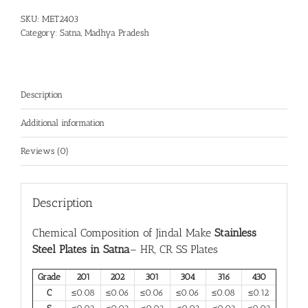
SKU:
MET2403
Category:
Satna, Madhya Pradesh
Description
Additional information
Reviews (0)
Description
Chemical Composition of Jindal Make
Stainless
Steel Plates in Satna
– HR, CR SS Plates
Grade
201
202
301
304
316
430
C
≤0.08
≤0.06
≤0.06
≤0.06
≤0.08
≤0.12