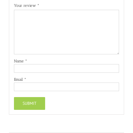
Your review
*
Name
*
Email
*