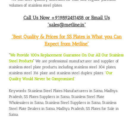
volumes of stainless steel plates.
Call Us Now +919892451458 or Email Us
“sales@metline.in”
“Best Quality & Prices for SS Plates is What you Can
Expect from Metline”
“
We Provide 100% Replacement Guarantee On Our All Our Stainless
Steel Products
“
We are professional manufacturer and supplier of
stainless steel plate products, including stainless steel 304 plates,
stainless steel 316 plate and stainless steel duplex plates. “
Our
Quality Would Never be Compromised
”
Keywords:
Stainless Steel Plates Manufacturers in Satna, Madhya
Pradesh,
SS Plates Suppliers in Satna,
Stainless Steel Plate
Wholesalers in Satna
,
Stainless Steel Suppliers in Satna
,
Stainless
Steel Plate Dealers in Satna, Madhya Pradesh
,
SS Plates for Sale in
Satna.