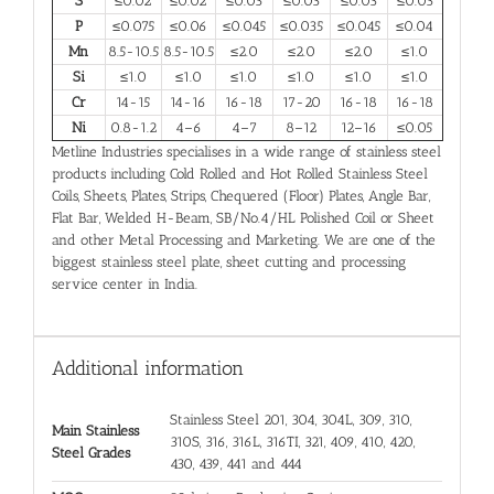
S
≤0.02
≤0.02
≤0.03
≤0.03
≤0.03
≤0.03
P
≤0.075
≤0.06
≤0.045
≤0.035
≤0.045
≤0.04
Mn
8.5-10.5
8.5-10.5
≤2.0
≤2.0
≤2.0
≤1.0
Si
≤1.0
≤1.0
≤1.0
≤1.0
≤1.0
≤1.0
Cr
14-15
14-16
16-18
17-20
16-18
16-18
Ni
0.8-1.2
4–6
4–7
8–12
12–16
≤0.05
Metline Industries specialises in a wide range of stainless steel
products including Cold Rolled and Hot Rolled Stainless Steel
Coils, Sheets, Plates, Strips, Chequered (Floor) Plates, Angle Bar,
Flat Bar, Welded H-Beam, SB/No.4/HL Polished Coil or Sheet
and other Metal Processing and Marketing. We are one of the
biggest stainless steel plate, sheet cutting and processing
service center in India.
Additional information
Stainless Steel 201, 304, 304L, 309, 310,
Main Stainless
310S, 316, 316L, 316TI, 321, 409, 410, 420,
Steel Grades
430, 439, 441 and 444