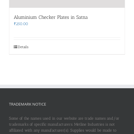
Aluminium Checker Plates in Satna
₹
250.00
Details
TRADEMARK NOTICE
Some of the names used in our website are trade names and/or
trademarks of specific manufacturers. Metline Industries is not
affiliated with any manufacturer(s). Supplies would be made to