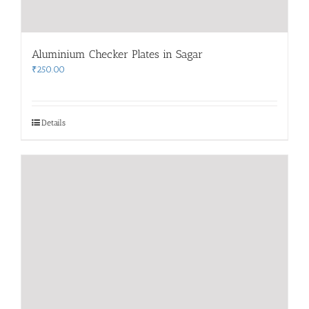
Aluminium Checker Plates in Sagar
₹
250.00
Details