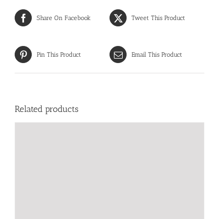
Share On Facebook
Tweet This Product
Pin This Product
Email This Product
Related products