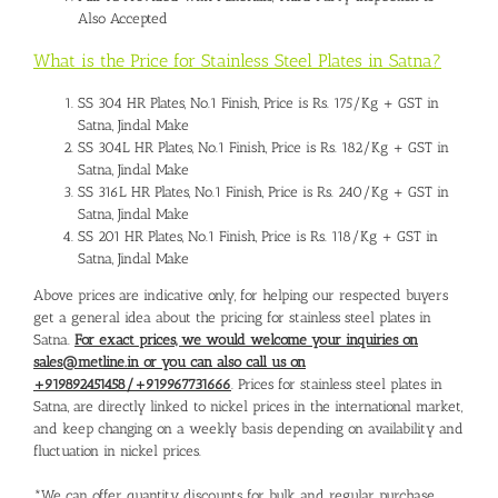
Also Accepted
What is the Price for Stainless Steel Plates in Satna?
SS 304 HR Plates, No.1 Finish, Price is Rs. 175/Kg + GST in
Satna, Jindal Make
SS 304L HR Plates, No.1 Finish, Price is Rs. 182/Kg + GST in
Satna, Jindal Make
SS 316L HR Plates, No.1 Finish, Price is Rs. 240/Kg + GST in
Satna, Jindal Make
SS 201 HR Plates, No.1 Finish, Price is Rs. 118/Kg + GST in
Satna, Jindal Make
Above prices are indicative only, for helping our respected buyers
get a general idea about the pricing for stainless steel plates in
Satna.
For exact prices, we would welcome your inquiries on
sales@metline.in or you can also call us on
+919892451458/+919967731666
. Prices for stainless steel plates in
Satna, are directly linked to nickel prices in the international market,
and keep changing on a weekly basis depending on availability and
fluctuation in nickel prices.
*We can offer quantity discounts for bulk and regular purchase