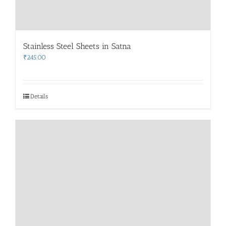
Stainless Steel Sheets in Satna
₹
245.00
Details