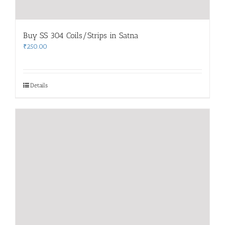
Buy SS 304 Coils/Strips in Satna
₹
250.00
Details