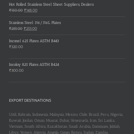
Hot Rolled Stainless Steel Sheet Suppliers, Dealers
Original
Current
₹
150.00
₹
148.00
price
price
was:
is:
Stainless Steel 316/316L Plates
₹150.00.
₹148.00.
Original
Current
₹
255.00
₹
253.00
price
price
was:
is:
Inconel 625 Plates ASTM B443
₹255.00.
₹253.00.
₹
320.00
Incoloy 825 Plates ASTM B424
₹
300.00
EXPORT DESTINATIONS
UAE, Bahrain, Indonesia, Malaysia, Mexico, Chile, Brazil, Peru, Nigeria,
Kuwait, Jordan, Oman, Muscat, Dubai, Venezuela, Iran, Sri Lanka,
Vietnam, South Africa, Kazakhstan, Saudi Arabia, Dammam, Jiddah,
Libya, Yemen, Algeria, Angola, Congo, Kenya, Sudan, Zambia,