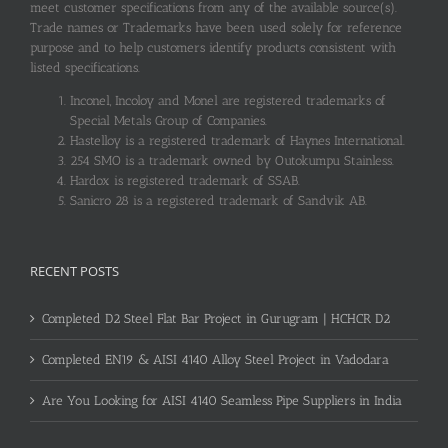
meet customer specifications from any of the available source(s).
Trade names or Trademarks have been used solely for reference
purpose and to help customers identify products consistent with
listed specifications.
Inconel, Incoloy and Monel are registered trademarks of
Special Metals Group of Companies.
Hastelloy is a registered trademark of Haynes International.
254 SMO is a trademark owned by Outokumpu Stainless.
Hardox is registered trademark of SSAB.
Sanicro 28 is a registered trademark of Sandvik AB.
RECENT POSTS
Completed D2 Steel Flat Bar Project in Gurugram | HCHCR D2
Completed EN19 & AISI 4140 Alloy Steel Project in Vadodara
Are You Looking for AISI 4140 Seamless Pipe Suppliers in India