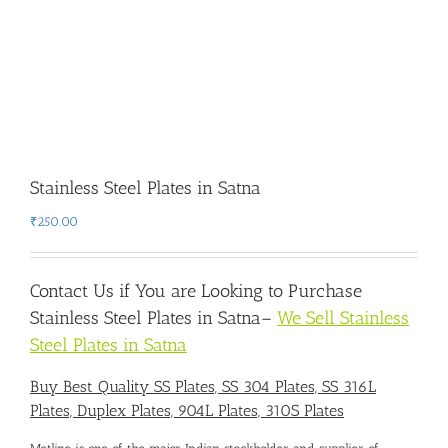
Stainless Steel Plates in Satna
₹
250.00
Contact Us if You are Looking to Purchase
Stainless Steel Plates in Satna
–
We Sell Stainless
Steel Plates in Satna
Buy Best Quality SS Plates, SS 304 Plates, SS 316L
Plates, Duplex Plates, 904L Plates, 310S Plates