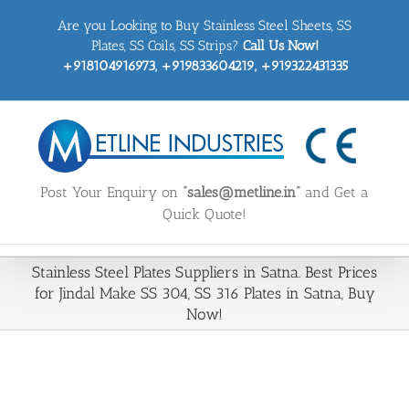
Skip
Are you Looking to Buy Stainless Steel Sheets, SS
to
content
Plates, SS Coils, SS Strips?
Call Us Now!
+918104916973, +919833604219, +919322431335
Post Your Enquiry on
“sales@metline.in”
and Get a
Quick Quote!
Stainless Steel Plates Suppliers in Satna. Best Prices
for Jindal Make SS 304, SS 316 Plates in Satna, Buy
Now!