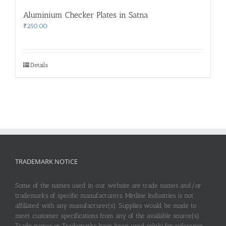
Aluminium Checker Plates in Satna
₹
250.00
Details
TRADEMARK NOTICE
Some of the names used in our website are trade names and/or
trademarks of specific manufacturers. Metline Industries is not
affiliated with any manufacturer(s). Supplies would be made to
meet customer specifications from any of the available source(s).
Trade names or Trademarks have been used solely for reference