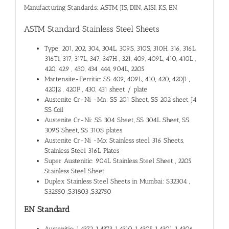
Manufacturing Standards: ASTM, JIS, DIN, AISI, KS, EN
ASTM Standard Stainless Steel Sheets
Type: 201, 202, 304, 304L, 309S, 310S, 310H, 316, 316L,
316Ti, 317, 317L, 347, 347H , 321, 409, 409L, 410, 410L ,
420, 429 , 430, 434 ,444, 904L, 2205
Martensite-Ferritic: SS 409, 409L, 410, 420, 420J1 ,
420J2 , 420F , 430, 431 sheet / plate
Austenite Cr-Ni -Mn: SS 201 Sheet, SS 202 sheet, J4
SS Coil
Austenite Cr-Ni: SS 304 Sheet, SS 304L Sheet, SS
309S Sheet, SS 310S plates
Austenite Cr-Ni -Mo: Stainless steel 316 Sheets,
Stainless Steel 316L Plates
Super Austenitic: 904L Stainless Steel Sheet , 2205
Stainless Steel Sheet
Duplex Stainless Steel Sheets in Mumbai: S32304 ,
S32550 ,S31803 ,S32750
EN Standard
Austenitic: 1.4372 ,1.4373, 1.4310, 1.4305, 1.4301, 1.4306 ,