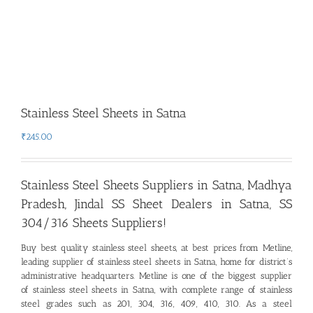
Stainless Steel Sheets in Satna
₹
245.00
Stainless Steel Sheets Suppliers in Satna, Madhya
Pradesh
,
Jindal SS Sheet Dealers in Satna, SS
304/316 Sheets Suppliers!
Buy best quality stainless steel sheets, at best prices from Metline,
leading supplier of stainless steel sheets in Satna
,
home for district’s
administrative headquarters. Metline is one of the biggest supplier
of stainless steel sheets in Satna, with complete range of stainless
steel grades such as 201, 304, 316, 409, 410, 310. As a steel