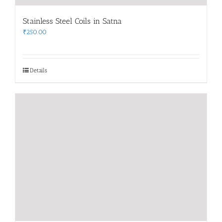
Stainless Steel Coils in Satna
₹
250.00
Details