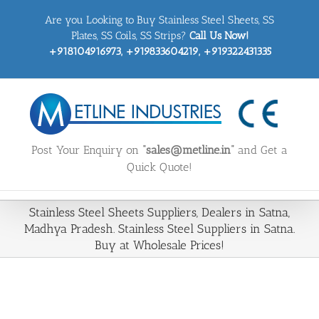
Skip
Are you Looking to Buy Stainless Steel Sheets, SS
to
content
Plates, SS Coils, SS Strips?
Call Us Now!
+918104916973, +919833604219, +919322431335
Post Your Enquiry on
“sales@metline.in”
and Get a
Quick Quote!
Stainless Steel Sheets Suppliers, Dealers in Satna,
Madhya Pradesh. Stainless Steel Suppliers in Satna.
Buy at Wholesale Prices!