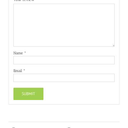
Name
*
Email
*