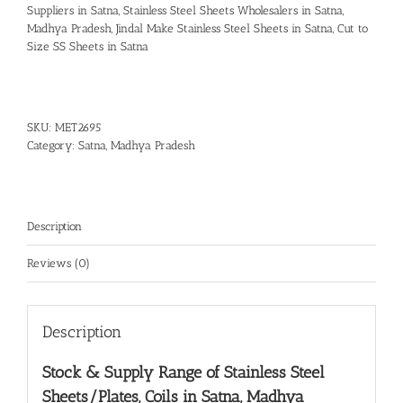
Suppliers in Satna
,
Stainless Steel Sheets Wholesalers in Satna,
Madhya Pradesh
,
Jindal Make Stainless Steel Sheets in Satna
,
Cut to
Size SS Sheets in Satna
SKU:
MET2695
Category:
Satna, Madhya Pradesh
Description
Reviews (0)
Description
Stock & Supply Range of
Stainless Steel
Sheets/Plates, Coils in Satna, Madhya