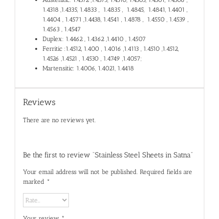
1.4318 ,1.4335, 1.4833 , 1.4835 , 1.4845, 1.4841, 1.4401 ,
1.4404 , 1.4571 ,1.4438, 1.4541 , 1.4878 , 1.4550 , 1.4539 ,
1.4563 , 1.4547
Duplex: 1.4462 , 1.4362 ,1.4410 , 1.4507
Ferritic :1.4512, 1.400 , 1.4016 ,1.4113 , 1.4510 ,1.4512,
1.4526 ,1.4521 , 1.4530 , 1.4749 ,1.4057;
Martensitic: 1.4006, 1.4021, 1.4418
Reviews
There are no reviews yet.
Be the first to review “Stainless Steel Sheets in Satna”
Your email address will not be published.
Required fields are
marked
*
Your review
*