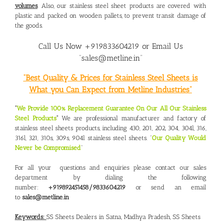
volumes
. Also, our stainless steel sheet products are covered with
plastic and packed on wooden pallets, to prevent transit damage of
the goods.
Call Us Now +919833604219 or Email Us
“sales@metline.in”
“Best Quality & Prices for Stainless Steel Sheets is
What you Can Expect from Metline Industries”
“
We Provide 100% Replacement Guarantee On Our All Our Stainless
Steel Products
“
We are professional manufacturer and factory of
stainless steel sheets products, including 430, 201, 202, 304, 304l, 316,
316l, 321, 310s, 309s, 904l stainless steel sheets. “
Our Quality Would
Never be Compromised
“
For all your questions and enquiries please contact our sales
department by dialing the following
number:
+919892451458/9833604219
or send an email
to
sales@metline.in
Keywords:
SS Sheets Dealers in Satna, Madhya Pradesh
,
SS Sheets