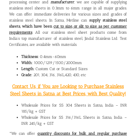
processing center and
manufacturer
, we are capable of supplying
stainless steel sheets in 0.3mm to 6mm range in all major grades.
We can offer immediate deliveries for various sizes and grades of
stainless steel sheets. In Satna, Metline can
supply stainless steel
sheets, which have been
cut to size, or slit to size as per customer
requirements
. All our stainless steel sheet products come from
India’s top manufacturer of stainless steel, Jindal Stainless Ltd. Test
Certificates, are available with materials.
Thickness:
0.4mm-60mm
Width:
1000/1219/1500/2000mm
Length:
Custom Cut or Standard Sizes
Grade:
201, 304, 316, 316L,420, 430, etc
Contact Us, if You are Looking to Purchase Stainless
Steel Sheets in Satna at Best Prices, with Best Quality!
Wholesale Prices for SS 304 Sheets in Satna, India – INR
185/kg + GST
Wholesale Prices for SS 316/316L Sheets in Satna, India –
INR 245/kg + GST
*We can offer
quantity discounts for bulk and regular purchase