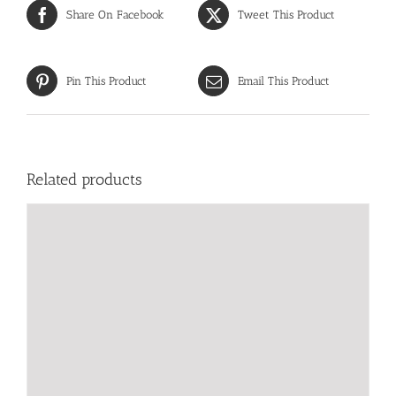
Share On Facebook
Tweet This Product
Pin This Product
Email This Product
Related products