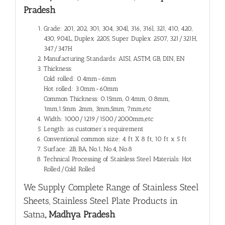
Pradesh
Grade: 201, 202, 301, 304, 304l, 316, 316l, 321, 410, 420,
430, 904L, Duplex 2205, Super Duplex 2507, 321/321H,
347/347H
Manufacturing Standards: AISI, ASTM, GB, DIN, EN
Thickness:
Cold rolled: 0.4mm-6mm
Hot rolled: 3.0mm-60mm
Common Thickness: 0.15mm, 0.4mm, 0.8mm,
1mm,1.5mm 2mm, 3mm,5mm, 7mm,etc
Width: 1000/1219/1500/2000mm,etc
Length: as customer’s requirement
Conventional common size: 4 ft X 8 ft, 10 ft x 5 ft
Surface: 2B, BA, No.1, No.4, No.8
Technical Processing of Stainless Steel Materials: Hot
Rolled/Cold Rolled
We Supply Complete Range of
Stainless Steel
Sheets, Stainless Steel Plate Products in
Satna
, Madhya Pradesh