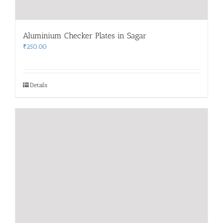
Aluminium Checker Plates in Sagar
₹
250.00
Details