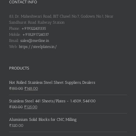
CONTACT INFO
83, Dr. Maheshwari Road, BIT Chawl No.7, Godown No.1, Near
Sandhurst Road Railway Station
Phone:
+919322431335
Mobile:
+918291724037
Email:
sales@metline.in
Web:
https://steelplates.in/
PRODUCTS
Hot Rolled Stainless Steel Sheet Suppliers, Dealers
Original
Current
₹
150.00
₹
148.00
price
price
was:
is:
Stainless Steel 441 Sheets/Plates - 1.4509, S44100
₹150.00.
₹148.00.
Original
Current
₹
130.00
₹
125.00
price
price
was:
is:
Aluminium Solid Blocks for CNC, Milling
₹130.00.
₹125.00.
₹
320.00