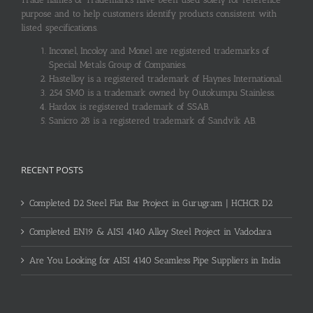
purpose and to help customers identify products consistent with
listed specifications.
Inconel, Incoloy and Monel are registered trademarks of
Special Metals Group of Companies.
Hastelloy is a registered trademark of Haynes International.
254 SMO is a trademark owned by Outokumpu Stainless.
Hardox is registered trademark of SSAB.
Sanicro 28 is a registered trademark of Sandvik AB.
RECENT POSTS
Completed D2 Steel Flat Bar Project in Gurugram | HCHCR D2
Completed EN19 & AISI 4140 Alloy Steel Project in Vadodara
Are You Looking for AISI 4140 Seamless Pipe Suppliers in India