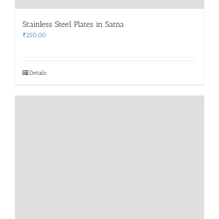
Stainless Steel Plates in Satna
₹
250.00
Details