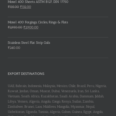
Monel 400 Sheets ASTM B127, DIN 17750
Original
Current
₹
135.00
₹
132.00
price
price
was:
is:
Monel 400 Forgings, Circles, Rings & Flats
₹135.00.
₹132.00.
Original
Current
₹
2,950.00
₹
2,900.00
price
price
was:
is:
Stainless Steel Flat Strip Coils
₹2,950.00.
₹2,900.00.
₹
240.00
EXPORT DESTINATIONS
UAE, Bahrain, Indonesia, Malaysia, Mexico, Chile, Brazil, Peru, Nigeria,
Kuwait, Jordan, Oman, Muscat, Dubai, Venezuela, Iran, Sri Lanka,
Vietnam, South Africa, Kazakhstan, Saudi Arabia, Dammam, Jiddah,
Libya, Yemen, Algeria, Angola, Congo, Kenya, Sudan, Zambia,
Zimbabwe, Brunei, Laos, Maldives, Mangolia, Myanmar, Nepal,
Uzbekistan, Uganda, Tunisia, Algeria, Gabon, Guinea, Egypt, Angola,