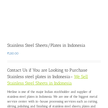
Stainless Steel Sheets/Plates in Indonesia
₹
230.00
Contact Us if You are Looking to Purchase
Stainless steel plates in Indonesia
–
We Sell
Stainless Steel Sheets in Indonesia
Metline is one of the major Indian stockholder and
supplier of
stainless steel plates in Indonesia
. We are one of the biggest metal
service center with in-house processing services such as cutting,
slitting, polishing and finishing of stainless steel sheets, plates and