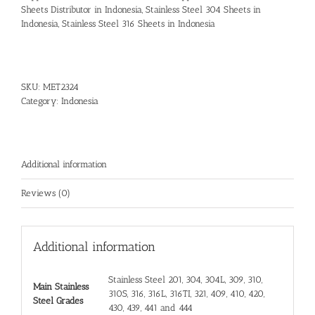
Sheets Distributor in Indonesia
,
Stainless Steel 304 Sheets in
Indonesia
,
Stainless Steel 316 Sheets in Indonesia
SKU:
MET2324
Category:
Indonesia
Additional information
Reviews (0)
Additional information
Stainless Steel 201, 304, 304L, 309, 310,
Main Stainless
310S, 316, 316L, 316TI, 321, 409, 410, 420,
Steel Grades
430, 439, 441 and 444