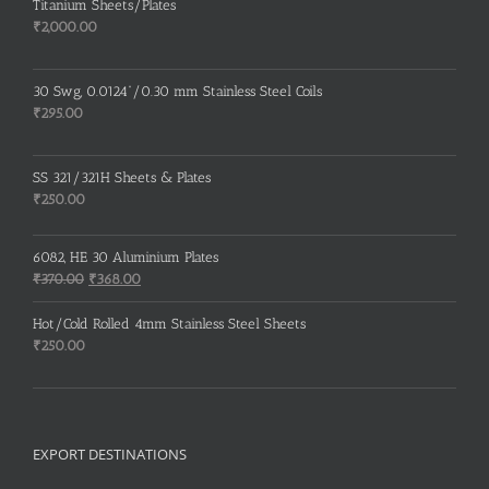
Titanium Sheets/Plates
₹
2,000.00
30 Swg, 0.0124”/0.30 mm Stainless Steel Coils
₹
295.00
SS 321/321H Sheets & Plates
₹
250.00
6082, HE 30 Aluminium Plates
Original
Current
₹
370.00
₹
368.00
price
price
was:
is:
Hot/Cold Rolled 4mm Stainless Steel Sheets
₹370.00.
₹368.00.
₹
250.00
EXPORT DESTINATIONS