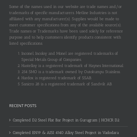
Some of the names used in our website are trade names and/or
trademarks of specific manufacturers. Metline Industries is not
affiliated with any manufacturer(s). Supplies would be made to
meet customer specifications from any of the available source(s).
Trade names or Trademarks have been used solely for reference
purpose and to help customers identify products consistent with
listed specifications.
Inconel, Incoloy and Monel are registered trademarks of
Special Metals Group of Companies.
Hastelloy is a registered trademark of Haynes International.
254 SMO is a trademark owned by Outokumpu Stainless.
Hardox is registered trademark of SSAB.
Sanicro 28 is a registered trademark of Sandvik AB.
RECENT POSTS
Completed D2 Steel Flat Bar Project in Gurugram | HCHCR D2
Completed EN19 & AISI 4140 Alloy Steel Project in Vadodara