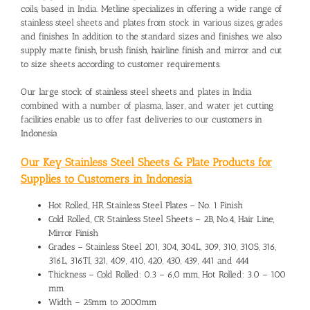
coils, based in India. Metline specializes in offering a wide range of
stainless steel sheets and plates from stock in various sizes, grades
and finishes. In addition to the standard sizes and finishes, we also
supply matte finish, brush finish, hairline finish and mirror and cut
to size sheets according to customer requirements.
Our large stock of stainless steel sheets and plates in India
combined with a number of plasma, laser, and water jet cutting
facilities enable us to offer fast deliveries to our customers in
Indonesia
Our Key Stainless Steel Sheets & Plate Products for
Supplies to Customers in Indonesia
Hot Rolled, HR Stainless Steel Plates – No. 1 Finish
Cold Rolled, CR Stainless Steel Sheets – 2B, No.4, Hair Line,
Mirror Finish
Grades – Stainless Steel 201, 304, 304L, 309, 310, 310S, 316,
316L, 316TI, 321, 409, 410, 420, 430, 439, 441 and 444
Thickness – Cold Rolled: 0.3 – 6,0 mm, Hot Rolled: 3.0 – 100
mm
Width – 25mm to 2000mm