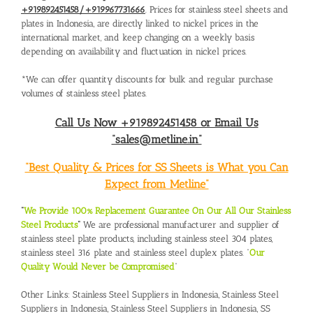
+919892451458/+919967731666
. Prices for stainless steel sheets and
plates in Indonesia, are directly linked to nickel prices in the
international market, and keep changing on a weekly basis
depending on availability and fluctuation in nickel prices.
*We can offer quantity discounts for bulk and regular purchase
volumes of stainless steel plates.
Call Us Now +919892451458 or Email Us
“sales@metline.in”
“Best Quality & Prices for SS Sheets is What you Can
Expect from Metline”
“
We Provide 100% Replacement Guarantee On Our All Our Stainless
Steel Products
“
We are professional manufacturer and supplier of
stainless steel plate products, including stainless steel 304 plates,
stainless steel 316 plate and stainless steel duplex plates. “
Our
Quality Would Never be Compromised
”
Other Links:
Stainless Steel Suppliers in Indonesia
,
Stainless Steel
Suppliers in Indonesia
,
Stainless Steel Suppliers in Indonesia
,
SS