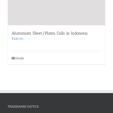
Aluminium Sheet/Plates, Coils in Indonesia
₹
230.00
Details
TRADEMARK NOTICE