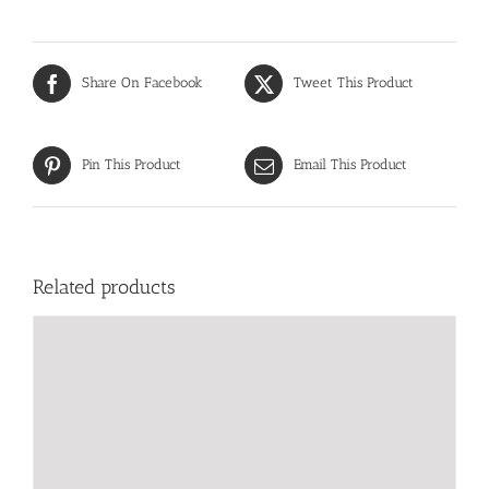
Share On Facebook
Tweet This Product
Pin This Product
Email This Product
Related products