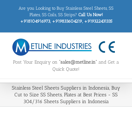
Skip
Are you Looking to Buy Stainless Steel Sheets, SS
to
content
Plates, SS Coils, SS Strips?
Call Us Now!
+918104916973, +919833604219, +919322431335
Post Your Enquiry on
“sales@metline.in”
and Get a
Quick Quote!
Stainless Steel Sheets Suppliers in Indonesia, Buy
Cut to Size SS Sheets, Plates at Best Prices - SS
304/316 Sheets Suppliers in Indonesia