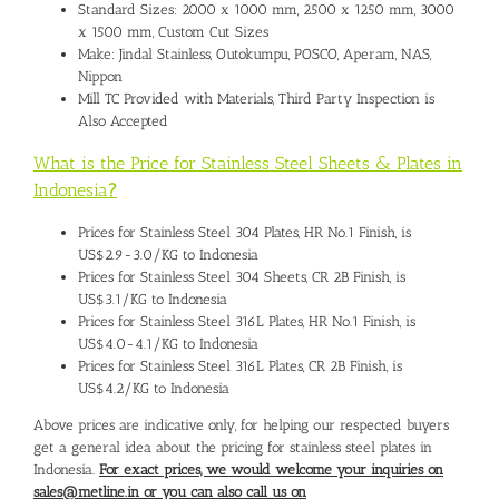
Standard Sizes: 2000 x 1000 mm, 2500 x 1250 mm, 3000
x 1500 mm, Custom Cut Sizes
Make: Jindal Stainless, Outokumpu, POSCO, Aperam, NAS,
Nippon
Mill TC Provided with Materials, Third Party Inspection is
Also Accepted
What is the Price for Stainless Steel Sheets & Plates in
Indonesia
?
Prices for Stainless Steel 304 Plates, HR No.1 Finish, is
US$2.9-3.0/KG to Indonesia
Prices for Stainless Steel 304 Sheets, CR 2B Finish, is
US$3.1/KG to Indonesia
Prices for Stainless Steel 316L Plates, HR No.1 Finish, is
US$4.0-4.1/KG to Indonesia
Prices for Stainless Steel 316L Plates, CR 2B Finish, is
US$4.2/KG to Indonesia
Above prices are indicative only, for helping our respected buyers
get a general idea about the pricing for stainless steel plates in
Indonesia.
For exact prices, we would welcome your inquiries on
sales@metline.in or you can also call us on