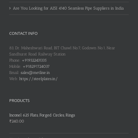
Are You Looking for AISI 4140 Seamless Pipe Suppliers in India
CONTACT INFO
83, Dr. Maheshwari Road, BIT Chawl No.7, Godown No.1, Near
Sandhurst Road Railway Station
Phone:
+919322431335
Mobile:
+918291724037
Email:
sales@metline.in
Web:
https://steelplates.in/
PRODUCTS
Inconel 625 Flats, Forged Circles, Rings
₹
240.00