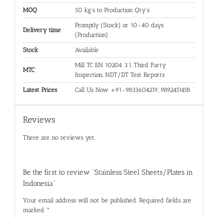
MOQ
50 kg's to Production Qty's
Promptly (Stock) or 10-40 days
Delivery time
(Production)
Stock
Available
Mill TC EN 10204 3.1, Third Party
MTC
Inspection, NDT/DT Test Reports
Latest Prices
Call Us Now +91-9833604219, 9892451458
Reviews
There are no reviews yet.
Be the first to review “Stainless Steel Sheets/Plates in
Indonesia”
Your email address will not be published.
Required fields are
marked
*