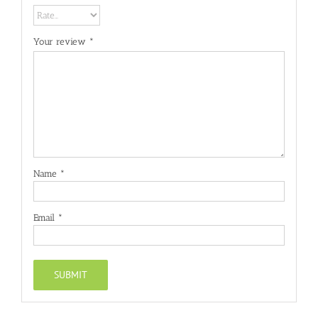
Your review
*
Name
*
Email
*