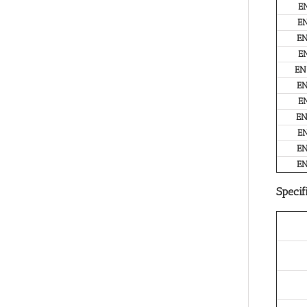
E
E
E
E
EN
E
E
E
E
E
E
Specif