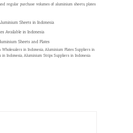
and regular purchase volumes of aluminium sheets, plates
Aluminium Sheets in Indonesia
es Available in Indonesia
luminium Sheets and Plates
Wholesalers in Indonesia, Aluminium Plates Suppliers in
 in Indonesia, Aluminium Strips Suppliers in Indonesia