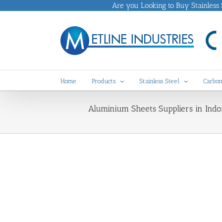
Skip
Are you Looking to Buy Stainless St
to
content
Home
Products
Stainless Steel
Carbon
Aluminium Sheets Suppliers in Indon