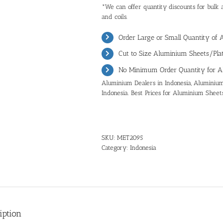
*We can offer quantity discounts for bulk 
and coils.
Order Large or Small Quantity of 
Cut to Size Aluminium Sheets/Plat
No Minimum Order Quantity for A
Aluminium Dealers in Indonesia, Aluminium 
Indonesia. Best Prices for Aluminium Sheets
SKU:
MET2095
Category:
Indonesia
iption