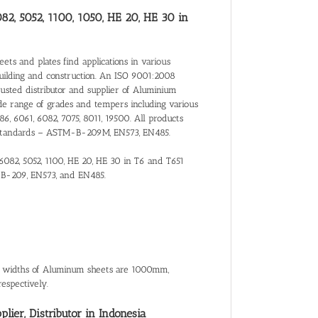
082, 5052, 1100, 1050, HE 20, HE 30 in
ts and plates find applications in various
building and construction. An ISO 9001:2008
trusted distributor and supplier of Aluminium
de range of grades and tempers including various
86, 6061, 6082, 7075, 8011, 19500. All products
nal Standards – ASTM-B-209M, EN573, EN485.
 6082, 5052, 1100, HE 20, HE 30 in T6 and T651
-B-209, EN573, and EN485.
al widths of Aluminum sheets are 1000mm,
spectively.
ier, Distributor in Indonesia