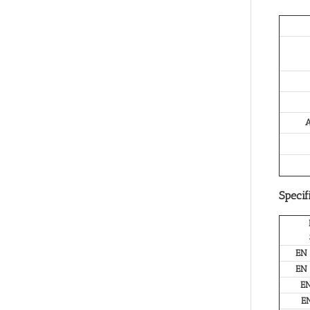
A
Specif
EN
EN
E
E