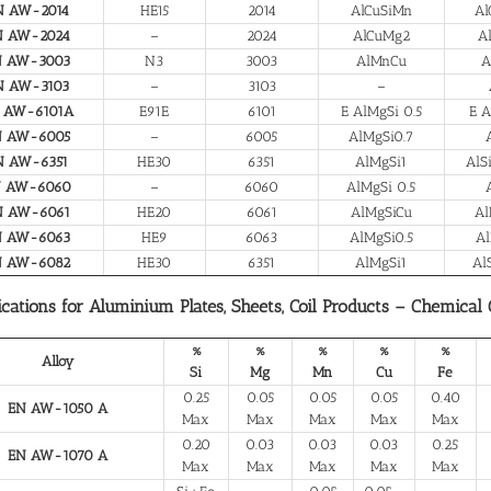
N AW-2014
HE15
2014
AlCuSiMn
Al
N AW-2024
–
2024
AlCuMg2
A
N AW-3003
N3
3003
AlMnCu
A
N AW-3103
–
3103
–
 AW-6101A
E91E
6101
E AlMgSi 0.5
E A
N AW-6005
–
6005
AlMgSi0.7
N AW-6351
HE30
6351
AlMgSi1
AlS
N AW-6060
–
6060
AlMgSi 0.5
N AW-6061
HE20
6061
AlMgSiCu
Al
N AW-6063
HE9
6063
AlMgSi0.5
Al
N AW-6082
HE30
6351
AlMgSi1
Al
ications for Aluminium Plates, Sheets, Coil Products – Chemical
%
%
%
%
%
Alloy
Si
Mg
Mn
Cu
Fe
0.25
0.05
0.05
0.05
0.40
EN AW-1050 A
Max
Max
Max
Max
Max
0.20
0.03
0.03
0.03
0.25
EN AW-1070 A
Max
Max
Max
Max
Max