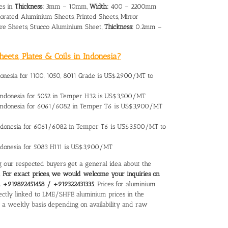
es in
Thickness:
3mm – 10mm,
Width:
400 – 2200mm
orated Aluminium Sheets, Printed Sheets, Mirror
re Sheets, Stucco Aluminium Sheet,
Thickness:
0.2mm –
eets, Plates & Coils in Indonesia?
donesia
for 1100, 1050, 8011 Grade is US$2,900/MT to
Indonesia
for 5052 in Temper H32 is US$3,500/MT
 Indonesia for 6061/6082 in Temper T6 is US$3,900/MT
ndonesia
for 6061/6082 in Temper T6 is US$3,500/MT to
Indonesia for 5083 H111 is US$3,900/MT
ing our respected buyers get a general idea about the
.
For exact prices, we would welcome your inquiries on
on +919892451458 / +919322431335
. Prices for aluminium
directly linked to LME/SHFE aluminium prices in the
n a weekly basis depending on availability and raw