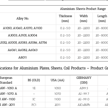
Aluminium Sheets Product Range
Thickness
Width
Length
Alloy No.
(mm)
(mm)
(mm)
A1050, A1060, A1070, A1100
0.2-5.0
20-2200
20-800
A3003, A3105, A3004
0.2-5.0
20-2200
20-800
5052, A5005, A5083, A5086, A5754
0.2-5.0
20-2200
20-800
A6061, A6082, A6063
0.2-5.0
20-2200
20-800
A8011
0.2-5.0
20-2200
20-800
ications for Aluminium Plates, Sheets, Coil Products – Product G
European
GERMANY
BS (OLD)
USA (AA)
Standard
(DIN)
 AW-1050 A
1E
1050
Al99.5
 AW-1070 A
–
1070
Al-99.7
A
N AW-1100
IC
1100
Al-99.0
A
N AW-2011
FC1
2011
AlCuBiPb
Al