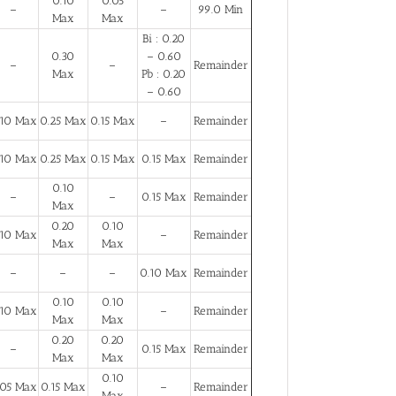
0.10
0.05
–
–
99.0 Min
Max
Max
Bi : 0.20
0.30
– 0.60
–
–
Remainder
Max
Pb : 0.20
– 0.60
.10 Max
0.25 Max
0.15 Max
–
Remainder
.10 Max
0.25 Max
0.15 Max
0.15 Max
Remainder
0.10
–
–
0.15 Max
Remainder
Max
0.20
0.10
.10 Max
–
Remainder
Max
Max
–
–
–
0.10 Max
Remainder
0.10
0.10
.10 Max
–
Remainder
Max
Max
0.20
0.20
–
0.15 Max
Remainder
Max
Max
0.10
.05 Max
0.15 Max
–
Remainder
Max