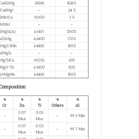
Cu4SiMg
24345
B26S
lCu4Mg1
–
24 S
lMn1Cu
31000
3 S
AlMn1
–
–
lMgSi(A)
63401
D50S
AlSiMg
62400
C51S
iMg0.5Mn
64430
B51S
AlMgSi
–
–
Mg1SiCu
65032
65S
Mg0.7Si
63400
50S
Si1MgMn
64430
B51S
 Composition
%
%
%
%
%
Cr
Zn
Ti
Others
Al
0.07
0.05
–
–
99.5 Min
Max
Max
0.07
0.03
–
–
99.7 Min
Max
Max