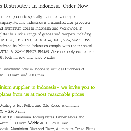
s Distributors in Indonesia-Order Now!
um coil products specially made for variety of
ompany, Metline Industries is a manufacturer, processor
and
aluminium coils in Indonesia
and Worldwide. In
plates in a wide range of grades and tempers including
as 1100, 1050, 1200, 2014, 2024, 3003, 5052, 5083, 5086,
 offered by Metline Industries, comply with the technical
 – ASTM-B-209M, EN573, EN485. We can supply cut to size
with both narrow and wide widths.
d aluminium coils in Indonesia includes thickness of
mm, 1500mm, and 2000mm.
minium supplier in Indonesia- we invite you to
plates from us at most reasonable prices
 Quality of Hot Rolled and Cold Rolled Aluminum
0 – 2500 mm
Quality Aluminium Tooling Plates, Tanker Plates and
6mm – 300mm,
Width:
400 – 2500 mm
nesia, Aluminium Diamond Plates, Aluminium Tread Plates