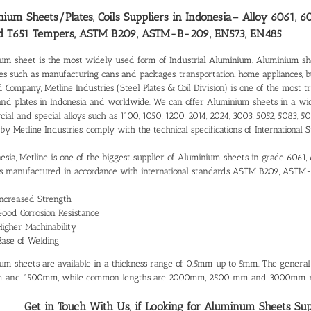
ium Sheets/Plates, Coils Suppliers in Indonesia
– Alloy 6061, 6
d T651 Tempers, ASTM B209, ASTM-B-209, EN573, EN485
um sheet is the most widely used form of Industrial Aluminium. Aluminium shee
ies such as manufacturing cans and packages, transportation, home appliances, 
d Company, Metline Industries (Steel Plates & Coil Division) is one of the most 
and plates in Indonesia and worldwide. We can offer Aluminium sheets in a wi
al and special alloys such as 1100, 1050, 1200, 2014, 2024, 3003, 5052, 5083, 50
 by Metline Industries, comply with the technical specifications of Internatio
nesia, Metline is one of the biggest supplier of Aluminium sheets in grade 6061,
 manufactured in accordance with international standards ASTM B209, ASTM
Increased Strength
Good Corrosion Resistance
Higher Machinability
Ease of Welding
um sheets are available in a thickness range of 0.5mm up to 5mm. The gener
 and 1500mm, while common lengths are 2000mm, 2500 mm and 3000mm re
Get in Touch With Us, if Looking for Aluminum Sheets Suppl