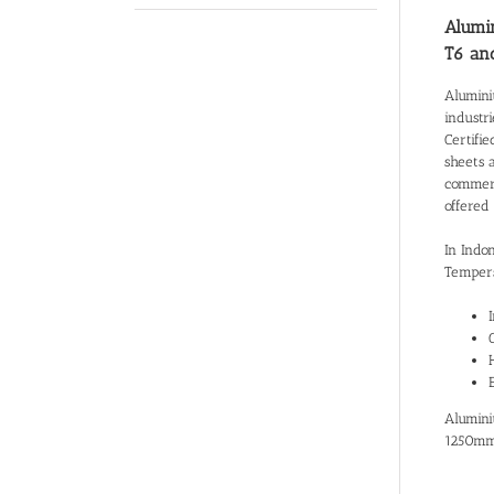
Alumin
T6 an
Alumini
industr
Certifie
sheets 
commerci
offered
In Indo
Tempers
Alumini
1250mm