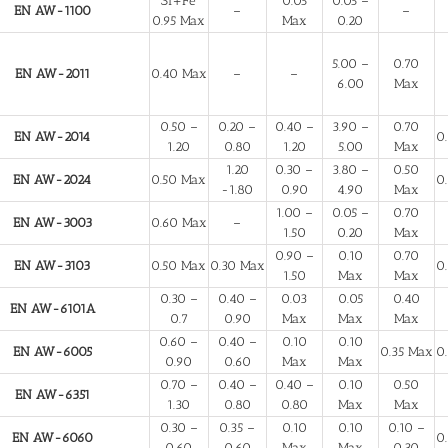
Si+Fe
0.05
0.05 –
EN AW-1100
–
–
0.95 Max
Max
0.20
5.00 –
0.70
EN AW-2011
0.40 Max
–
–
6.00
Max
0.50 –
0.20 –
0.40 –
3.90 –
0.70
EN AW-2014
0
1.20
0.80
1.20
5.00
Max
1.20
0.30 –
3.80 –
0.50
EN AW-2024
0.50 Max
0
-1.80
0.90
4.90
Max
1.00 –
0.05 –
0.70
EN AW-3003
0.60 Max
–
1.50
0.20
Max
0.90 –
0.10
0.70
EN AW-3103
0.50 Max
0.30 Max
0
1.50
Max
Max
0.30 –
0.40 –
0.03
0.05
0.40
EN AW-6101A
0.7
0.90
Max
Max
Max
0.60 –
0.40 –
0.10
0.10
EN AW-6005
0.35 Max
0
0.90
0.60
Max
Max
0.70 –
0.40 –
0.40 –
0.10
0.50
EN AW-6351
1.30
0.80
0.80
Max
Max
0.30 –
0.35 –
0.10
0.10
0.10 –
EN AW-6060
0
0.60
0.60
Max
Max
0.30