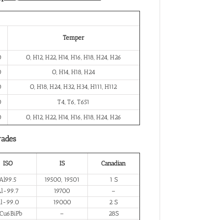
Temper
0
O, H12, H22, H14, H16, H18, H24, H26
0
O, H14, H18, H24
0
O, H18, H24, H32, H34, H111, H112
0
T4, T6, T651
0
O, H12, H22, H14, H16, H18, H24, H26
rades
ISO
IS
Canadian
Al99.5
19500, 19501
1 S
l-99.7
19700
–
l-99.0
19000
2 S
Cu6BiPb
–
28S