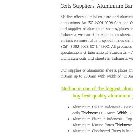
Coils Suppliers, Aluminium Bar
Metline offers aluminium plate and alumini
applications. An ISO 9001:2008 Certified C
and supplier of aluminium sheets/plates 
Indonesia, we can offer Aluminium sheets, 
various commercial and special alloys such 
6061, 6082, 7075, 8011, 19500. All products
specifications of International Standards
aluminium coils and sheets in Indonesia, 
Our supplies of aluminium sheets, plates an
0.3mm up to 250mm with width of 1250
Metline is one of the biggest alu
buy best quality aluminium 
Aluminium Coils in Indonesia- Best
coils,
Thickness:
0.3-6mm,
Width:
90
Aluminium Plates in Indonesia- Top 
Aluminium Marine Plates
Thickness:
Aluminium Checkered Plates in Indo