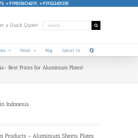
73, +919833604219, +919322431335
Search
t a Quick Quote!
for:
des
Finish
Blog
Contact Us
a- Best Prices for Aluminium Plates!
in Indonesia
m Products – Aluminium Sheets, Plates,