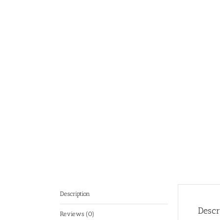
Description
Descr
Reviews (0)