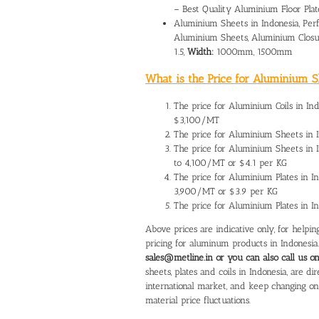
– Best Quality Aluminium Floor Plat
Aluminium Sheets in Indonesia, Perf
Aluminium Sheets, Aluminium Closu
1.5,
Width:
1000mm, 1500mm
What is the Price for Aluminium Sh
The
price for Aluminium Coils in In
$3,100/MT
The
price for Aluminium Sheets in 
The price for Aluminium Sheets in
to 4,100/MT or $4.1 per KG
The
price for Aluminium Plates in I
3,900/MT or $3.9 per KG
The price for Aluminium Plates in 
Above prices are indicative only, for help
pricing for aluminum products in Indonesia
sales@metline.in or you can also call us 
sheets, plates and coils in Indonesia, are 
international market, and keep changing o
material price fluctuations.