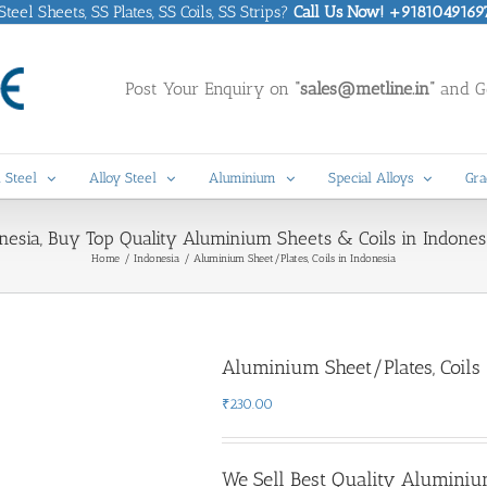
eel Sheets, SS Plates, SS Coils, SS Strips?
Call Us Now! +9181049169
Post Your Enquiry on
“sales@metline.in”
and Ge
 Steel
Alloy Steel
Aluminium
Special Alloys
Gra
esia, Buy Top Quality Aluminium Sheets & Coils in Indonesi
Home
Indonesia
Aluminium Sheet/Plates, Coils in Indonesia
Aluminium Sheet/Plates, Coils 
₹
230.00
We Sell Best Quality Aluminiu