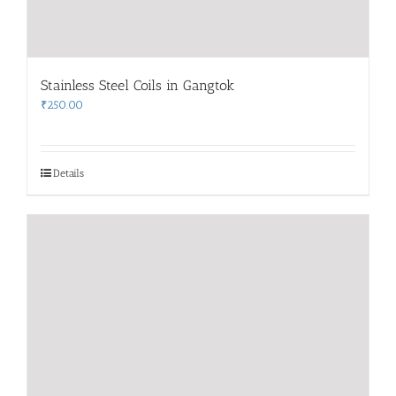
Stainless Steel Coils in Gangtok
₹
250.00
Details