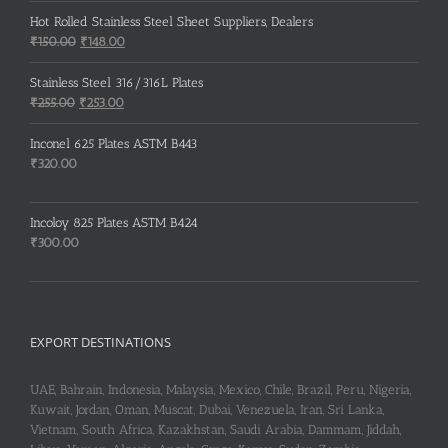
Hot Rolled Stainless Steel Sheet Suppliers, Dealers
Original
Current
₹
150.00
₹
148.00
price
price
was:
is:
Stainless Steel 316/316L Plates
₹150.00.
₹148.00.
Original
Current
₹
255.00
₹
253.00
price
price
was:
is:
Inconel 625 Plates ASTM B443
₹255.00.
₹253.00.
₹
320.00
Incoloy 825 Plates ASTM B424
₹
300.00
EXPORT DESTINATIONS
UAE, Bahrain, Indonesia, Malaysia, Mexico, Chile, Brazil, Peru, Nigeria,
Kuwait, Jordan, Oman, Muscat, Dubai, Venezuela, Iran, Sri Lanka,
Vietnam, South Africa, Kazakhstan, Saudi Arabia, Dammam, Jiddah,