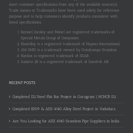
meet customer specifications from any of the available source(s).
Trade names or Trademarks have been used solely for reference
purpose and to help customers identify products consistent with
listed specifications.
Inconel, Incoloy and Monel are registered trademarks of
Special Metals Group of Companies.
Hastelloy is a registered trademark of Haynes International.
254 SMO is a trademark owned by Outokumpu Stainless.
Hardox is registered trademark of SSAB.
Sanicro 28 is a registered trademark of Sandvik AB.
RECENT POSTS
Completed D2 Steel Flat Bar Project in Gurugram | HCHCR D2
Completed EN19 & AISI 4140 Alloy Steel Project in Vadodara
Are You Looking for AISI 4140 Seamless Pipe Suppliers in India