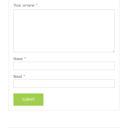
Your review
*
Name
*
Email
*