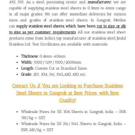
410, 310. As a steel processing center and
manufacturer
, we are
capable of supplying stainless steel sheets in 0.3mm to 6mm range
in all major grades. We can offer immediate deliveries for various
sizes and grades of stainless steel sheets. In Gangtok, Metline
can
supply stainless steel sheets, which have been
cut to size, or slit
to size as per customer requirements
. All our stainless steel sheet
products come from India’s top manufacturer of stainless steel, Jindal
Stainless Ltd. Test Certificates, are available with materials.
Thickness:
0.4mm-60mm
Width:
1000/1219/1500/2000mm
Length:
Custom Cut or Standard Sizes
Grade:
201, 304, 316, 316L,420, 430, etc
Contact Us, if You are Looking to Purchase Stainless
Steel Sheets in Gangtok at Best Prices, with Best
Quality!
Wholesale Prices for SS 304 Sheets in Gangtok, India – INR
185/kg + GST
Wholesale Prices for SS 316/316L Sheets in Gangtok, India –
INR 245/kg + GST