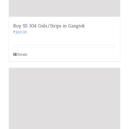
Buy SS 304 Coils/Strips in Gangtok
₹
250.00
Details