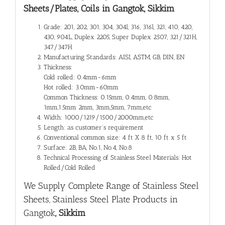
Sheets/Plates, Coils in Gangtok, Sikkim
Grade: 201, 202, 301, 304, 304l, 316, 316l, 321, 410, 420,
430, 904L, Duplex 2205, Super Duplex 2507, 321/321H,
347/347H
Manufacturing Standards: AISI, ASTM, GB, DIN, EN
Thickness:
Cold rolled: 0.4mm-6mm
Hot rolled: 3.0mm-60mm
Common Thickness: 0.15mm, 0.4mm, 0.8mm,
1mm,1.5mm 2mm, 3mm,5mm, 7mm,etc
Width: 1000/1219/1500/2000mm,etc
Length: as customer’s requirement
Conventional common size: 4 ft X 8 ft, 10 ft x 5 ft
Surface: 2B, BA, No.1, No.4, No.8
Technical Processing of Stainless Steel Materials: Hot
Rolled/Cold Rolled
We Supply Complete Range of
Stainless Steel
Sheets, Stainless Steel Plate Products in
Gangtok
, Sikkim