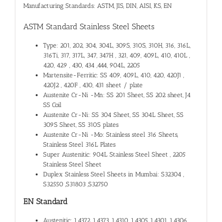
Manufacturing Standards: ASTM, JIS, DIN, AISI, KS, EN
ASTM Standard Stainless Steel Sheets
Type: 201, 202, 304, 304L, 309S, 310S, 310H, 316, 316L,
316Ti, 317, 317L, 347, 347H , 321, 409, 409L, 410, 410L ,
420, 429 , 430, 434 ,444, 904L, 2205
Martensite-Ferritic: SS 409, 409L, 410, 420, 420J1 ,
420J2 , 420F , 430, 431 sheet / plate
Austenite Cr-Ni -Mn: SS 201 Sheet, SS 202 sheet, J4
SS Coil
Austenite Cr-Ni: SS 304 Sheet, SS 304L Sheet, SS
309S Sheet, SS 310S plates
Austenite Cr-Ni -Mo: Stainless steel 316 Sheets,
Stainless Steel 316L Plates
Super Austenitic: 904L Stainless Steel Sheet , 2205
Stainless Steel Sheet
Duplex Stainless Steel Sheets in Mumbai: S32304 ,
S32550 ,S31803 ,S32750
EN Standard
Austenitic: 1.4372 ,1.4373, 1.4310, 1.4305, 1.4301, 1.4306 ,