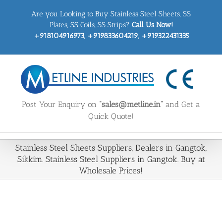
Skip
Are you Looking to Buy Stainless Steel Sheets, SS
to
content
Plates, SS Coils, SS Strips?
Call Us Now!
+918104916973, +919833604219, +919322431335
Post Your Enquiry on
“sales@metline.in”
and Get a
Quick Quote!
Stainless Steel Sheets Suppliers, Dealers in Gangtok,
Sikkim. Stainless Steel Suppliers in Gangtok. Buy at
Wholesale Prices!