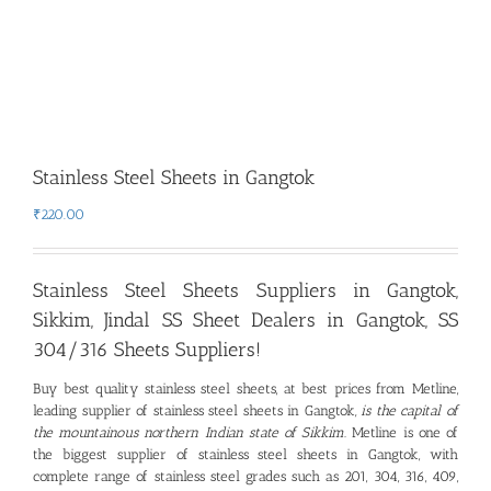
Stainless Steel Sheets in Gangtok
₹
220.00
Stainless Steel Sheets Suppliers in Gangtok,
Sikkim
,
Jindal SS Sheet Dealers in Gangtok, SS
304/316 Sheets Suppliers!
Buy best quality stainless steel sheets, at best prices from Metline,
leading supplier of stainless steel sheets in Gangtok
, is the capital of
the mountainous northern Indian state of Sikkim
.
Metline is one of
the biggest supplier of stainless steel sheets in Gangtok, with
complete range of stainless steel grades such as 201, 304, 316, 409,