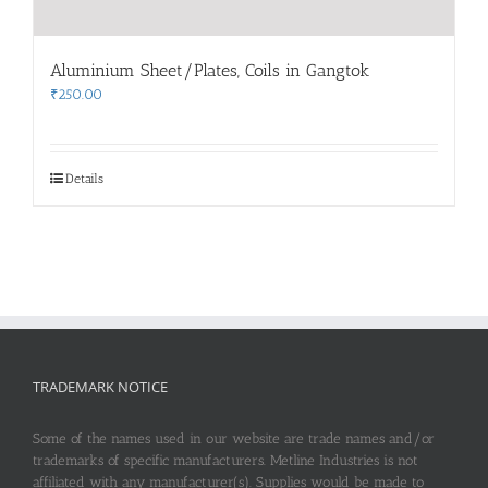
Aluminium Sheet/Plates, Coils in Gangtok
₹
250.00
Details
TRADEMARK NOTICE
Some of the names used in our website are trade names and/or
trademarks of specific manufacturers. Metline Industries is not
affiliated with any manufacturer(s). Supplies would be made to