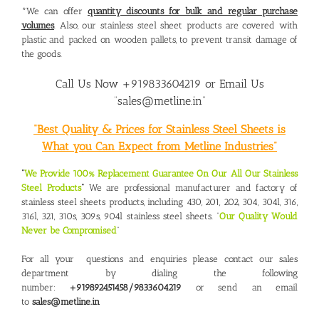
*We can offer
quantity discounts for bulk and regular purchase
volumes
. Also, our stainless steel sheet products are covered with
plastic and packed on wooden pallets, to prevent transit damage of
the goods.
Call Us Now +919833604219 or Email Us
“sales@metline.in”
“Best Quality & Prices for Stainless Steel Sheets is
What you Can Expect from Metline Industries”
“
We Provide 100% Replacement Guarantee On Our All Our Stainless
Steel Products
“
We are professional manufacturer and factory of
stainless steel sheets products, including 430, 201, 202, 304, 304l, 316,
316l, 321, 310s, 309s, 904l stainless steel sheets. “
Our Quality Would
Never be Compromised
“
For all your questions and enquiries please contact our sales
department by dialing the following
number:
+919892451458/9833604219
or send an email
to
sales@metline.in