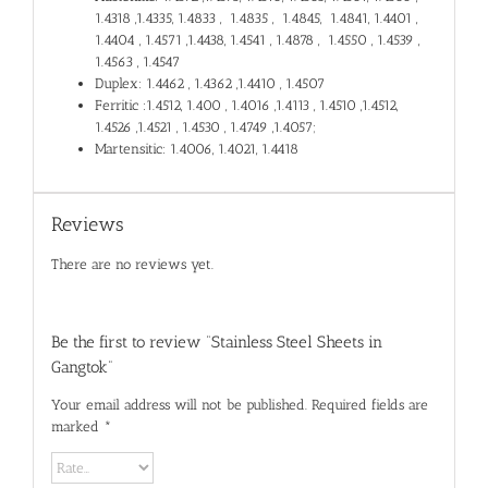
1.4318 ,1.4335, 1.4833 , 1.4835 , 1.4845, 1.4841, 1.4401 ,
1.4404 , 1.4571 ,1.4438, 1.4541 , 1.4878 , 1.4550 , 1.4539 ,
1.4563 , 1.4547
Duplex: 1.4462 , 1.4362 ,1.4410 , 1.4507
Ferritic :1.4512, 1.400 , 1.4016 ,1.4113 , 1.4510 ,1.4512,
1.4526 ,1.4521 , 1.4530 , 1.4749 ,1.4057;
Martensitic: 1.4006, 1.4021, 1.4418
Reviews
There are no reviews yet.
Be the first to review “Stainless Steel Sheets in
Gangtok”
Your email address will not be published.
Required fields are
marked
*