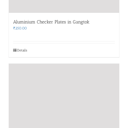
Aluminium Checker Plates in Gangtok
₹
250.00
Details