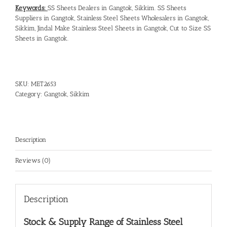
Keywords:
SS Sheets Dealers in Gangtok, Sikkim
.
SS Sheets
Suppliers in Gangtok
,
Stainless Steel Sheets Wholesalers in Gangtok,
Sikkim
,
Jindal Make Stainless Steel Sheets in Gangtok
,
Cut to Size SS
Sheets in Gangtok
.
SKU:
MET2653
Category:
Gangtok, Sikkim
Description
Reviews (0)
Description
Stock & Supply Range of
Stainless Steel