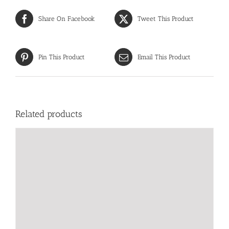
Share On Facebook
Tweet This Product
Pin This Product
Email This Product
Related products