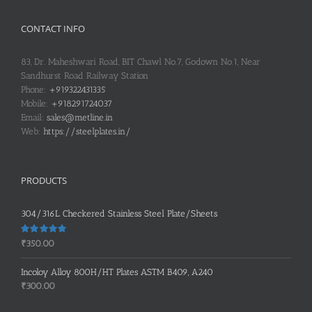
CONTACT INFO
83, Dr. Maheshwari Road, BIT Chawl No.7, Godown No.1, Near
Sandhurst Road Railway Station
Phone:
+919322431335
Mobile:
+918291724037
Email:
sales@metline.in
Web:
https://steelplates.in/
PRODUCTS
304/316L Checkered Stainless Steel Plate/Sheets
Rated
5.00
₹
350.00
out of 5
Incoloy Alloy 800H/HT Plates ASTM B409, A240
₹
300.00