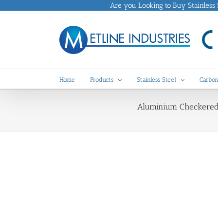
Skip
Are you Looking to Buy Stainless St
to
content
Home
Products
Stainless Steel
Carbon
Aluminium Checkered P