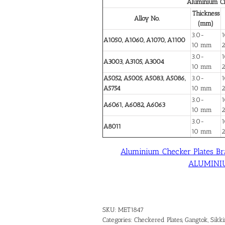
Aluminium Ch
Thickness
Alloy No.
(mm)
3.0-
1
A1050, A1060, A1070, A1100
10 mm
3.0-
1
A3003, A3105, A3004
10 mm
A5052, A5005, A5083, A5086,
3.0-
1
A5754
10 mm
3.0-
1
A6061, A6082, A6063
10 mm
3.0-
1
A8011
10 mm
Aluminium Checker Plates Br
ALUMINIUM
SKU:
MET1847
Categories:
Checkered Plates
,
Gangtok, Sikk