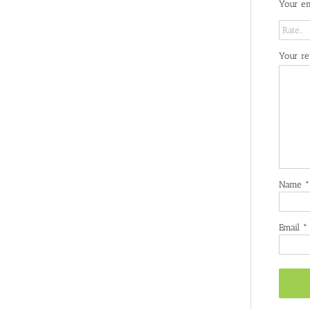
Your em
Your r
Name
*
Email
*