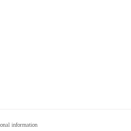
ional information