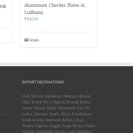
Aluminium Checker Plates in
gtok
Ludhiana
₹
250.00
Details
EXPORT DESTINATIONS
UAE, Bahrain, Indonesia, Malaysia, Mexico,
Chile, Brazil, Peru, Nigeria, Kuwait, Jordan,
Oman, Muscat, Dubai, Venezuela, Iran, Sri
Lanka, Vietnam, South Africa, Kazakhstan,
Saudi Arabia, Dammam, Jiddah, Libya,
Yemen, Algeria, Angola, Congo, Kenya, Sudan,
Zambia, Zimbabwe, Brunei, Laos, Maldives,