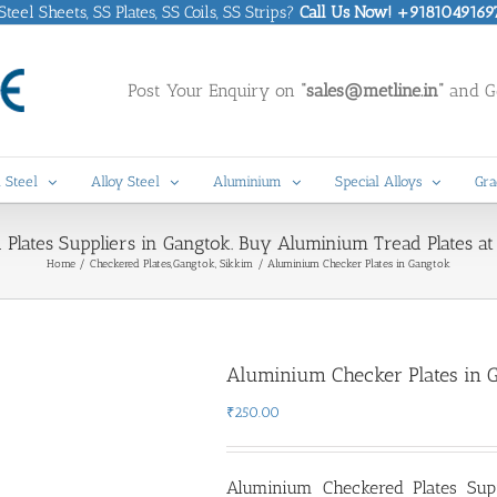
eel Sheets, SS Plates, SS Coils, SS Strips?
Call Us Now! +9181049169
Post Your Enquiry on
“sales@metline.in”
and Ge
 Steel
Alloy Steel
Aluminium
Special Alloys
Gra
lates Suppliers in Gangtok. Buy Aluminium Tread Plates at 
Home
Checkered Plates
Gangtok, Sikkim
Aluminium Checker Plates in Gangtok
Aluminium Checker Plates in 
₹
250.00
Aluminium Checkered Plates Sup