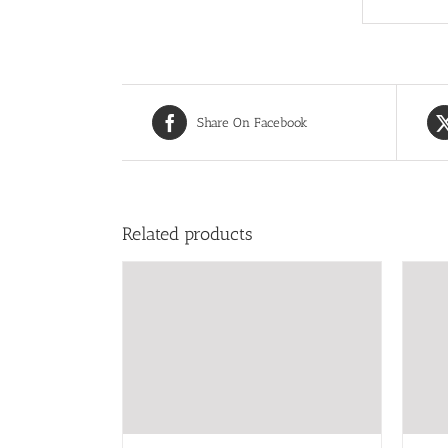
Share On Facebook
Related products