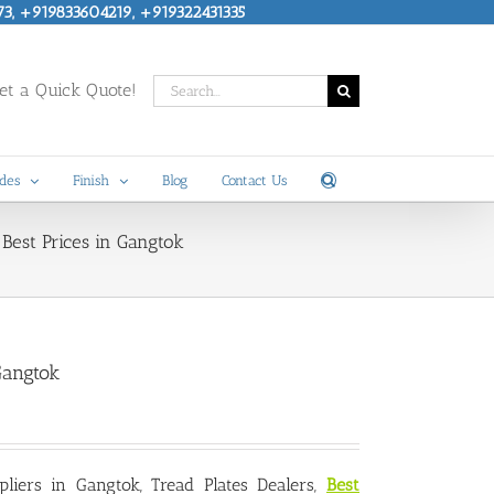
73, +919833604219, +919322431335
Search
t a Quick Quote!
for:
des
Finish
Blog
Contact Us
Best Prices in Gangtok
Gangtok
pliers in Gangtok
, Tread Plates Dealers,
Best