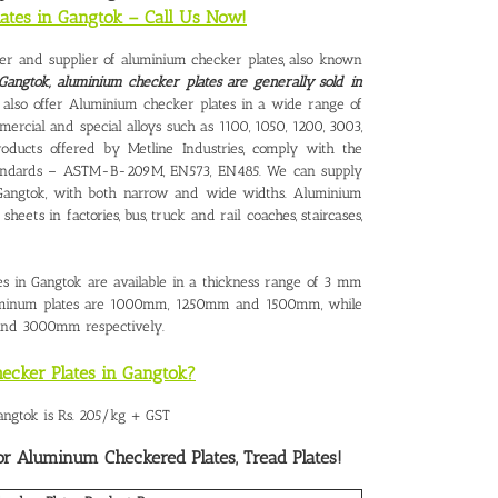
lates in Gangtok – Call Us Now!
urer and supplier of aluminium checker plates, also known
Gangtok, aluminium checker plates are generally sold in
 also offer Aluminium checker plates in a wide range of
ercial and special alloys such as 1100, 1050, 1200, 3003,
oducts offered by Metline Industries, comply with the
l Standards – ASTM-B-209M, EN573, EN485. We can supply
Gangtok
, with both narrow and wide widths. Aluminium
heets in factories, bus, truck and rail coaches, staircases,
s in Gangtok are available in a thickness range of 3 mm
uminum plates are 1000mm, 1250mm and 1500mm, while
nd 3000mm respectively.
ecker Plates in Gangtok?
angtok is Rs. 205/kg + GST
or Aluminum Checkered Plates, Tread Plates!