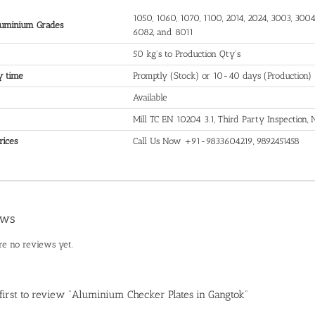
1050, 1060, 1070, 1100, 2014, 2024, 3003, 3004,
uminium Grades
6082, and 8011
50 kg's to Production Qty's
y time
Promptly (Stock) or 10-40 days (Production)
Available
Mill TC EN 10204 3.1, Third Party Inspection
rices
Call Us Now +91-9833604219, 9892451458
ews
re no reviews yet.
 first to review “Aluminium Checker Plates in Gangtok”