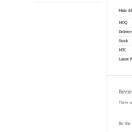
Main Al
MOQ
Deliver
Stock
MTC
Latest P
Revi
There a
Be the