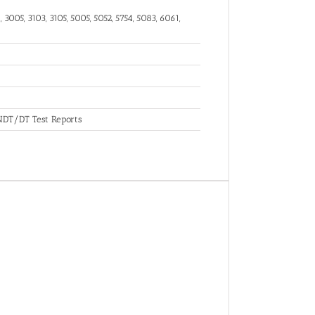
 3005, 3103, 3105, 5005, 5052, 5754, 5083, 6061,
, NDT/DT Test Reports