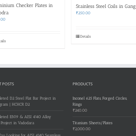
minium Checker Plates in
Stainless Steel Coils in Gan
odra
₹
250.00
.00
Details
ails
T POSTS
PRODUCTS
eted D2 Steel Flat Bar Project in
Inconel 625 Flats, Forged Circles,
gram | HCHCR D2
Rings
₹
240.00
eted EN19 & AISI 4140 Alloy
 Project in Vadodara
Titanium Sheets/Plates
₹
2,000.00
ou Looking for AISI 4140 Seamless