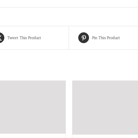
Tweet This Product
Pin This Product