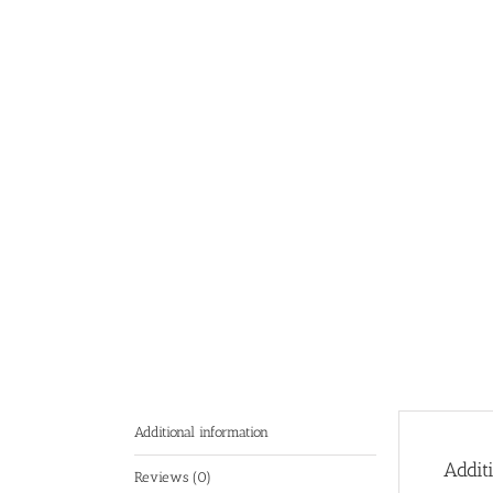
Additional information
Addit
Reviews (0)