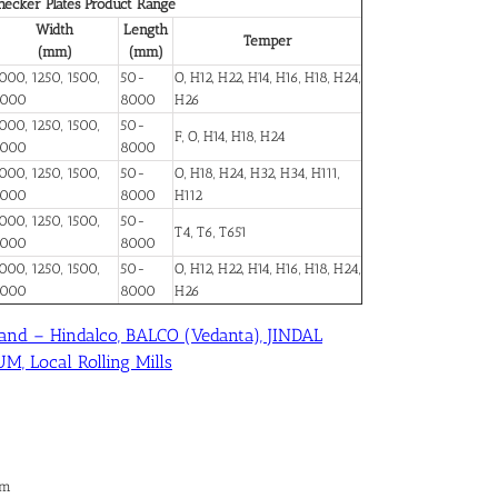
ecker Plates Product Range
Width
Length
Temper
(mm)
(mm)
000, 1250, 1500,
50-
O, H12, H22, H14, H16, H18, H24,
2000
8000
H26
000, 1250, 1500,
50-
F, O, H14, H18, H24
2000
8000
000, 1250, 1500,
50-
O, H18, H24, H32, H34, H111,
2000
8000
H112
000, 1250, 1500,
50-
T4, T6, T651
2000
8000
000, 1250, 1500,
50-
O, H12, H22, H14, H16, H18, H24,
2000
8000
H26
and – Hindalco, BALCO (Vedanta), JINDAL
, Local Rolling Mills
im