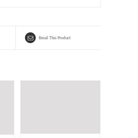
Email This Product