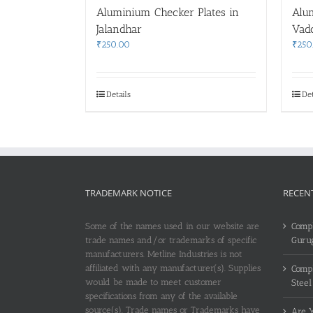
Aluminium Checker Plates in
Alu
Jalandhar
Vad
₹
250.00
₹
250
Details
Det
TRADEMARK NOTICE
RECEN
Some of the names used in our website are
Compl
trade names and/or trademarks of specific
Guru
manufacturers. Metline Industries is not
affiliated with any manufacturer(s). Supplies
Compl
would be made to meet customer
Steel
specifications from any of the available
source(s). Trade names or Trademarks have
Are Y