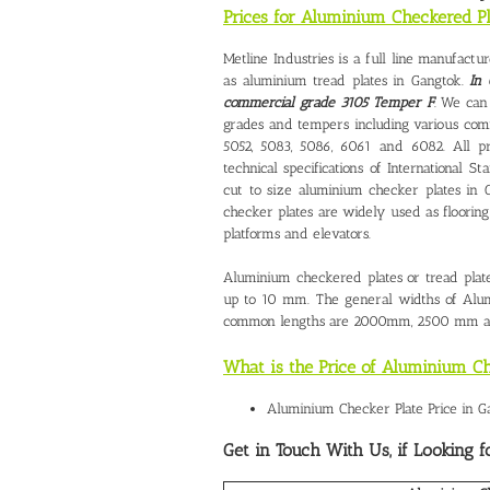
Prices for Aluminium Checkered P
Metline Industries is a full line manufact
as aluminium tread plates in Gangtok.
In 
commercial grade 3105 Temper F
. We can
grades and tempers including various comm
5052, 5083, 5086, 6061 and 6082. All pr
technical specifications of Internationa
cut to size
aluminium checker plates in 
checker plates are widely used as flooring s
platforms and elevators.
Aluminium checkered plates or tread plate
up to 10 mm. The general widths of Al
common lengths are 2000mm, 2500 mm a
What is the Price of Aluminium Ch
Aluminium Checker Plate Price in G
Get in Touch With Us, if Looking f