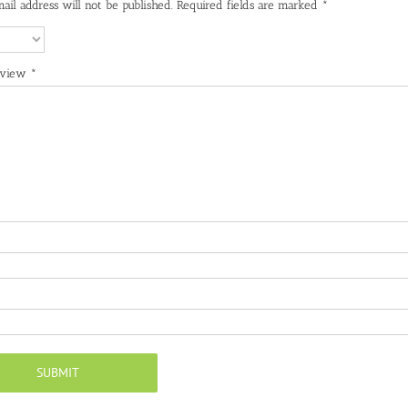
ail address will not be published.
Required fields are marked
*
eview
*