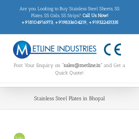
Skip
Are you Looking to Buy Stainless Steel Sheets, SS
to
content
Plates, SS Coils, SS Strips?
Call Us Now!
+918104916973, +919833604219, +919322431335
Post Your Enquiry on
“sales@metline.in”
and Get a
Quick Quote!
Stainless Steel Plates in Bhopal
Sale!