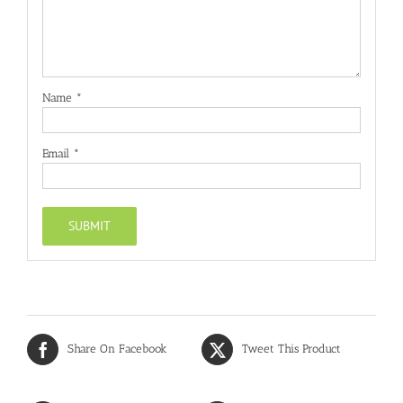
Name
*
Email
*
Share On Facebook
Tweet This Product