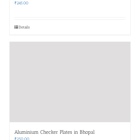
₹
245.00
Details
Aluminium Checker Plates in Bhopal
₹
250.00