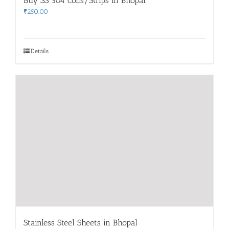
Buy SS 304 Coils/Strips in Bhopal
₹
250.00
Details
Stainless Steel Sheets in Bhopal