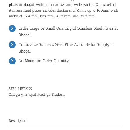
plates in Bhopal
, with both narrow and wide widths. Our stock of
stainless steel plates includes thickness of 6mm up to 100mm with
width of 1250mm, 1500mm, 2000mm, and 2500mm.
Order Large or Small Quantity of Stainless Steel Plates in
Bhopal
Cut to Size Stainless Steel Plate Available for Supply in
Bhopal
No Minimum Order Quantity
SKU:
MET2775
Category:
Bhopal, Madhya Pradesh
Description