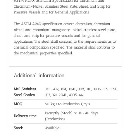
ASTM A240: Standard Specification for Chromium and
Chromium-Nickel Stainless Steel Plate, Sheet, and Strip for
Pressure Vessels and for General Applications
The ASTM A240 specification covers chromium, chromium-
nickel, and chromium-manganese-nickel stainless steel plate,
sheet, and strip for pressure vessels and for general
applications. The steel shall conform to the requirements as to
chemical composition specified. The material shall conform to
the mechanical properties specified.
Additional information
Mail Stainless
201, 202, 304, 304L, 309, 310, 310S, 316, 316L,
Steel Grades
317, 321, 904L, 410S, 446
MOQ
50 kg's to Production Qty's
Promptly (Stock) or 10-40 days
Delivery time
(Production)
Stock
Available