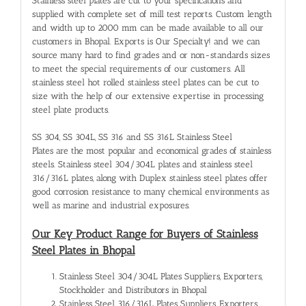
Stainless steel plates are cut to your specifications and
supplied with complete set of mill test reports. Custom length
and width up to 2000 mm can be made available to all our
customers in Bhopal. Exports is Our Specialty! and we can
source many hard to find grades and or non-standards sizes
to meet the special requirements of our customers. All
stainless steel hot rolled stainless steel plates can be cut to
size with the help of our extensive expertise in processing
steel plate products.
SS 304, SS 304L, SS 316 and SS 316L Stainless Steel
Plates are the most popular and economical grades of stainless
steels. Stainless steel 304/304L plates and stainless steel
316/316L plates, along with Duplex stainless steel plates offer
good corrosion resistance to many chemical environments as
well as marine and industrial exposures.
Our Key Product Range for Buyers of Stainless
Steel Plates in Bhopal
Stainless Steel 304/304L Plates Suppliers, Exporters,
Stockholder and Distributors in Bhopal
Stainless Steel 316/316L Plates Suppliers, Exporters,