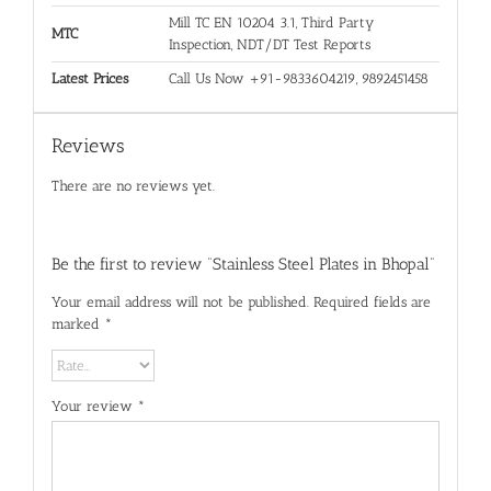
Mill TC EN 10204 3.1, Third Party
MTC
Inspection, NDT/DT Test Reports
Latest Prices
Call Us Now +91-9833604219, 9892451458
Reviews
There are no reviews yet.
Be the first to review “Stainless Steel Plates in Bhopal”
Your email address will not be published.
Required fields are
marked
*
Your review
*