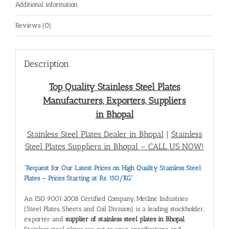
Additional information
Reviews (0)
Description
Top Quality
Stainless Steel Plates
Manufacturers, Exporters, Suppliers
in Bhopal
Stainless Steel Plates Dealer in Bhopal
|
Stainless
Steel Plates Suppliers in Bhopal
– CALL US NOW!
“Request for Our Latest Prices on High Quality Stainless Steel
Plates – Prices Starting at Rs. 150/KG”
An ISO 9001:2008 Certified Company, Metline Industries
(Steel Plates, Sheets and Coil Division) is a leading stockholder,
exporter and
supplier of stainless steel plates in Bhopal
.