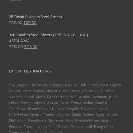
2B Finish Stainless Steel Sheets
Original
Current
₹
253.00
₹
251.00
price
price
was:
is:
321 Stainless Steel Sheets (UNS S32100, 1.4541) -
₹253.00.
₹251.00.
ASTM A240
Original
Current
₹
230.00
₹
218.00
price
price
was:
is:
₹230.00.
₹218.00.
EXPORT DESTINATIONS
UAE, Bahrain, Indonesia, Malaysia, Mexico, Chile, Brazil, Peru, Nigeria,
Kuwait, Jordan, Oman, Muscat, Dubai, Venezuela, Iran, Sri Lanka,
Vietnam, South Africa, Kazakhstan, Saudi Arabia, Dammam, Jiddah,
Libya, Yemen, Algeria, Angola, Congo, Kenya, Sudan, Zambia,
Zimbabwe, Brunei, Laos, Maldives, Mangolia, Myanmar, Nepal,
Uzbekistan, Uganda, Tunisia, Algeria, Gabon, Guinea, Egypt, Angola,
Philippines, Kazakhstan, Indonesia, Iraq, Venezuela, Azerbaijan,
Ecuador, Turkmenistan, Peru, Brunei, Trinidad and Tobago, Chad,
Cameroon, Timor-Leste, Tanzania