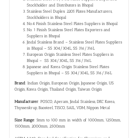
Stockholder and Distributors in Bhopal
Stainless Steel Duplex 2205 Plates Manufacturers,
Stockholders in Bhopal
No.4 Finish Stainless Steel Plates Suppliers in Bhopal
No. 1 Finish Stainless Steel Plates Exporters and
Suppliers in Bhopal
Jindal Stainless Brand – Stainless Steel Plates Suppliers
in Bhopal – SS 304/304L, SS 316/316L
European Origin Stainless Steel Plates Suppliers in
Bhopal – SS 304/304L, SS 316/316L
Japanese and Korea Origin Stainless Steel Plates
Suppliers in Bhopal – SS 304/304L, SS 316/316L
Brand
: Indian Origin, European Origin, Japanese Origin, US
Origin, Korea Origin, Thailand Origin, Taiwan Origin
Manufacturer
: POSCO, Aperam, Jindal Stainless, DKC Korea,
Thyssenkrup, Baosteel, TISCO, SAIL, VDM, Nippon Metal
Size Range
: 5mm to 100 mm in width of 1000mm, 1250mm,
1500mm, 2000mm, 2500mm