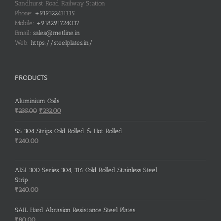
Sandhurst Road Railway Station
Phone:
+919322431335
Mobile:
+918291724037
Email:
sales@metline.in
Web:
https://steelplates.in/
PRODUCTS
Aluminium Coils
Original
Current
₹
235.00
₹
232.00
price
price
was:
is:
SS 304 Strips, Cold Rolled & Hot Rolled
₹235.00.
₹232.00.
₹
240.00
AISI 300 Series 304, 316 Cold Rolled Stainless Steel
Strip
₹
240.00
SAIL Hard Abrasion Resistance Steel Plates
₹
80.00