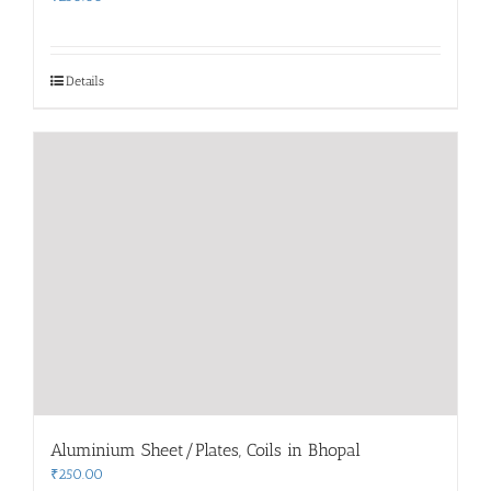
Details
Aluminium Sheet/Plates, Coils in Bhopal
₹
250.00