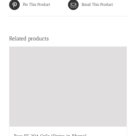
Pin This Product
Email This Product
Related products