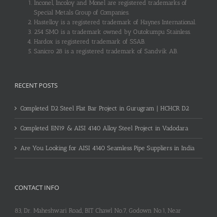
Inconel, Incoloy and Monel are registered trademarks of
Special Metals Group of Companies.
Hastelloy is a registered trademark of Haynes International.
254 SMO is a trademark owned by Outokumpu Stainless.
Hardox is registered trademark of SSAB.
Sanicro 28 is a registered trademark of Sandvik AB.
RECENT POSTS
Completed D2 Steel Flat Bar Project in Gurugram | HCHCR D2
Completed EN19 & AISI 4140 Alloy Steel Project in Vadodara
Are You Looking for AISI 4140 Seamless Pipe Suppliers in India
CONTACT INFO
83, Dr. Maheshwari Road, BIT Chawl No.7, Godown No.1, Near