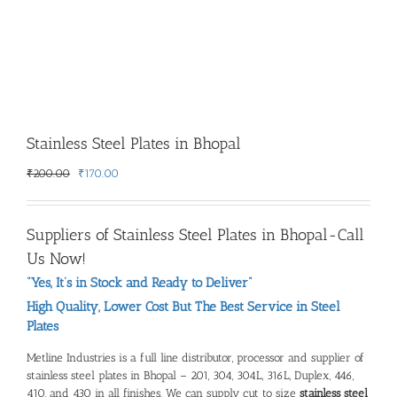
Stainless Steel Plates in Bhopal
Original
Current
₹
200.00
₹
170.00
price
price
was:
is:
₹200.00.
₹170.00.
Suppliers of Stainless Steel Plates in Bhopal-Call
Us Now!
“Yes, It’s in Stock and Ready to Deliver”
High Quality, Lower Cost But The Best Service in Steel
Plates
Metline Industries is a full line distributor, processor and supplier of
stainless steel plates in Bhopal – 201, 304, 304L, 316L, Duplex, 446,
410, and 430 in all finishes. We can supply cut to size
stainless steel