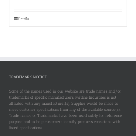
Details
TRADEMARK NOTICE
Some of the names used in our website are trade names and/or
trademarks of specific manufacturers. Metline Industries is not
affiliated with any manufacturer(s). Supplies would be made to
meet customer specifications from any of the available source(s).
Trade names or Trademarks have been used solely for reference
purpose and to help customers identify products consistent with
listed specifications.