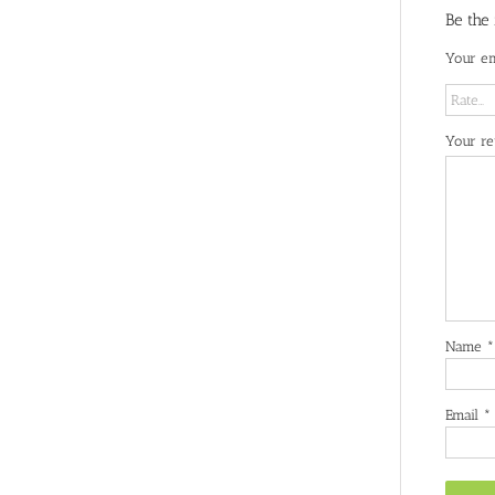
Be the
Your em
Your r
Name
*
Email
*