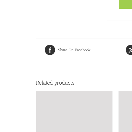
Share On Facebook
Related products