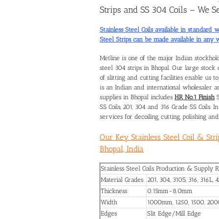
Strips and SS 304 Coils – We Se
Stainless Steel Coils available in standa
Steel Strips can be made available in any
Metline is one of the major Indian stockhol
steel 304 strips in Bhopal
. Our large stock 
of slitting and cutting facilities enable us 
is an Indian and international wholesaler an
supplies in Bhopal includes
HR No.1 Finish
S
SS Coils, 201, 304 and 316 Grade SS Coils. 
services for decoiling, cutting, polishing and 
Our Key Stainless Steel Coil & Str
Bhopal, India
Stainless Steel Coils Production & Supply 
Material Grades
201, 304, 310S, 316, 316L, 
Thickness
0.15mm-8.0mm
Width
1000mm, 1250, 1500, 20
Edges
Slit Edge/Mill Edge