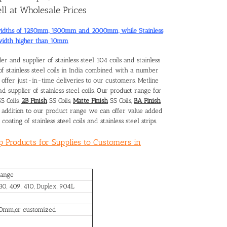
ll at Wholesale Prices
rd widths of 1250mm, 1500mm and 2000mm, while Stainless
 width higher than 10mm
der and supplier of stainless steel 304 coils and
stainless
of stainless steel coils in India combined with a number
to offer just-in-time deliveries to our customers. Metline
d supplier of stainless steel coils. Our product range for
S Coils,
2B Finish
SS Coils,
Matte Finish
SS Coils,
BA Finish
In addition to our product range we can offer value added
coating of stainless steel coils and stainless steel strips.
ip Products for Supplies to Customers in
Range
430, 409, 410, Duplex, 904L
00mm,or customized