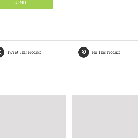
Tweet This Product
Pin This Product