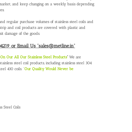
al market, and keep changing on a weekly basis depending
es.
nd regular purchase volumes of stainless steel coils and
el strip and coil products are covered with plastic and
sit damage of the goods.
219 or Email Us “sales@metline.in”
n Our All Our Stainless Steel Products
“
We are
ainless steel coil products, including stainless steel 304
teel 430 coils. “
Our Quality Would Never be
ss Steel Coils