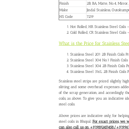
Finish
2B, BA, Matte, No.4, Mirror
Make
Jindal Stainless, Outokum
HS Code
7219
Hot Rolled, HR Stainless Steel Coils 
Cold Rolled, CR Stainless Steel Coils 
What is the Price for Stainless St
Stainless Steel 201 2B Finish Coils 
Stainless Steel 304 No.1 Finish Coil
Stainless Steel 304 2B Finish Coils 
Stainless Steel 316L 2B Finish Coils
Stainless steel strips are priced slightly hig
slitting and some overhead expenses added.
of the scrap generation, and accordingly th
coils, as above. To give you an indicative id
steel coils.
Above prices are indicative only, for helpin
steel coils in Bhopal.
For exact prices, we 
can also call us on +919892451458/+91996