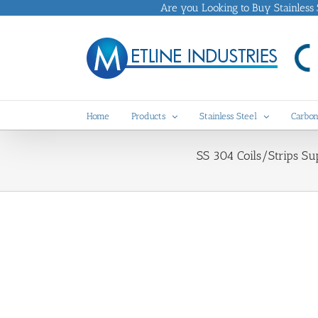
Skip
Are you Looking to Buy Stainless St
to
content
Home
Products
Stainless Steel
Carbon
SS 304 Coils/Strips Su