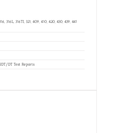
16, 316L, 316TI, 321, 409, 410, 420, 430, 439, 441
, NDT/DT Test Reports