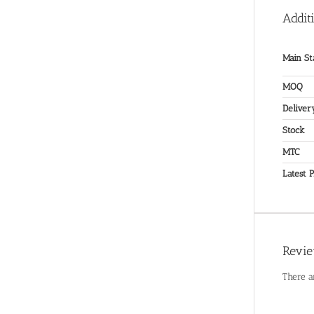
Addit
Main St
MOQ
Deliver
Stock
MTC
Latest P
Revi
There a