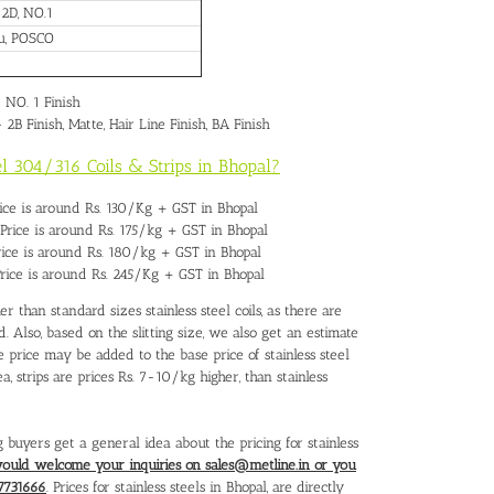
, 2D, NO.1
pu, POSCO
– NO. 1 Finish
– 2B Finish, Matte, Hair Line Finish, BA Finish
eel 304/316 Coils & Strips in Bhopal?
Price is around Rs. 130/Kg + GST in Bhopal
s Price is around Rs. 175/kg + GST in Bhopal
Price is around Rs. 180/kg + GST in Bhopal
 Price is around Rs. 245/Kg + GST in Bhopal
her than standard sizes stainless steel coils, as there are
 Also, based on the slitting size, we also get an estimate
e price may be added to the base price of stainless steel
ea, strips are prices Rs. 7-10/kg higher, than stainless
g buyers get a general idea about the pricing for stainless
would welcome your inquiries on sales@metline.in or you
7731666
. Prices for stainless steels in Bhopal, are directly