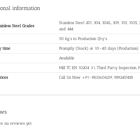
ional information
Stainless Steel 201, 304, 304L, 309, 310, 310S, 3
ainless Steel Grades
and 444
50 kg's to Production Qty's
y time
Promptly (Stock) or 10-40 days (Production)
Available
Mill TC EN 10204 3.1, Third Party Inspection
rices
Call Us Now +91-9833604219, 9892451458
ews
re no reviews yet.