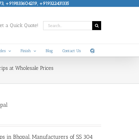
73, +919833604219, +919322431335
Search
t a Quick Quote!
for:
des
Finish
Blog
Contact Us
ips at Wholesale Prices
opal
ips in Bhopal
, Manufacturers of SS 304