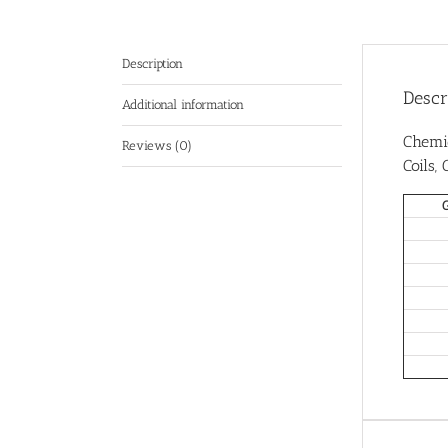
Description
Descr
Additional information
Chemi
Reviews (0)
Coils,