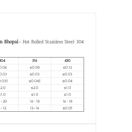
in Bhopal
– Hot Rolled Stainless Steel 304
304
316
430
0.06
≤0.08
≤0.12
0.03
≤0.03
≤0.03
0.035
≤0.045
≤0.04
≤2.0
≤2.0
≤1.0
≤1.0
≤1.0
≤1.0
7-20
16-18
16-18
–12
12–16
≤0.05