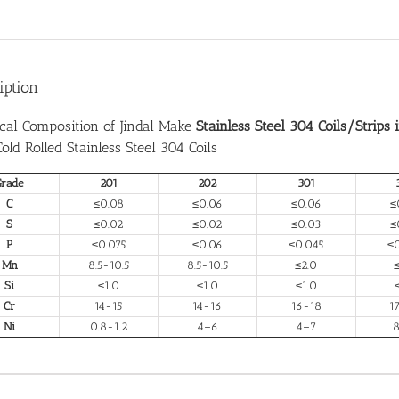
iption
cal Composition of Jindal Make
Stainless Steel 304 Coils/Strips 
 Cold Rolled Stainless Steel 304 Coils
Grade
201
202
301
C
≤0.08
≤0.06
≤0.06
≤
S
≤0.02
≤0.02
≤0.03
≤
P
≤0.075
≤0.06
≤0.045
≤
Mn
8.5-10.5
8.5-10.5
≤2.0
Si
≤1.0
≤1.0
≤1.0
Cr
14-15
14-16
16-18
1
Ni
0.8-1.2
4–6
4–7
8