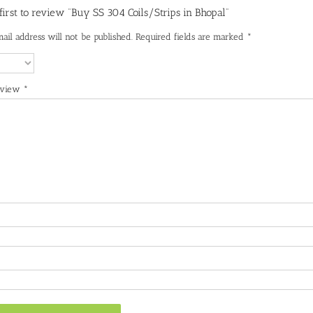
 first to review “Buy SS 304 Coils/Strips in Bhopal”
ail address will not be published.
Required fields are marked
*
eview
*