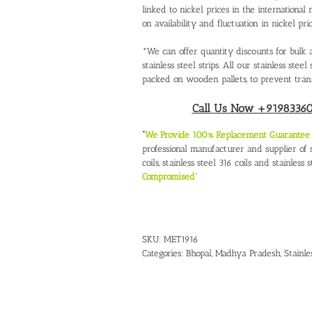
linked to nickel prices in the internation
on availability and fluctuation in nickel pric
*We can offer quantity discounts for bulk a
stainless steel strips. All our stainless ste
packed on wooden pallets, to prevent tran
Call Us Now +919833604
“
We Provide 100% Replacement Guarantee O
professional manufacturer and supplier of st
coils, stainless steel 316 coils and stainless s
Compromised
“
SKU:
MET1916
Categories:
Bhopal, Madhya Pradesh
,
Stainle