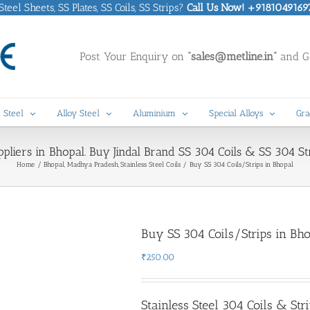
eel Sheets, SS Plates, SS Coils, SS Strips?
Call Us Now! +9181049169
Post Your Enquiry on
“sales@metline.in”
and Ge
 Steel
Alloy Steel
Aluminium
Special Alloys
Gra
ppliers in Bhopal. Buy Jindal Brand SS 304 Coils & SS 304 Str
Home
Bhopal, Madhya Pradesh
Stainless Steel Coils
Buy SS 304 Coils/Strips in Bhopal
Buy SS 304 Coils/Strips in Bh
₹
250.00
Stainless Steel 304 Coils & Str