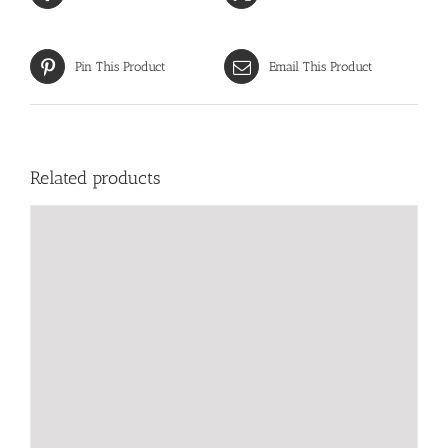
Pin This Product
Email This Product
Related products