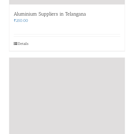
Aluminium Suppliers in Telangana
₹
250.00
Details