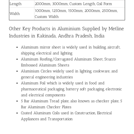
Length
2000mm, 3000mm, Custom Length, Coil Form
1000mm, 1250mm, 1500mm, 2000mm, 2500mm,
Width
Custom Width
Other Key Products in Aluminium Supplied by Metline
Industries in Kakinada, Andhra Pradesh, India
Aluminum mirror sheet is widely used in building, aircraft,
shipping, electrical and lighting
Aluminum Roofing/Corrugated Aluminum Sheet, Stucco
Embossed Aluminum Sheets
Aluminium Circles widely used in lighting, cookware, and
general engineering industries
Aluminum Foil which is widely used in food and
pharmaceutical packaging, battery soft packaging, electronic
and electrical components
5 Bar Aluminum Tread plate, also known as checker plate, 5
Bar Aluminum Checker Plates
Coated Aluminum Coils used in Construction, Electrical
Appliances and Transportation