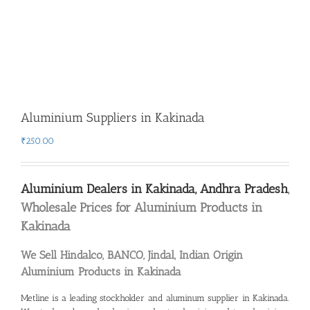
Aluminium Suppliers in Kakinada
₹
250.00
Aluminium Dealers in Kakinada, Andhra Pradesh
,
Wholesale Prices for Aluminium Products in
Kakinada
We Sell Hindalco, BANCO, Jindal, Indian Origin
Aluminium Products in Kakinada
Metline is a leading stockholder and
aluminum supplier in Kakinada
.