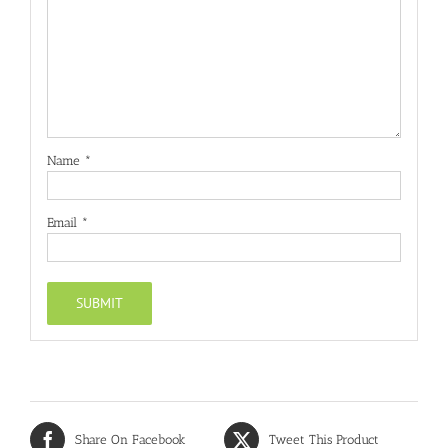
Name
*
Email
*
Share On Facebook
Tweet This Product