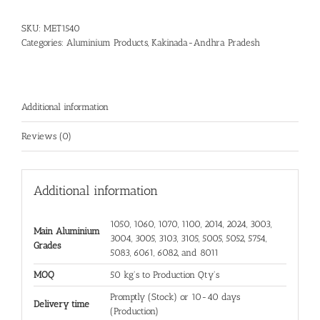
SKU:
MET1540
Categories:
Aluminium Products
,
Kakinada-Andhra Pradesh
Additional information
Reviews (0)
Additional information
1050, 1060, 1070, 1100, 2014, 2024, 3003,
Main Aluminium
3004, 3005, 3103, 3105, 5005, 5052, 5754,
Grades
5083, 6061, 6082, and 8011
MOQ
50 kg's to Production Qty's
Promptly (Stock) or 10-40 days
Delivery time
(Production)