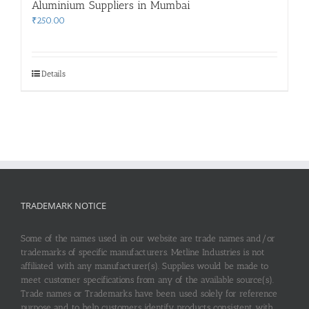
Aluminium Suppliers in Mumbai
₹
250.00
Details
TRADEMARK NOTICE
Some of the names used in our website are trade names and/or
trademarks of specific manufacturers. Metline Industries is not
affiliated with any manufacturer(s). Supplies would be made to
meet customer specifications from any of the available source(s).
Trade names or Trademarks have been used solely for reference
purpose and to help customers identify products consistent with