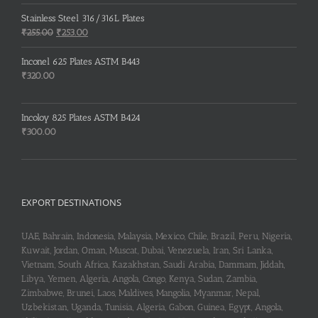
price
price
was:
is:
Stainless Steel 316/316L Plates
₹150.00.
₹148.00.
Original
Current
₹
255.00
₹
253.00
price
price
was:
is:
Inconel 625 Plates ASTM B443
₹255.00.
₹253.00.
₹
320.00
Incoloy 825 Plates ASTM B424
₹
300.00
EXPORT DESTINATIONS
UAE, Bahrain, Indonesia, Malaysia, Mexico, Chile, Brazil, Peru, Nigeria,
Kuwait, Jordan, Oman, Muscat, Dubai, Venezuela, Iran, Sri Lanka,
Vietnam, South Africa, Kazakhstan, Saudi Arabia, Dammam, Jiddah,
Libya, Yemen, Algeria, Angola, Congo, Kenya, Sudan, Zambia,
Zimbabwe, Brunei, Laos, Maldives, Mangolia, Myanmar, Nepal,
Uzbekistan, Uganda, Tunisia, Algeria, Gabon, Guinea, Egypt, Angola,