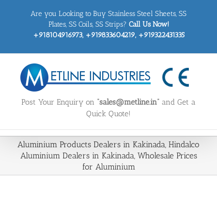
Skip
Are you Looking to Buy Stainless Steel Sheets, SS
to
content
Plates, SS Coils, SS Strips?
Call Us Now!
+918104916973, +919833604219, +919322431335
Post Your Enquiry on
“sales@metline.in”
and Get a
Quick Quote!
Aluminium Products Dealers in Kakinada, Hindalco
Aluminium Dealers in Kakinada, Wholesale Prices
for Aluminium