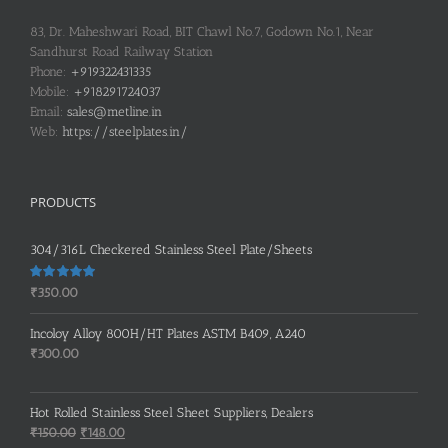
83, Dr. Maheshwari Road, BIT Chawl No.7, Godown No.1, Near
Sandhurst Road Railway Station
Phone:
+919322431335
Mobile:
+918291724037
Email:
sales@metline.in
Web:
https://steelplates.in/
PRODUCTS
304/316L Checkered Stainless Steel Plate/Sheets
Rated
5.00
₹
350.00
out of 5
Incoloy Alloy 800H/HT Plates ASTM B409, A240
₹
300.00
Hot Rolled Stainless Steel Sheet Suppliers, Dealers
Original
Current
₹
150.00
₹
148.00