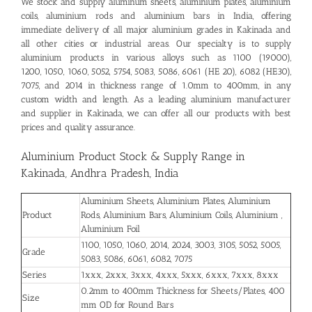
We stock and supply aluminum sheets, aluminium plates, aluminium
coils, aluminium rods and aluminium bars in India, offering
immediate delivery of all major aluminium grades in Kakinada and
all other cities or industrial areas. Our specialty is to supply
aluminium products in various alloys such as 1100 (19000),
1200, 1050, 1060, 5052, 5754, 5083, 5086, 6061 (HE 20), 6082 (HE30),
7075, and 2014 in thickness range of 1.0mm to 400mm, in any
custom width and length. As a leading aluminium manufacturer
and supplier in Kakinada, we can offer all our products with best
prices and quality assurance.
Aluminium Product Stock & Supply Range in
Kakinada, Andhra Pradesh, India
Aluminium Sheets, Aluminium Plates, Aluminium
Product
Rods, Aluminium Bars, Aluminium Coils, Aluminium ,
Aluminium Foil
1100, 1050, 1060, 2014, 2024, 3003, 3105, 5052, 5005,
Grade
5083, 5086, 6061, 6082, 7075
Series
1xxx, 2xxx, 3xxx, 4xxx, 5xxx, 6xxx, 7xxx, 8xxx
0.2mm to 400mm Thickness for Sheets/Plates, 400
Size
mm OD for Round Bars