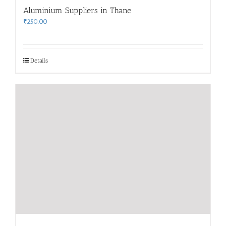
Aluminium Suppliers in Thane
₹
250.00
Details