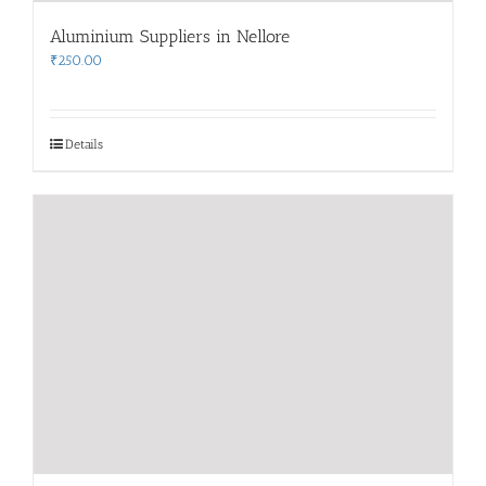
Aluminium Suppliers in Nellore
₹
250.00
Details