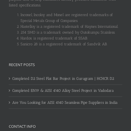
listed specifications.
Inconel, Incoloy and Monel are registered trademarks of
Special Metals Group of Companies.
Hastelloy is a registered trademark of Haynes International.
254 SMO is a trademark owned by Outokumpu Stainless.
Hardox is registered trademark of SSAB.
Sanicro 28 is a registered trademark of Sandvik AB.
RECENT POSTS
Completed D2 Steel Flat Bar Project in Gurugram | HCHCR D2
Completed EN19 & AISI 4140 Alloy Steel Project in Vadodara
Are You Looking for AISI 4140 Seamless Pipe Suppliers in India
CONTACT INFO