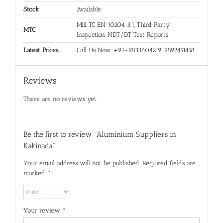
Stock
Available
Mill TC EN 10204 3.1, Third Party
MTC
Inspection, NDT/DT Test Reports
Latest Prices
Call Us Now +91-9833604219, 9892451458
Reviews
There are no reviews yet.
Be the first to review “Aluminium Suppliers in
Kakinada”
Your email address will not be published.
Required fields are
marked
*
Your review
*