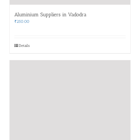
Aluminium Suppliers in Vadodra
₹
250.00
Details