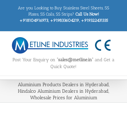
Skip
Are you Looking to Buy Stainless Steel Sheets, SS
to
content
Plates, SS Coils, SS Strips?
Call Us Now!
+918104916973, +919833604219, +919322431335
Post Your Enquiry on
“sales@metline.in”
and Get a
Quick Quote!
Aluminium Products Dealers in Hyderabad,
Hindalco Aluminium Dealers in Hyderabad,
Wholesale Prices for Aluminium