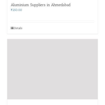
Aluminium Suppliers in Ahmedabad
₹
250.00
Details