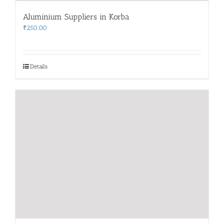
Aluminium Suppliers in Korba
₹
250.00
Details