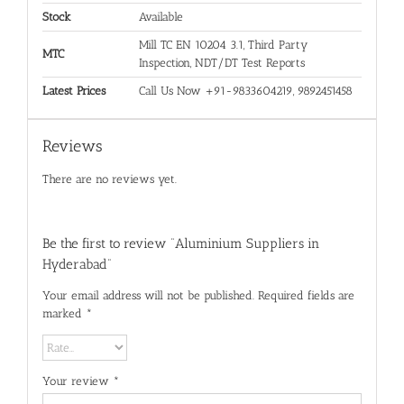
Stock
Available
Mill TC EN 10204 3.1, Third Party
MTC
Inspection, NDT/DT Test Reports
Latest Prices
Call Us Now +91-9833604219, 9892451458
Reviews
There are no reviews yet.
Be the first to review “Aluminium Suppliers in
Hyderabad”
Your email address will not be published.
Required fields are
marked
*
Your review
*