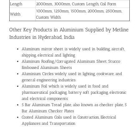
Length
2000mm, 3000mm, Custom Length, Coil Form
1000mm, 1250mm, 1500mm, 2000mm, 2500mm,
Width
Custom Width
Other Key Products in Aluminium Supplied by Metline
Industries in Hyderabad, India
Aluminum mirror sheet is widely used in building, aircraft,
shipping, electrical and lighting
Aluminum Roofing/Corrugated Aluminum Sheet, Stucco
Embossed Aluminum Sheets
Aluminium Circles widely used in lighting, cookware, and
general engineering industries
Aluminum Foil which is widely used in food and
pharmaceutical packaging, battery soft packaging, electronic
and electrical components
5 Bar Aluminum Tread plate, also known as checker plate, 5
Bar Aluminum Checker Plates
Coated Aluminum Coils used in Construction, Electrical
Appliances and Transportation