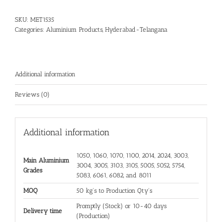
SKU:
MET1535
Categories:
Aluminium Products
,
Hyderabad-Telangana
Additional information
Reviews (0)
Additional information
1050, 1060, 1070, 1100, 2014, 2024, 3003,
Main Aluminium
3004, 3005, 3103, 3105, 5005, 5052, 5754,
Grades
5083, 6061, 6082, and 8011
MOQ
50 kg's to Production Qty's
Promptly (Stock) or 10-40 days
Delivery time
(Production)