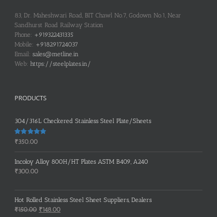
83, Dr. Maheshwari Road, BIT Chawl No.7, Godown No.1, Near
Sandhurst Road Railway Station
Phone:
+919322431335
Mobile:
+918291724037
Email:
sales@metline.in
Web:
https://steelplates.in/
PRODUCTS
304/316L Checkered Stainless Steel Plate/Sheets
Rated
5.00
₹
350.00
out of 5
Incoloy Alloy 800H/HT Plates ASTM B409, A240
₹
300.00
Hot Rolled Stainless Steel Sheet Suppliers, Dealers
Original
Current
₹
150.00
₹
148.00