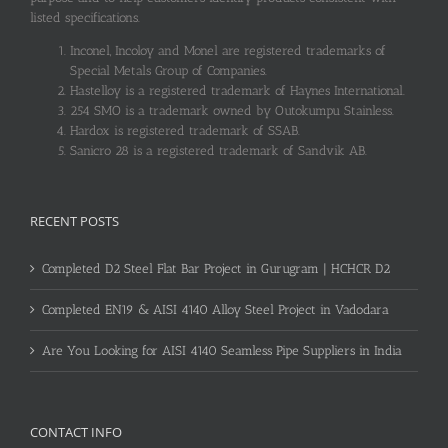
listed specifications.
Inconel, Incoloy and Monel are registered trademarks of
Special Metals Group of Companies.
Hastelloy is a registered trademark of Haynes International.
254 SMO is a trademark owned by Outokumpu Stainless.
Hardox is registered trademark of SSAB.
Sanicro 28 is a registered trademark of Sandvik AB.
RECENT POSTS
Completed D2 Steel Flat Bar Project in Gurugram | HCHCR D2
Completed EN19 & AISI 4140 Alloy Steel Project in Vadodara
Are You Looking for AISI 4140 Seamless Pipe Suppliers in India
CONTACT INFO