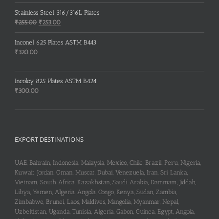
price
price
was:
is:
Stainless Steel 316/316L Plates
₹150.00.
₹148.00.
Original
Current
₹
255.00
₹
253.00
price
price
was:
is:
Inconel 625 Plates ASTM B443
₹255.00.
₹253.00.
₹
320.00
Incoloy 825 Plates ASTM B424
₹
300.00
EXPORT DESTINATIONS
UAE, Bahrain, Indonesia, Malaysia, Mexico, Chile, Brazil, Peru, Nigeria,
Kuwait, Jordan, Oman, Muscat, Dubai, Venezuela, Iran, Sri Lanka,
Vietnam, South Africa, Kazakhstan, Saudi Arabia, Dammam, Jiddah,
Libya, Yemen, Algeria, Angola, Congo, Kenya, Sudan, Zambia,
Zimbabwe, Brunei, Laos, Maldives, Mangolia, Myanmar, Nepal,
Uzbekistan, Uganda, Tunisia, Algeria, Gabon, Guinea, Egypt, Angola,