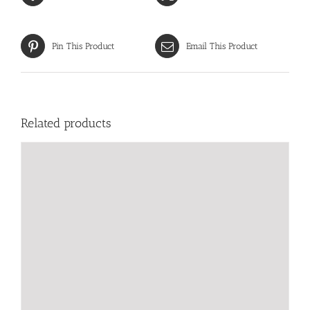
Pin This Product
Email This Product
Related products