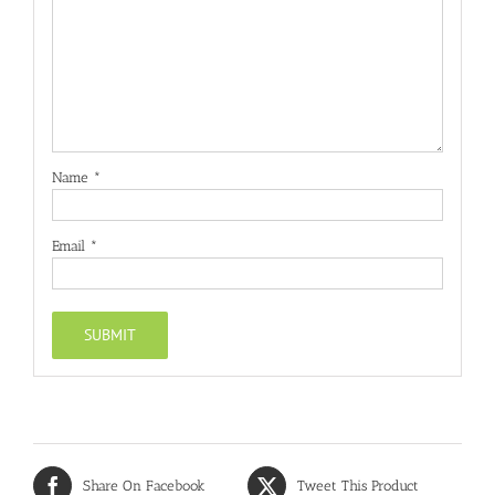
Name
*
Email
*
Share On Facebook
Tweet This Product