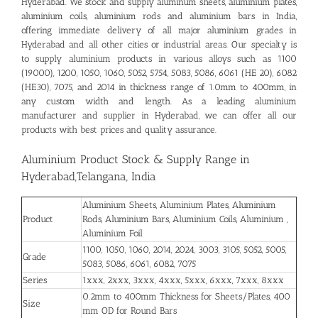
Hyderabad
. We stock and supply aluminum sheets, aluminium plates,
aluminium coils, aluminium rods and aluminium bars in India,
offering immediate delivery of all major aluminium grades in
Hyderabad and all other cities or industrial areas. Our specialty is
to supply aluminium products in various alloys such as 1100
(19000), 1200, 1050, 1060, 5052, 5754, 5083, 5086, 6061 (HE 20), 6082
(HE30), 7075, and 2014 in thickness range of 1.0mm to 400mm, in
any custom width and length. As a leading aluminium
manufacturer and supplier in Hyderabad, we can offer all our
products with best prices and quality assurance.
Aluminium Product Stock & Supply Range in
Hyderabad,Telangana, India
Aluminium Sheets, Aluminium Plates, Aluminium
Product
Rods, Aluminium Bars, Aluminium Coils, Aluminium ,
Aluminium Foil
1100, 1050, 1060, 2014, 2024, 3003, 3105, 5052, 5005,
Grade
5083, 5086, 6061, 6082, 7075
Series
1xxx, 2xxx, 3xxx, 4xxx, 5xxx, 6xxx, 7xxx, 8xxx
0.2mm to 400mm Thickness for Sheets/Plates, 400
Size
mm OD for Round Bars