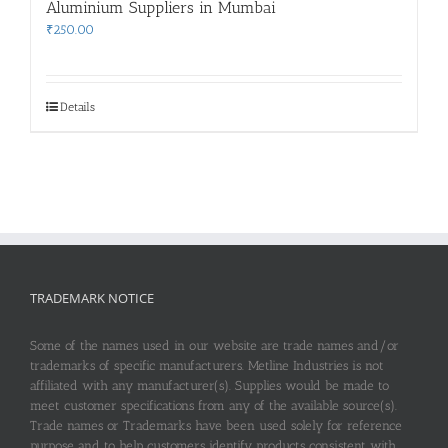
Aluminium Suppliers in Mumbai
₹
250.00
Details
TRADEMARK NOTICE
Some of the names used in our website are trade names and/or
trademarks of specific manufacturers. Metline Industries is not
affiliated with any manufacturer(s). Supplies would be made to
meet customer specifications from any of the available source(s).
Trade names or Trademarks have been used solely for reference
purpose and to help customers identify products consistent with