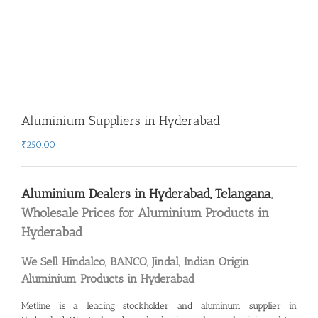
Aluminium Suppliers in Hyderabad
₹
250.00
Aluminium Dealers in Hyderabad, Telangana
,
Wholesale Prices for Aluminium Products in
Hyderabad
We Sell Hindalco, BANCO, Jindal, Indian Origin
Aluminium Products in Hyderabad
Metline is a leading
stockholder and aluminum supplier in