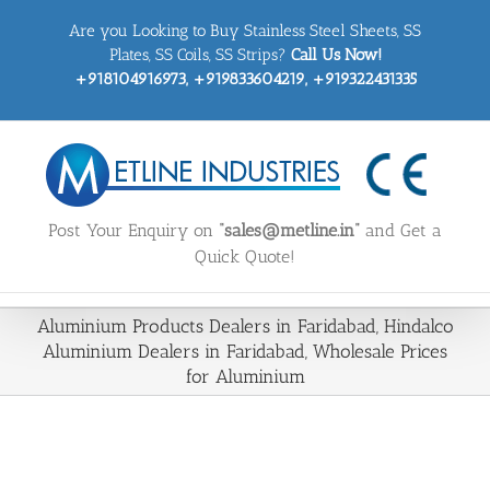
Skip
Are you Looking to Buy Stainless Steel Sheets, SS
to
content
Plates, SS Coils, SS Strips?
Call Us Now!
+918104916973, +919833604219, +919322431335
Post Your Enquiry on
“sales@metline.in”
and Get a
Quick Quote!
Aluminium Products Dealers in Faridabad, Hindalco
Aluminium Dealers in Faridabad, Wholesale Prices
for Aluminium