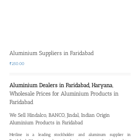
Aluminium Suppliers in Faridabad
₹
250.00
Aluminium Dealers in Faridabad, Haryana
,
Wholesale Prices for Aluminium Products in
Faridabad
We Sell Hindalco, BANCO, Jindal, Indian Origin
Aluminium Products in Faridabad
Metline is a leading
stockholder and aluminum supplier in