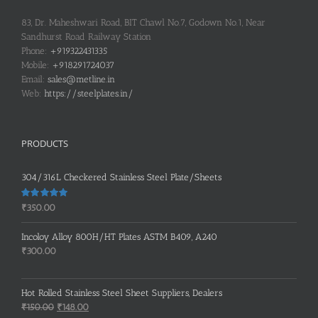
83, Dr. Maheshwari Road, BIT Chawl No.7, Godown No.1, Near
Sandhurst Road Railway Station
Phone:
+919322431335
Mobile:
+918291724037
Email:
sales@metline.in
Web:
https://steelplates.in/
PRODUCTS
304/316L Checkered Stainless Steel Plate/Sheets
Rated
5.00
₹
350.00
out of 5
Incoloy Alloy 800H/HT Plates ASTM B409, A240
₹
300.00
Hot Rolled Stainless Steel Sheet Suppliers, Dealers
Original
Current
₹
150.00
₹
148.00