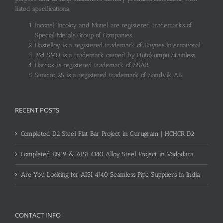
listed specifications.
Inconel, Incoloy and Monel are registered trademarks of
Special Metals Group of Companies.
Hastelloy is a registered trademark of Haynes International.
254 SMO is a trademark owned by Outokumpu Stainless.
Hardox is registered trademark of SSAB.
Sanicro 28 is a registered trademark of Sandvik AB.
RECENT POSTS
Completed D2 Steel Flat Bar Project in Gurugram | HCHCR D2
Completed EN19 & AISI 4140 Alloy Steel Project in Vadodara
Are You Looking for AISI 4140 Seamless Pipe Suppliers in India
CONTACT INFO