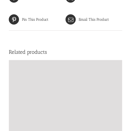
Pin This Product
Email This Product
Related products