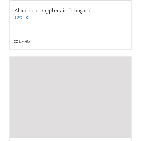
Aluminium Suppliers in Telangana
₹
250.00
Details