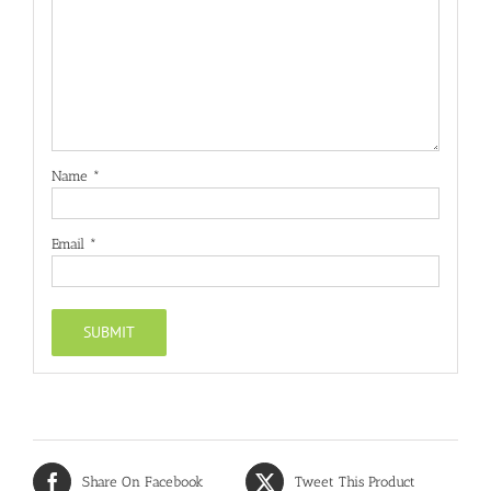
Name
*
Email
*
Share On Facebook
Tweet This Product