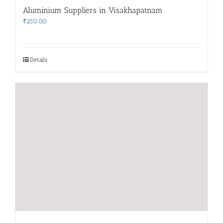
Aluminium Suppliers in Visakhapatnam
₹
250.00
Details