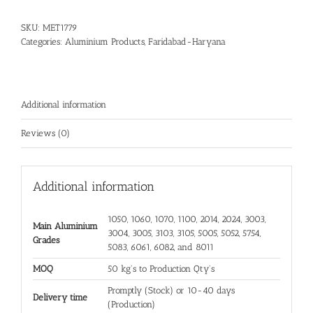
SKU:
MET1779
Categories:
Aluminium Products
,
Faridabad-Haryana
Additional information
Reviews (0)
Additional information
1050, 1060, 1070, 1100, 2014, 2024, 3003,
Main Aluminium
3004, 3005, 3103, 3105, 5005, 5052, 5754,
Grades
5083, 6061, 6082, and 8011
MOQ
50 kg's to Production Qty's
Promptly (Stock) or 10-40 days
Delivery time
(Production)