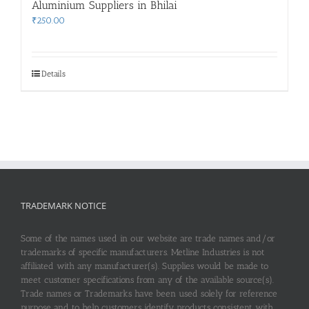
Aluminium Suppliers in Bhilai
₹
250.00
Details
TRADEMARK NOTICE
Some of the names used in our website are trade names and/or
trademarks of specific manufacturers. Metline Industries is not
affiliated with any manufacturer(s). Supplies would be made to
meet customer specifications from any of the available source(s).
Trade names or Trademarks have been used solely for reference
purpose and to help customers identify products consistent with