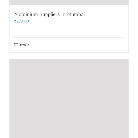
Aluminium Suppliers in Mumbai
₹
250.00
Details