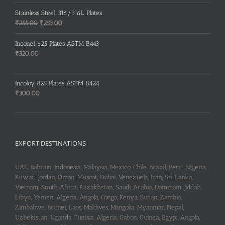
price
price
was:
is:
Stainless Steel 316/316L Plates
₹150.00.
₹148.00.
Original
Current
₹
255.00
₹
253.00
price
price
was:
is:
Inconel 625 Plates ASTM B443
₹255.00.
₹253.00.
₹
320.00
Incoloy 825 Plates ASTM B424
₹
300.00
EXPORT DESTINATIONS
UAE, Bahrain, Indonesia, Malaysia, Mexico, Chile, Brazil, Peru, Nigeria,
Kuwait, Jordan, Oman, Muscat, Dubai, Venezuela, Iran, Sri Lanka,
Vietnam, South Africa, Kazakhstan, Saudi Arabia, Dammam, Jiddah,
Libya, Yemen, Algeria, Angola, Congo, Kenya, Sudan, Zambia,
Zimbabwe, Brunei, Laos, Maldives, Mangolia, Myanmar, Nepal,
Uzbekistan, Uganda, Tunisia, Algeria, Gabon, Guinea, Egypt, Angola,