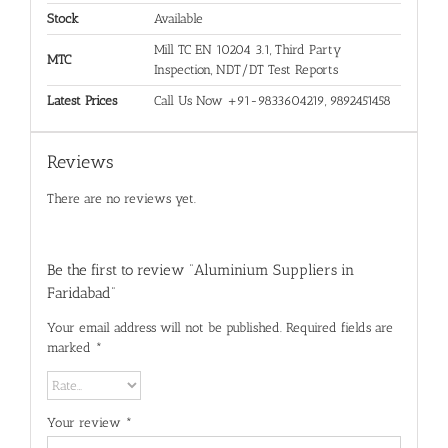
Stock
Available
Mill TC EN 10204 3.1, Third Party
MTC
Inspection, NDT/DT Test Reports
Latest Prices
Call Us Now +91-9833604219, 9892451458
Reviews
There are no reviews yet.
Be the first to review “Aluminium Suppliers in
Faridabad”
Your email address will not be published.
Required fields are
marked
*
Your review
*