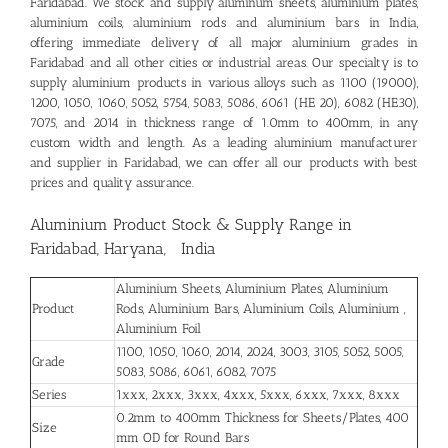
Faridabad
. We stock and supply aluminum sheets, aluminium plates,
aluminium coils, aluminium rods and aluminium bars in India,
offering immediate delivery of all major aluminium grades in
Faridabad and all other cities or industrial areas. Our specialty is to
supply aluminium products in various alloys such as 1100 (19000),
1200, 1050, 1060, 5052, 5754, 5083, 5086, 6061 (HE 20), 6082 (HE30),
7075, and 2014 in thickness range of 1.0mm to 400mm, in any
custom width and length. As a leading aluminium manufacturer
and supplier in Faridabad, we can offer all our products with best
prices and quality assurance.
Aluminium Product Stock & Supply Range in
Faridabad, Haryana, India
Aluminium Sheets, Aluminium Plates, Aluminium
Product
Rods, Aluminium Bars, Aluminium Coils, Aluminium ,
Aluminium Foil
1100, 1050, 1060, 2014, 2024, 3003, 3105, 5052, 5005,
Grade
5083, 5086, 6061, 6082, 7075
Series
1xxx, 2xxx, 3xxx, 4xxx, 5xxx, 6xxx, 7xxx, 8xxx
0.2mm to 400mm Thickness for Sheets/Plates, 400
Size
mm OD for Round Bars