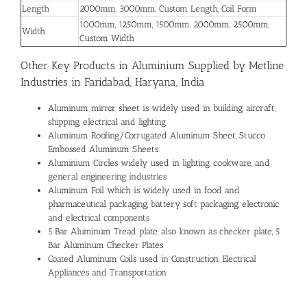
Length
2000mm, 3000mm, Custom Length, Coil Form
1000mm, 1250mm, 1500mm, 2000mm, 2500mm,
Width
Custom Width
Other Key Products in Aluminium Supplied by Metline
Industries in Faridabad, Haryana, India
Aluminum mirror sheet is widely used in building, aircraft,
shipping, electrical and lighting
Aluminum Roofing/Corrugated Aluminum Sheet, Stucco
Embossed Aluminum Sheets
Aluminium Circles widely used in lighting, cookware, and
general engineering industries
Aluminum Foil which is widely used in food and
pharmaceutical packaging, battery soft packaging, electronic
and electrical components
5 Bar Aluminum Tread plate, also known as checker plate, 5
Bar Aluminum Checker Plates
Coated Aluminum Coils used in Construction, Electrical
Appliances and Transportation