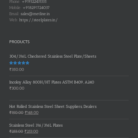
Phone:
+919322431335
Mobile:
+918291724037
Email:
sales@metline.in
Web:
https://steelplates.in/
PRODUCTS
304/316L Checkered Stainless Steel Plate/Sheets
Rated
5.00
₹
350.00
out of 5
Incoloy Alloy 800H/HT Plates ASTM B409, A240
₹
300.00
Hot Rolled Stainless Steel Sheet Suppliers, Dealers
Original
Current
₹
150.00
₹
148.00
price
price
was:
is:
Stainless Steel 316/316L Plates
₹150.00.
₹148.00.
Original
Current
₹
255.00
₹
253.00
price
price