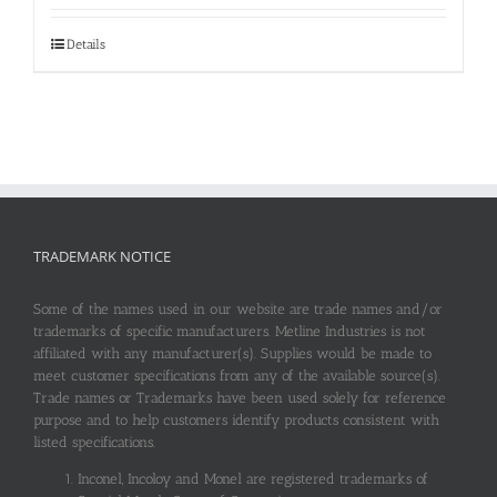
Details
TRADEMARK NOTICE
Some of the names used in our website are trade names and/or
trademarks of specific manufacturers. Metline Industries is not
affiliated with any manufacturer(s). Supplies would be made to
meet customer specifications from any of the available source(s).
Trade names or Trademarks have been used solely for reference
purpose and to help customers identify products consistent with
listed specifications.
Inconel, Incoloy and Monel are registered trademarks of