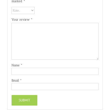
marked
*
Your review
*
Name
*
Email
*