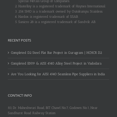
Special Metals Group of Companies.
Hastelloy is a registered trademark of Haynes International.
254 SMO is a trademark owned by Outokumpu Stainless.
Hardox is registered trademark of SSAB.
Sanicro 28 is a registered trademark of Sandvik AB.
RECENT POSTS
Completed D2 Steel Flat Bar Project in Gurugram | HCHCR D2
Completed EN19 & AISI 4140 Alloy Steel Project in Vadodara
Are You Looking for AISI 4140 Seamless Pipe Suppliers in India
CONTACT INFO
83, Dr. Maheshwari Road, BIT Chawl No.7, Godown No.1, Near
Sandhurst Road Railway Station