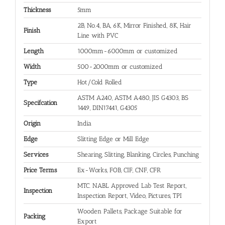
Thickness
5mm
2B, No.4, BA, 6K, Mirror Finished, 8K, Hair
Finish
Line with PVC
Length
1000mm-6000mm or customized
Width
500-2000mm or customized
Type
Hot/Cold Rolled
ASTM A240, ASTM A480, JIS G4303, BS
Specifcation
1449, DIN17441, G4305
Origin
India
Edge
Slitting Edge or Mill Edge
Services
Shearing, Slitting, Blanking, Circles, Punching
Price Terms
Ex-Works, FOB, CIF, CNF, CFR
MTC. NABL Approved Lab Test Report,
Inspection
Inspection Report, Video, Pictures, TPI
Wooden Pallets, Package Suitable for
Packing
Export