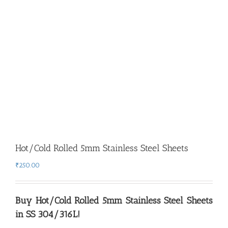
Hot/Cold Rolled 5mm Stainless Steel Sheets
₹
250.00
Buy
Hot/Cold Rolled 5
mm Stainless Steel Sheets
in SS 304/316L!