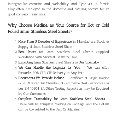
intergranular corrosion and weldability; and Type 430, a ferritic
alloy often employed in the domestic and catering sectors for its
good corrosion resistance.
Why Choose Metline, as Your Source for Hot or Cold
Rolled 5mm
Stainless Steel Sheets?
More Than 3 Decades of Experience
in Manufacture, Stock &
Supply of 5mm Stainless Steel Sheet
Best Prices
for 5mm Stainless Steel Sheets Supplied
Worldwide with Shortest Delivery Time
Exporting
5mm Stainless Steel Sheets
is Our Specialty
We Can Handle the Logistics for You
– We can offer
Exworks, FOB, CFR, CIF Delivery to Any Port
Documents We Provide Include
– Certificate of Origin, Invoice
& PL Attested by Chamber of Commerce, Test Certificates as
per EN 10204 3.1, Other Testing Reports, as may be Required
by Our Customers.
Complete Traceability for 5mm
Stainless Steel Sheets
–
There will be Complete Marking on Package, and the Details
can be Co-related to the Test Certificates.