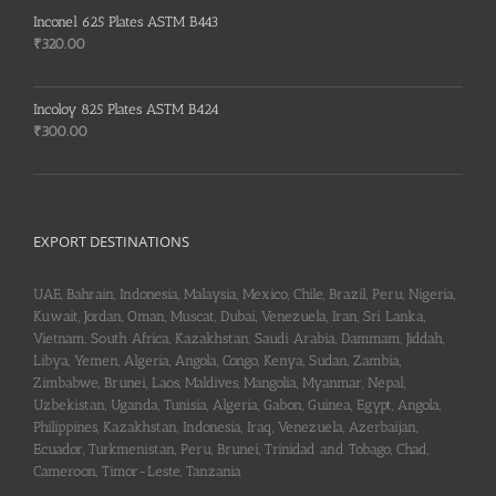
was:
is:
Inconel 625 Plates ASTM B443
₹255.00.
₹253.00.
₹
320.00
Incoloy 825 Plates ASTM B424
₹
300.00
EXPORT DESTINATIONS
UAE, Bahrain, Indonesia, Malaysia, Mexico, Chile, Brazil, Peru, Nigeria,
Kuwait, Jordan, Oman, Muscat, Dubai, Venezuela, Iran, Sri Lanka,
Vietnam, South Africa, Kazakhstan, Saudi Arabia, Dammam, Jiddah,
Libya, Yemen, Algeria, Angola, Congo, Kenya, Sudan, Zambia,
Zimbabwe, Brunei, Laos, Maldives, Mangolia, Myanmar, Nepal,
Uzbekistan, Uganda, Tunisia, Algeria, Gabon, Guinea, Egypt, Angola,
Philippines, Kazakhstan, Indonesia, Iraq, Venezuela, Azerbaijan,
Ecuador, Turkmenistan, Peru, Brunei, Trinidad and Tobago, Chad,
Cameroon, Timor-Leste, Tanzania