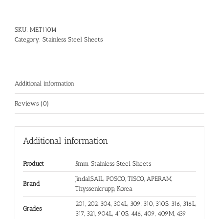
SKU:
MET11014
Category:
Stainless Steel Sheets
Additional information
Reviews (0)
Additional information
Product
5mm Stainless Steel Sheets
Jindal,SAIL, POSCO, TISCO, APERAM,
Brand
Thyssenkrupp, Korea
201, 202, 304, 304L, 309, 310, 310S, 316, 316L,
Grades
317, 321, 904L, 410S, 446, 409, 409M, 439