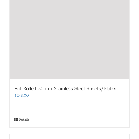
Hot Rolled 20mm Stainless Steel Sheets/Plates
₹
248.00
Details