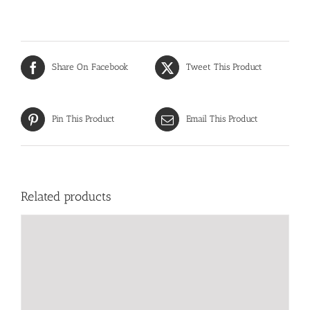
Share On Facebook
Tweet This Product
Pin This Product
Email This Product
Related products