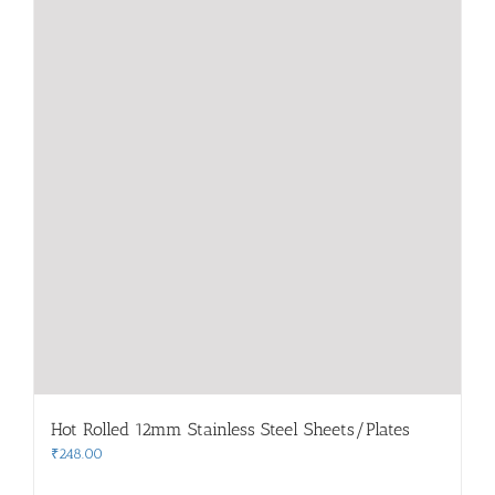
Hot Rolled 12mm Stainless Steel Sheets/Plates
₹
248.00