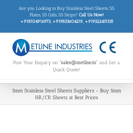
Skip
Are you Looking to Buy Stainless Steel Sheets, SS
to
content
Plates, SS Coils, SS Strips?
Call Us Now!
+918104916973, +919833604219, +919322431335
Post Your Enquiry on
“sales@metline.in”
and Get a
Quick Quote!
5mm Stainless Steel Sheets Suppliers - Buy 5mm
HR/CR Sheets at Best Prices