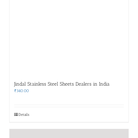
Jindal Stainless Steel Sheets Dealers in India
₹
340.00
Details