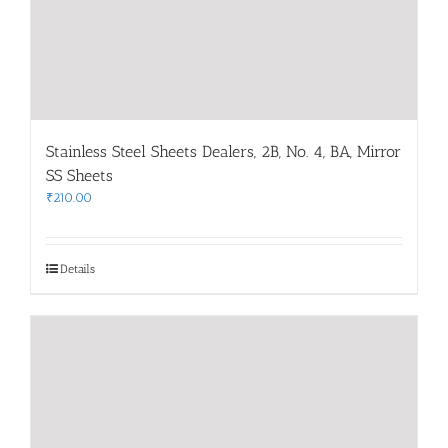
Stainless Steel Sheets Dealers, 2B, No. 4, BA, Mirror
SS Sheets
₹
210.00
Details