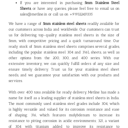
If you are interested in purchasing
5mm Stainless Steel
Sheets
,
or have any queries, please feel free to email us on
sales@metline.in or call us on +919322431335
We have a range of
5mm stainless steel sheets
readily available for
our customers across India and worldwide. Our customers can trust
us for delivering top-quality stainless steel sheets in the size of
5mm, with competitive pricing and a quick turnaround time. Our
ready stock of
5mm stainless steel sheets
comprises several grades,
including the popular stainless steel 304 and 316L sheets, as well as
other options from the 200, 300, and 400 series. With our
extensive inventory, we can quickly fulfill orders of any size and
ensure timely delivery. Trust us for your stainless steel sheet
needs, and we guarantee your satisfaction with our products and
services.
With over 400 tons available for ready delivery, Metline has made a
name for itself as a leading
supplier of stainless steel sheets
in India.
The most commonly used stainless steel grades include 304, which
is highly versatile and valued for its corrosion resistance and ease
of shaping; 316, which features molybdenum to increase its
resistance to pitting corrosion in acidic environments; 321, a variant
of 304 with titanium added to improve its resistance to