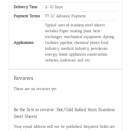
Delivery Time
2-10 Days
Payment Terms
TT, LC, Advance Payment
Typical uses of stainless steel sheets
includes Paper making plant, heat-
exchanger, mechanical equipment, dyeing
Applications
facilities, pipeline, chemical plants, food
industry, medical industry, petroleum,
energy, home appliances, construction,
vehicles, cookware and etc.
Reviews
There are no reviews yet.
Be the first to review “Hot/Cold Rolled 5mm Stainless
Steel Sheets”
Your email address will not be published.
Required fields are