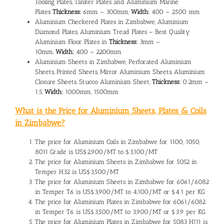
Tooling Plates, Tanker Plates and Aluminium Marine
Plates
Thickness:
6mm – 300mm,
Width:
400 – 2500 mm
Aluminium Checkered Plates in Zimbabwe, Aluminium
Diamond Plates, Aluminium Tread Plates – Best Quality
Aluminium Floor Plates in
Thickness:
3mm –
10mm,
Width:
400 – 2200mm
Aluminium Sheets in Zimbabwe, Perforated Aluminium
Sheets, Printed Sheets, Mirror Aluminium Sheets, Aluminium
Closure Sheets, Stucco Aluminium Sheet,
Thickness:
0.2mm –
1.5,
Width:
1000mm, 1500mm
What is the Price for Aluminium Sheets, Plates & Coils
in Zimbabwe?
The
price for Aluminium Coils in Zimbabwe
for 1100, 1050,
8011 Grade is US$2,900/MT to $3,100/MT
The
price for Aluminium Sheets in Zimbabwe
for 5052 in
Temper H32 is US$3,500/MT
The
price for Aluminium Sheets in Zimbabwe
for 6061/6082
in Temper T6 is US$3,900/MT to 4,100/MT or $4.1 per KG
The price for Aluminium Plates in Zimbabwe for 6061/6082
in Temper T6 is US$3,500/MT to 3,900/MT or $3.9 per KG
The price for Aluminium Plates in Zimbabwe for 5083 H111 is