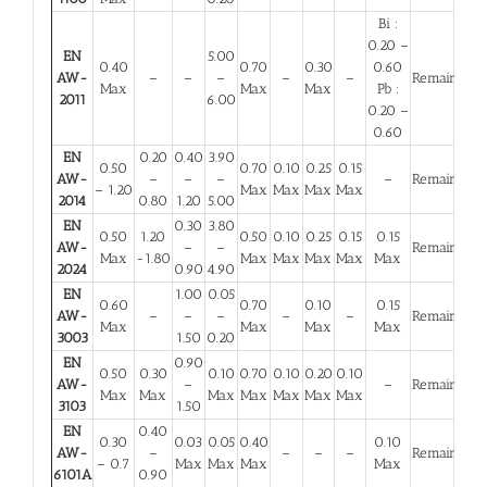
Bi :
0.20 –
EN
5.00
0.40
0.70
0.30
0.60
AW-
–
–
–
–
–
Remainder
Max
Max
Max
Pb :
2011
6.00
0.20 –
0.60
EN
0.20
0.40
3.90
0.50
0.70
0.10
0.25
0.15
AW-
–
–
–
–
Remainder
– 1.20
Max
Max
Max
Max
2014
0.80
1.20
5.00
EN
0.30
3.80
0.50
1.20
0.50
0.10
0.25
0.15
0.15
AW-
–
–
Remainder
Max
-1.80
Max
Max
Max
Max
Max
2024
0.90
4.90
EN
1.00
0.05
0.60
0.70
0.10
0.15
AW-
–
–
–
–
–
Remainder
Max
Max
Max
Max
3003
1.50
0.20
EN
0.90
0.50
0.30
0.10
0.70
0.10
0.20
0.10
AW-
–
–
Remainder
Max
Max
Max
Max
Max
Max
Max
3103
1.50
EN
0.40
0.30
0.03
0.05
0.40
0.10
AW-
–
–
–
–
Remainder
– 0.7
Max
Max
Max
Max
6101A
0.90