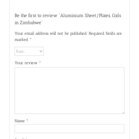
Be the first to review “Aluminium Sheet/Plates, Coils
in Zimbabwe”
Your email address will not be published.
Required fields are
marked
*
Your review
*
Name
*