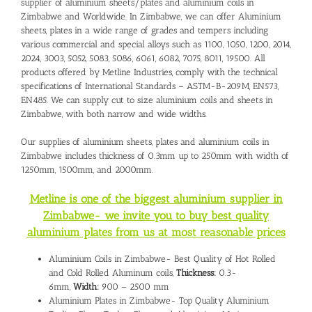
supplier of aluminium sheets/plates and
aluminium coils in
Zimbabwe
and Worldwide. In Zimbabwe, we can offer Aluminium
sheets, plates in a wide range of grades and tempers including
various commercial and special alloys such as 1100, 1050, 1200, 2014,
2024, 3003, 5052, 5083, 5086, 6061, 6082, 7075, 8011, 19500. All
products offered by Metline Industries, comply with the technical
specifications of International Standards – ASTM-B-209M, EN573,
EN485. We can supply cut to size aluminium coils and sheets in
Zimbabwe, with both narrow and wide widths.
Our supplies of aluminium sheets, plates and aluminium coils in
Zimbabwe includes thickness of 0.3mm up to 250mm with width of
1250mm, 1500mm, and 2000mm.
Metline is one of the biggest aluminium supplier in
Zimbabwe- we invite you to buy best quality
aluminium plates from us at most reasonable prices
Aluminium Coils in Zimbabwe- Best Quality of Hot Rolled
and Cold Rolled Aluminum coils,
Thickness:
0.3-
6mm,
Width:
900 – 2500 mm
Aluminium Plates in Zimbabwe- Top Quality Aluminium