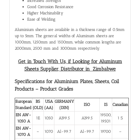
Increased Strength
Good Corrosion Resistance
Higher Machinability
Ease of Welding
Aluminium sheets are available in a thickness range of 0.5mm
up to 5mm. The general widths of Aluminum sheets are
1000mm, 1250mm and 1500mm, while common lengths are
2000mm, 2500 mm and 3000mm respectively.
Get in Touch With Us, if Looking for Aluminum
Sheets Supplier, Distributor in Zimbabwe
Specifications for Aluminium Plates, Sheets, Coil
Products – Product Grades
European
BS
USA
GERMANY
ISO
IS
Canadian
Standard
(OLD)
(AA)
(DIN)
EN AW-
19500,
1E
1050
Al99.5
Al99.5
1 S
1050 A
19501
EN AW-
–
1070
Al-99.7
Al-99.7
19700
–
1070 A