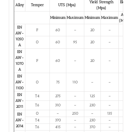
Yield Strength
Elongat
Alloy
Temper
UTS (Mpa)
(Mpa)
(%)
A 50
Minimum
Maximum
Minimum
Maximum
(Minim
EN
F
60
–
20
–
23
AW-
1050
O
60
95
20
–
23
A
EN
AW-
F
60
–
20
–
23
1070
A
EN
AW-
O
75
110
–
–
25
1100
EN
T4
275
–
125
–
12
AW-
T6
310
–
230
–
6
2011
O
–
250
–
135
10
EN
AW-
T4
370
–
230
–
11
2014
T6
415
–
370
–
5