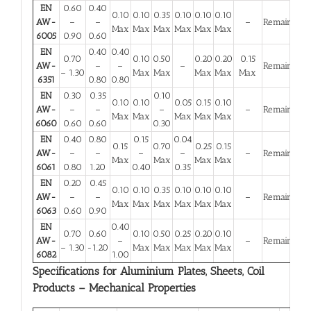
EN
0.60
0.40
0.10
0.10
0.35
0.10
0.10
0.10
AW-
–
–
–
Remainder
Max
Max
Max
Max
Max
Max
6005
0.90
0.60
EN
0.40
0.40
0.70
0.10
0.50
0.20
0.20
0.15
AW-
–
–
–
Remainder
– 1.30
Max
Max
Max
Max
Max
6351
0.80
0.80
EN
0.30
0.35
0.10
0.10
0.10
0.05
0.15
0.10
AW-
–
–
–
–
Remainder
Max
Max
Max
Max
Max
6060
0.60
0.60
0.30
EN
0.40
0.80
0.15
0.04
0.15
0.70
0.25
0.15
AW-
–
–
–
–
–
Remainder
Max
Max
Max
Max
6061
0.80
1.20
0.40
0.35
EN
0.20
0.45
0.10
0.10
0.35
0.10
0.10
0.10
AW-
–
–
–
Remainder
Max
Max
Max
Max
Max
Max
6063
0.60
0.90
EN
0.40
0.70
0.60
0.10
0.50
0.25
0.20
0.10
AW-
–
–
Remainder
– 1.30
-1.20
Max
Max
Max
Max
Max
6082
1.00
Specifications for Aluminium Plates, Sheets, Coil
Products – Mechanical Properties