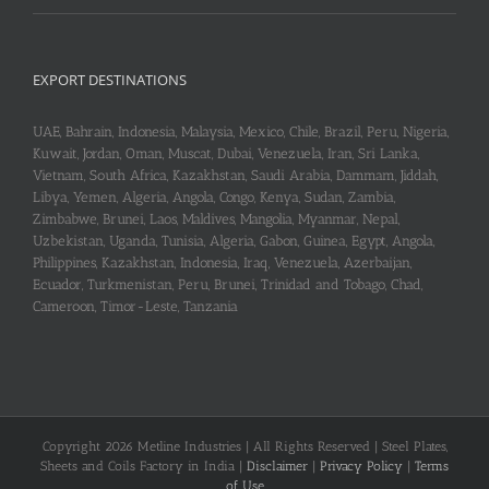
EXPORT DESTINATIONS
UAE, Bahrain, Indonesia, Malaysia, Mexico, Chile, Brazil, Peru, Nigeria,
Kuwait, Jordan, Oman, Muscat, Dubai, Venezuela, Iran, Sri Lanka,
Vietnam, South Africa, Kazakhstan, Saudi Arabia, Dammam, Jiddah,
Libya, Yemen, Algeria, Angola, Congo, Kenya, Sudan, Zambia,
Zimbabwe, Brunei, Laos, Maldives, Mangolia, Myanmar, Nepal,
Uzbekistan, Uganda, Tunisia, Algeria, Gabon, Guinea, Egypt, Angola,
Philippines, Kazakhstan, Indonesia, Iraq, Venezuela, Azerbaijan,
Ecuador, Turkmenistan, Peru, Brunei, Trinidad and Tobago, Chad,
Cameroon, Timor-Leste, Tanzania
Copyright 2026 Metline Industries | All Rights Reserved | Steel Plates,
Sheets and Coils Factory in India |
Disclaimer
|
Privacy Policy
|
Terms
of Use