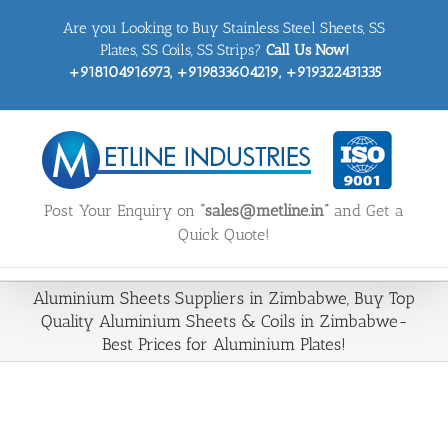
Skip
Are you Looking to Buy Stainless Steel Sheets, SS
to
content
Plates, SS Coils, SS Strips?
Call Us Now!
+918104916973, +919833604219, +919322431335
Post Your Enquiry on
“sales@metline.in”
and Get a
Quick Quote!
Aluminium Sheets Suppliers in Zimbabwe, Buy Top
Quality Aluminium Sheets & Coils in Zimbabwe-
Best Prices for Aluminium Plates!