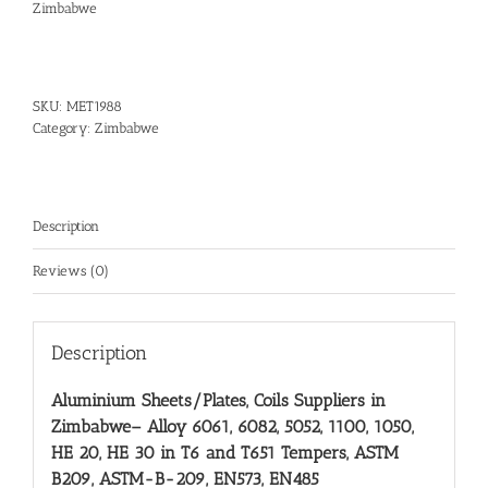
Zimbabwe
SKU:
MET1988
Category:
Zimbabwe
Description
Reviews (0)
Description
Aluminium Sheets/Plates, Coils Suppliers in
Zimbabwe
– Alloy 6061, 6082, 5052, 1100, 1050,
HE 20, HE 30 in T6 and T651 Tempers, ASTM
B209, ASTM-B-209, EN573, EN485