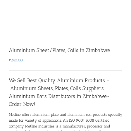
Aluminium Sheet/Plates, Coils in Zimbabwe
₹
240.00
We Sell Best Quality Aluminium Products –
Aluminium Sheets, Plates, Coils Suppliers,
Aluminium Bars Distributors in Zimbabwe-
Order Now!
Metline offers aluminium plate and aluminium coil products specially
made for variety of applications. An ISO 9001:2008 Certified
Company, Metline Industries is a manufacturer, processor and