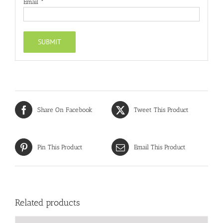
Email
*
Share On Facebook
Tweet This Product
Pin This Product
Email This Product
Related products