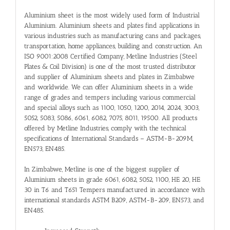
Aluminium sheet is the most widely used form of Industrial
Aluminium. Aluminium sheets and plates find applications in
various industries such as manufacturing cans and packages,
transportation, home appliances, building and construction. An
ISO 9001:2008 Certified Company, Metline Industries (Steel
Plates & Coil Division) is one of the most trusted distributor
and supplier of Aluminium sheets and plates in Zimbabwe
and worldwide. We can offer Aluminium sheets in a wide
range of grades and tempers including various commercial
and special alloys such as 1100, 1050, 1200, 2014, 2024, 3003,
5052, 5083, 5086, 6061, 6082, 7075, 8011, 19500. All products
offered by Metline Industries, comply with the technical
specifications of International Standards – ASTM-B-209M,
EN573, EN485.
In Zimbabwe, Metline is one of the biggest supplier of
Aluminium sheets in grade 6061, 6082, 5052, 1100, HE 20, HE
30 in T6 and T651 Tempers manufactured in accordance with
international standards ASTM B209, ASTM-B-209, EN573, and
EN485.