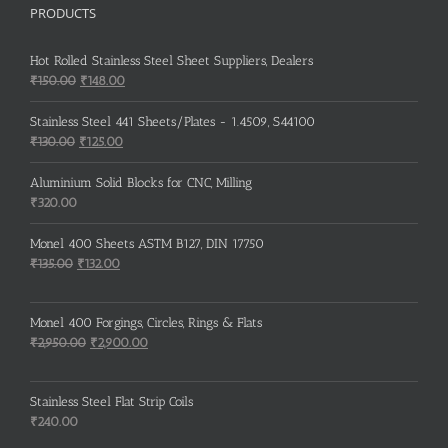
PRODUCTS
Hot Rolled Stainless Steel Sheet Suppliers, Dealers
Original
Current
₹
150.00
₹
148.00
price
price
was:
is:
Stainless Steel 441 Sheets/Plates - 1.4509, S44100
₹150.00.
₹148.00.
Original
Current
₹
130.00
₹
125.00
price
price
was:
is:
Aluminium Solid Blocks for CNC, Milling
₹130.00.
₹125.00.
₹
320.00
Monel 400 Sheets ASTM B127, DIN 17750
Original
Current
₹
135.00
₹
132.00
price
price
was:
is:
Monel 400 Forgings, Circles, Rings & Flats
₹135.00.
₹132.00.
Original
Current
₹
2,950.00
₹
2,900.00
price
price
was:
is:
Stainless Steel Flat Strip Coils
₹2,950.00.
₹2,900.00.
₹
240.00