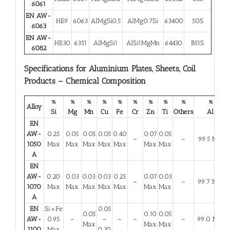
6061
EN AW-
HE9
6063
AlMgSi0.5
AlMg0.7Si
63400
50S
6063
EN AW-
HE30
6351
AlMgSi1
AlSi1MgMn
64430
B51S
6082
Specifications for Aluminium Plates, Sheets, Coil
Products – Chemical Composition
%
%
%
%
%
%
%
%
%
%
Alloy
Si
Mg
Mn
Cu
Fe
Cr
Zn
Ti
Others
Al
EN
AW-
0.25
0.05
0.05
0.05
0.40
0.07
0.05
–
–
99.5 Min
1050
Max
Max
Max
Max
Max
Max
Max
A
EN
AW-
0.20
0.03
0.03
0.03
0.25
0.07
0.03
–
–
99.7 Min
1070
Max
Max
Max
Max
Max
Max
Max
A
EN
Si+Fe
0.05
0.05
0.10
0.05
AW-
0.95
–
–
–
–
–
99.0 Min
Max
Max
Max
1100
Max
0.20