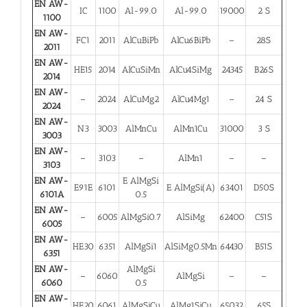
EN AW-
IC
1100
Al-99.0
Al-99.0
19000
2 S
1100
EN AW-
FC1
2011
AlCuBiPb
AlCu6BiPb
–
28S
2011
EN AW-
HE15
2014
AlCuSiMn
AlCu4SiMg
24345
B26S
2014
EN AW-
–
2024
AlCuMg2
AlCu4Mg1
–
24 S
2024
EN AW-
N3
3003
AlMnCu
AlMn1Cu
31000
3 S
3003
EN AW-
–
3103
–
AlMn1
–
–
3103
EN AW-
E AlMgSi
E91E
6101
E AlMgSi(A)
63401
D50S
6101A
0.5
EN AW-
–
6005
AlMgSi0.7
AlSiMg
62400
C51S
6005
EN AW-
HE30
6351
AlMgSi1
AlSiMg0.5Mn
64430
B51S
6351
EN AW-
AlMgSi
–
6060
AlMgSi
–
–
6060
0.5
EN AW-
HE20
6061
AlMgSiCu
AlMg1SiCu
65032
65S