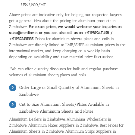
US$3,900/MT
Above prices are indicative only, for helping our respected buyers
get a general idea about the pricing for aluminum products in
Zimbabwe.
For exact prices, we would welcome your inquiries on
sales@metline.in or you can also call us on +919892451458 /
+919322431335
. Prices for aluminium sheets, plates and coils in
Zimbabwe, are directly linked to LME/SHFE aluminium prices in the
international market, and keep changing on a weekly basis
depending on availability and raw material price fluctuations.
*We can offer quantity discounts for bulk and regular purchase
volumes of aluminium sheets, plates and coils.
Order Large or Small Quantity of Aluminium Sheets in
Zimbabwe
Cut to Size Aluminium Sheets/Plates Available in
Zimbabwe Aluminium Sheets and Plates
Aluminium Dealers in Zimbabwe, Aluminium Wholesalers in
Zimbabwe, Aluminium Plates Suppliers in Zimbabwe. Best Prices for
Aluminium Sheets in Zimbabwe, Aluminium Strips Suppliers in