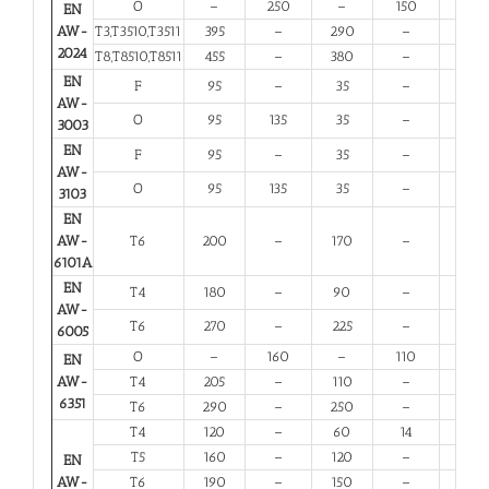
O
–
250
–
150
10
EN
AW-
T3,T3510,T3511
395
–
290
–
6
2024
T8,T8510,T8511
455
–
380
–
4
EN
F
95
–
35
–
20
AW-
O
95
135
35
–
20
3003
EN
F
95
–
35
–
20
AW-
O
95
135
35
–
20
3103
EN
AW-
T6
200
–
170
–
8
6101A
EN
T4
180
–
90
–
13
AW-
T6
270
–
225
–
6
6005
O
–
160
–
110
12
EN
AW-
T4
205
–
110
–
12
6351
T6
290
–
250
–
6
T4
120
–
60
14
12
T5
160
–
120
–
6
EN
AW-
T6
190
–
150
–
6