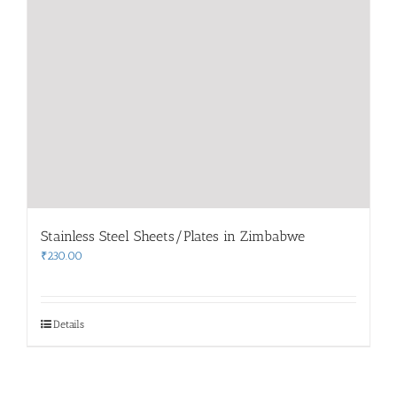
Stainless Steel Sheets/Plates in Zimbabwe
₹
230.00
Details