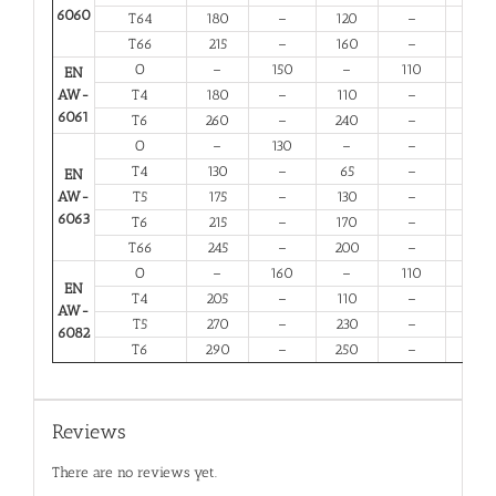
6060
T64
180
–
120
–
10
T66
215
–
160
–
6
O
–
150
–
110
14
EN
AW-
T4
180
–
110
–
13
6061
T6
260
–
240
–
6
O
–
130
–
–
16
T4
130
–
65
–
12
EN
AW-
T5
175
–
130
–
6
6063
T6
215
–
170
–
6
T66
245
–
200
–
6
O
–
160
–
110
12
EN
T4
205
–
110
–
12
AW-
T5
270
–
230
–
6
6082
T6
290
–
250
–
6
Reviews
There are no reviews yet.