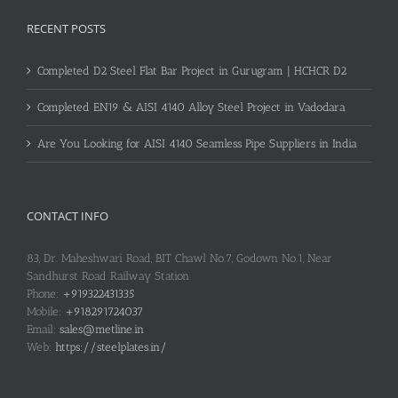
RECENT POSTS
Completed D2 Steel Flat Bar Project in Gurugram | HCHCR D2
Completed EN19 & AISI 4140 Alloy Steel Project in Vadodara
Are You Looking for AISI 4140 Seamless Pipe Suppliers in India
CONTACT INFO
83, Dr. Maheshwari Road, BIT Chawl No.7, Godown No.1, Near
Sandhurst Road Railway Station
Phone:
+919322431335
Mobile:
+918291724037
Email:
sales@metline.in
Web:
https://steelplates.in/