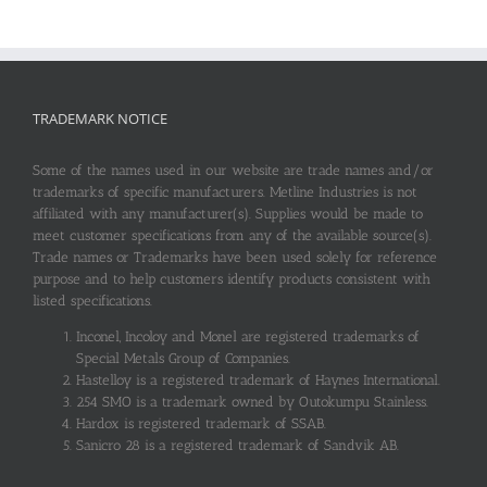
TRADEMARK NOTICE
Some of the names used in our website are trade names and/or
trademarks of specific manufacturers. Metline Industries is not
affiliated with any manufacturer(s). Supplies would be made to
meet customer specifications from any of the available source(s).
Trade names or Trademarks have been used solely for reference
purpose and to help customers identify products consistent with
listed specifications.
Inconel, Incoloy and Monel are registered trademarks of
Special Metals Group of Companies.
Hastelloy is a registered trademark of Haynes International.
254 SMO is a trademark owned by Outokumpu Stainless.
Hardox is registered trademark of SSAB.
Sanicro 28 is a registered trademark of Sandvik AB.