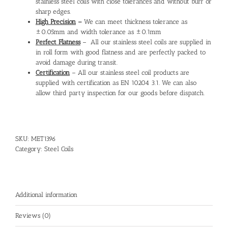
stainless steel coils with close tolerances and without burr or
sharp edges.
High Precision
–
We can meet thickness tolerance as
±0.05mm and width tolerance as ±0.1mm
Perfect Flatness
– All our stainless steel coils are supplied in
in roll form with good flatness and are perfectly packed to
avoid damage during transit.
Certification
– All our stainless steel coil products are
supplied with certification as EN 10204 3.1. We can also
allow third party inspection for our goods before dispatch.
SKU:
MET1396
Category:
Steel Coils
Additional information
Reviews (0)