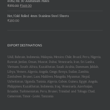
6082, HE 30 Aluminium Plates
Original
Current
₹
370.00
₹
368.00
price
price
was:
is:
Hot/Cold Rolled 4mm Stainless Steel Sheets
₹370.00.
₹368.00.
₹
250.00
EXPORT DESTINATIONS
UAE, Bahrain, Indonesia, Malaysia, Mexico, Chile, Brazil, Peru, Nigeria,
Kuwait, Jordan, Oman, Muscat, Dubai, Venezuela, Iran, Sri Lanka,
Vietnam, South Africa, Kazakhstan, Saudi Arabia, Dammam, Jiddah,
Libya, Yemen, Algeria, Angola, Congo, Kenya, Sudan, Zambia,
Zimbabwe, Brunei, Laos, Maldives, Mangolia, Myanmar, Nepal,
Uzbekistan, Uganda, Tunisia, Algeria, Gabon, Guinea, Egypt, Angola,
Philippines, Kazakhstan, Indonesia, Iraq, Venezuela, Azerbaijan,
Ecuador, Turkmenistan, Peru, Brunei, Trinidad and Tobago, Chad,
Cameroon, Timor-Leste, Tanzania