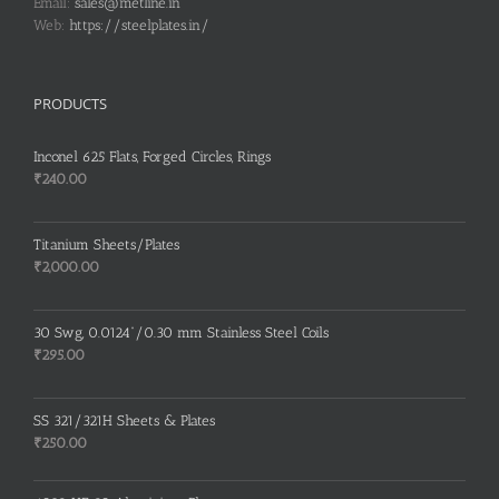
Email:
sales@metline.in
Web:
https://steelplates.in/
PRODUCTS
Inconel 625 Flats, Forged Circles, Rings
₹
240.00
Titanium Sheets/Plates
₹
2,000.00
30 Swg, 0.0124”/0.30 mm Stainless Steel Coils
₹
295.00
SS 321/321H Sheets & Plates
₹
250.00