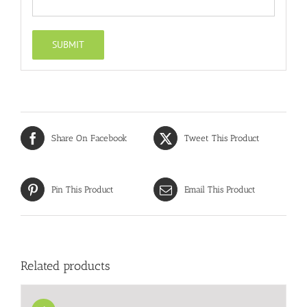
Share On Facebook
Tweet This Product
Pin This Product
Email This Product
Related products