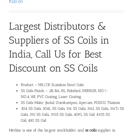
₹
230.00
Largest Distributors &
Suppliers of
SS Coils
in
India, Call Us for Best
Discount on
SS Coils
Product – HR/CR Stainless Steel Coils
SS Coils Finish – 2B, BA, HL, Polished, MIRROR, NO.1-
NO.4, 8K, PVC Coating, Laser Coating
SS Coils Make: Jindal, Outokumpoo, Aperam, POSCO, Thainox
304 SS Coils, 304L SS Coils, 316 SS Coils, 316L SS Coils, 316Ti SS
Coils, 310 SS Coils, 310S SS Coils, 409L SS Coil, 410S SS
Coil, 430 SS Coil
Metline is one of the largest stockholder and
ss coils
supplier
in