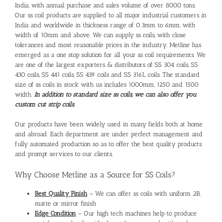
India, with annual purchase and sales volume of over 8000 tons.
Our
ss coil products
are supplied to all major industrial customers in
India and worldwide in thickness range of 0.3mm to 6mm, with
width of 10mm and above. We can supply
ss coils
, with close
tolerances and most reasonable prices in the industry. Metline has
emerged as a one stop solution for all your
ss coil
requirements. We
are one of the largest exporters & distributors of SS 304 coils, SS
430 coils, SS 441 coils, SS 439 coils and SS 316L coils. The standard
size of ss coils in stock with us includes 1000mm, 1250 and 1500
width.
In addition to standard size
ss coils
, we can also offer you
custom cut strip coils.
Our products have been widely used in many fields both at home
and abroad. Each department are under perfect management and
fully automated production so as to offer the best quality products
and prompt services to our clients.
Why Choose Metline as a Source for SS Coils?
Best Quality Finish
– We can offer ss coils with uniform 2B,
matte or mirror finish
Edge Condition
– Our high tech machines help to produce