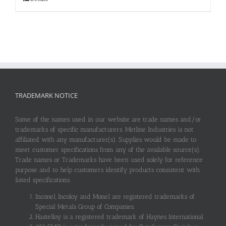
TRADEMARK NOTICE
Some of the names used in our website are trade names and/or
trademarks of specific manufacturers. Metline Industries is not
affiliated with any manufacturer(s). Supplies would be made to
meet customer specifications from any of the available source(s).
Trade names or Trademarks have been used solely for reference
purpose and to help customers identify products consistent with
listed specifications.
Inconel, Incoloy and Monel are registered trademarks of
Special Metals Group of Companies.
Hastelloy is a registered trademark of Haynes International.