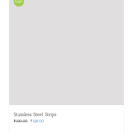
Sale!
Stainless Steel Strips
Original
Current
₹
330.00
₹
328.00
price
price
was:
is: