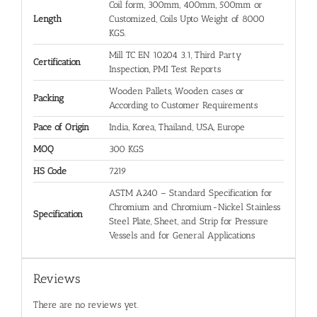
Coil form, 300mm, 400mm, 500mm or
Length
Customized, Coils Upto Weight of 8000
KGS.
Mill TC EN 10204 3.1, Third Party
Certification
Inspection, PMI Test Reports
Wooden Pallets, Wooden cases or
Packing
According to Customer Requirements
Pace of Origin
India, Korea, Thailand, USA, Europe
MOQ
300 KGS
HS Code
7219
ASTM A240 – Standard Specification for
Chromium and Chromium-Nickel Stainless
Specification
Steel Plate, Sheet, and Strip for Pressure
Vessels and for General Applications
Reviews
There are no reviews yet.