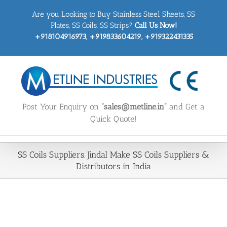
Skip
Are you Looking to Buy Stainless Steel Sheets, SS
to
content
Plates, SS Coils, SS Strips?
Call Us Now!
+918104916973, +919833604219, +919322431335
Post Your Enquiry on
“sales@metline.in”
and Get a
Quick Quote!
SS Coils Suppliers. Jindal Make SS Coils Suppliers &
Distributors in India