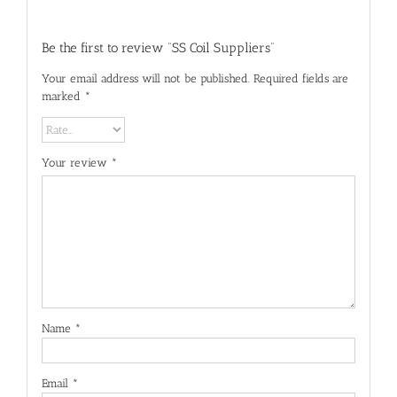
Be the first to review “SS Coil Suppliers”
Your email address will not be published.
Required fields are
marked
*
Your review
*
Name
*
Email
*