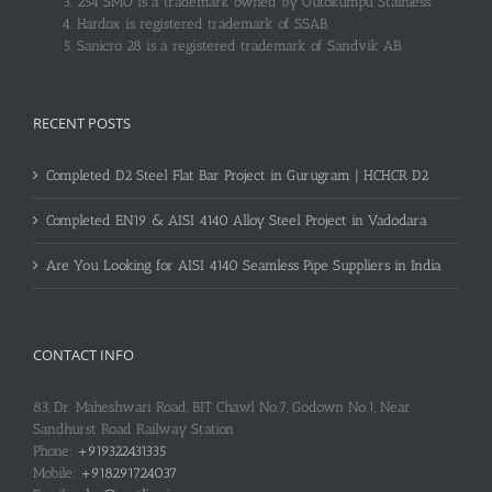
254 SMO is a trademark owned by Outokumpu Stainless.
Hardox is registered trademark of SSAB.
Sanicro 28 is a registered trademark of Sandvik AB.
RECENT POSTS
Completed D2 Steel Flat Bar Project in Gurugram | HCHCR D2
Completed EN19 & AISI 4140 Alloy Steel Project in Vadodara
Are You Looking for AISI 4140 Seamless Pipe Suppliers in India
CONTACT INFO
83, Dr. Maheshwari Road, BIT Chawl No.7, Godown No.1, Near
Sandhurst Road Railway Station
Phone:
+919322431335
Mobile:
+918291724037