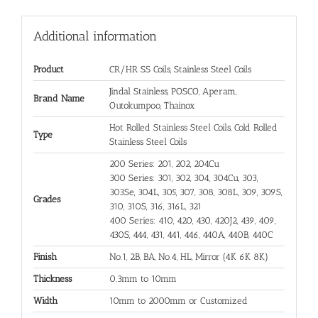
Additional information
Product
CR/HR SS Coils, Stainless Steel Coils
Jindal Stainless, POSCO, Aperam,
Brand Name
Outokumpoo, Thainox
Hot Rolled Stainless Steel Coils, Cold Rolled
Type
Stainless Steel Coils
200 Series: 201, 202, 204Cu
300 Series: 301, 302, 304, 304Cu, 303,
303Se, 304L, 305, 307, 308, 308L, 309, 309S,
Grades
310, 310S, 316, 316L, 321
400 Series: 410, 420, 430, 420J2, 439, 409,
430S, 444, 431, 441, 446, 440A, 440B, 440C
Finish
No.1, 2B, BA, No.4, HL, Mirror (4K 6K 8K)
Thickness
0.3mm to 10mm
Width
10mm to 2000mm or Customized