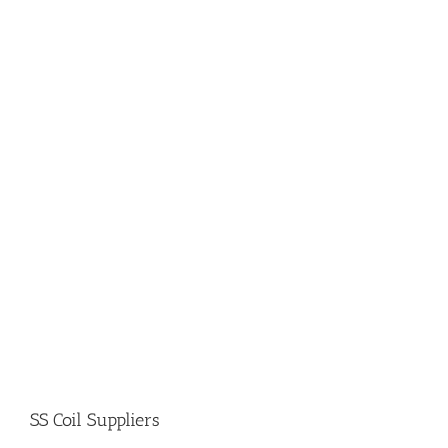
SS Coil Suppliers