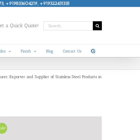
73, +919833604219, +919322431335
Search
t a Quick Quote!
for:
des
Finish
Blog
Contact Us
turer, Exporter and Supplier of Stainless Steel Products in
ale!