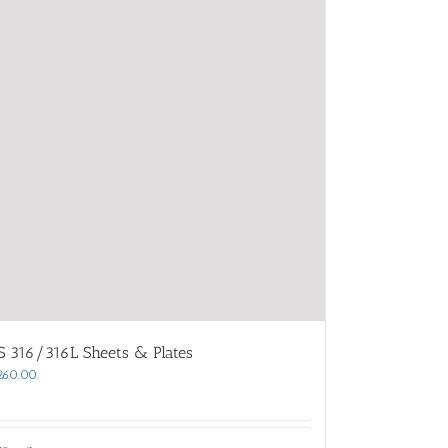
S 316/316L Sheets & Plates
260.00