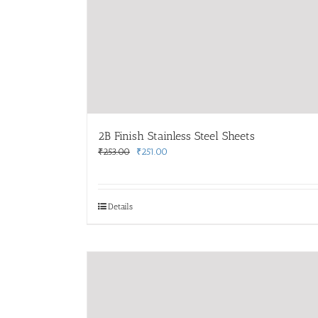
2B Finish Stainless Steel Sheets
Original
Current
₹
253.00
₹
251.00
price
price
was:
is:
₹253.00.
₹251.00.
Details