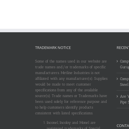
TRADEMARK NOTICE
RECEN
Some of the names used in our website are
Compl
trade names and/or trademarks of specific
Guru
manufacturers. Metline Industries is not
affiliated with any manufacturer(s). Supplies
Compl
would be made to meet customer
Steel
specifications from any of the available
source(s). Trade names or Trademarks have
Are Y
been used solely for reference purpose and
Pipe 
to help customers identify products
consistent with listed specifications.
Inconel, Incoloy and Monel are
CONTA
registered trademarks of Special