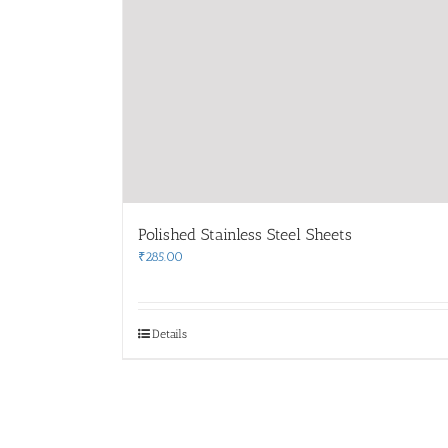
Polished Stainless Steel Sheets
₹
285.00
Details