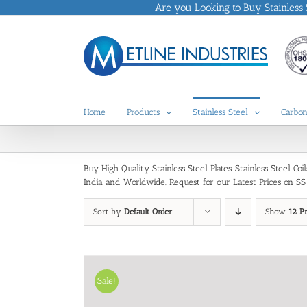
Skip
Are you Looking to Buy Stainless St
to
content
Home
Products
Stainless Steel
Carbon
Buy High Quality Stainless Steel Plates, Stainless Steel C
India and Worldwide. Request for our Latest Prices on SS 30
Sort by
Default Order
Show
12 P
Sale!