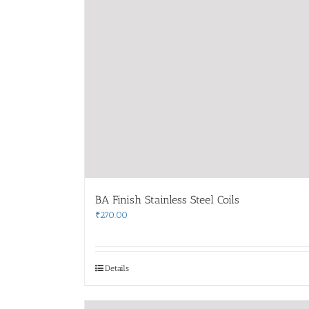
BA Finish Stainless Steel Coils
₹
270.00
Details