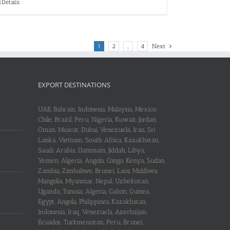
Details
1
2
…
4
Next
EXPORT DESTINATIONS
UAE, Bahrain, Indonesia, Malaysia, Mexico,
Chile, Brazil, Peru, Nigeria, Kuwait, Jordan,
Oman, Muscat, Dubai, Venezuela, Iran, Sri
Lanka, Vietnam, South Africa, Kazakhstan,
Saudi Arabia, Dammam, Jiddah, Libya,
Yemen, Algeria, Angola, Congo, Kenya, Sudan,
Zambia, Zimbabwe, Brunei, Laos, Maldives,
Mangolia, Myanmar, Nepal, Uzbekistan,
Uganda, Tunisia, Algeria, Gabon, Guinea,
Egypt, Angola, Philippines, Kazakhstan,
Indonesia, Iraq, Venezuela, Azerbaijan,
Ecuador, Turkmenistan, Peru, Brunei,