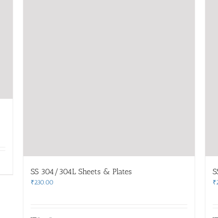
SS 304/304L Sheets & Plates
S
₹
230.00
₹