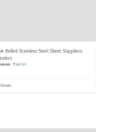
ot Rolled Stainless Steel Sheet Suppliers,
ealers
Original
Current
150.00
₹
148.00
price
price
was:
is:
₹150.00.
₹148.00.
Details