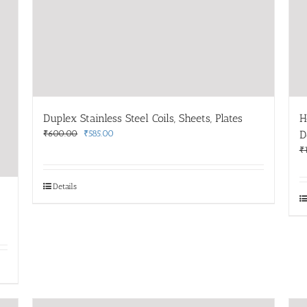
Duplex Stainless Steel Coils, Sheets, Plates
H
Original
Current
₹
600.00
₹
585.00
D
price
price
₹
was:
is:
₹600.00.
₹585.00.
Details