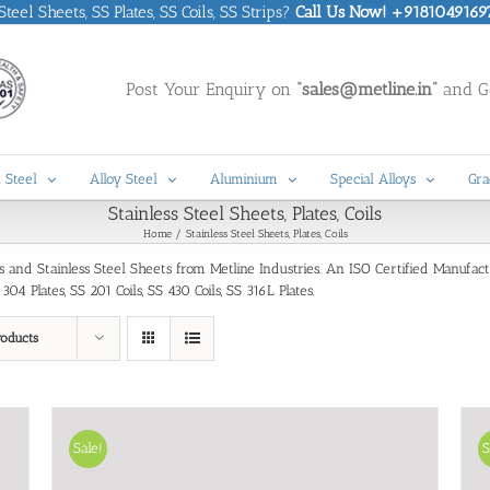
eel Sheets, SS Plates, SS Coils, SS Strips?
Call Us Now! +9181049169
Post Your Enquiry on
“sales@metline.in”
and Ge
 Steel
Alloy Steel
Aluminium
Special Alloys
Gra
Stainless Steel Sheets, Plates, Coils
Home
Stainless Steel Sheets, Plates, Coils
oils and Stainless Steel Sheets from Metline Industries. An ISO Certified Manufac
4 Plates, SS 201 Coils, SS 430 Coils, SS 316L Plates.
roducts
Sale!
S