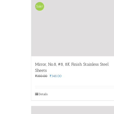
Sale!
Mirror, No.8, #8, 8K Finish Stainless Steel
Sheets
Original
Current
₹
350.00
₹
348.00
price
price
was:
is:
₹350.00.
₹348.00.
Details