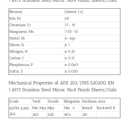
1.4373 Stainless Steel Mirror, No.8 Finish Sheets/Coils
Element
Content (%)
Iron, Fe
68
Chromium, Cr
17- 19
Manganese, Mn
7.50-10
Nickel, Ni
6-Apr
Silicon, Si
≤ 1
Nitrogen, N
≤ 0.25
Carbon, C
≤ 0.15
Phosphorous, P
≤ 0.060
Sulfur, S
≤ 0.030
Mechanical Properties of AISI 202, UNS S20200, EN
1.4373 Stainless Steel Mirror, No.8 Finish Sheets/Coils
Grade
Yield
Tensile
Elongation
Hardness, max
Min Mpa
Mpa
Min %
Brinell
Rockwell B
ASTM A240
202
260
620
40%
241