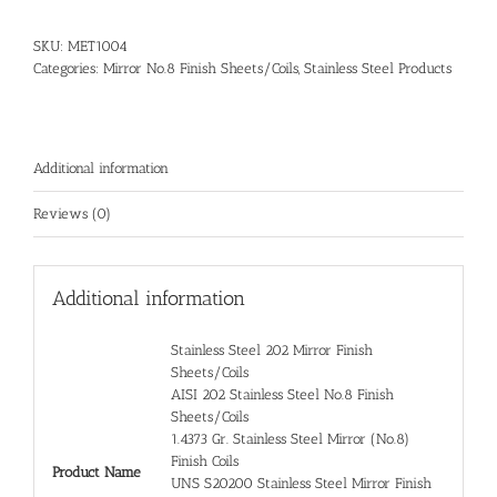
SKU:
MET1004
Categories:
Mirror No.8 Finish Sheets/Coils
,
Stainless Steel Products
Additional information
Reviews (0)
Additional information
Stainless Steel 202 Mirror Finish
Sheets/Coils
AISI 202 Stainless Steel No.8 Finish
Sheets/Coils
1.4373 Gr. Stainless Steel Mirror (No.8)
Finish Coils
Product Name
UNS S20200 Stainless Steel Mirror Finish