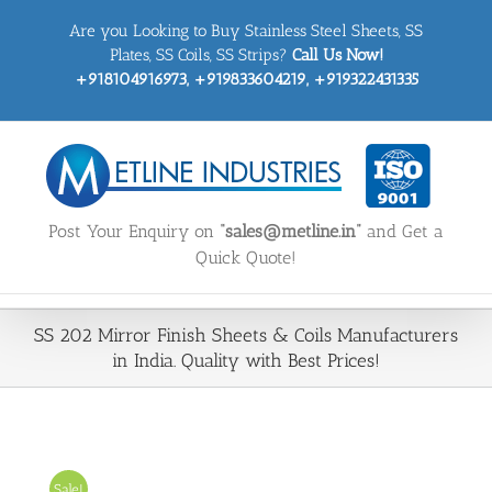
Skip
Are you Looking to Buy Stainless Steel Sheets, SS
to
content
Plates, SS Coils, SS Strips?
Call Us Now!
+918104916973, +919833604219, +919322431335
Post Your Enquiry on
“sales@metline.in”
and Get a
Quick Quote!
SS 202 Mirror Finish Sheets & Coils Manufacturers
in India. Quality with Best Prices!
Sale!