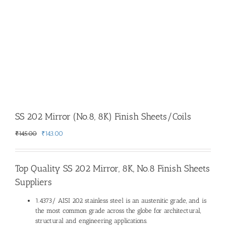
SS 202 Mirror (No.8, 8K) Finish Sheets/Coils
Original
Current
₹
145.00
₹
143.00
price
price
was:
is:
₹145.00.
₹143.00.
Top Quality
SS 202 Mirror, 8K, No.8 Finish Sheets
Suppliers
1.4373/ AISI 202 stainless steel is an austenitic grade, and is
the most common grade across the globe for architectural,
structural and engineering applications.