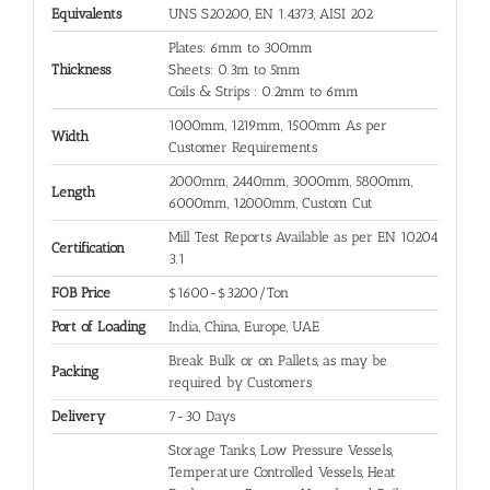
Equivalents
UNS S20200, EN 1.4373, AISI 202
Plates: 6mm to 300mm
Thickness
Sheets: 0.3m to 5mm
Coils & Strips : 0.2mm to 6mm
1000mm, 1219mm, 1500mm As per
Width
Customer Requirements
2000mm, 2440mm, 3000mm, 5800mm,
Length
6000mm, 12000mm, Custom Cut
Mill Test Reports Available as per EN 10204
Certification
3.1
FOB Price
$1600-$3200/Ton
Port of Loading
India, China, Europe, UAE
Break Bulk or on Pallets, as may be
Packing
required by Customers
Delivery
7-30 Days
Storage Tanks, Low Pressure Vessels,
Temperature Controlled Vessels, Heat