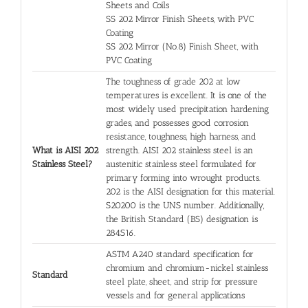
Sheets and Coils
SS 202 Mirror Finish Sheets, with PVC
Coating
SS 202 Mirror (No.8) Finish Sheet, with
PVC Coating
The toughness of grade 202 at low
temperatures is excellent. It is one of the
most widely used precipitation hardening
grades, and possesses good corrosion
resistance, toughness, high harness, and
What is AISI 202
strength. AISI 202 stainless steel is an
Stainless Steel?
austenitic stainless steel formulated for
primary forming into wrought products.
202 is the AISI designation for this material.
S20200 is the UNS number. Additionally,
the British Standard (BS) designation is
284S16.
ASTM A240 standard specification for
chromium and chromium-nickel stainless
Standard
steel plate, sheet, and strip for pressure
vessels and for general applications