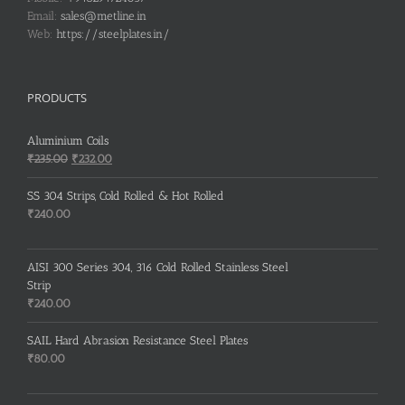
Email:
sales@metline.in
Web:
https://steelplates.in/
PRODUCTS
Aluminium Coils
Original
Current
₹
235.00
₹
232.00
price
price
was:
is:
SS 304 Strips, Cold Rolled & Hot Rolled
₹235.00.
₹232.00.
₹
240.00
AISI 300 Series 304, 316 Cold Rolled Stainless Steel
Strip
₹
240.00
SAIL Hard Abrasion Resistance Steel Plates
₹
80.00