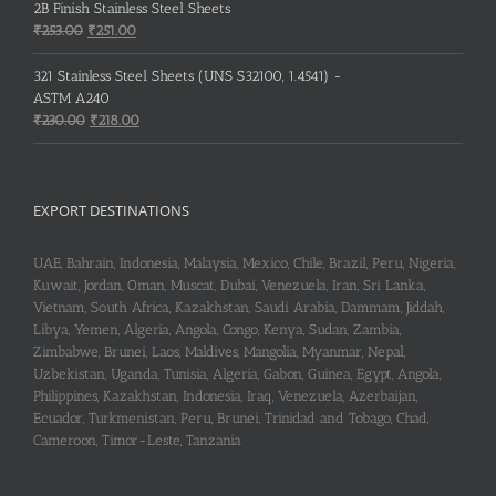
2B Finish Stainless Steel Sheets
Original
Current
₹
253.00
₹
251.00
price
price
was:
is:
321 Stainless Steel Sheets (UNS S32100, 1.4541) -
₹253.00.
₹251.00.
ASTM A240
Original
Current
₹
230.00
₹
218.00
price
price
was:
is:
₹230.00.
₹218.00.
EXPORT DESTINATIONS
UAE, Bahrain, Indonesia, Malaysia, Mexico, Chile, Brazil, Peru, Nigeria,
Kuwait, Jordan, Oman, Muscat, Dubai, Venezuela, Iran, Sri Lanka,
Vietnam, South Africa, Kazakhstan, Saudi Arabia, Dammam, Jiddah,
Libya, Yemen, Algeria, Angola, Congo, Kenya, Sudan, Zambia,
Zimbabwe, Brunei, Laos, Maldives, Mangolia, Myanmar, Nepal,
Uzbekistan, Uganda, Tunisia, Algeria, Gabon, Guinea, Egypt, Angola,
Philippines, Kazakhstan, Indonesia, Iraq, Venezuela, Azerbaijan,
Ecuador, Turkmenistan, Peru, Brunei, Trinidad and Tobago, Chad,
Cameroon, Timor-Leste, Tanzania