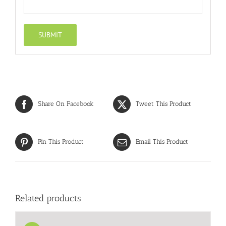
Share On Facebook
Tweet This Product
Pin This Product
Email This Product
Related products