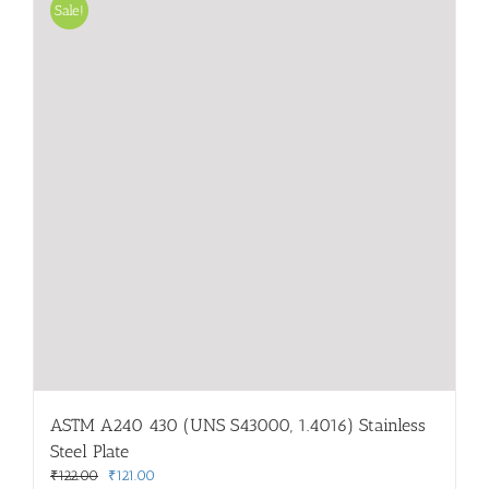
Sale!
ASTM A240 430 (UNS S43000, 1.4016) Stainless
Steel Plate
Original
Current
₹
122.00
₹
121.00