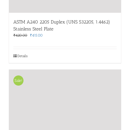
ASTM A240 2205 Duplex (UNS S32205, 1.4462)
Stainless Steel Plate
Original
Current
₹
420.00
₹
415.00
price
price
was:
is:
₹420.00.
₹415.00.
Details
Sale!