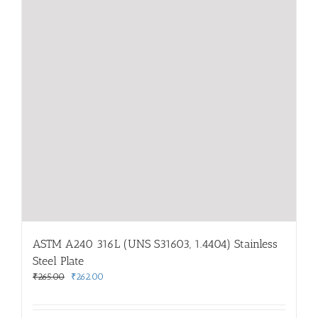
ASTM A240 316L (UNS S31603, 1.4404) Stainless
Steel Plate
Original
Current
₹
265.00
₹
262.00
price
price
was:
is: