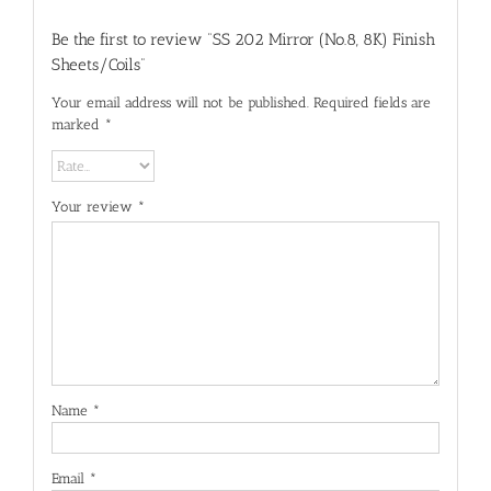
Be the first to review “SS 202 Mirror (No.8, 8K) Finish
Sheets/Coils”
Your email address will not be published.
Required fields are
marked
*
Your review
*
Name
*
Email
*