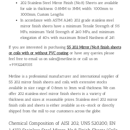
202 Stainless Steel Mirror Finish (No.8) Sheets are available
for sale in thickness: 0.8MM to 3MM, width: 1000mm to
3000mm, Custom Lengths
In accordance with ASTM A240, 202 grade stainless steel
mirror finish sheets have a minimum Tensile Strength of 515
MPa, minimum Yield Strength of 260 MPa, and minimum
elongation of 40% with maximum Brinell Hardness of 241.
If you are interested in purchasing
SS 202 Mirror/No.8 finish sheets
or coils with or without PVC coating
, or have any queries, please
feel free to email us on sales@metline.in or call us on
+919322431335
Metline is a professional manufacturer and international
supplier of
SS 202 mirror finish sheets and coils
, with extensive stocks
available in size range of 0.8mm to 3mm wall thickness. We can
offer 202 stainless steel mirror finish sheets in a variety of
thickness and sizes at reasonable prices.
Stainless steel 202 mirror
finish coils and sheets
is either available as ex–stock or directly
shipped from the mill to our customers across the globe.
Chemical Composition of AISI 202, UNS S20200, EN