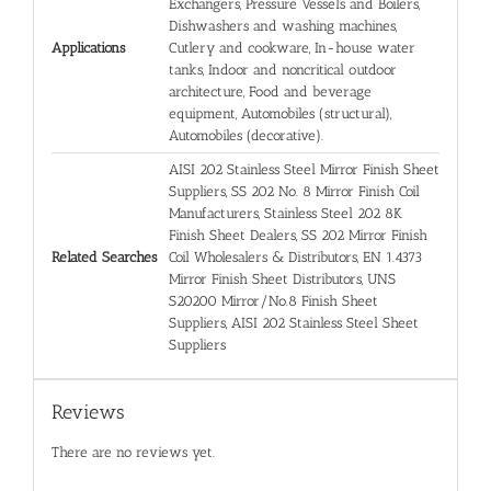
Exchangers, Pressure Vessels and Boilers,
Dishwashers and washing machines,
Applications
Cutlery and cookware, In-house water
tanks, Indoor and noncritical outdoor
architecture, Food and beverage
equipment, Automobiles (structural),
Automobiles (decorative).
AISI 202 Stainless Steel Mirror Finish Sheet
Suppliers, SS 202 No. 8 Mirror Finish Coil
Manufacturers, Stainless Steel 202 8K
Finish Sheet Dealers, SS 202 Mirror Finish
Related Searches
Coil Wholesalers & Distributors, EN 1.4373
Mirror Finish Sheet Distributors, UNS
S20200 Mirror/No.8 Finish Sheet
Suppliers, AISI 202 Stainless Steel Sheet
Suppliers
Reviews
There are no reviews yet.