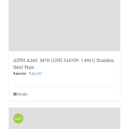
ASTM A240 347H (UNS S34709, 1.4961) Stainless
Steel Plate
Original
Current
₹
265.00
₹
262.00
price
price
was:
is:
₹265.00.
₹262.00.
Details
Sale!