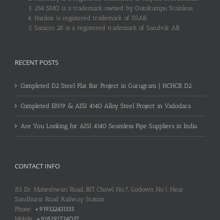
254 SMO is a trademark owned by Outokumpu Stainless.
Hardox is registered trademark of SSAB.
Sanicro 28 is a registered trademark of Sandvik AB.
RECENT POSTS
Completed D2 Steel Flat Bar Project in Gurugram | HCHCR D2
Completed EN19 & AISI 4140 Alloy Steel Project in Vadodara
Are You Looking for AISI 4140 Seamless Pipe Suppliers in India
CONTACT INFO
83, Dr. Maheshwari Road, BIT Chawl No.7, Godown No.1, Near
Sandhurst Road Railway Station
Phone:
+919322431335
Mobile:
+918291724037