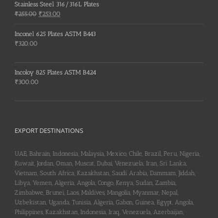
was:
is:
Stainless Steel 316/316L Plates
₹150.00.
₹148.00.
Original
Current
₹
255.00
₹
253.00
price
price
was:
is:
Inconel 625 Plates ASTM B443
₹255.00.
₹253.00.
₹
320.00
Incoloy 825 Plates ASTM B424
₹
300.00
EXPORT DESTINATIONS
UAE, Bahrain, Indonesia, Malaysia, Mexico, Chile, Brazil, Peru, Nigeria,
Kuwait, Jordan, Oman, Muscat, Dubai, Venezuela, Iran, Sri Lanka,
Vietnam, South Africa, Kazakhstan, Saudi Arabia, Dammam, Jiddah,
Libya, Yemen, Algeria, Angola, Congo, Kenya, Sudan, Zambia,
Zimbabwe, Brunei, Laos, Maldives, Mangolia, Myanmar, Nepal,
Uzbekistan, Uganda, Tunisia, Algeria, Gabon, Guinea, Egypt, Angola,
Philippines, Kazakhstan, Indonesia, Iraq, Venezuela, Azerbaijan,