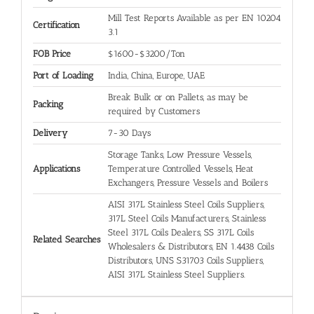
Mill Test Reports Available as per EN 10204
Certification
3.1
FOB Price
$1600-$3200/Ton
Port of Loading
India, China, Europe, UAE
Break Bulk or on Pallets, as may be
Packing
required by Customers
Delivery
7-30 Days
Storage Tanks, Low Pressure Vessels,
Applications
Temperature Controlled Vessels, Heat
Exchangers, Pressure Vessels and Boilers
AISI 317L Stainless Steel Coils Suppliers,
317L Steel Coils Manufacturers, Stainless
Steel 317L Coils Dealers, SS 317L Coils
Related Searches
Wholesalers & Distributors, EN 1.4438 Coils
Distributors, UNS S31703 Coils Suppliers,
AISI 317L Stainless Steel Suppliers.