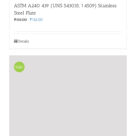
ASTM A240 439 (UNS S43035, 1.4509) Stainless
Steel Plate
Original
Current
₹
135.00
₹
132.00
price
price
was:
is:
₹135.00.
₹132.00.
Details
Sale!