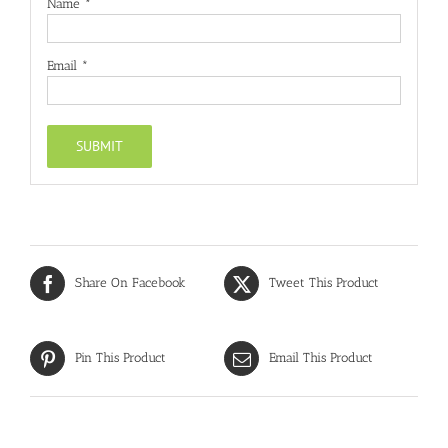
Name
*
Email
*
Share On Facebook
Tweet This Product
Pin This Product
Email This Product