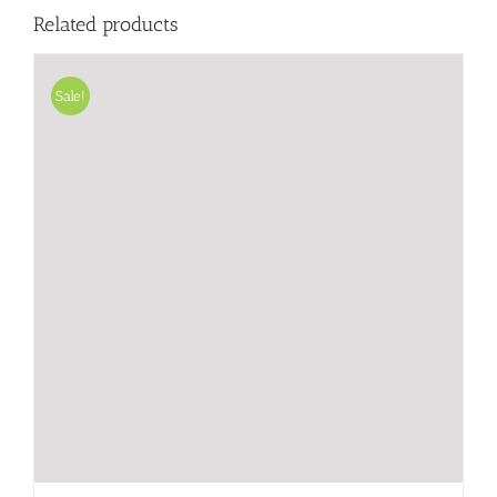
Related products
Sale!