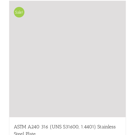
Sale!
ASTM A240 316 (UNS S31600, 1.4401) Stainless
Steel Plate