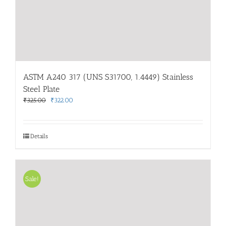
ASTM A240 317 (UNS S31700, 1.4449) Stainless
Steel Plate
Original
Current
₹
325.00
₹
322.00
price
price
was:
is:
₹325.00.
₹322.00.
Details
Sale!