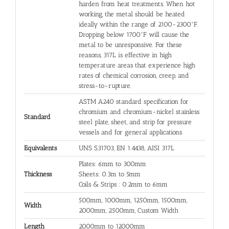
harden from heat treatments. When hot
working, the metal should be heated
ideally within the range of 2100-2300°F.
Dropping below 1700°F will cause the
metal to be unresponsive. For these
reasons, 317L is effective in high
temperature areas that experience high
rates of chemical corrosion, creep, and
stress-to-rupture.
ASTM A240 standard specification for
chromium and chromium-nickel stainless
Standard
steel plate, sheet, and strip for pressure
vessels and for general applications
Equivalents
UNS S31703, EN 1.4438, AISI 317L
Plates: 6mm to 300mm
Thickness
Sheets: 0.3m to 5mm
Coils & Strips : 0.2mm to 6mm
500mm, 1000mm, 1250mm, 1500mm,
Width
2000mm, 2500mm, Custom Width
Length
2000mm to 12000mm