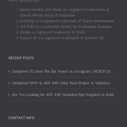
listed specifications.
Inconel, Incoloy and Monel are registered trademarks of
Special Metals Group of Companies.
Hastelloy is a registered trademark of Haynes International.
254 SMO is a trademark owned by Outokumpu Stainless.
Hardox is registered trademark of SSAB.
Sanicro 28 is a registered trademark of Sandvik AB.
RECENT POSTS
Completed D2 Steel Flat Bar Project in Gurugram | HCHCR D2
Completed EN19 & AISI 4140 Alloy Steel Project in Vadodara
Are You Looking for AISI 4140 Seamless Pipe Suppliers in India
CONTACT INFO