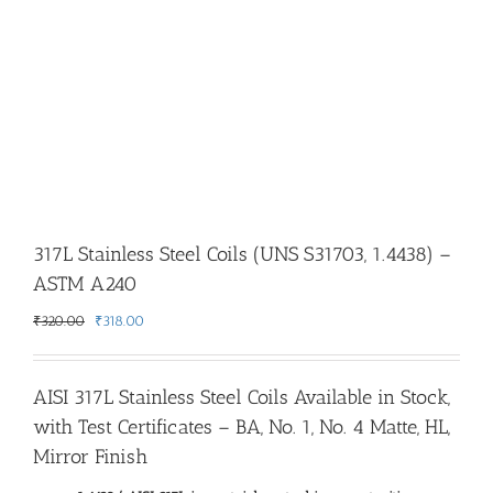
317L Stainless Steel Coils (UNS S31703, 1.4438) –
ASTM A240
Original
Current
₹
320.00
₹
318.00
price
price
was:
is:
₹320.00.
₹318.00.
AISI 317L Stainless Steel Coils Available in Stock,
with Test Certificates – BA, No. 1, No. 4 Matte, HL,
Mirror Finish