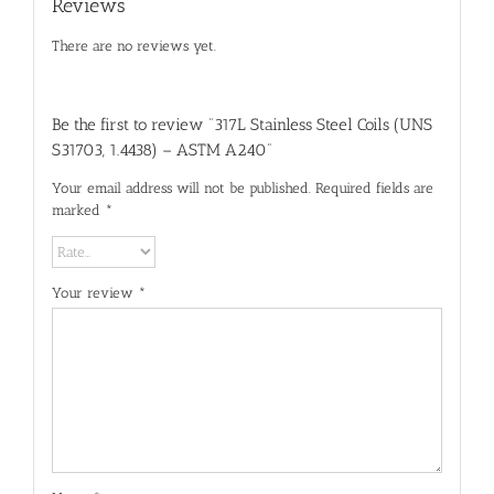
Reviews
There are no reviews yet.
Be the first to review “317L Stainless Steel Coils (UNS
S31703, 1.4438) – ASTM A240”
Your email address will not be published.
Required fields are
marked
*
Your review
*