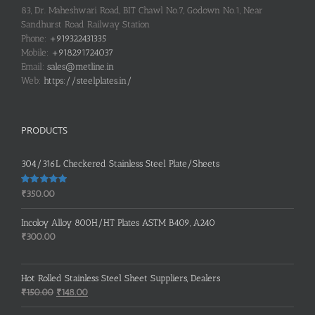
83, Dr. Maheshwari Road, BIT Chawl No.7, Godown No.1, Near
Sandhurst Road Railway Station
Phone:
+919322431335
Mobile:
+918291724037
Email:
sales@metline.in
Web:
https://steelplates.in/
PRODUCTS
304/316L Checkered Stainless Steel Plate/Sheets
Rated
5.00
₹
350.00
out of 5
Incoloy Alloy 800H/HT Plates ASTM B409, A240
₹
300.00
Hot Rolled Stainless Steel Sheet Suppliers, Dealers
Original
Current
₹
150.00
₹
148.00
price
price