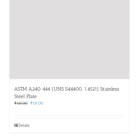
ASTM A240 444 (UNS S44400, 1.4521) Stainless
Steel Plate
Original
Current
₹
135.00
₹
131.00
price
price
was:
is:
₹135.00.
₹131.00.
Details