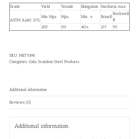
Grade
Yield
Tensile
Elongation
Hardness, max
Rockwell
Min Mpa
Mpa
Min %
Brinell
B
ASTM A240 317L
205
515
40%
217
95
SKU:
MET1098
Categories:
Coils
,
Stainless Steel Products
Additional information
Reviews (0)
Additional information