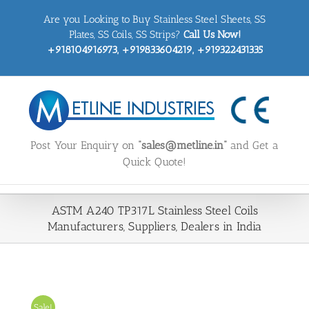
Skip
Are you Looking to Buy Stainless Steel Sheets, SS
to
content
Plates, SS Coils, SS Strips?
Call Us Now!
+918104916973, +919833604219, +919322431335
Post Your Enquiry on
“sales@metline.in”
and Get a
Quick Quote!
ASTM A240 TP317L Stainless Steel Coils
Manufacturers, Suppliers, Dealers in India
Sale!