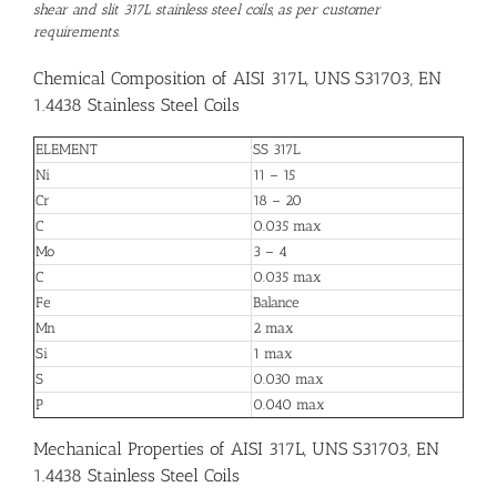
shear and slit 317L stainless steel coils, as per customer
requirements.
Chemical Composition of AISI 317L, UNS S31703, EN
1.4438 Stainless Steel Coils
ELEMENT
SS 317L
Ni
11 – 15
Cr
18 – 20
C
0.035 max
Mo
3 – 4
C
0.035 max
Fe
Balance
Mn
2 max
Si
1 max
S
0.030 max
P
0.040 max
Mechanical Properties of AISI 317L, UNS S31703, EN
1.4438 Stainless Steel Coils