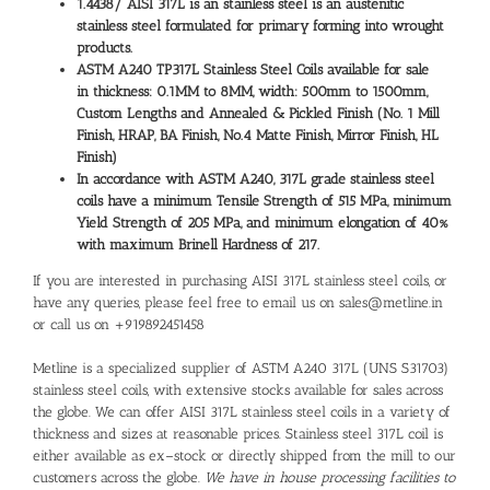
1.4438/
AISI 317L is an stainless steel is an austenitic
stainless steel formulated for primary forming into wrought
products.
ASTM A240 TP317L Stainless Steel Coils available for sale
in thickness: 0.1MM to 8MM, width: 500mm to 1500mm,
Custom Lengths and Annealed & Pickled Finish (No. 1 Mill
Finish, HRAP, BA Finish, No.4 Matte Finish, Mirror Finish, HL
Finish)
In accordance with ASTM A240, 317L grade stainless steel
coils have a minimum Tensile Strength of 515 MPa, minimum
Yield Strength of 205 MPa, and minimum elongation of 40%
with maximum Brinell Hardness of 217.
If you are interested in purchasing AISI 317L stainless steel coils, or
have any queries, please feel free to email us on sales@metline.in
or call us on +919892451458
Metline is a specialized supplier of ASTM A240 317L (UNS S31703)
stainless steel coils, with extensive stocks available for sales across
the globe. We can offer AISI 317L stainless steel coils in a variety of
thickness and sizes at reasonable prices. Stainless steel 317L coil is
either available as ex–stock or directly shipped from the mill to our
customers across the globe.
We have in house processing facilities to