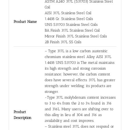
ASTM A240 317L (S31703) Stainless Steel
Coil
AISI 317L Stainless Steel Coil
1.4438 Gr. Stainless Steel Coils
Product Name
UNS S31703 Stainless Steel Coils
BA Finish 317L Stainless Steel Coil
Mirror Finish 317L Stainless Steel Coils
2B Finish 317L SS Coils
– Type 317L is a low carbon austenitic
chromium stainless steel. Alloy AISI 317L
1.4438 UNS S31703 is The metal maintains
its high strength and strong corrosion
resistance; however, the carbon content
does have several effects. 317L has greater
strength under welding; its products are
stronger.
-Type 317L molybdenum content increases
to 3 to 4% from the 2 to 3% found in 316
and 316L. Many users are shifting over to
Product
this alloy in lieu of 304 and 316 as
Description
availability and cost improves.
– Stainless steel 317L does not respond or