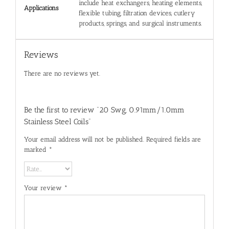
include heat exchangers, heating elements,
Applications
flexible tubing, filtration devices, cutlery
products, springs, and surgical instruments.
Reviews
There are no reviews yet.
Be the first to review “20 Swg, 0.91mm/1.0mm
Stainless Steel Coils”
Your email address will not be published.
Required fields are
marked
*
Your review
*