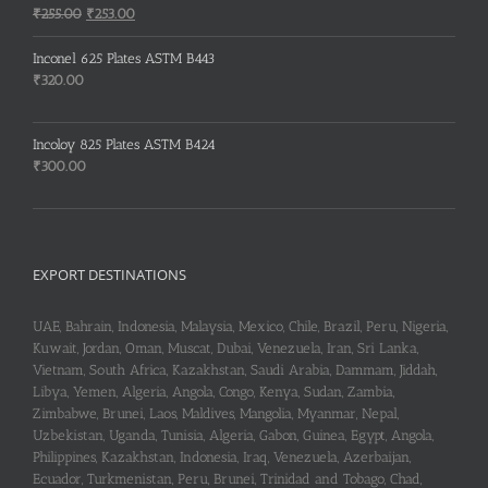
₹150.00.
₹148.00.
Original
Current
₹
255.00
₹
253.00
price
price
was:
is:
Inconel 625 Plates ASTM B443
₹255.00.
₹253.00.
₹
320.00
Incoloy 825 Plates ASTM B424
₹
300.00
EXPORT DESTINATIONS
UAE, Bahrain, Indonesia, Malaysia, Mexico, Chile, Brazil, Peru, Nigeria,
Kuwait, Jordan, Oman, Muscat, Dubai, Venezuela, Iran, Sri Lanka,
Vietnam, South Africa, Kazakhstan, Saudi Arabia, Dammam, Jiddah,
Libya, Yemen, Algeria, Angola, Congo, Kenya, Sudan, Zambia,
Zimbabwe, Brunei, Laos, Maldives, Mangolia, Myanmar, Nepal,
Uzbekistan, Uganda, Tunisia, Algeria, Gabon, Guinea, Egypt, Angola,
Philippines, Kazakhstan, Indonesia, Iraq, Venezuela, Azerbaijan,
Ecuador, Turkmenistan, Peru, Brunei, Trinidad and Tobago, Chad,