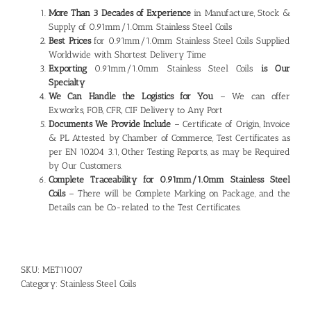
More Than 3 Decades of Experience
in Manufacture, Stock &
Supply of 0.91mm/1.0mm Stainless Steel Coils
Best Prices
for 0.91mm/1.0mm Stainless Steel Coils Supplied
Worldwide with Shortest Delivery Time
Exporting
0.91mm/1.0mm Stainless Steel Coils
is Our
Specialty
We Can Handle the Logistics for You
– We can offer
Exworks, FOB, CFR, CIF Delivery to Any Port
Documents We Provide Include
– Certificate of Origin, Invoice
& PL Attested by Chamber of Commerce, Test Certificates as
per EN 10204 3.1, Other Testing Reports, as may be Required
by Our Customers.
Complete Traceability for 0.91mm/1.0mm
Stainless Steel
Coils
– There will be Complete Marking on Package, and the
Details can be Co-related to the Test Certificates.
SKU:
MET11007
Category:
Stainless Steel Coils