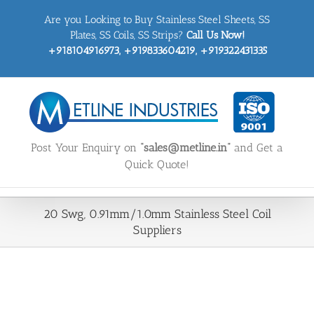
Skip
Are you Looking to Buy Stainless Steel Sheets, SS
to
content
Plates, SS Coils, SS Strips?
Call Us Now!
+918104916973, +919833604219, +919322431335
Post Your Enquiry on
“sales@metline.in”
and Get a
Quick Quote!
20 Swg, 0.91mm/1.0mm Stainless Steel Coil
Suppliers