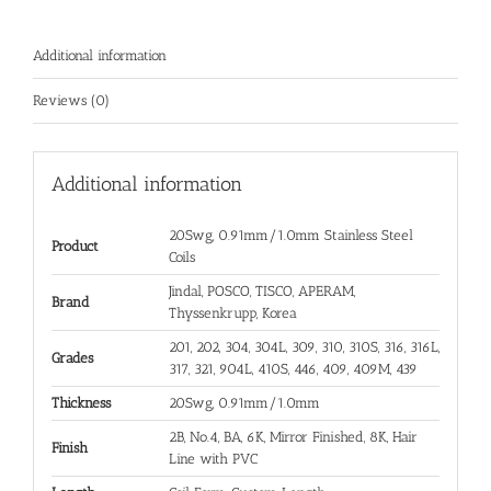
Additional information
Reviews (0)
Additional information
20Swg, 0.91mm/1.0mm Stainless Steel
Product
Coils
Jindal, POSCO, TISCO, APERAM,
Brand
Thyssenkrupp, Korea
201, 202, 304, 304L, 309, 310, 310S, 316, 316L,
Grades
317, 321, 904L, 410S, 446, 409, 409M, 439
Thickness
20Swg, 0.91mm/1.0mm
2B, No.4, BA, 6K, Mirror Finished, 8K, Hair
Finish
Line with PVC