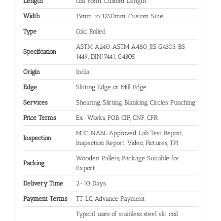
Length
Coil Form, Custom Length
Width
15mm to 1250mm, Custom Size
Type
Cold Rolled
ASTM A240, ASTM A480, JIS G4303, BS
Specifcation
1449, DIN17441, G4305
Origin
India
Edge
Slitting Edge or Mill Edge
Services
Shearing, Slitting, Blanking, Circles, Punching
Price Terms
Ex-Works, FOB, CIF, CNF, CFR
MTC. NABL Approved Lab Test Report,
Inspection
Inspection Report, Video, Pictures, TPI
Wooden Pallets, Package Suitable for
Packing
Export
Delivery Time
2-10 Days
Payment Terms
TT, LC, Advance Payment
Typical uses of stainless steel slit coil