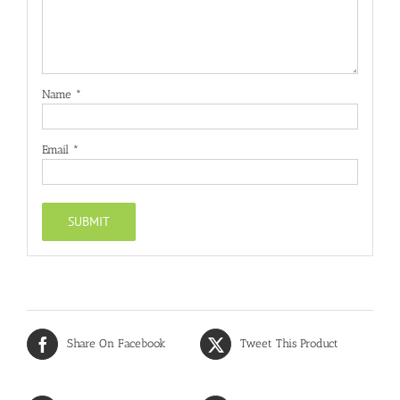
Name
*
Email
*
Share On Facebook
Tweet This Product