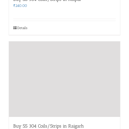
₹
240.00
Details
Buy SS 304 Coils/Strips in Raigarh