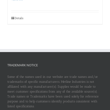
Details
TRADEMARK NOTICE
Some of the names used in our website are trade names and/or
trademarks of specific manufacturers. Metline Industries is not
affiliated with any manufacturer(s). Supplies would be made to
meet customer specifications from any of the available source(s).
Trade names or Trademarks have been used solely for reference
purpose and to help customers identify products consistent with
listed specifications.