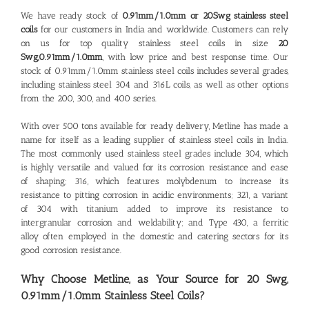
We have ready stock of
0.91mm/1.0mm or 20Swg stainless steel
coils
for our customers in India and worldwide. Customers can rely
on us for top quality
stainless steel coils in size
20
Swg,0.91mm/1.0mm
, with low price and best response time. Our
stock of 0.91mm/1.0mm stainless steel coils includes several grades,
including stainless steel 304 and 316L coils, as well as other options
from the 200, 300, and 400 series.
With over 500 tons available for ready delivery, Metline has made a
name for itself as a leading
supplier of stainless steel coils in India
.
The most commonly used stainless steel grades include 304, which
is highly versatile and valued for its corrosion resistance and ease
of shaping; 316, which features molybdenum to increase its
resistance to pitting corrosion in acidic environments; 321, a variant
of 304 with titanium added to improve its resistance to
intergranular corrosion and weldability; and Type 430, a ferritic
alloy often employed in the domestic and catering sectors for its
good corrosion resistance.
Why Choose Metline, as Your Source for 20 Swg,
0.91mm/1.0mm
Stainless Steel Coils?