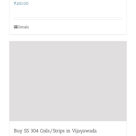
₹
250.00
Details
Buy SS 304 Coils/Strips in Vijayawada