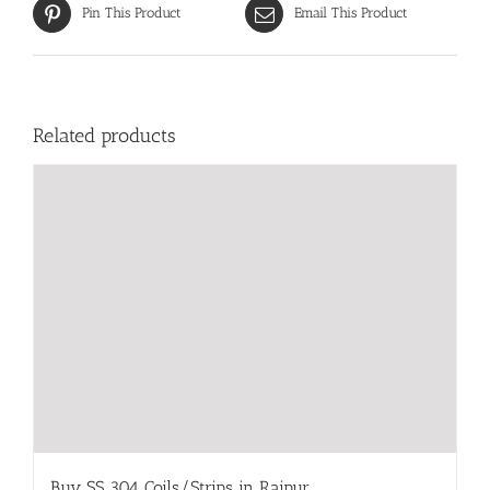
Pin This Product
Email This Product
Related products
Buy SS 304 Coils/Strips in Raipur