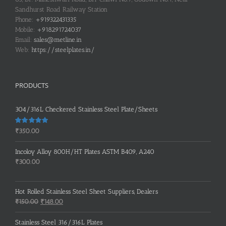
Sandhurst Road Railway Station
Phone:
+919322431335
Mobile:
+918291724037
Email:
sales@metline.in
Web:
https://steelplates.in/
PRODUCTS
304/316L Checkered Stainless Steel Plate/Sheets
Rated
5.00
₹
350.00
out of 5
Incoloy Alloy 800H/HT Plates ASTM B409, A240
₹
300.00
Hot Rolled Stainless Steel Sheet Suppliers, Dealers
Original
Current
₹
150.00
₹
148.00
price
price
was:
is:
Stainless Steel 316/316L Plates