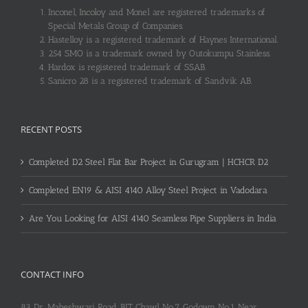
Inconel, Incoloy and Monel are registered trademarks of
Special Metals Group of Companies.
Hastelloy is a registered trademark of Haynes International.
254 SMO is a trademark owned by Outokumpu Stainless.
Hardox is registered trademark of SSAB.
Sanicro 28 is a registered trademark of Sandvik AB.
RECENT POSTS
Completed D2 Steel Flat Bar Project in Gurugram | HCHCR D2
Completed EN19 & AISI 4140 Alloy Steel Project in Vadodara
Are You Looking for AISI 4140 Seamless Pipe Suppliers in India
CONTACT INFO
83, Dr. Maheshwari Road, BIT Chawl No.7, Godown No.1, Near