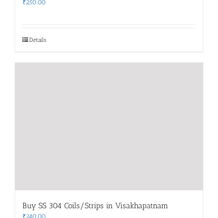
₹
250.00
Details
Buy SS 304 Coils/Strips in Visakhapatnam
₹
240.00