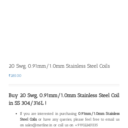
20 Swg, 0.91mm/1.0mm Stainless Steel Coils
₹
285.00
Buy 20 Swg, 0.91mm/1.0mm Stainless Steel Coil
in SS 304/316L !
If you are interested in purchasing
0.91mm/1.0mm Stainless
Steel Coils
, or have any queries, please feel free to email us
on sales@metline.in or call us on +919322431335