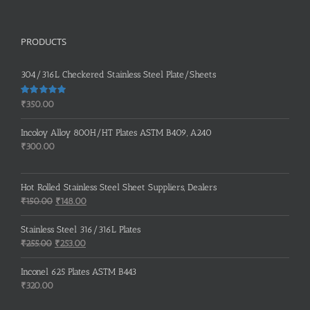
PRODUCTS
304/316L Checkered Stainless Steel Plate/Sheets
Rated
5.00
₹
350.00
out of 5
Incoloy Alloy 800H/HT Plates ASTM B409, A240
₹
300.00
Hot Rolled Stainless Steel Sheet Suppliers, Dealers
Original
Current
₹
150.00
₹
148.00
price
price
was:
is:
Stainless Steel 316/316L Plates
₹150.00.
₹148.00.
Original
Current
₹
255.00
₹
253.00
price
price
was:
is:
Inconel 625 Plates ASTM B443
₹255.00.
₹253.00.
₹
320.00