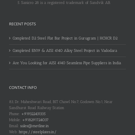
Sanicro 28 is a registered trademark of Sandvik AB.
RECENT POSTS
Completed D2 Steel Flat Bar Project in Gurugram | HCHCR D2
Completed EN19 & AISI 4140 Alloy Steel Project in Vadodara
Are You Looking for AISI 4140 Seamless Pipe Suppliers in India
CONTACT INFO
83, Dr. Maheshwari Road, BIT Chawl No.7, Godown No.1, Near
Sandhurst Road Railway Station
Phone:
+919322431335
Mobile:
+918291724037
Email:
sales@metline.in
Web:
https://steelplates.in/