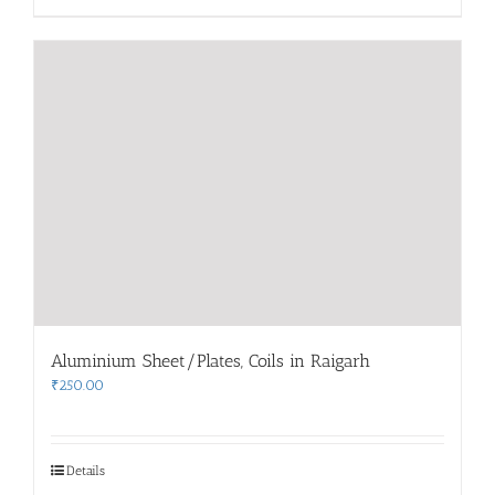
Aluminium Sheet/Plates, Coils in Raigarh
₹
250.00
Details