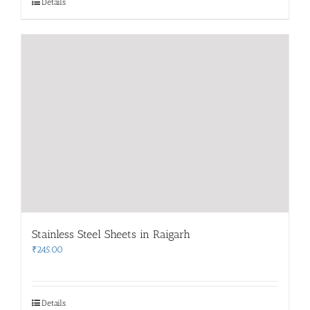
Details
Stainless Steel Sheets in Raigarh
₹
245.00
Details