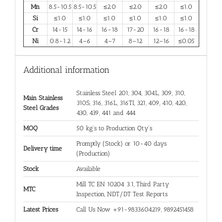
Mn
8.5-10.5
8.5-10.5
≤2.0
≤2.0
≤2.0
≤1.0
Si
≤1.0
≤1.0
≤1.0
≤1.0
≤1.0
≤1.0
Cr
14-15
14-16
16-18
17-20
16-18
16-18
Ni
0.8-1.2
4–6
4–7
8–12
12–16
≤0.05
Additional information
Stainless Steel 201, 304, 304L, 309, 310,
Main Stainless
310S, 316, 316L, 316TI, 321, 409, 410, 420,
Steel Grades
430, 439, 441 and 444
MOQ
50 kg's to Production Qty's
Promptly (Stock) or 10-40 days
Delivery time
(Production)
Stock
Available
Mill TC EN 10204 3.1, Third Party
MTC
Inspection, NDT/DT Test Reports
Latest Prices
Call Us Now +91-9833604219, 9892451458