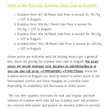
What is the Price for Stainless Steel Coils in Raigarh?
Stainless Steel 201 2B Finish Coils Price is around Rs. 130/Kg
+ GST in Raigarh
Stainless Steel 304 No.1 Finish Coils Price is around Rs.
175/kg + GST in Raigarh
Stainless Steel 304 2B Finish Coils Price is around Rs. 180/kg
+ GST in Raigarh
Stainless Steel 316L 2B Finish Coils Price is around Rs. 245/Kg
+ GST in Raigarh
Above prices are indicative only, for helping buyers get a general
idea about the pricing for stainless steel coils in Raigarh.
For exact
prices, we would welcome your inquiries on sales@metline.in or
you can also call us on +919892451458/+919967731666
. Prices for
stainless steels in Raigarh, are directly linked to nickel prices in the
international market, and keep changing on a weekly basis
depending on availability and fluctuation in nickel prices.
*We can offer quantity discounts for bulk and regular purchase
volumes of stainless steel coils. All our stainless steel coil products
are covered with plastic and packed on wooden pallets, to prevent