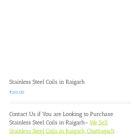
Stainless Steel Coils in Raigarh
₹
250.00
Contact Us if You are Looking to Purchase
Stainless Steel Coils in Raigarh
–
We Sell
Stainless Steel Coils in Raigarh, Chattisgarh