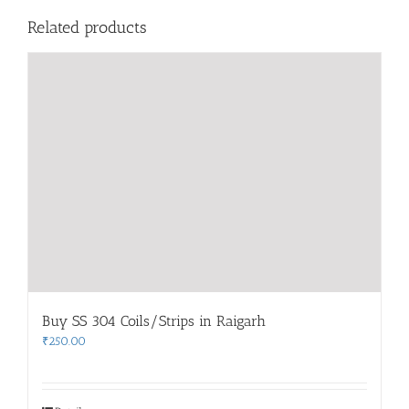
Related products
Buy SS 304 Coils/Strips in Raigarh
₹
250.00