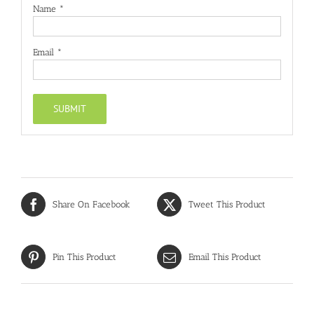
Name
*
Email
*
Share On Facebook
Tweet This Product
Pin This Product
Email This Product