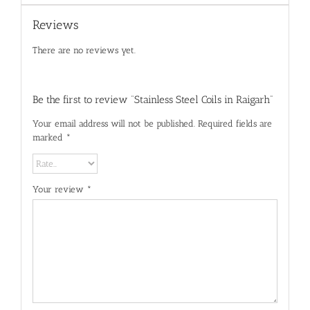
Reviews
There are no reviews yet.
Be the first to review “Stainless Steel Coils in Raigarh”
Your email address will not be published.
Required fields are
marked
*
Your review
*