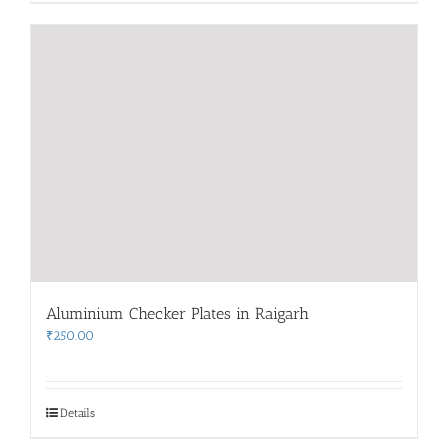
Aluminium Checker Plates in Raigarh
₹
250.00
Details