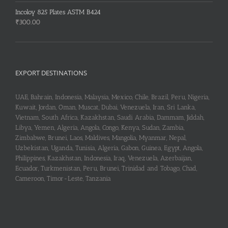
Incoloy 825 Plates ASTM B424
₹
300.00
EXPORT DESTINATIONS
UAE, Bahrain, Indonesia, Malaysia, Mexico, Chile, Brazil, Peru, Nigeria,
Kuwait, Jordan, Oman, Muscat, Dubai, Venezuela, Iran, Sri Lanka,
Vietnam, South Africa, Kazakhstan, Saudi Arabia, Dammam, Jiddah,
Libya, Yemen, Algeria, Angola, Congo, Kenya, Sudan, Zambia,
Zimbabwe, Brunei, Laos, Maldives, Mangolia, Myanmar, Nepal,
Uzbekistan, Uganda, Tunisia, Algeria, Gabon, Guinea, Egypt, Angola,
Philippines, Kazakhstan, Indonesia, Iraq, Venezuela, Azerbaijan,
Ecuador, Turkmenistan, Peru, Brunei, Trinidad and Tobago, Chad,
Cameroon, Timor-Leste, Tanzania