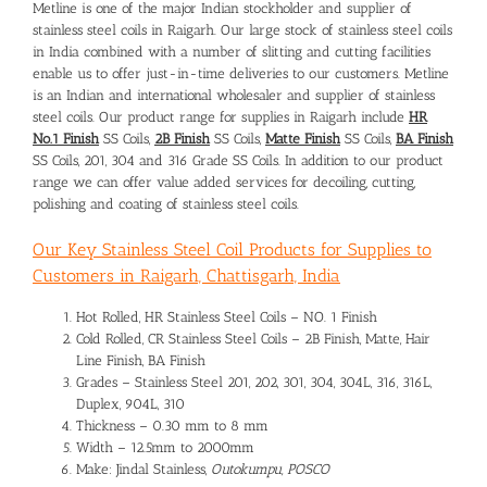
Metline is one of the major Indian stockholder and supplier of
stainless steel coils in Raigarh. Our large stock of stainless steel coils
in India combined with a number of slitting and cutting facilities
enable us to offer just-in-time deliveries to our customers. Metline
is an Indian and international wholesaler and supplier of stainless
steel coils. Our product range for supplies in Raigarh include
HR
No.1 Finish
SS Coils,
2B Finish
SS Coils,
Matte Finish
SS Coils,
BA Finish
SS Coils, 201, 304 and 316 Grade SS Coils. In addition to our product
range we can offer value added services for decoiling, cutting,
polishing and coating of stainless steel coils.
Our Key Stainless Steel Coil Products for Supplies to
Customers in Raigarh, Chattisgarh, India
Hot Rolled, HR Stainless Steel Coils – NO. 1 Finish
Cold Rolled, CR Stainless Steel Coils – 2B Finish, Matte, Hair
Line Finish, BA Finish
Grades – Stainless Steel 201, 202, 301, 304, 304L, 316, 316L,
Duplex, 904L, 310
Thickness – 0.30 mm to 8 mm
Width – 12.5mm to 2000mm
Make: Jindal Stainless,
Outokumpu, POSCO