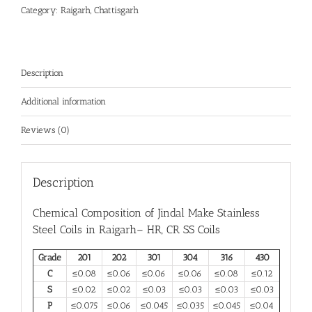
Category:
Raigarh, Chattisgarh
Description
Additional information
Reviews (0)
Description
Chemical Composition of Jindal Make
Stainless
Steel Coils in Raigarh
– HR, CR SS Coils
Grade
201
202
301
304
316
430
C
≤0.08
≤0.06
≤0.06
≤0.06
≤0.08
≤0.12
S
≤0.02
≤0.02
≤0.03
≤0.03
≤0.03
≤0.03
P
≤0.075
≤0.06
≤0.045
≤0.035
≤0.045
≤0.04