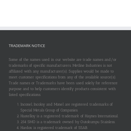
TRADEMARK NOTICE
Some of the names used in our website are trade names and/or
trademarks of specific manufacturers. Metline Industries is not
affiliated with any manufacturer(s). Supplies would be made to
meet customer specifications from any of the available source(s).
Trade names or Trademarks have been used solely for reference
purpose and to help customers identify products consistent with
listed specifications.
Inconel, Incoloy and Monel are registered trademarks of
Special Metals Group of Companies.
Hastelloy is a registered trademark of Haynes International.
254 SMO is a trademark owned by Outokumpu Stainless.
Hardox is registered trademark of SSAB.