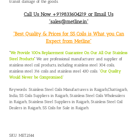
transit damage of the goods.
Call Us Now +919833604219 or Email Us
“sales@metline.in”
“Best Quality & Prices for SS Coils is What you Can
Expect from Metline”
“
We Provide 100% Replacement Guarantee On Our All Our Stainless
Steel Products
“
We are professional manufacturer and supplier of
stainless steel coil products, including stainless steel 304 coils,
stainless steel 316 coils and stainless steel 430 coils. “
Our Quality
Would Never be Compromised
”
Keywords:
Stainless Steel Coils Manufacturers in Raigarh,Chattisgarh,
India
,
SS Coils Suppliers in Raigarh,
Stainless Steel Coils Wholesalers
in Raigarh,
Stainless Steel Suppliers in Raigarh
,
Stainless Steel Coil
Dealers in Raigarh,
SS Coils for Sale in Raigarh
SKU:
MET2544