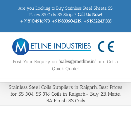
Skip
Are you Looking to Buy Stainless Steel Sheets, SS
to
content
Plates, SS Coils, SS Strips?
Call Us Now!
+918104916973, +919833604219, +919322431335
Post Your Enquiry on
“sales@metline.in”
and Get a
Quick Quote!
Stainless Steel Coils Suppliers in Raigarh. Best Prices
for SS 304, SS 316 Coils in Raigarh- Buy 2B, Matte,
BA Finish SS Coils