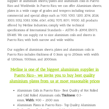
supplier of aluminium sheets/plates and
aluminium coils in Puerto
Rico
and Worldwide. In Puerto Rico, we can offer Aluminium sheets,
plates in a wide range of grades and tempers including various
commercial and special alloys such as 1100, 1050, 1200, 2014, 2024,
3003, 5052, 5083, 5086, 6061, 6082, 7075, 8011, 19500. All products
offered by Metline Industries, comply with the technical
specifications of International Standards – ASTM-B-209M, EN573,
EN485. We can supply cut to size aluminium coils and sheets in
Puerto Rico, with both narrow and wide widths.
Our supplies of aluminium sheets, plates and aluminium coils in
Puerto Rico includes thickness of 0.3mm up to 250mm with width
of 1250mm, 1500mm, and 2000mm.
Metline is one of the biggest aluminium supplier in
Puerto Rico- we invite you to buy best quality
aluminium plates from us at most reasonable prices
Aluminium Coils in Puerto Rico- Best Quality of Hot Rolled
and Cold Rolled Aluminum coils,
Thickness:
0.3-
6mm,
Width:
900 – 2500 mm
Aluminium Plates in Puerto Rico- Top Quality Aluminium