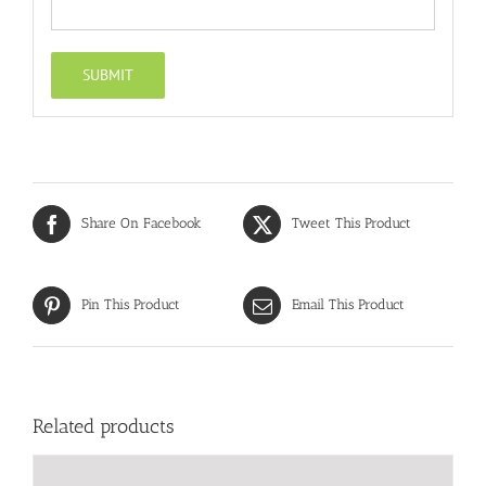
Share On Facebook
Tweet This Product
Pin This Product
Email This Product
Related products