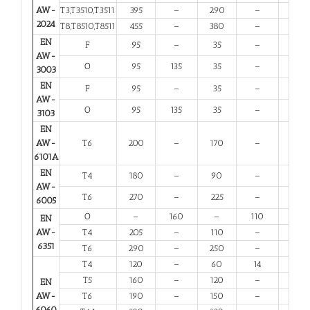
AW-
T3,T3510,T3511
395
–
290
–
6
2024
T8,T8510,T8511
455
–
380
–
4
EN
F
95
–
35
–
20
AW-
O
95
135
35
–
20
3003
EN
F
95
–
35
–
20
AW-
O
95
135
35
–
20
3103
EN
AW-
T6
200
–
170
–
8
6101A
EN
T4
180
–
90
–
13
AW-
T6
270
–
225
–
6
6005
O
–
160
–
110
12
EN
AW-
T4
205
–
110
–
12
6351
T6
290
–
250
–
6
T4
120
–
60
14
12
T5
160
–
120
–
6
EN
AW-
T6
190
–
150
–
6
6060