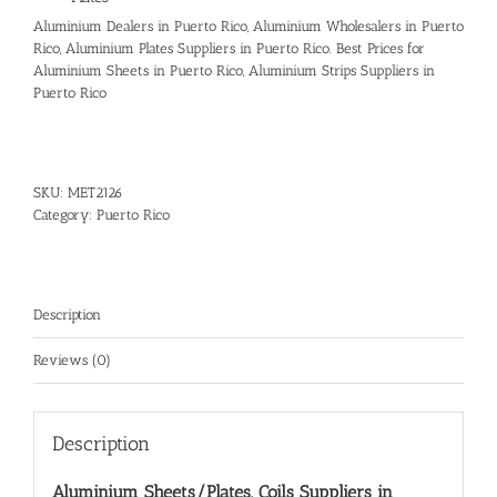
Aluminium Dealers in Puerto Rico, Aluminium Wholesalers in Puerto
Rico, Aluminium Plates Suppliers in Puerto Rico. Best Prices for
Aluminium Sheets in Puerto Rico, Aluminium Strips Suppliers in
Puerto Rico
SKU:
MET2126
Category:
Puerto Rico
Description
Reviews (0)
Description
Aluminium Sheets/Plates, Coils Suppliers in