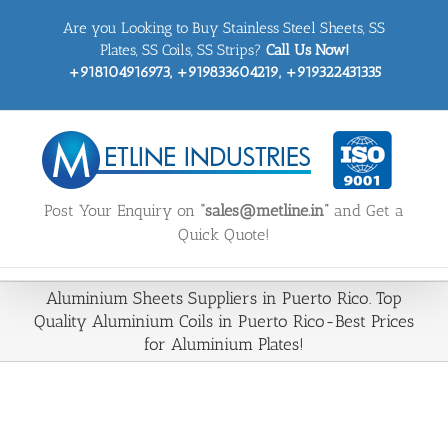
Skip
Are you Looking to Buy Stainless Steel Sheets, SS
to
content
Plates, SS Coils, SS Strips?
Call Us Now!
+918104916973, +919833604219, +919322431335
Post Your Enquiry on
“sales@metline.in”
and Get a
Quick Quote!
Aluminium Sheets Suppliers in Puerto Rico. Top
Quality Aluminium Coils in Puerto Rico-Best Prices
for Aluminium Plates!