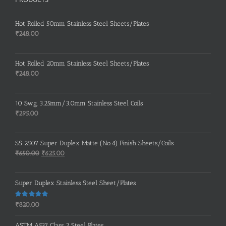
Hot Rolled 50mm Stainless Steel Sheets/Plates
₹
248.00
Hot Rolled 20mm Stainless Steel Sheets/Plates
₹
248.00
10 Swg, 3.25mm/3.0mm Stainless Steel Coils
₹
295.00
SS 2507 Super Duplex Matte (No.4) Finish Sheets/Coils
Original
Current
₹
650.00
₹
625.00
price
price
was:
is:
Super Duplex Stainless Steel Sheet/Plates
₹650.00.
₹625.00.
Rated
5.00
₹
820.00
out of 5
ASTM A537 Class 2 Steel Plates