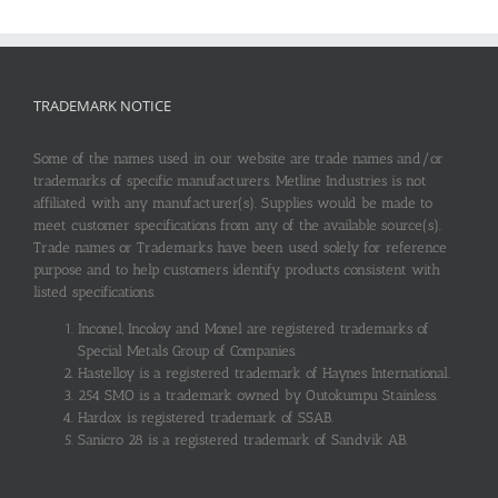
TRADEMARK NOTICE
Some of the names used in our website are trade names and/or
trademarks of specific manufacturers. Metline Industries is not
affiliated with any manufacturer(s). Supplies would be made to
meet customer specifications from any of the available source(s).
Trade names or Trademarks have been used solely for reference
purpose and to help customers identify products consistent with
listed specifications.
Inconel, Incoloy and Monel are registered trademarks of
Special Metals Group of Companies.
Hastelloy is a registered trademark of Haynes International.
254 SMO is a trademark owned by Outokumpu Stainless.
Hardox is registered trademark of SSAB.
Sanicro 28 is a registered trademark of Sandvik AB.