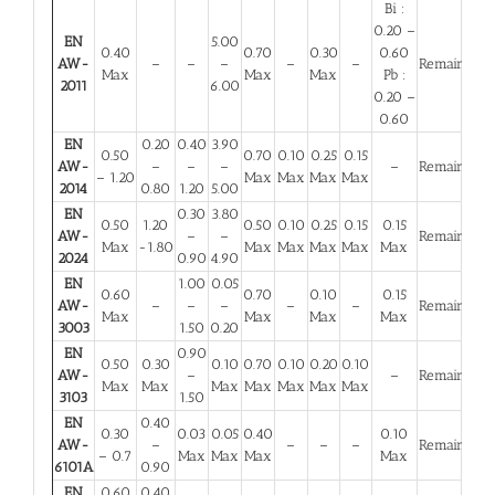
Bi :
0.20 –
EN
5.00
0.40
0.70
0.30
0.60
AW-
–
–
–
–
–
Remainder
Max
Max
Max
Pb :
2011
6.00
0.20 –
0.60
EN
0.20
0.40
3.90
0.50
0.70
0.10
0.25
0.15
AW-
–
–
–
–
Remainder
– 1.20
Max
Max
Max
Max
2014
0.80
1.20
5.00
EN
0.30
3.80
0.50
1.20
0.50
0.10
0.25
0.15
0.15
AW-
–
–
Remainder
Max
-1.80
Max
Max
Max
Max
Max
2024
0.90
4.90
EN
1.00
0.05
0.60
0.70
0.10
0.15
AW-
–
–
–
–
–
Remainder
Max
Max
Max
Max
3003
1.50
0.20
EN
0.90
0.50
0.30
0.10
0.70
0.10
0.20
0.10
AW-
–
–
Remainder
Max
Max
Max
Max
Max
Max
Max
3103
1.50
EN
0.40
0.30
0.03
0.05
0.40
0.10
AW-
–
–
–
–
Remainder
– 0.7
Max
Max
Max
Max
6101A
0.90
EN
0.60
0.40