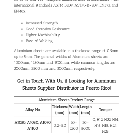
international standards ASTM B209, ASTM-B-209, EN573, and
EN485.
Increased Strength
Good Corrosion Resistance
Higher Machinability
Ease of Welding
Aluminium sheets are available in a thickness range of 0.5mm
up to 5mm. The general widths of Aluminum sheets are
1000mm, 1250mm and 1500mm, while common lengths are
2000mm, 2500 mm and 3000mm respectively.
Get in Touch With Us, if Looking for Aluminum
Sheets Supplier, Distributor in Puerto Rico!
Aluminium Sheets Product Range
Thickness
Width
Length
Alloy No.
Temper
(mm)
(mm)
(mm)
O, H12, H22, H14,
A1050, A1060, A1070,
20-
20-
0.2-5.0
H16, H18, H24,
A1100
2200
8000
H26