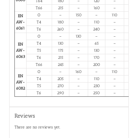
T64
180
–
120
–
10
T66
215
–
160
–
6
O
–
150
–
110
14
EN
AW-
T4
180
–
110
–
13
6061
T6
260
–
240
–
6
O
–
130
–
–
16
T4
130
–
65
–
12
EN
AW-
T5
175
–
130
–
6
6063
T6
215
–
170
–
6
T66
245
–
200
–
6
O
–
160
–
110
12
EN
T4
205
–
110
–
12
AW-
T5
270
–
230
–
6
6082
T6
290
–
250
–
6
Reviews
There are no reviews yet.