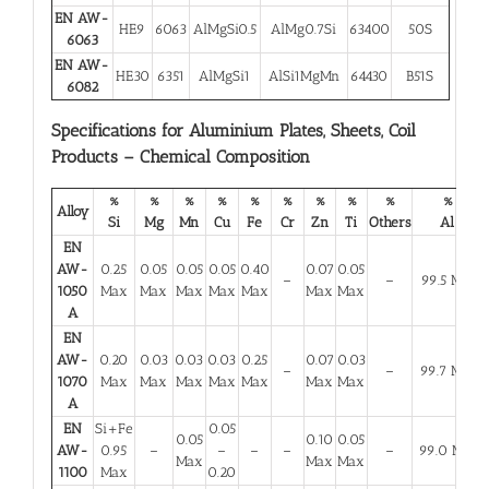
EN AW-
HE9
6063
AlMgSi0.5
AlMg0.7Si
63400
50S
6063
EN AW-
HE30
6351
AlMgSi1
AlSi1MgMn
64430
B51S
6082
Specifications for Aluminium Plates, Sheets, Coil
Products – Chemical Composition
%
%
%
%
%
%
%
%
%
%
Alloy
Si
Mg
Mn
Cu
Fe
Cr
Zn
Ti
Others
Al
EN
AW-
0.25
0.05
0.05
0.05
0.40
0.07
0.05
–
–
99.5 Min
1050
Max
Max
Max
Max
Max
Max
Max
A
EN
AW-
0.20
0.03
0.03
0.03
0.25
0.07
0.03
–
–
99.7 Min
1070
Max
Max
Max
Max
Max
Max
Max
A
EN
Si+Fe
0.05
0.05
0.10
0.05
AW-
0.95
–
–
–
–
–
99.0 Min
Max
Max
Max
1100
Max
0.20