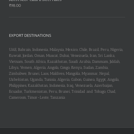
₹
98.00
EXPORT DESTINATIONS
UAE, Bahrain, Indonesia, Malaysia, Mexico, Chile, Brazil, Peru, Nigeria,
Kuwait, Jordan, Oman, Muscat, Dubai, Venezuela, Iran, Sri Lanka,
Vietnam, South Africa, Kazakhstan, Saudi Arabia, Dammam, Jiddah,
Libya, Yemen, Algeria, Angola, Congo, Kenya, Sudan, Zambia,
Zimbabwe, Brunei, Laos, Maldives, Mangolia, Myanmar, Nepal,
Uzbekistan, Uganda, Tunisia, Algeria, Gabon, Guinea, Egypt, Angola,
Philippines, Kazakhstan, Indonesia, Iraq, Venezuela, Azerbaijan,
Ecuador, Turkmenistan, Peru, Brunei, Trinidad and Tobago, Chad,
Cameroon, Timor-Leste, Tanzania