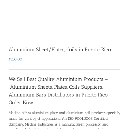
Aluminium Sheet/Plates, Coils in Puerto Rico
₹
230.00
We Sell Best Quality Aluminium Products –
Aluminium Sheets, Plates, Coils Suppliers,
Aluminium Bars Distributors in Puerto Rico-
Order Now!
Metline offers aluminium plate and aluminium coil products specially
made for variety of applications. An ISO 9001:2008 Certified
Company, Metline Industries is a manufacturer, processor and