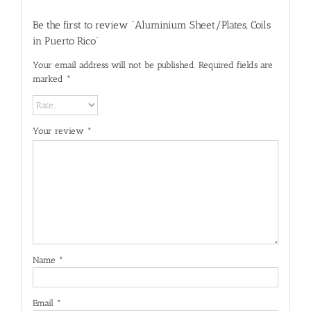
Be the first to review “Aluminium Sheet/Plates, Coils
in Puerto Rico”
Your email address will not be published.
Required fields are
marked
*
Your review
*
Name
*
Email
*