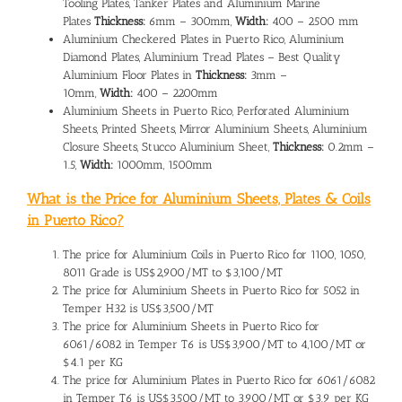
Tooling Plates, Tanker Plates and Aluminium Marine
Plates
Thickness:
6mm – 300mm,
Width:
400 – 2500 mm
Aluminium Checkered Plates in Puerto Rico, Aluminium
Diamond Plates, Aluminium Tread Plates – Best Quality
Aluminium Floor Plates in
Thickness:
3mm –
10mm,
Width:
400 – 2200mm
Aluminium Sheets in Puerto Rico, Perforated Aluminium
Sheets, Printed Sheets, Mirror Aluminium Sheets, Aluminium
Closure Sheets, Stucco Aluminium Sheet,
Thickness:
0.2mm –
1.5,
Width:
1000mm, 1500mm
What is the Price for Aluminium Sheets, Plates & Coils
in Puerto Rico?
The
price for Aluminium Coils in Puerto Rico
for 1100, 1050,
8011 Grade is US$2,900/MT to $3,100/MT
The
price for Aluminium Sheets in Puerto Rico
for 5052 in
Temper H32 is US$3,500/MT
The price for Aluminium Sheets in Puerto Rico for
6061/6082 in Temper T6 is US$3,900/MT to 4,100/MT or
$4.1 per KG
The
price for Aluminium Plates in Puerto Rico
for 6061/6082
in Temper T6 is US$3,500/MT to 3,900/MT or $3.9 per KG