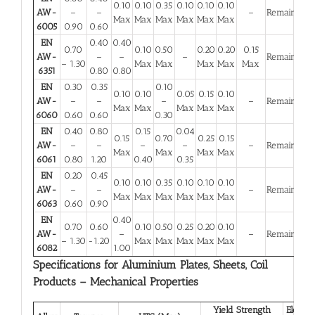
0.10
0.10
0.35
0.10
0.10
0.10
AW-
–
–
–
Remainder
Max
Max
Max
Max
Max
Max
6005
0.90
0.60
EN
0.40
0.40
0.70
0.10
0.50
0.20
0.20
0.15
AW-
–
–
–
Remainder
– 1.30
Max
Max
Max
Max
Max
6351
0.80
0.80
EN
0.30
0.35
0.10
0.10
0.10
0.05
0.15
0.10
AW-
–
–
–
–
Remainder
Max
Max
Max
Max
Max
6060
0.60
0.60
0.30
EN
0.40
0.80
0.15
0.04
0.15
0.70
0.25
0.15
AW-
–
–
–
–
–
Remainder
Max
Max
Max
Max
6061
0.80
1.20
0.40
0.35
EN
0.20
0.45
0.10
0.10
0.35
0.10
0.10
0.10
AW-
–
–
–
Remainder
Max
Max
Max
Max
Max
Max
6063
0.60
0.90
EN
0.40
0.70
0.60
0.10
0.50
0.25
0.20
0.10
AW-
–
–
Remainder
– 1.30
-1.20
Max
Max
Max
Max
Max
6082
1.00
Specifications for Aluminium Plates, Sheets, Coil
Products – Mechanical Properties
Yield Strength
Elongat