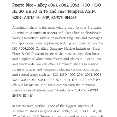
Puerto Rico
– Alloy 6061, 6082, 5052, 1100, 1050,
HE 20, HE 30 in T6 and T651 Tempers, ASTM
B209, ASTM-B-209, EN573, EN485
Aluminium sheet is the most widely used form of Industrial
Aluminium. Aluminium sheets and plates find applications in
various industries such as manufacturing cans and packages,
transportation, home appliances, building and construction. An
ISO 9001:2008 Certified Company, Metline Industries (Steel
Plates & Coil Division) is one of the most trusted distributor
and supplier of Aluminium sheets and plates in Puerto Rico
and worldwide. We can offer Aluminium sheets in a wide
range of grades and tempers including various commercial
and special alloys such as 1100, 1050, 1200, 2014, 2024, 3003,
5052, 5083, 5086, 6061, 6082, 7075, 8011, 19500. All products
offered by Metline Industries, comply with the technical
specifications of International Standards – ASTM-B-209M,
EN573, EN485.
In Puerto Rico, Metline is one of the biggest supplier of
Aluminium sheets in grade 6061, 6082, 5052, 1100, HE 20, HE
30 in T6 and T651 Tempers manufactured in accordance with