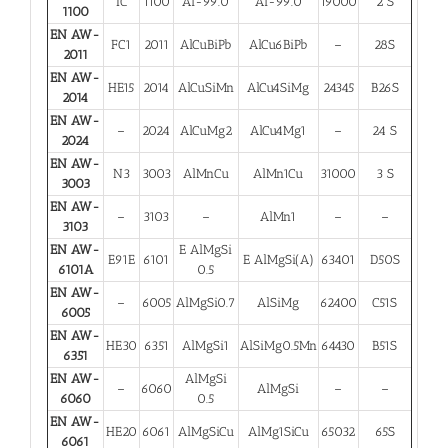
IC
1100
Al-99.0
Al-99.0
19000
2 S
1100
EN AW-
FC1
2011
AlCuBiPb
AlCu6BiPb
–
28S
2011
EN AW-
HE15
2014
AlCuSiMn
AlCu4SiMg
24345
B26S
2014
EN AW-
–
2024
AlCuMg2
AlCu4Mg1
–
24 S
2024
EN AW-
N3
3003
AlMnCu
AlMn1Cu
31000
3 S
3003
EN AW-
–
3103
–
AlMn1
–
–
3103
EN AW-
E AlMgSi
E91E
6101
E AlMgSi(A)
63401
D50S
6101A
0.5
EN AW-
–
6005
AlMgSi0.7
AlSiMg
62400
C51S
6005
EN AW-
HE30
6351
AlMgSi1
AlSiMg0.5Mn
64430
B51S
6351
EN AW-
AlMgSi
–
6060
AlMgSi
–
–
6060
0.5
EN AW-
HE20
6061
AlMgSiCu
AlMg1SiCu
65032
65S
6061