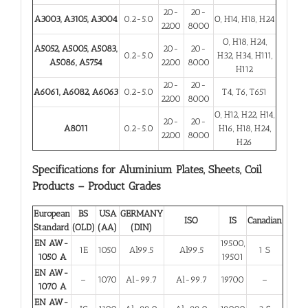
20-
20-
A3003, A3105, A3004
0.2-5.0
O, H14, H18, H24
2200
8000
O, H18, H24,
A5052, A5005, A5083,
20-
20-
0.2-5.0
H32, H34, H111,
A5086, A5754
2200
8000
H112
20-
20-
A6061, A6082, A6063
0.2-5.0
T4, T6, T651
2200
8000
O, H12, H22, H14,
20-
20-
A8011
0.2-5.0
H16, H18, H24,
2200
8000
H26
Specifications for Aluminium Plates, Sheets, Coil
Products – Product Grades
European
BS
USA
GERMANY
ISO
IS
Canadian
Standard
(OLD)
(AA)
(DIN)
EN AW-
19500,
1E
1050
Al99.5
Al99.5
1 S
1050 A
19501
EN AW-
–
1070
Al-99.7
Al-99.7
19700
–
1070 A
EN AW-