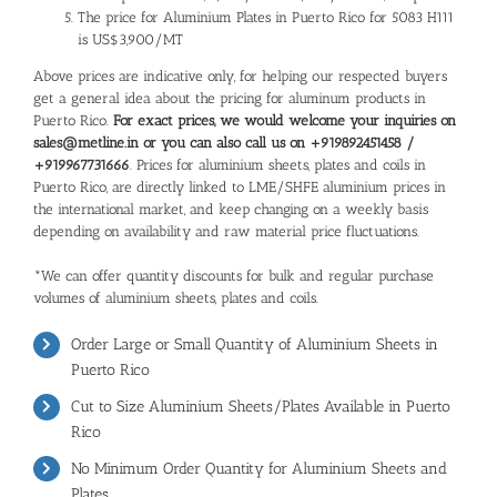
The price for Aluminium Plates in Puerto Rico for 5083 H111
is US$3,900/MT
Above prices are indicative only, for helping our respected buyers
get a general idea about the pricing for aluminum products in
Puerto Rico.
For exact prices, we would welcome your inquiries on
sales@metline.in or you can also call us on +919892451458 /
+919967731666
. Prices for aluminium sheets, plates and coils in
Puerto Rico, are directly linked to LME/SHFE aluminium prices in
the international market, and keep changing on a weekly basis
depending on availability and raw material price fluctuations.
*We can offer quantity discounts for bulk and regular purchase
volumes of aluminium sheets, plates and coils.
Order Large or Small Quantity of Aluminium Sheets in
Puerto Rico
Cut to Size Aluminium Sheets/Plates Available in Puerto
Rico
No Minimum Order Quantity for Aluminium Sheets and
Plates