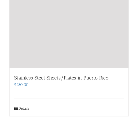
Stainless Steel Sheets/Plates in Puerto Rico
₹
230.00
Details