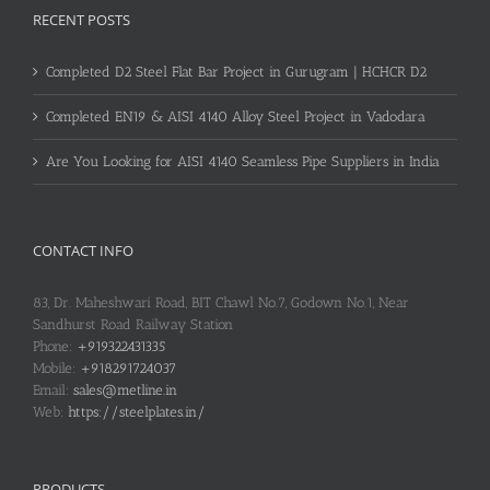
RECENT POSTS
Completed D2 Steel Flat Bar Project in Gurugram | HCHCR D2
Completed EN19 & AISI 4140 Alloy Steel Project in Vadodara
Are You Looking for AISI 4140 Seamless Pipe Suppliers in India
CONTACT INFO
83, Dr. Maheshwari Road, BIT Chawl No.7, Godown No.1, Near
Sandhurst Road Railway Station
Phone:
+919322431335
Mobile:
+918291724037
Email:
sales@metline.in
Web:
https://steelplates.in/
PRODUCTS