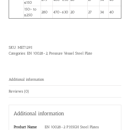
≤150
150> to
280
470-630
20
27
34
40
≤250
SKU:
MET1295
Categories:
EN 10028-2
,
Pressure Vessel Steel Plate
Additional information
Reviews (0)
Additional information
Product Name
EN 10028-2 P355GH Steel Plates