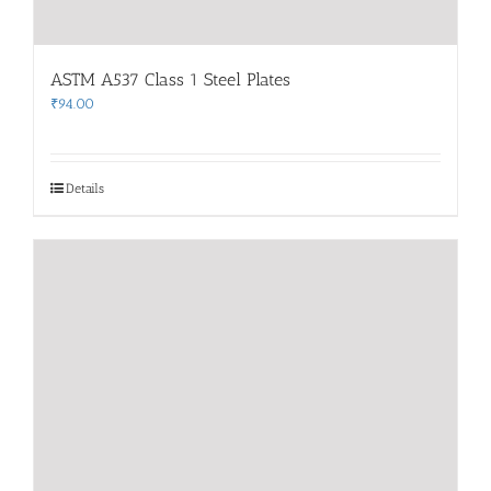
ASTM A537 Class 1 Steel Plates
₹
94.00
Details