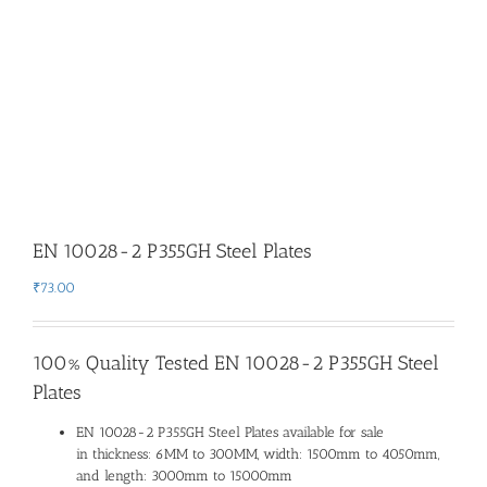
EN 10028-2 P355GH Steel Plates
₹
73.00
100% Quality Tested EN 10028-2 P355GH Steel
Plates
EN 10028-2 P355GH Steel Plates available for sale
in thickness: 6MM to 300MM, width: 1500mm to 4050mm,
and length: 3000mm to 15000mm