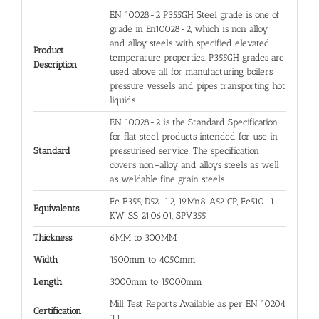
EN 10028-2 P355GH Steel grade is one of
grade in En10028-2, which is non alloy
and alloy steels with specified elevated
Product
temperature properties. P355GH grades are
Description
used above all for manufacturing boilers,
pressure vessels and pipes transporting hot
liquids.
EN 10028-2 is the Standard Specification
for flat steel products intended for use in
Standard
pressurised service. The specification
covers non–alloy and alloys steels as well
as weldable fine grain steels.
Fe E355, D52-1,2, 19Mn8, A52 CP, Fe510-1-
Equivalents
KW, SS 21,06,01, SPV355
Thickness
6MM to 300MM
Width
1500mm to 4050mm
Length
3000mm to 15000mm
Mill Test Reports Available as per EN 10204
Certification
3.1