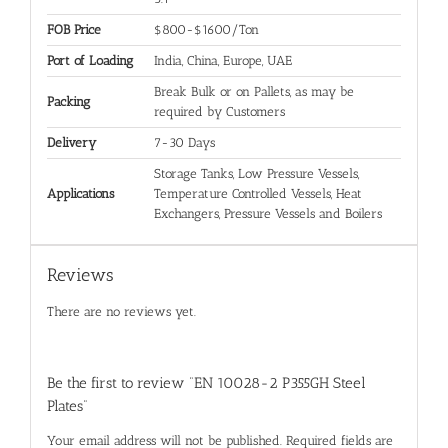
FOB Price
$800-$1600/Ton
Port of Loading
India, China, Europe, UAE
Break Bulk or on Pallets, as may be
Packing
required by Customers
Delivery
7-30 Days
Storage Tanks, Low Pressure Vessels,
Applications
Temperature Controlled Vessels, Heat
Exchangers, Pressure Vessels and Boilers
Reviews
There are no reviews yet.
Be the first to review “EN 10028-2 P355GH Steel
Plates”
Your email address will not be published.
Required fields are