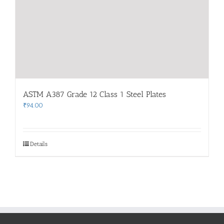
ASTM A387 Grade 12 Class 1 Steel Plates
₹
94.00
Details