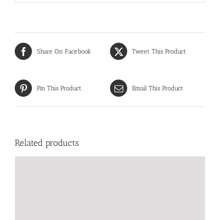
Share On Facebook
Tweet This Product
Pin This Product
Email This Product
Related products