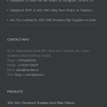
Completed D2 Steel Flat Bar Project in Gurugram | HCHCR D2
Completed EN19 & AISI 4140 Alloy Steel Project in Vadodara
Are You Looking for AISI 4140 Seamless Pipe Suppliers in India
CONTACT INFO
83, Dr. Maheshwari Road, BIT Chawl No.7, Godown No.1, Near
Sandhurst Road Railway Station
Phone:
+919322431335
Mobile:
+918291724037
Email:
sales@metline.in
Web:
https://steelplates.in/
PRODUCTS
304/316L Checkered Stainless Steel Plate/Sheets