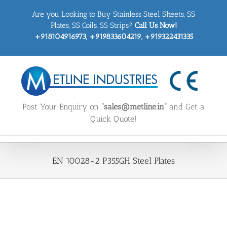
Skip
Are you Looking to Buy Stainless Steel Sheets, SS
to
content
Plates, SS Coils, SS Strips?
Call Us Now!
+918104916973, +919833604219, +919322431335
Post Your Enquiry on
“sales@metline.in”
and Get a
Quick Quote!
EN 10028-2 P355GH Steel Plates