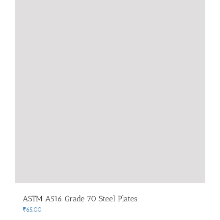
ASTM A516 Grade 70 Steel Plates
₹
65.00