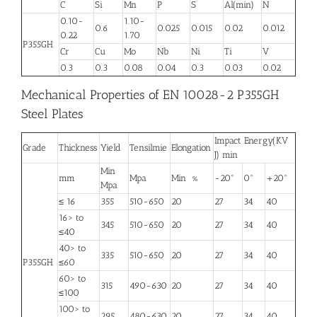
C
Si
Mn
P
S
Al(min)
N
0.10-
1.10-
0.6
0.025
0.015
0.02
0.012
0.22
1.70
P355GH
Cr
Cu
Mo
Nb
Ni
Ti
V
0.3
0.3
0.08
0.04
0.3
0.03
0.02
Mechanical Properties of EN 10028-2 P355GH
Steel Plates
Impact Energy(KV
Grade
Thickness
Yield
Tensilmie
Elongation
J) min
Min
mm
Mpa
Min %
-20°
0°
+20°
Mpa
≤ 16
355
510-650
20
27
34
40
16> to
345
510-650
20
27
34
40
≤40
40> to
335
510-650
20
27
34
40
P355GH
≤60
60> to
315
490-630
20
27
34
40
≤100
100> to
295
480-630
20
27
34
40