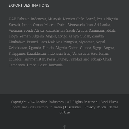
EXPORT DESTINATIONS
UAE, Bahrain, Indonesia, Malaysia, Mexico, Chile, Brazil, Peru, Nigeria,
Kuwait, Jordan, Oman, Muscat, Dubai, Venezuela, Iran, Sri Lanka,
Vietnam, South Africa, Kazakhstan, Saudi Arabia, Dammam, Jiddah,
Libya, Yemen, Algeria, Angola, Congo, Kenya, Sudan, Zambia,
Zimbabwe, Brunei, Laos, Maldives, Mangolia, Myanmar, Nepal,
Uzbekistan, Uganda, Tunisia, Algeria, Gabon, Guinea, Egypt, Angola,
Philippines, Kazakhstan, Indonesia, Iraq, Venezuela, Azerbaijan,
Ecuador, Turkmenistan, Peru, Brunei, Trinidad and Tobago, Chad,
Cameroon, Timor-Leste, Tanzania
Copyright 2026 Metline Industries | All Rights Reserved | Steel Plates,
Sheets and Coils Factory in India |
Disclaimer
|
Privacy Policy
|
Terms
of Use
Facebook