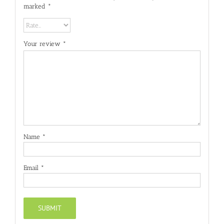
marked
*
Your review
*
Name
*
Email
*