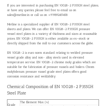
If you are interested in purchasing EN 10028-2 P355GH steel plates,
or have any queries, please feel free to email us on
sales@metline.in or call us on +919892451458
Metline is a specialized supplier of EN 10028-2 P355GH steel
sheets and plates. We can offer EN 10028-2 P355GH pressure
vessel steel plates in a variety of thickness and sizes at reasonable
prices. EN 10028-2 P355GH is either available as ex–stock or
directly shipped from the mill to our customers across the globe.
EN 10028-2 is euro norm standard relating to welded pressure
vessel grade alloy and non- alloy steels used in elevated
temperature servise. EN 10028-2 chrome moly grades which are
suitable for the fabrication of pressure vassels and boilers. Chrom
molybdenum pressure vassel grade steel plates offers good
corrosion resistance and weldability.
Chemical Composition of EN 10028-2 P355GH
Steel Plate
The Element Max (%)
Grade