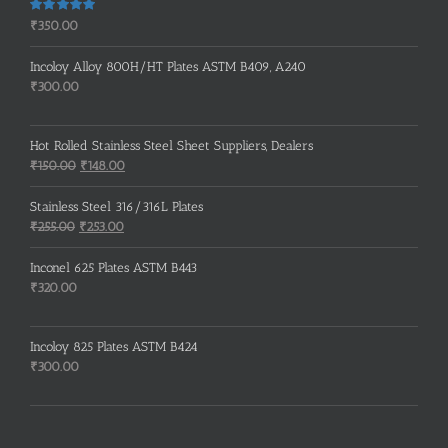
Rated
5.00
₹
350.00
out of 5
Incoloy Alloy 800H/HT Plates ASTM B409, A240
₹
300.00
Hot Rolled Stainless Steel Sheet Suppliers, Dealers
Original
Current
₹
150.00
₹
148.00
price
price
was:
is:
Stainless Steel 316/316L Plates
₹150.00.
₹148.00.
Original
Current
₹
255.00
₹
253.00
price
price
was:
is:
Inconel 625 Plates ASTM B443
₹255.00.
₹253.00.
₹
320.00
Incoloy 825 Plates ASTM B424
₹
300.00