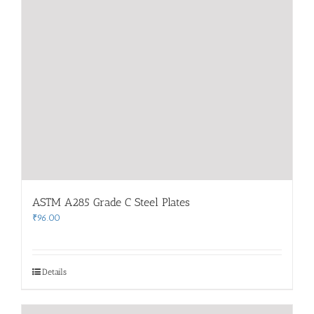
ASTM A285 Grade C Steel Plates
₹
96.00
Details