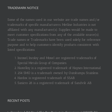
TRADEMARK NOTICE
Some of the names used in our website are trade names and/or
trademarks of specific manufacturers. Metline Industries is not
affiliated with any manufacturer(s). Supplies would be made to
meet customer specifications from any of the available source(s).
Trade names or Trademarks have been used solely for reference
purpose and to help customers identify products consistent with
listed specifications.
Inconel, Incoloy and Monel are registered trademarks of
Special Metals Group of Companies.
Hastelloy is a registered trademark of Haynes International.
254 SMO is a trademark owned by Outokumpu Stainless.
Hardox is registered trademark of SSAB.
Sanicro 28 is a registered trademark of Sandvik AB.
RECENT POSTS