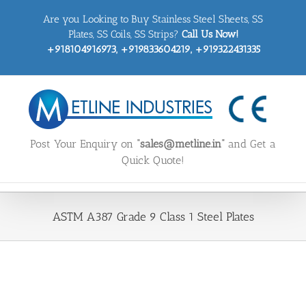
Skip
Are you Looking to Buy Stainless Steel Sheets, SS
to
content
Plates, SS Coils, SS Strips?
Call Us Now!
+918104916973, +919833604219, +919322431335
Post Your Enquiry on
“sales@metline.in”
and Get a
Quick Quote!
ASTM A387 Grade 9 Class 1 Steel Plates