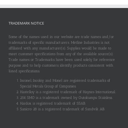
TRADEMARK NOTICE
Some of the names used in our website are trade names and/or
trademarks of specific manufacturers. Metline Industries is not
affiliated with any manufacturer(s). Supplies would be made to
meet customer specifications from any of the available source(s).
Trade names or Trademarks have been used solely for reference
purpose and to help customers identify products consistent with
listed specifications.
Inconel, Incoloy and Monel are registered trademarks of
Special Metals Group of Companies.
Hastelloy is a registered trademark of Haynes International.
254 SMO is a trademark owned by Outokumpu Stainless.
Hardox is registered trademark of SSAB.
Sanicro 28 is a registered trademark of Sandvik AB.