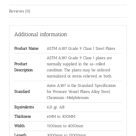
Reviews (0)
Additional information
Product Name
ASTM A387 Grade 9 Class 1 Steel Plates
ASTM A387 Grade 9 Class 1 plates are
Product
normally supplied in the as-rolled
Description
condition. The plates may be ordered
normalized or stress relieved, or both.
Astm A387 is the Standard Specification
Standard
for Pressure Vessel Plates, Alloy Steel,
Chromium-Molybdenum
Equivalents
621 gr. A,B
Thickness
6MM to 300MM
Width
1500mm to 4050mm
Length
3000mm to 15000mm