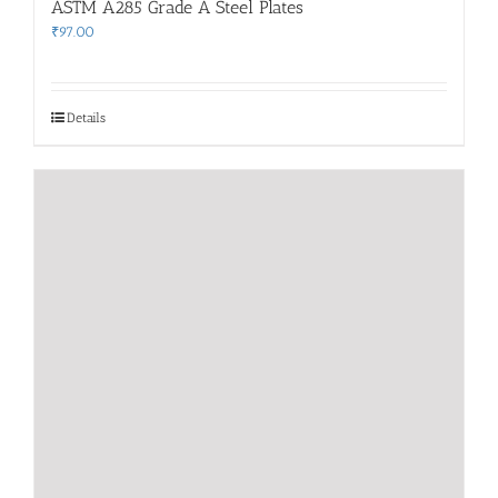
ASTM A285 Grade A Steel Plates
₹
97.00
Details