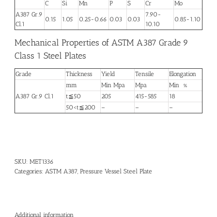
C
Si
Mn
P
S
Cr
Mo
A387 Gr.9
7.90-
0.15
1.05
0.25-0.66
0.03
0.03
0.85-1.10
Cl.1
10.10
Mechanical Properties of ASTM A387 Grade 9
Class 1 Steel Plates
Grade
Thickness
Yield
Tensile
Elongation
mm
Min Mpa
Mpa
Min %
A387 Gr.9 Cl.1
t≦50
205
415-585
18
50<t≦200
–
–
–
SKU:
MET1336
Categories:
ASTM A387
,
Pressure Vessel Steel Plate
Additional information