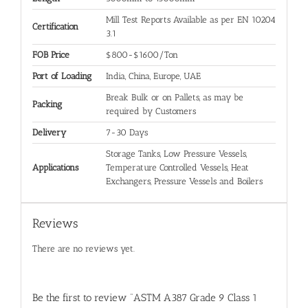
Mill Test Reports Available as per EN 10204
Certification
3.1
FOB Price
$800-$1600/Ton
Port of Loading
India, China, Europe, UAE
Break Bulk or on Pallets, as may be
Packing
required by Customers
Delivery
7-30 Days
Storage Tanks, Low Pressure Vessels,
Applications
Temperature Controlled Vessels, Heat
Exchangers, Pressure Vessels and Boilers
Reviews
There are no reviews yet.
Be the first to review “ASTM A387 Grade 9 Class 1