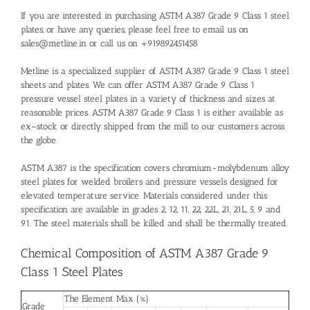
If you are interested in purchasing ASTM A387 Grade 9 Class 1 steel
plates, or have any queries, please feel free to email us on
sales@metline.in or call us on +919892451458
Metline is a specialized supplier of ASTM A387 Grade 9 Class 1 steel
sheets and plates. We can offer ASTM A387 Grade 9 Class 1
pressure vessel steel plates in a variety of thickness and sizes at
reasonable prices. ASTM A387 Grade 9 Class 1 is either available as
ex–stock or directly shipped from the mill to our customers across
the globe.
ASTM A387 is the specification covers chromium-molybdenum alloy
steel plates for welded broilers and pressure vessels designed for
elevated temperature service. Materials considered under this
specification are available in grades 2, 12, 11, 22, 22L, 21, 21L, 5, 9 and
91. The steel materials shall be killed and shall be thermally treated.
Chemical Composition of ASTM A387 Grade 9
Class 1 Steel Plates
The Element Max (%)
Grade