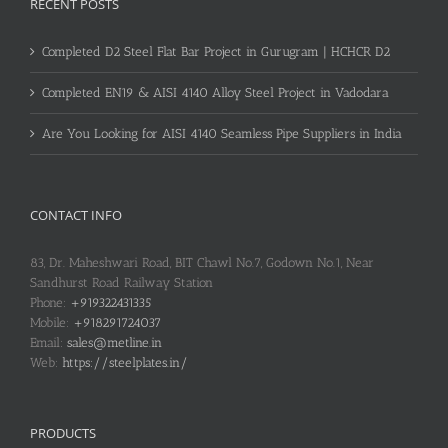
RECENT POSTS
Completed D2 Steel Flat Bar Project in Gurugram | HCHCR D2
Completed EN19 & AISI 4140 Alloy Steel Project in Vadodara
Are You Looking for AISI 4140 Seamless Pipe Suppliers in India
CONTACT INFO
83, Dr. Maheshwari Road, BIT Chawl No.7, Godown No.1, Near
Sandhurst Road Railway Station
Phone:
+919322431335
Mobile:
+918291724037
Email:
sales@metline.in
Web:
https://steelplates.in/
PRODUCTS