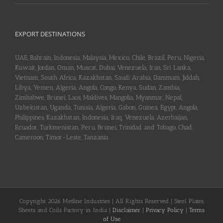
EXPORT DESTINATIONS
UAE, Bahrain, Indonesia, Malaysia, Mexico, Chile, Brazil, Peru, Nigeria,
Kuwait, Jordan, Oman, Muscat, Dubai, Venezuela, Iran, Sri Lanka,
Vietnam, South Africa, Kazakhstan, Saudi Arabia, Dammam, Jiddah,
Libya, Yemen, Algeria, Angola, Congo, Kenya, Sudan, Zambia,
Zimbabwe, Brunei, Laos, Maldives, Mangolia, Myanmar, Nepal,
Uzbekistan, Uganda, Tunisia, Algeria, Gabon, Guinea, Egypt, Angola,
Philippines, Kazakhstan, Indonesia, Iraq, Venezuela, Azerbaijan,
Ecuador, Turkmenistan, Peru, Brunei, Trinidad and Tobago, Chad,
Cameroon, Timor-Leste, Tanzania
Copyright 2026 Metline Industries | All Rights Reserved | Steel Plates,
Sheets and Coils Factory in India |
Disclaimer
|
Privacy Policy
|
Terms
of Use