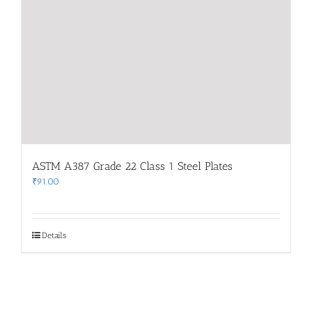
ASTM A387 Grade 22 Class 1 Steel Plates
₹
91.00
Details