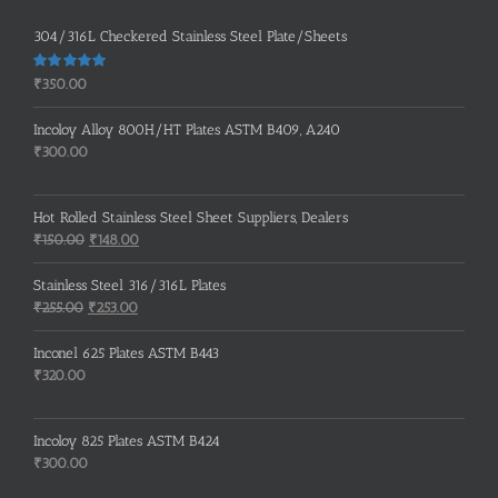
304/316L Checkered Stainless Steel Plate/Sheets
Rated
5.00
₹
350.00
out of 5
Incoloy Alloy 800H/HT Plates ASTM B409, A240
₹
300.00
Hot Rolled Stainless Steel Sheet Suppliers, Dealers
Original
Current
₹
150.00
₹
148.00
price
price
was:
is:
Stainless Steel 316/316L Plates
₹150.00.
₹148.00.
Original
Current
₹
255.00
₹
253.00
price
price
was:
is:
Inconel 625 Plates ASTM B443
₹255.00.
₹253.00.
₹
320.00
Incoloy 825 Plates ASTM B424
₹
300.00