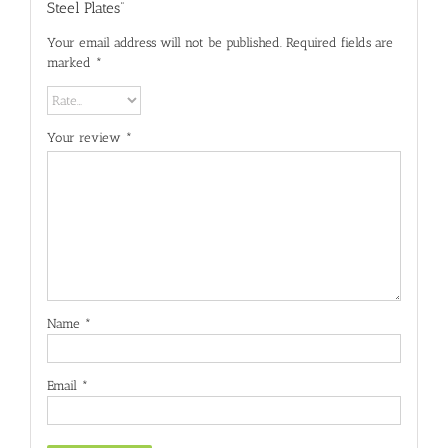
Steel Plates”
Your email address will not be published.
Required fields are
marked
*
Your review
*
Name
*
Email
*