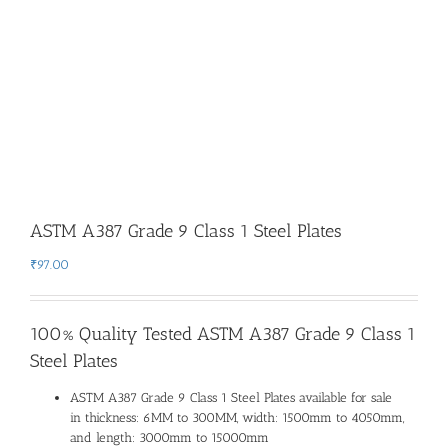
ASTM A387 Grade 9 Class 1 Steel Plates
₹
97.00
100% Quality Tested ASTM A387 Grade 9 Class 1
Steel Plates
ASTM A387 Grade 9 Class 1 Steel Plates available for sale
in thickness: 6MM to 300MM, width: 1500mm to 4050mm,
and length: 3000mm to 15000mm