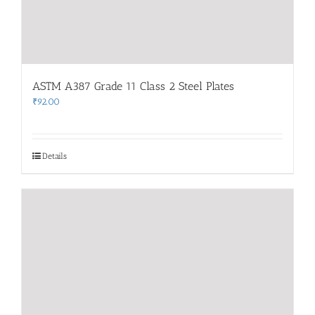
ASTM A387 Grade 11 Class 2 Steel Plates
₹
92.00
Details