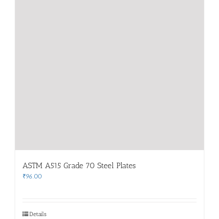
ASTM A515 Grade 70 Steel Plates
₹
96.00
Details