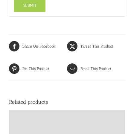
Share On Facebook
Tweet This Product
Pin This Product
Email This Product
Related products