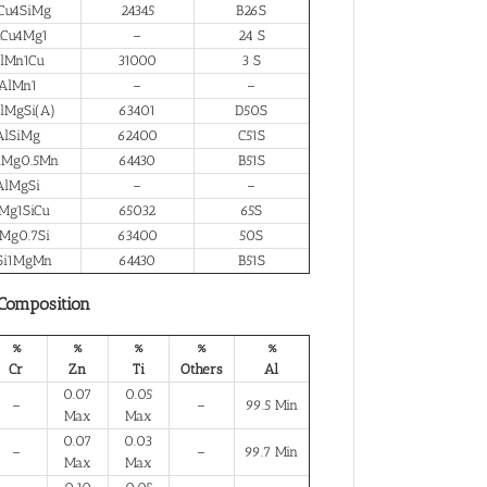
Cu4SiMg
24345
B26S
lCu4Mg1
–
24 S
lMn1Cu
31000
3 S
AlMn1
–
–
lMgSi(A)
63401
D50S
AlSiMg
62400
C51S
iMg0.5Mn
64430
B51S
AlMgSi
–
–
Mg1SiCu
65032
65S
Mg0.7Si
63400
50S
Si1MgMn
64430
B51S
 Composition
%
%
%
%
%
Cr
Zn
Ti
Others
Al
0.07
0.05
–
–
99.5 Min
Max
Max
0.07
0.03
–
–
99.7 Min
Max
Max