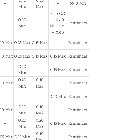
0.10
0.05
–
–
99.0 Min
Max
Max
Bi : 0.20
0.30
– 0.60
–
–
Remainder
Max
Pb : 0.20
– 0.60
.10 Max
0.25 Max
0.15 Max
–
Remainder
.10 Max
0.25 Max
0.15 Max
0.15 Max
Remainder
0.10
–
–
0.15 Max
Remainder
Max
0.20
0.10
.10 Max
–
Remainder
Max
Max
–
–
–
0.10 Max
Remainder
0.10
0.10
.10 Max
–
Remainder
Max
Max
0.20
0.20
–
0.15 Max
Remainder
Max
Max
0.10
.05 Max
0.15 Max
–
Remainder
Max