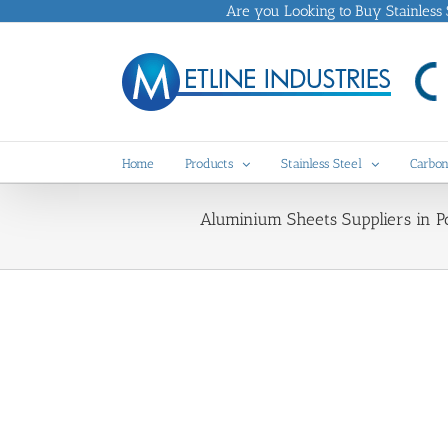
Skip
Are you Looking to Buy Stainless St
to
content
Home
Products
Stainless Steel
Carbon
Aluminium Sheets Suppliers in Po