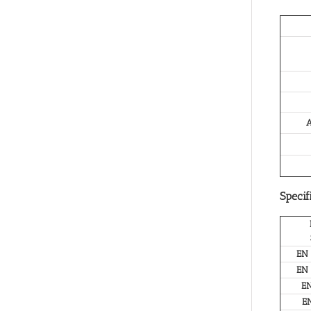
A
Specif
EN
EN
E
E