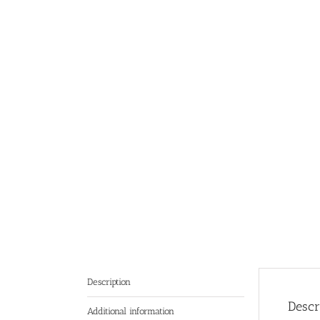
Description
Descr
Additional information