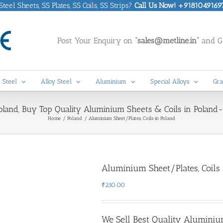
eel Sheets, SS Plates, SS Coils, SS Strips?
Call Us Now! +9181049169
Post Your Enquiry on
“sales@metline.in”
and Ge
 Steel
Alloy Steel
Aluminium
Special Alloys
Gra
land, Buy Top Quality Aluminium Sheets & Coils in Poland- 
Home
Poland
Aluminium Sheet/Plates, Coils in Poland
Aluminium Sheet/Plates, Coils 
₹
230.00
We Sell Best Quality Aluminiu