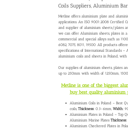
Coils Suppliers, Aluminium Bar
Metline offers aluminium plate and alumini
applications. An ISO 9001:2008 Certified C
and supplier of aluminium sheets/plates 
we can offer Aluminium sheets, plates in 
commercial and special alloys such as 1100,
6082, 7075, 8011, 19500. All products offer
specifications of International Standards
aluminium coils and sheets in Poland, wit
Our supplies of aluminium sheets, plates a
up to 250mm with width of 1250mm, 15
Metline is one of the biggest al
buy best quality aluminium 
Aluminium Coils in Poland – Best Q
coils,
Thickness:
0.3-6mm,
Width:
90
Aluminium Plates in Poland – Top Qu
Aluminium Marine Plates
Thickness:
Aluminium Checkered Plates in Pola