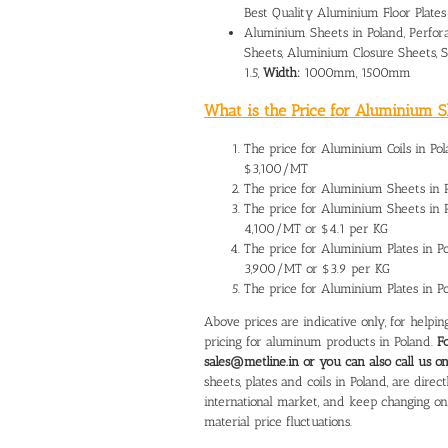
Best Quality Aluminium Floor Plates
Aluminium Sheets in Poland, Perfor
Sheets, Aluminium Closure Sheets,
1.5,
Width:
1000mm, 1500mm
What is the Price for Aluminium Sh
The
price for Aluminium Coils in Po
$3,100/MT
The
price for Aluminium Sheets in 
The price for Aluminium Sheets in
4,100/MT or $4.1 per KG
The
price for Aluminium Plates in P
3,900/MT or $3.9 per KG
The price for Aluminium Plates in 
Above prices are indicative only, for help
pricing for aluminum products in Poland.
F
sales@metline.in or you can also call us 
sheets, plates and coils in Poland, are dir
international market, and keep changing o
material price fluctuations.