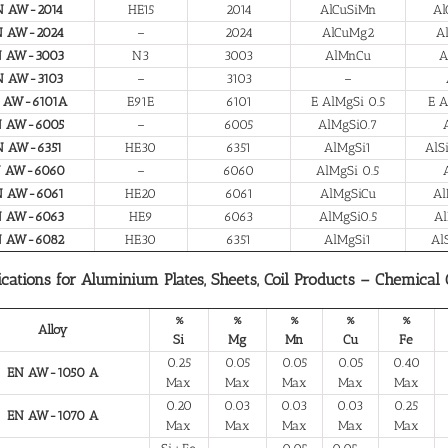
N AW-2014
HE15
2014
AlCuSiMn
Al
N AW-2024
–
2024
AlCuMg2
A
N AW-3003
N3
3003
AlMnCu
A
N AW-3103
–
3103
–
 AW-6101A
E91E
6101
E AlMgSi 0.5
E A
N AW-6005
–
6005
AlMgSi0.7
N AW-6351
HE30
6351
AlMgSi1
AlS
N AW-6060
–
6060
AlMgSi 0.5
N AW-6061
HE20
6061
AlMgSiCu
Al
N AW-6063
HE9
6063
AlMgSi0.5
Al
N AW-6082
HE30
6351
AlMgSi1
Al
ications for Aluminium Plates, Sheets, Coil Products – Chemical
%
%
%
%
%
Alloy
Si
Mg
Mn
Cu
Fe
0.25
0.05
0.05
0.05
0.40
EN AW-1050 A
Max
Max
Max
Max
Max
0.20
0.03
0.03
0.03
0.25
EN AW-1070 A
Max
Max
Max
Max
Max