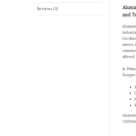
Alumin
Reviews (0)
and T
Alumini
industr
Certifie
sheets 
commerci
offered
In Pola
Tempers
Alumini
1250mm