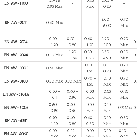
Si+Fe
0.05
0.05 –
EN AW-1100
–
–
0.95 Max
Max
0.20
5.00 –
0.70
EN AW-2011
0.40 Max
–
–
6.00
Max
0.50 –
0.20 –
0.40 –
3.90 –
0.70
EN AW-2014
0
1.20
0.80
1.20
5.00
Max
1.20
0.30 –
3.80 –
0.50
EN AW-2024
0.50 Max
0
-1.80
0.90
4.90
Max
1.00 –
0.05 –
0.70
EN AW-3003
0.60 Max
–
1.50
0.20
Max
0.90 –
0.10
0.70
EN AW-3103
0.50 Max
0.30 Max
0
1.50
Max
Max
0.30 –
0.40 –
0.03
0.05
0.40
EN AW-6101A
0.7
0.90
Max
Max
Max
0.60 –
0.40 –
0.10
0.10
EN AW-6005
0.35 Max
0
0.90
0.60
Max
Max
0.70 –
0.40 –
0.40 –
0.10
0.50
EN AW-6351
1.30
0.80
0.80
Max
Max
0.30 –
0.35 –
0.10
0.10
0.10 –
EN AW-6060
0
0.60
0.60
Max
Max
0.30