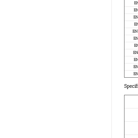
E
E
E
E
EN
E
E
E
E
E
E
Specif