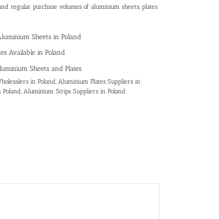
and regular purchase volumes of aluminium sheets, plates
Aluminium Sheets in Poland
es Available in Poland
luminium Sheets and Plates
olesalers in Poland, Aluminium Plates Suppliers in
n Poland, Aluminium Strips Suppliers in Poland