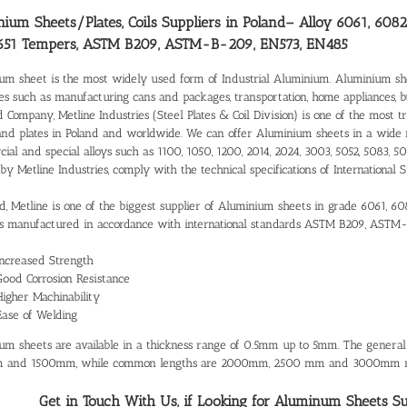
ium Sheets/Plates, Coils Suppliers in Poland
– Alloy 6061, 6082
651 Tempers, ASTM B209, ASTM-B-209, EN573, EN485
um sheet is the most widely used form of Industrial Aluminium. Aluminium shee
ies such as manufacturing cans and packages, transportation, home appliances, 
d Company, Metline Industries (Steel Plates & Coil Division) is one of the most 
and plates in Poland and worldwide. We can offer Aluminium sheets in a wide 
al and special alloys such as 1100, 1050, 1200, 2014, 2024, 3003, 5052, 5083, 50
 by Metline Industries, comply with the technical specifications of Internatio
nd, Metline is one of the biggest supplier of Aluminium sheets in grade 6061, 60
 manufactured in accordance with international standards ASTM B209, ASTM
Increased Strength
Good Corrosion Resistance
Higher Machinability
Ease of Welding
um sheets are available in a thickness range of 0.5mm up to 5mm. The gener
 and 1500mm, while common lengths are 2000mm, 2500 mm and 3000mm re
Get in Touch With Us, if Looking for Aluminum Sheets Supp