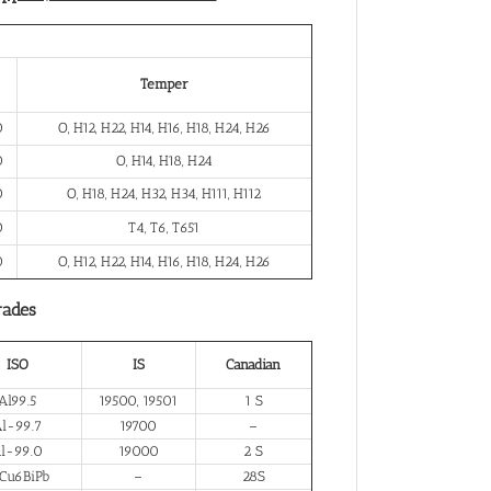
Temper
0
O, H12, H22, H14, H16, H18, H24, H26
0
O, H14, H18, H24
0
O, H18, H24, H32, H34, H111, H112
0
T4, T6, T651
0
O, H12, H22, H14, H16, H18, H24, H26
rades
ISO
IS
Canadian
Al99.5
19500, 19501
1 S
l-99.7
19700
–
l-99.0
19000
2 S
Cu6BiPb
–
28S