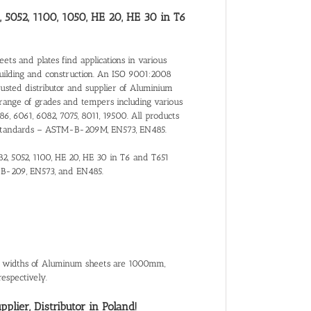
, 5052, 1100, 1050, HE 20, HE 30 in T6
ts and plates find applications in various
building and construction. An ISO 9001:2008
trusted distributor and supplier of Aluminium
range of grades and tempers including various
86, 6061, 6082, 7075, 8011, 19500. All products
nal Standards – ASTM-B-209M, EN573, EN485.
82, 5052, 1100, HE 20, HE 30 in T6 and T651
-B-209, EN573, and EN485.
al widths of Aluminum sheets are 1000mm,
spectively.
lier, Distributor in Poland!