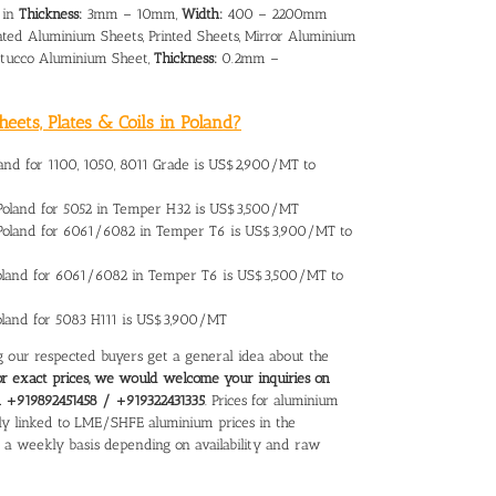
 in
Thickness:
3mm – 10mm,
Width:
400 – 2200mm
ated Aluminium Sheets, Printed Sheets, Mirror Aluminium
 Stucco Aluminium Sheet,
Thickness:
0.2mm –
eets, Plates & Coils in Poland?
land
for 1100, 1050, 8011 Grade is US$2,900/MT to
Poland
for 5052 in Temper H32 is US$3,500/MT
 Poland for 6061/6082 in Temper T6 is US$3,900/MT to
oland
for 6061/6082 in Temper T6 is US$3,500/MT to
Poland for 5083 H111 is US$3,900/MT
ing our respected buyers get a general idea about the
or exact prices, we would welcome your inquiries on
on +919892451458 / +919322431335
. Prices for aluminium
ectly linked to LME/SHFE aluminium prices in the
n a weekly basis depending on availability and raw