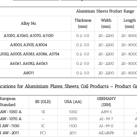
Aluminium Sheets Product Range
Thickness
Width
Length
Alloy No.
(mm)
(mm)
(mm)
A1050, A1060, A1070, A1100
0.2-5.0
20-2200
20-800
A3003, A3105, A3004
0.2-5.0
20-2200
20-800
5052, A5005, A5083, A5086, A5754
0.2-5.0
20-2200
20-800
A6061, A6082, A6063
0.2-5.0
20-2200
20-800
A8011
0.2-5.0
20-2200
20-800
ications for Aluminium Plates, Sheets, Coil Products – Product G
European
GERMANY
BS (OLD)
USA (AA)
Standard
(DIN)
 AW-1050 A
1E
1050
Al99.5
 AW-1070 A
–
1070
Al-99.7
A
N AW-1100
IC
1100
Al-99.0
A
N AW-2011
FC1
2011
AlCuBiPb
Al