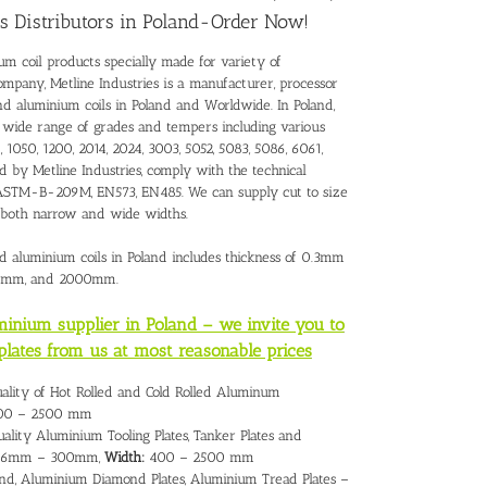
s Distributors in Poland-Order Now!
um coil products specially made for variety of
ompany, Metline Industries is a manufacturer, processor
and
aluminium coils in Poland
and Worldwide. In Poland,
a wide range of grades and tempers including various
 1050, 1200, 2014, 2024, 3003, 5052, 5083, 5086, 6061,
ed by Metline Industries, comply with the technical
 – ASTM-B-209M, EN573, EN485. We can supply cut to size
h both narrow and wide widths.
nd aluminium coils in Poland includes thickness of 0.3mm
00mm, and 2000mm.
uminium supplier in Poland – we invite you to
plates from us at most reasonable prices
uality of Hot Rolled and Cold Rolled Aluminum
0 – 2500 mm
ality Aluminium Tooling Plates, Tanker Plates and
6mm – 300mm,
Width:
400 – 2500 mm
nd, Aluminium Diamond Plates, Aluminium Tread Plates –