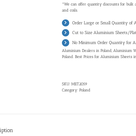
*We can offer quantity discounts for bulk 
and coils.
Order Large or Small Quantity of 
Cut to Size Aluminium Sheets/Plat
No Minimum Order Quantity for A
Aluminium Dealers in Poland, Aluminium Wh
Poland. Best Prices for Aluminium Sheets i
SKU:
MET2059
Category:
Poland
iption