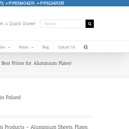
73, +919833604219, +919322431335
Search
t a Quick Quote!
for:
des
Finish
Blog
Contact Us
Best Prices for Aluminium Plates!
in Poland
m Products – Aluminium Sheets, Plates,