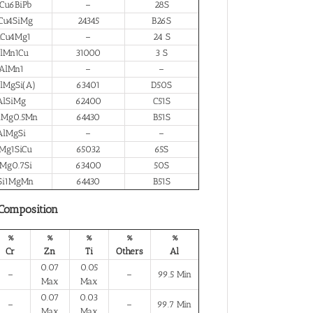
Cu6BiPb
–
28S
Cu4SiMg
24345
B26S
lCu4Mg1
–
24 S
lMn1Cu
31000
3 S
AlMn1
–
–
lMgSi(A)
63401
D50S
AlSiMg
62400
C51S
iMg0.5Mn
64430
B51S
AlMgSi
–
–
Mg1SiCu
65032
65S
Mg0.7Si
63400
50S
Si1MgMn
64430
B51S
 Composition
%
%
%
%
%
Cr
Zn
Ti
Others
Al
0.07
0.05
–
–
99.5 Min
Max
Max
0.07
0.03
–
–
99.7 Min
Max
Max