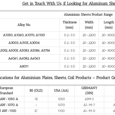
Get in Touch With Us, if Looking for
Aluminum Shee
Aluminium Sheets Product Range
Thickness
Width
Length
Alloy No.
(mm)
(mm)
(mm)
A1050, A1060, A1070, A1100
0.2-5.0
20-2200
20-800
A3003, A3105, A3004
0.2-5.0
20-2200
20-800
5052, A5005, A5083, A5086, A5754
0.2-5.0
20-2200
20-800
A6061, A6082, A6063
0.2-5.0
20-2200
20-800
A8011
0.2-5.0
20-2200
20-800
ications for Aluminium Plates, Sheets, Coil Products – Product G
European
GERMANY
BS (OLD)
USA (AA)
Standard
(DIN)
 AW-1050 A
1E
1050
Al99.5
 AW-1070 A
–
1070
Al-99.7
A
N AW-1100
IC
1100
Al-99.0
A