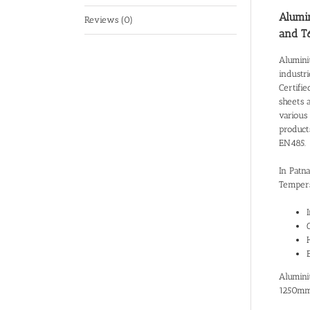
Alumin
Reviews (0)
and T
Alumini
industr
Certifie
sheets 
various 
product
EN485.
In Patn
Tempers
Alumini
1250mm