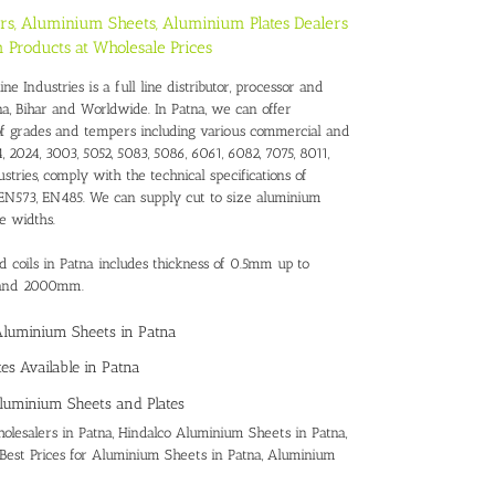
rs, Aluminium Sheets, Aluminium Plates Dealers
 Products at Wholesale Prices
 Industries is a full line distributor, processor and
na, Bihar and Worldwide. In Patna, we can offer
of grades and tempers including various commercial and
, 2024, 3003, 5052, 5083, 5086, 6061, 6082, 7075, 8011,
stries, comply with the technical specifications of
N573, EN485. We can supply cut to size aluminium
e widths.
d coils in Patna includes thickness of 0.5mm up to
 and 2000mm.
 Aluminium Sheets in Patna
es Available in Patna
luminium Sheets and Plates
lesalers in Patna
,
Hindalco Aluminium Sheets in Patna,
Best Prices for Aluminium Sheets in Patna
,
Aluminium