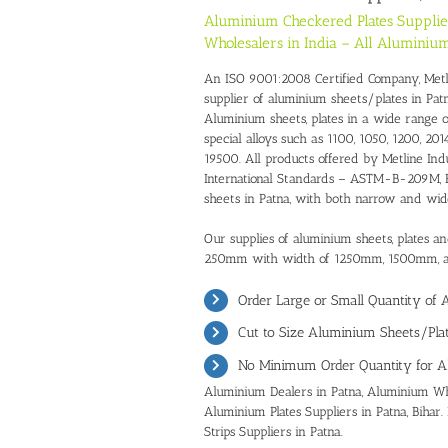
Aluminium Checkered Plates Supplie
Wholesalers in India – All Aluminium
An ISO 9001:2008 Certified Company, Metline
supplier of aluminium sheets/plates in Pat
Aluminium sheets, plates in a wide range 
special alloys such as 1100, 1050, 1200, 2014
19500. All products offered by Metline Indu
International Standards – ASTM-B-209M, E
sheets in Patna, with both narrow and wid
Our supplies of aluminium sheets, plates an
250mm with width of 1250mm, 1500mm,
Order Large or Small Quantity of
Cut to Size Aluminium Sheets/Plat
No Minimum Order Quantity for A
Aluminium Dealers in Patna
,
Aluminium Who
Aluminium Plates Suppliers in Patna, Bihar.
Strips Suppliers in Patna.