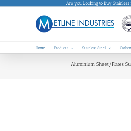
Skip
Are you Looking to Buy Stainless St
to
content
Home
Products
Stainless Steel
Carbon
Aluminium Sheet/Plates Supp