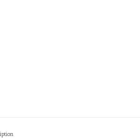
iption