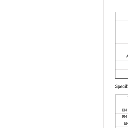
A
Specif
EN
EN
E