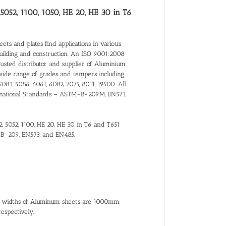
 5052, 1100, 1050, HE 20, HE 30 in T6
ts and plates find applications in various
building and construction. An ISO 9001:2008
trusted distributor and supplier of Aluminium
wide range of grades and tempers including
5083, 5086, 6061, 6082, 7075, 8011, 19500. All
nternational Standards – ASTM-B-209M, EN573,
2, 5052, 1100, HE 20, HE 30 in T6 and T651
-B-209, EN573, and EN485.
al widths of Aluminum sheets are 1000mm,
spectively.