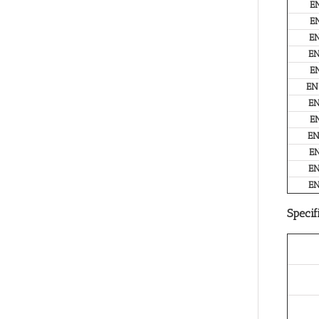
E
E
E
E
E
EN
E
E
E
E
E
E
Specif