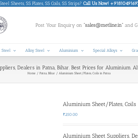
eel Sheets, SS Plates, SS Coils, SS Strips?
Call Us Now! +9181049169
Post Your Enquiry on
“sales@metline.in”
and Ge
 Steel
Alloy Steel
Aluminium
Special Alloys
Gra
liers, Dealers in Patna, Bihar. Best Prices for Aluminium. A
Home
Patna, Bihar
Aluminium Sheet/Plates, Coils in Patna
Aluminium Sheet/Plates, Coils 
₹
250.00
Aluminium Sheet Suppliers, De