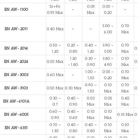
Si+Fe
0.05
0.05 –
EN AW-1100
–
–
0.95 Max
Max
0.20
5.00 –
0.70
EN AW-2011
0.40 Max
–
–
6.00
Max
0.50 –
0.20 –
0.40 –
3.90 –
0.70
EN AW-2014
0
1.20
0.80
1.20
5.00
Max
1.20
0.30 –
3.80 –
0.50
EN AW-2024
0.50 Max
0
-1.80
0.90
4.90
Max
1.00 –
0.05 –
0.70
EN AW-3003
0.60 Max
–
1.50
0.20
Max
0.90 –
0.10
0.70
EN AW-3103
0.50 Max
0.30 Max
0
1.50
Max
Max
0.30 –
0.40 –
0.03
0.05
0.40
EN AW-6101A
0.7
0.90
Max
Max
Max
0.60 –
0.40 –
0.10
0.10
EN AW-6005
0.35 Max
0
0.90
0.60
Max
Max
0.70 –
0.40 –
0.40 –
0.10
0.50
EN AW-6351
1.30
0.80
0.80
Max
Max
0.30 –
0.35 –
0.10
0.10
0.10 –