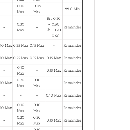
0.10
0.05
–
–
99.0 Min
Max
Max
Bi : 0.20
0.30
– 0.60
–
–
Remainder
Max
Pb : 0.20
– 0.60
.10 Max
0.25 Max
0.15 Max
–
Remainder
.10 Max
0.25 Max
0.15 Max
0.15 Max
Remainder
0.10
–
–
0.15 Max
Remainder
Max
0.20
0.10
.10 Max
–
Remainder
Max
Max
–
–
–
0.10 Max
Remainder
0.10
0.10
.10 Max
–
Remainder
Max
Max
0.20
0.20
–
0.15 Max
Remainder
Max
Max
0.10