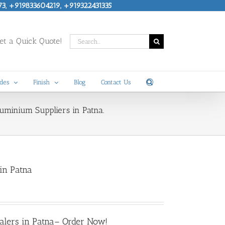
73, +919833604219, +919322431335
Search
t a Quick Quote!
for:
des
Finish
Blog
Contact Us
luminium Suppliers in Patna.
in Patna
alers in Patna
– Order Now!