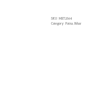
SKU:
MET2564
Category:
Patna, Bihar