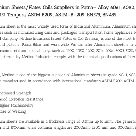
ium Sheets/Plates, Coils Suppliers in Patna
– Alloy 6061, 6082,
651 Tempers, ASTM B209, ASTM-B-209, EN573, EN485
um sheet is the most widely used form of Industrial Aluminium. Aluminium shee
ies such as manufacturing cans and packages, transportation, home appliances, 
d Company, Metline Industries (Steel Plates & Coil Division) is one of the most 
and plates in Patna, Bihar and worldwide. We can offer Aluminium sheets in a 
commercial and special alloys such as 1100, 1050, 1200, 2014, 2024, 3003, 5052, 
s offered by Metline Industries, comply with the technical specifications of I
a, Metline is one of the biggest supplier of Aluminium sheets in grade 6061, 608
 manufactured in accordance with international standards ASTM B209, ASTM
Increased Strength
Good Corrosion Resistance
Higher Machinability
Ease of Welding
um sheets are available in a thickness range of 0.5mm up to 5mm. The gener
 and 1500mm, while common lengths are 2000mm, 2500 mm and 3000mm re