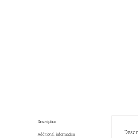
Description
Descr
Additional information