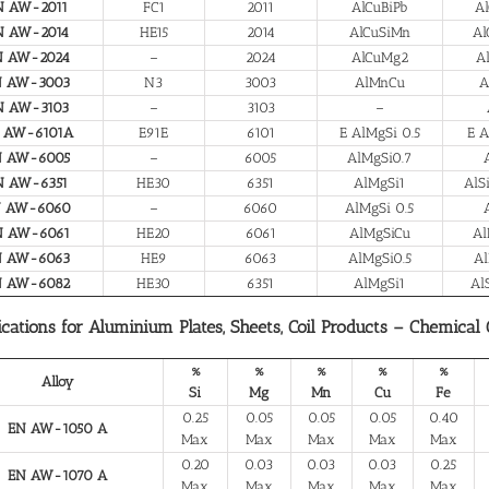
N AW-2011
FC1
2011
AlCuBiPb
Al
N AW-2014
HE15
2014
AlCuSiMn
Al
N AW-2024
–
2024
AlCuMg2
A
N AW-3003
N3
3003
AlMnCu
A
N AW-3103
–
3103
–
 AW-6101A
E91E
6101
E AlMgSi 0.5
E A
N AW-6005
–
6005
AlMgSi0.7
N AW-6351
HE30
6351
AlMgSi1
AlS
N AW-6060
–
6060
AlMgSi 0.5
N AW-6061
HE20
6061
AlMgSiCu
Al
N AW-6063
HE9
6063
AlMgSi0.5
Al
N AW-6082
HE30
6351
AlMgSi1
Al
ications for Aluminium Plates, Sheets, Coil Products – Chemical
%
%
%
%
%
Alloy
Si
Mg
Mn
Cu
Fe
0.25
0.05
0.05
0.05
0.40
EN AW-1050 A
Max
Max
Max
Max
Max
0.20
0.03
0.03
0.03
0.25
EN AW-1070 A
Max
Max
Max
Max
Max