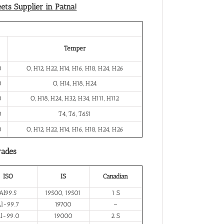
ts Supplier in Patna!
Temper
0
O, H12, H22, H14, H16, H18, H24, H26
0
O, H14, H18, H24
0
O, H18, H24, H32, H34, H111, H112
0
T4, T6, T651
0
O, H12, H22, H14, H16, H18, H24, H26
rades
ISO
IS
Canadian
Al99.5
19500, 19501
1 S
l-99.7
19700
–
l-99.0
19000
2 S