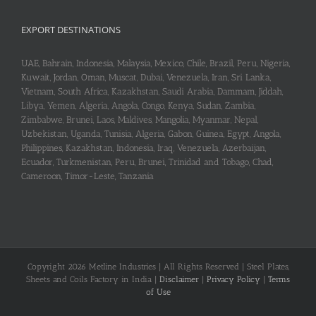
EXPORT DESTINATIONS
UAE, Bahrain, Indonesia, Malaysia, Mexico, Chile, Brazil, Peru, Nigeria,
Kuwait, Jordan, Oman, Muscat, Dubai, Venezuela, Iran, Sri Lanka,
Vietnam, South Africa, Kazakhstan, Saudi Arabia, Dammam, Jiddah,
Libya, Yemen, Algeria, Angola, Congo, Kenya, Sudan, Zambia,
Zimbabwe, Brunei, Laos, Maldives, Mangolia, Myanmar, Nepal,
Uzbekistan, Uganda, Tunisia, Algeria, Gabon, Guinea, Egypt, Angola,
Philippines, Kazakhstan, Indonesia, Iraq, Venezuela, Azerbaijan,
Ecuador, Turkmenistan, Peru, Brunei, Trinidad and Tobago, Chad,
Cameroon, Timor-Leste, Tanzania
Copyright 2026 Metline Industries | All Rights Reserved | Steel Plates,
Sheets and Coils Factory in India |
Disclaimer
|
Privacy Policy
|
Terms
of Use