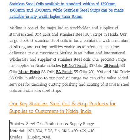
Stainless Steel Coils available in standard widths of 1250mm,
1500mm and 2000mm, while Stainless Steel Strips can be made
available in any width higher than 10mm
Metline is one of the major Indian stockholder and supplier of
stainless steel 304 coils and
stainless steel 304 strips in Noida
. Our
large stock of stainless steel coils in India combined with a number
of slitting and cutting facilities enable us to offer just-in-time
deliveries to our customers. Metline is an Indian and international
wholesaler and supplier of stainless steel coils. Our product range
for supplies in Noida includes
HR No.1 Finish
SS Coils,
2B Finish
SS
Coils,
Matte Finish
SS Coils,
BA Finish
SS Coils, 201, 304 and 316 Grade
SS Coils. In addition to our product range we can offer value added
services for decoiling, cutting, polishing and coating of stainless steel
coils and stainless steel strips.
Our Key Stainless Steel Coil & Strip Products for
Supplies to Customers in Noida, India
Stainless Steel Coils Production & Supply Range
Material
201, 304, 310S, 316, 316L, 430, 409, 410,
Grades
Duplex, 904L