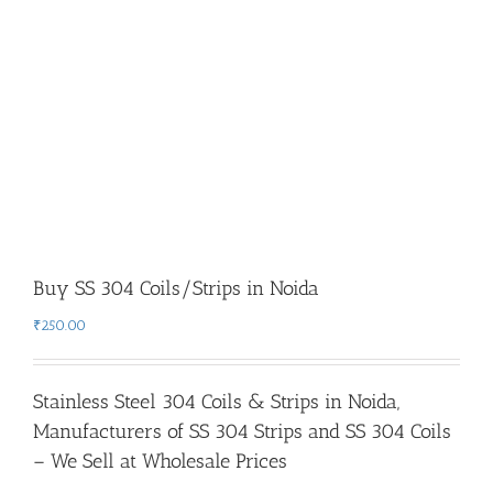
Buy SS 304 Coils/Strips in Noida
₹
250.00
Stainless Steel 304 Coils & Strips in Noida
,
Manufacturers of SS 304 Strips and SS 304 Coils
– We Sell at Wholesale Prices