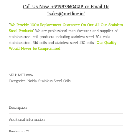
Call Us Now +919833604219 or Email Us
“sales@metline.in”
“
We Provide 100% Replacement Guarantee On Our All Our Stainless
Steel Products
“
We are professional manufacturer and supplier of
stainless steel coil products, including stainless steel 304 coils,
stainless steel 316 coils and stainless steel 430 coils. “
Our Quality
Would Never be Compromised
“
SKU:
MET1886
Categories:
Noida
,
Stainless Steel Coils
Description
Additional information
Reviews (0)