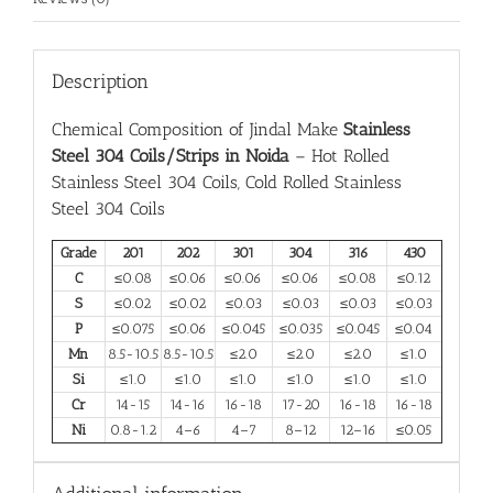
Description
Chemical Composition of Jindal Make
Stainless
Steel 304 Coils/Strips in Noida
– Hot Rolled
Stainless Steel 304 Coils, Cold Rolled Stainless
Steel 304 Coils
Grade
201
202
301
304
316
430
C
≤0.08
≤0.06
≤0.06
≤0.06
≤0.08
≤0.12
S
≤0.02
≤0.02
≤0.03
≤0.03
≤0.03
≤0.03
P
≤0.075
≤0.06
≤0.045
≤0.035
≤0.045
≤0.04
Mn
8.5-10.5
8.5-10.5
≤2.0
≤2.0
≤2.0
≤1.0
Si
≤1.0
≤1.0
≤1.0
≤1.0
≤1.0
≤1.0
Cr
14-15
14-16
16-18
17-20
16-18
16-18
Ni
0.8-1.2
4–6
4–7
8–12
12–16
≤0.05