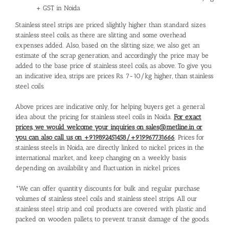
+ GST in Noida
Stainless steel strips are priced slightly higher than standard sizes
stainless steel coils, as there are slitting and some overhead
expenses added. Also, based on the slitting size, we also get an
estimate of the scrap generation, and accordingly the price may be
added to the base price of stainless steel coils, as above. To give you
an indicative idea, strips are prices Rs. 7-10/kg higher, than stainless
steel coils.
Above prices are indicative only, for helping buyers get a general
idea about the pricing for stainless steel coils in Noida.
For exact
prices, we would welcome your inquiries on sales@metline.in or
you can also call us on +919892451458/+919967731666
. Prices for
stainless steels in Noida, are directly linked to nickel prices in the
international market, and keep changing on a weekly basis
depending on availability and fluctuation in nickel prices.
*We can offer quantity discounts for bulk and regular purchase
volumes of stainless steel coils and stainless steel strips. All our
stainless steel strip and coil products are covered with plastic and
packed on wooden pallets, to prevent transit damage of the goods.