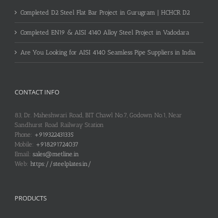
Completed D2 Steel Flat Bar Project in Gurugram | HCHCR D2
Completed EN19 & AISI 4140 Alloy Steel Project in Vadodara
Are You Looking for AISI 4140 Seamless Pipe Suppliers in India
CONTACT INFO
83, Dr. Maheshwari Road, BIT Chawl No.7, Godown No.1, Near
Sandhurst Road Railway Station
Phone:
+919322431335
Mobile:
+918291724037
Email:
sales@metline.in
Web:
https://steelplates.in/
PRODUCTS