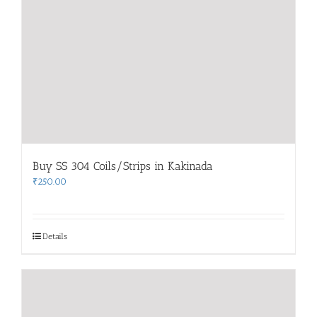
Buy SS 304 Coils/Strips in Kakinada
₹
250.00
Details