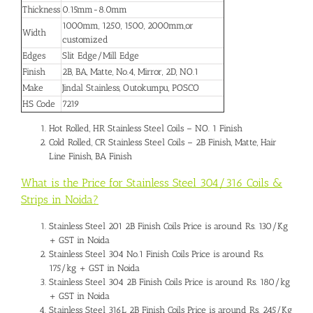
Thickness
0.15mm-8.0mm
1000mm, 1250, 1500, 2000mm,or
Width
customized
Edges
Slit Edge/Mill Edge
Finish
2B, BA, Matte, No.4, Mirror, 2D, NO.1
Make
Jindal Stainless, Outokumpu, POSCO
HS Code
7219
Hot Rolled, HR Stainless Steel Coils – NO. 1 Finish
Cold Rolled, CR Stainless Steel Coils – 2B Finish, Matte, Hair
Line Finish, BA Finish
What is the Price for Stainless Steel 304/316 Coils &
Strips in Noida?
Stainless Steel 201 2B Finish Coils Price is around Rs. 130/Kg
+ GST in Noida
Stainless Steel 304 No.1 Finish Coils Price is around Rs.
175/kg + GST in Noida
Stainless Steel 304 2B Finish Coils Price is around Rs. 180/kg
+ GST in Noida
Stainless Steel 316L 2B Finish Coils Price is around Rs. 245/Kg