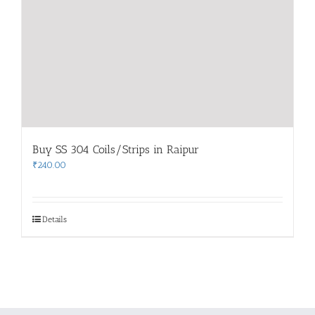
Buy SS 304 Coils/Strips in Raipur
₹
240.00
Details