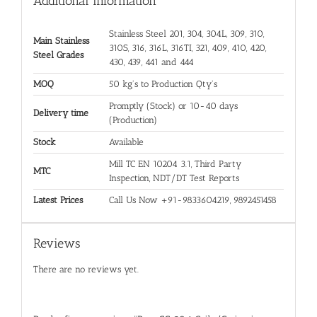
Additional information
Stainless Steel 201, 304, 304L, 309, 310,
Main Stainless
310S, 316, 316L, 316TI, 321, 409, 410, 420,
Steel Grades
430, 439, 441 and 444
MOQ
50 kg's to Production Qty's
Promptly (Stock) or 10-40 days
Delivery time
(Production)
Stock
Available
Mill TC EN 10204 3.1, Third Party
MTC
Inspection, NDT/DT Test Reports
Latest Prices
Call Us Now +91-9833604219, 9892451458
Reviews
There are no reviews yet.