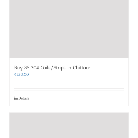
Buy SS 304 Coils/Strips in Chittoor
₹
250.00
Details