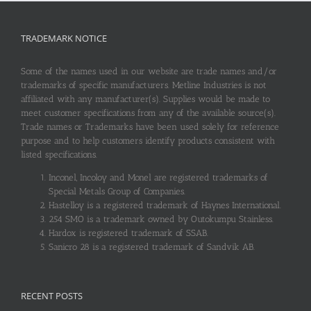
TRADEMARK NOTICE
Some of the names used in our website are trade names and/or
trademarks of specific manufacturers. Metline Industries is not
affiliated with any manufacturer(s). Supplies would be made to
meet customer specifications from any of the available source(s).
Trade names or Trademarks have been used solely for reference
purpose and to help customers identify products consistent with
listed specifications.
Inconel, Incoloy and Monel are registered trademarks of
Special Metals Group of Companies.
Hastelloy is a registered trademark of Haynes International.
254 SMO is a trademark owned by Outokumpu Stainless.
Hardox is registered trademark of SSAB.
Sanicro 28 is a registered trademark of Sandvik AB.
RECENT POSTS