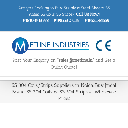
Skip
Are you Looking to Buy Stainless Steel Sheets, SS
to
content
Plates, SS Coils, SS Strips?
Call Us Now!
+918104916973, +919833604219, +919322431335
Post Your Enquiry on
“sales@metline.in”
and Get a
Quick Quote!
SS 304 Coils/Strips Suppliers in Noida. Buy Jindal
Brand SS 304 Coils & SS 304 Strips at Wholesale
Prices