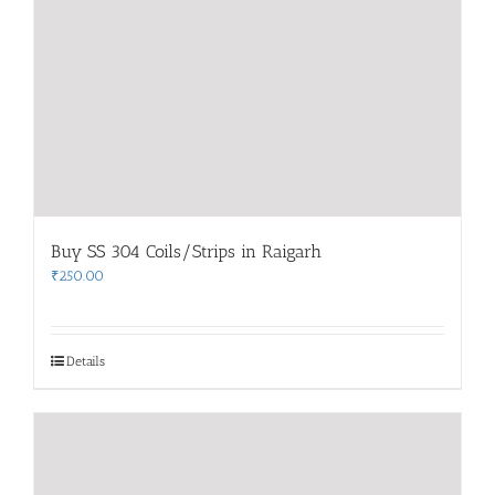
Buy SS 304 Coils/Strips in Raigarh
₹
250.00
Details