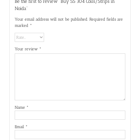
Be the first to review “Buy SS 304 Coils/Strips in
Noida”
Your email address will not be published.
Required fields are
marked
*
Your review
*
Name
*
Email
*