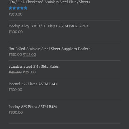
304/316L Checkered Stainless Steel Plate/Sheets
Rated
5.00
₹
350.00
out of 5
Incoloy Alloy 800H/HT Plates ASTM B409, A240
₹
300.00
Hot Rolled Stainless Steel Sheet Suppliers, Dealers
Original
Current
₹
150.00
₹
148.00
price
price
was:
is:
Stainless Steel 316/316L Plates
₹150.00.
₹148.00.
Original
Current
₹
255.00
₹
253.00
price
price
was:
is:
Inconel 625 Plates ASTM B443
₹255.00.
₹253.00.
₹
320.00
Incoloy 825 Plates ASTM B424
₹
300.00