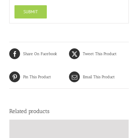
Share On Facebook
Tweet This Product
Pin This Product
Email This Product
Related products